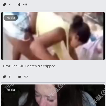
4
+11
Media
Brazilian Girl Beaten & Stripped!
11
+17
Media