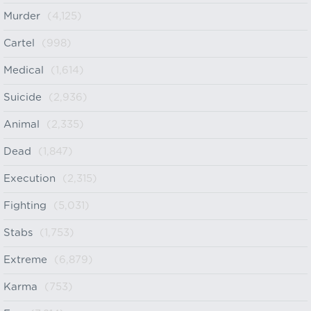
Murder
(4,125)
Cartel
(998)
Medical
(1,614)
Suicide
(2,936)
Animal
(2,335)
Dead
(1,847)
Execution
(2,315)
Fighting
(5,031)
Stabs
(1,753)
Extreme
(6,879)
Karma
(753)