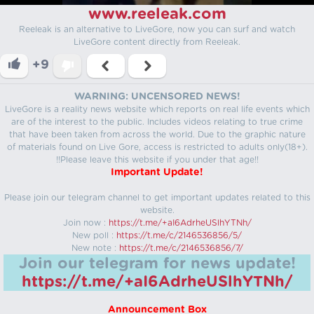
www.reeleak.com
Reeleak is an alternative to LiveGore, now you can surf and watch
LiveGore content directly from Reeleak.
+9
WARNING: UNCENSORED NEWS!
LiveGore is a reality news website which reports on real life events which
are of the interest to the public. Includes videos relating to true crime
that have been taken from across the world. Due to the graphic nature
of materials found on Live Gore, access is restricted to adults only(18+).
!!Please leave this website if you under that age!!
Important Update!
Please join our telegram channel to get important updates related to this
website.
Join now :
https://t.me/+aI6AdrheUSlhYTNh/
New poll :
https://t.me/c/2146536856/5/
New note :
https://t.me/c/2146536856/7/
Join our telegram for news update!
https://t.me/+aI6AdrheUSlhYTNh/
Announcement Box