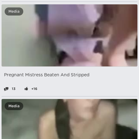
Media
Pregnant Mistress Beaten And Stripped
13
+16
Media