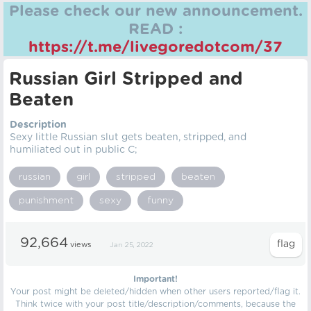
Please check our new announcement.
READ :
https://t.me/livegoredotcom/37
Russian Girl Stripped and
Beaten
Description
Sexy little Russian slut gets beaten, stripped, and
humiliated out in public C;
russian
girl
stripped
beaten
punishment
sexy
funny
92,664
views
Jan 25, 2022
Important!
Your post might be deleted/hidden when other users reported/flag it.
Think twice with your post title/description/comments, because the