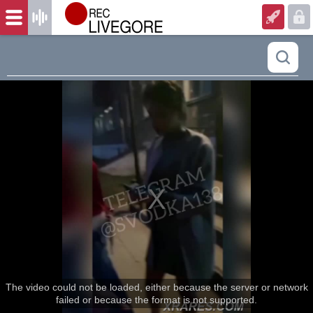
The video could not be loaded, either because the server or network
failed or because the format is not supported.