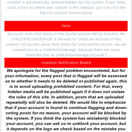
content is automatically deleted/hidden by the system. If you need
quick action to delete any content in this website, you can click the
Report content!
button below.
Note
Accounts with child photo in the profile picture will be blocked. No
CHILD/KID/UNDERAGE is allowed to create an account in this
website. (If you are using child photo for your profile picture, we will
marked you as a child/kid/underage, because there are users
reported that as child/kid/underage account.)
LiveGore Notification Board
We apologize for the flagged problem encountered, but for
your information, every post that is flagged will be assessed
as to whether it needs to be deleted or published again, this
is to avoid uploading prohibited content. For that, every
hidden media will be published again if it does not violate
the rules of this site. In addition, posts that are uploaded
repeatedly will also be deleted. We would like to emphasize
that if your account is found to continue flagging and down-
voting posts for no reason, your account will be blocked by
the system. If you think the system has mistakenly blocked
your account, you can ask us to unblock your account, but
it depends on the logs we check based on the mistake you