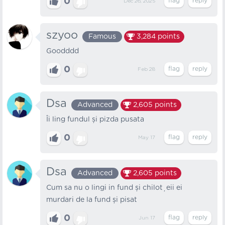
0
Dec 26, 2025
szyoo
Famous
3,284
points
Goodddd
0
Feb 28
Dsa
Advanced
2,605
points
Îi ling fundul și pizda pusata
0
May 17
Dsa
Advanced
2,605
points
Cum sa nu o lingi in fund și chiloțeii ei
murdari de la fund și pisat
0
Jun 17