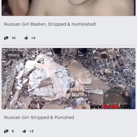
Russian Girl Beaten, Stripped & Humiliated!
10
+5
Media
Russian Girl Stripped & Punished
9
+3