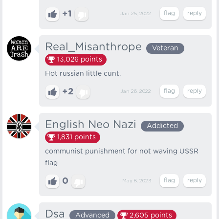
+1
Jan 25, 2022
Real_Misanthrope
Veteran
13,026
points
Hot russian little cunt.
+2
Jan 26, 2022
English Neo Nazi
Addicted
1,831
points
communist punishment for not waving USSR
flag
0
May 8, 2023
Dsa
Advanced
2,605
points