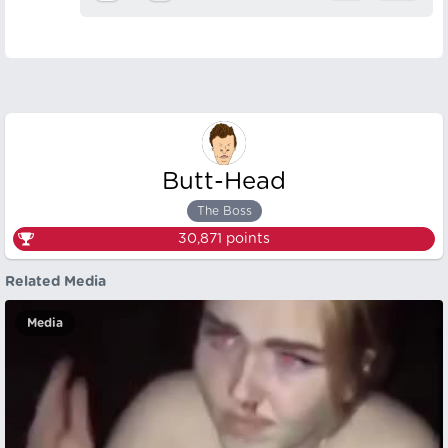
Butt-Head
The Boss
30,871
points
Related Media
Media