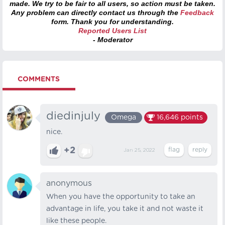
made. We try to be fair to all users, so action must be taken.
Any problem can directly contact us through the
Feedback
form. Thank you for understanding.
Reported Users List
- Moderator
COMMENTS
diedinjuly
Omega
16,646
points
nice.
+2
Jan 25, 2022
anonymous
When you have the opportunity to take an
advantage in life, you take it and not waste it
like these people.