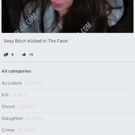
Sexy Bitch Kicked In The Face!
8
+5
All categories
Accident
(15,015)
Kill
(4,141)
Shoot
(4,364)
Slaughter
(1,467)
Crime
(5,362)