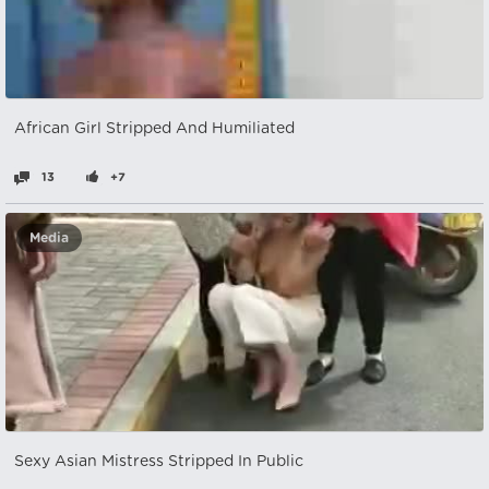
African Girl Stripped And Humiliated
13
+7
Media
Sexy Asian Mistress Stripped In Public