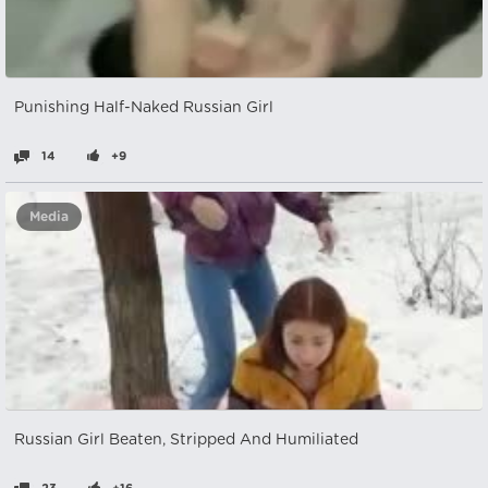
Punishing Half-Naked Russian Girl
14
+9
Media
Russian Girl Beaten, Stripped And Humiliated