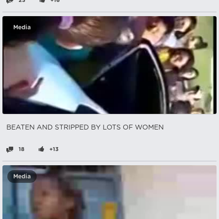
23
+16
Media
BEATEN AND STRIPPED BY LOTS OF WOMEN
18
+13
Media