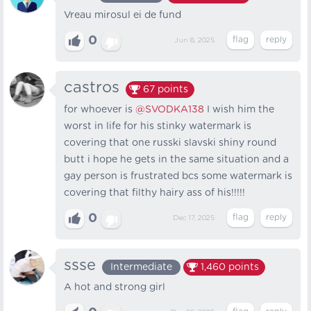
Vreau mirosul ei de fund
0
Jun 8, 2025
castros
67
points
for whoever is
@SVODKA138
I wish him the
worst in life for his stinky watermark is
covering that one russki slavski shiny round
butt i hope he gets in the same situation and a
gay person is frustrated bcs some watermark is
covering that filthy hairy ass of his!!!!!
0
Dec 17, 2025
ssse
Intermediate
1,460
points
A hot and strong girl