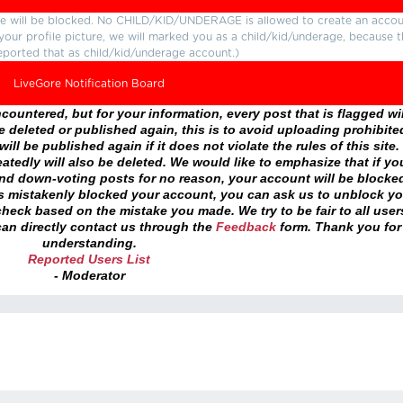
ture will be blocked. No CHILD/KID/UNDERAGE is allowed to create an accou
r your profile picture, we will marked you as a child/kid/underage, because 
eported that as child/kid/underage account.)
LiveGore Notification Board
ountered, but for your information, every post that is flagged wil
 deleted or published again, this is to avoid uploading prohibite
ll be published again if it does not violate the rules of this site. 
atedly will also be deleted. We would like to emphasize that if yo
and down-voting posts for no reason, your account will be blocke
as mistakenly blocked your account, you can ask us to unblock yo
heck based on the mistake you made. We try to be fair to all user
an directly contact us through the
Feedback
form. Thank you for
understanding.
Reported Users List
- Moderator