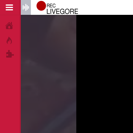
HOME
HOT!
TAGS