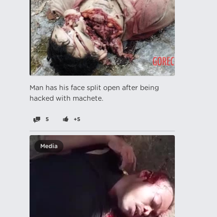
Man has his face split open after being
hacked with machete.
5
+5
Media