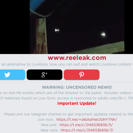
www.reeleak.com
s an alternative to LiveGore, now you can surf and watch LiveGore content 
WARNING: UNCENSORED NEWS!
 on real life events which are of the interest to the public. Includes video
f materials found on Live Gore, access is restricted to adults only(18+). !!Pl
Important Update!
Please join our telegram channel to get important updates related to thi
Join now :
https://t.me/+aI6AdrheUSlhYTNh/
New poll :
https://t.me/c/2146536856/5/
New note :
https://t.me/c/2146536856/7/