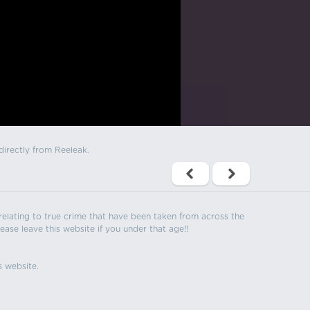
directly from Reeleak.
s relating to true crime that have been taken from across the
ease leave this website if you under that age!!
s website.