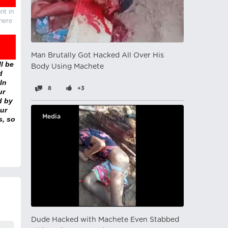
nt in
there
Man Brutally Got Hacked All Over His
l be
Body Using Machete
d
In
8
+3
ur
d by
ur
Media
s, so
Dude Hacked with Machete Even Stabbed