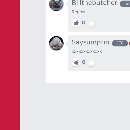
Billthebutcher
La
Repost
0
Saysumptin
CEO
xxxxxxxxxxxxx
0