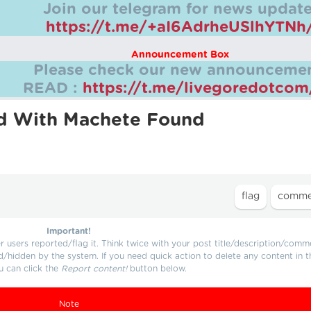
Join our telegram for news update
https://t.me/+aI6AdrheUSlhYTNh
Announcement Box
Please check our new announcemen
READ :
https://t.me/livegoredotco
d With Machete Found
Important!
users reported/flag it. Think twice with your post title/description/comm
d/hidden by the system. If you need quick action to delete any content in t
u can click the
Report content!
button below.
Note