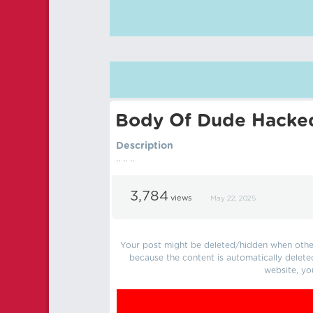
Body Of Dude Hacke
Description
.. .. ..
3,784
views
May 22, 2025
Your post might be deleted/hidden when other 
because the content is automatically delete
website, yo