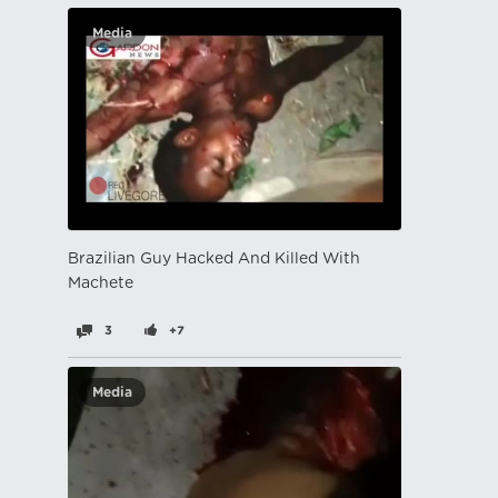
Media
Brazilian Guy Hacked And Killed With
Machete
3
+7
Media