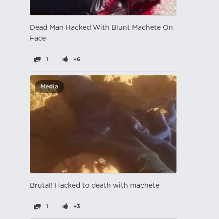
Dead Man Hacked With Blunt Machete On
Face
1
+6
Media
Brutal! Hacked to death with machete
1
+3