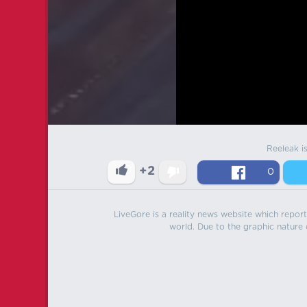
Reeleak i
+2
0
LiveGore is a reality news website which reports
world. Due to the graphic nature o