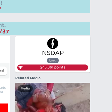
!
/
t.
m/37
NSDAP
Lord
245,861
points
Related Media
ents,
Media
his