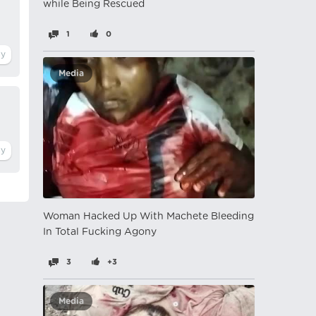
while Being Rescued
1
0
Media
Woman Hacked Up With Machete Bleeding
In Total Fucking Agony
3
+3
Media