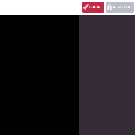
LOGIN
REGISTER