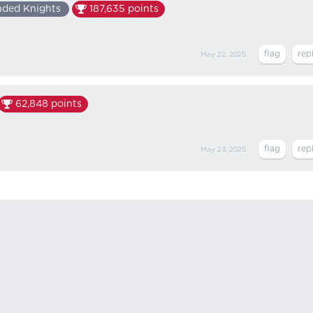
nded Knights
187,635
points
May 22, 2025
62,848
points
May 23, 2025