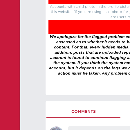
Accounts with child photo in the profile pic
this website. (If you are using child photo fo
are users r
We apologize for the flagged problem enc
assessed as to whether it needs to be
content. For that, every hidden media wi
addition, posts that are uploaded repe
account is found to continue flagging 
the system. If you think the system h
account, but it depends on the logs we c
action must be taken. Any problem c
COMMENTS