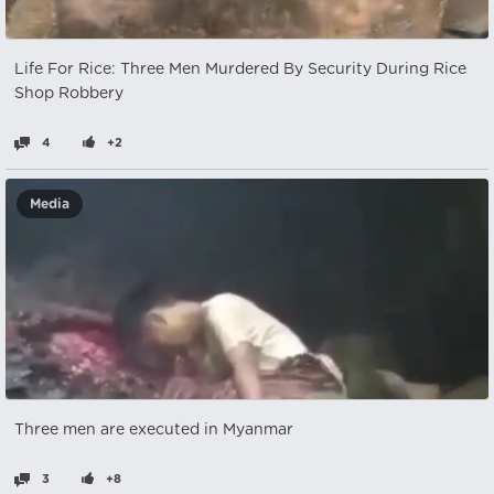
Life For Rice: Three Men Murdered By Security During Rice
Shop Robbery
4
+2
Media
Three men are executed in Myanmar
3
+8