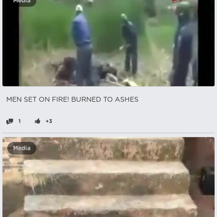
Media
MEN SET ON FIRE! BURNED TO ASHES
1
+3
Media