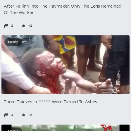
After Falling Into The Haymaker, Only The Legs Remained
Of The Worker
3
+3
Media
Three Thieves In ******* Were Turned To Ashes
3
+2