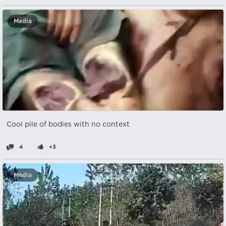
Media
Cool pile of bodies with no context
4
+3
Media