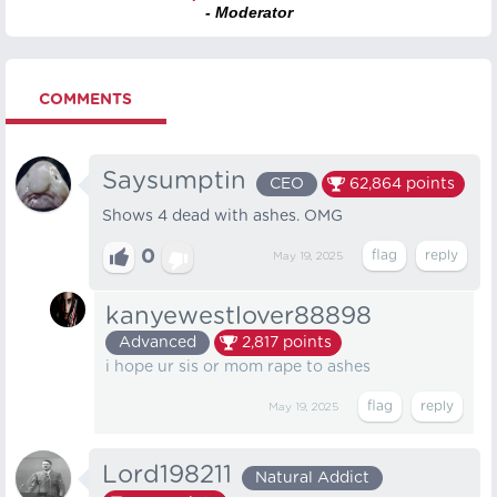
- Moderator
COMMENTS
Saysumptin
CEO
62,864
points
Shows 4 dead with ashes. OMG
0
May 19, 2025
kanyewestlover88898
Advanced
2,817
points
i hope ur sis or mom rape to ashes
May 19, 2025
Lord198211
Natural Addict