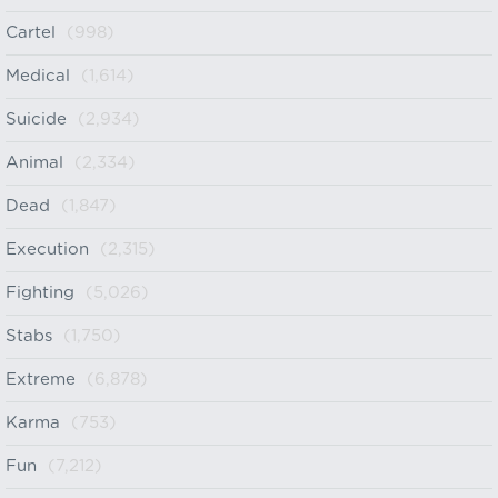
Cartel
(998)
Medical
(1,614)
Suicide
(2,934)
Animal
(2,334)
Dead
(1,847)
Execution
(2,315)
Fighting
(5,026)
Stabs
(1,750)
Extreme
(6,878)
Karma
(753)
Fun
(7,212)