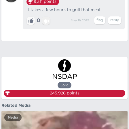
9,311
points
It takes a few hours to grill that meat.
0
May 19, 2025
NSDAP
Lord
245,926
points
Related Media
Media