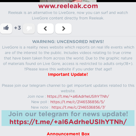
www.reeleak.com
Reeleak is an alternative to LiveGore, now you can surf and watch
LiveGore content directly from Reeleak.
+3
WARNING: UNCENSORED NEWS!
LiveGore is a reality news website which reports on real life events which
are of the interest to the public. Includes videos relating to true crime
that have been taken from across the world. Due to the graphic nature
of materials found on Live Gore, access is restricted to adults only(18+).
!!Please leave this website if you under that age!!
Important Update!
Please join our telegram channel to get important updates related to this
website.
Join now :
https://t.me/+aI6AdrheUSlhYTNh/
New poll :
https://t.me/c/2146536856/5/
New note :
https://t.me/c/2146536856/7/
Join our telegram for news update!
https://t.me/+aI6AdrheUSlhYTNh/
Announcement Box