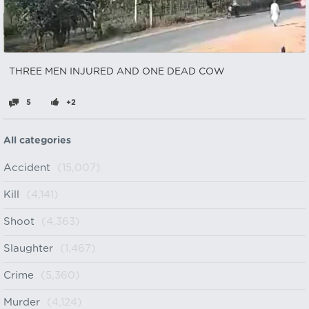
THREE MEN INJURED AND ONE DEAD COW
5
+2
All categories
Accident
(15,007)
Kill
(4,141)
Shoot
(4,363)
Slaughter
(1,467)
Crime
(5,360)
Murder
(4,124)