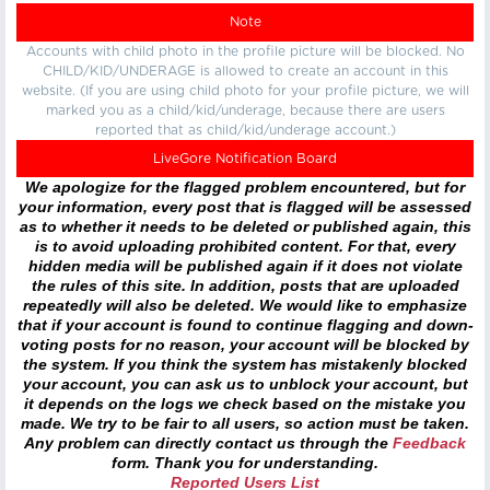
Note
Accounts with child photo in the profile picture will be blocked. No
CHILD/KID/UNDERAGE is allowed to create an account in this
website. (If you are using child photo for your profile picture, we will
marked you as a child/kid/underage, because there are users
reported that as child/kid/underage account.)
LiveGore Notification Board
We apologize for the flagged problem encountered, but for
your information, every post that is flagged will be assessed
as to whether it needs to be deleted or published again, this
is to avoid uploading prohibited content. For that, every
hidden media will be published again if it does not violate
the rules of this site. In addition, posts that are uploaded
repeatedly will also be deleted. We would like to emphasize
that if your account is found to continue flagging and down-
voting posts for no reason, your account will be blocked by
the system. If you think the system has mistakenly blocked
your account, you can ask us to unblock your account, but
it depends on the logs we check based on the mistake you
made. We try to be fair to all users, so action must be taken.
Any problem can directly contact us through the
Feedback
form. Thank you for understanding.
Reported Users List