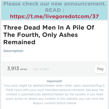
Please check our new announcement.
READ :
https://t.me/livegoredotcom/37
Three Dead Men In A Pile Of
The Fourth, Only Ashes
Remained
Description
.. .. ..
3,913
views
May 19, 2025
Important!
Your post might be deleted/hidden when other users reported/flag it.
Think twice with your post title/description/comments, because the
content is automatically deleted/hidden by the system. If you need
quick action to delete any content in this website, you can click the
Report content!
button below.