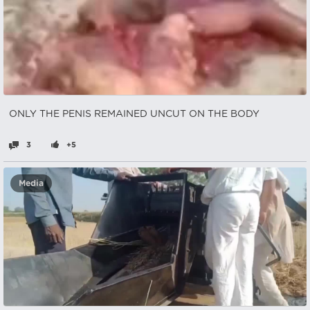
ONLY THE PENIS REMAINED UNCUT ON THE BODY
3
+5
Media