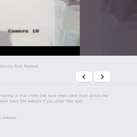
directly from Reeleak.
s relating to true crime that have been taken from across the
ease leave this website if you under that age!!
s website.