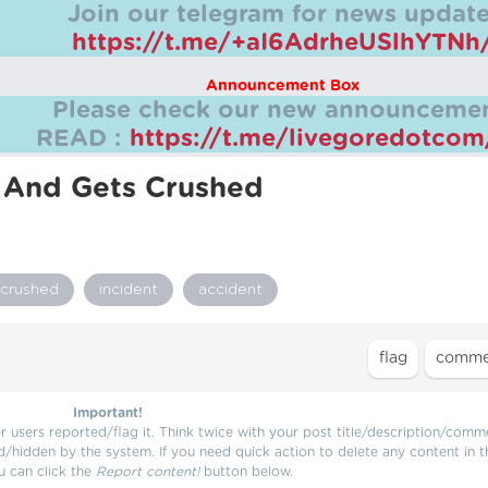
Join our telegram for news update
https://t.me/+aI6AdrheUSlhYTNh
Announcement Box
Please check our new announcemen
READ :
https://t.me/livegoredotco
y And Gets Crushed
crushed
incident
accident
Important!
users reported/flag it. Think twice with your post title/description/comm
d/hidden by the system. If you need quick action to delete any content in t
u can click the
Report content!
button below.