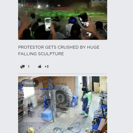
PROTESTOR GETS CRUSHED BY HUGE
FALLING SCULPTURE
1
+3
Media