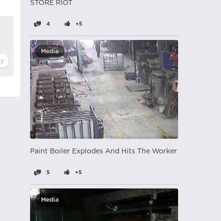
STORE RIOT
4
+5
Media
Paint Boiler Explodes And Hits The Worker
5
+5
Media