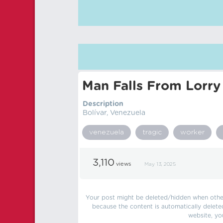
Man Falls From Lorr
Description
Bolívar, Venezuela
venezuela
tragic
worker
3,110
views
May 13, 2025
Your post might be deleted/hidden when other 
because the content is automatically delete
website, yo