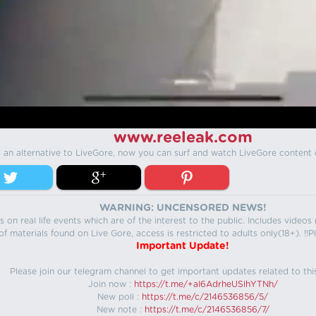
www.reeleak.com
s an alternative to LiveGore, now you can surf and watch LiveGore content 
WARNING: UNCENSORED NEWS!
 on real life events which are of the interest to the public. Includes video
f materials found on Live Gore, access is restricted to adults only(18+). !!Pl
Important Update!
Please join our telegram channel to get important updates related to thi
Join now :
https://t.me/+aI6AdrheUSlhYTNh/
New poll :
https://t.me/c/2146536856/5/
New note :
https://t.me/c/2146536856/7/