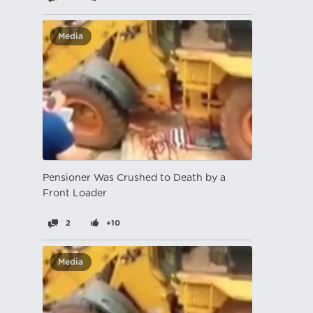
Media
Pensioner Was Crushed to Death by a
Front Loader
2
+10
Media