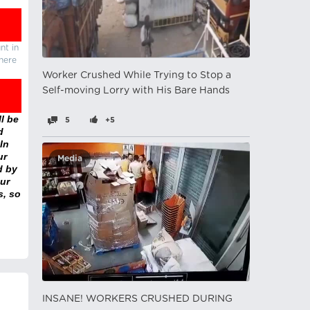
nt in
there
Worker Crushed While Trying to Stop a
Self-moving Lorry with His Bare Hands
l be
5
+5
d
In
ur
Media
d by
ur
s, so
INSANE! WORKERS CRUSHED DURING