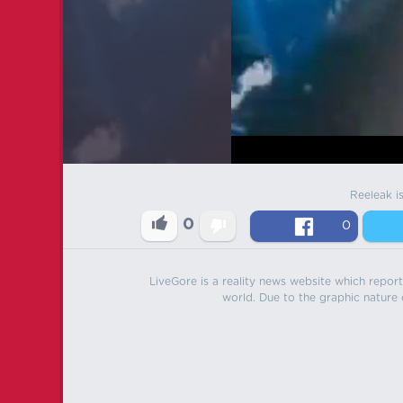
Reeleak i
0
0
LiveGore is a reality news website which reports
world. Due to the graphic nature o