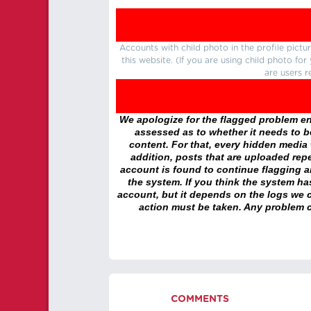
Accounts with child photo in the profile pic
this website. (If you are using child photo fo
are users r
We apologize for the flagged problem enc
assessed as to whether it needs to be
content. For that, every hidden media wi
addition, posts that are uploaded repe
account is found to continue flagging 
the system. If you think the system h
account, but it depends on the logs we c
action must be taken. Any problem c
COMMENTS