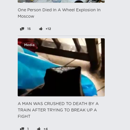
One Person Died In A Wheel Explosion In
Moscow
15
+12
Media
A MAN WAS CRUSHED TO DEATH BY A
TRAIN AFTER TRYING TO BREAK UP A
FIGHT
1
+4