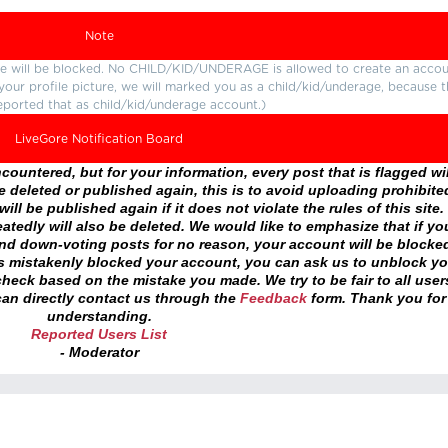
Note
ture will be blocked. No CHILD/KID/UNDERAGE is allowed to create an accou
r your profile picture, we will marked you as a child/kid/underage, because 
eported that as child/kid/underage account.)
LiveGore Notification Board
ountered, but for your information, every post that is flagged wil
 deleted or published again, this is to avoid uploading prohibite
ll be published again if it does not violate the rules of this site. 
atedly will also be deleted. We would like to emphasize that if yo
and down-voting posts for no reason, your account will be blocke
as mistakenly blocked your account, you can ask us to unblock yo
heck based on the mistake you made. We try to be fair to all user
an directly contact us through the
Feedback
form. Thank you for
understanding.
Reported Users List
- Moderator