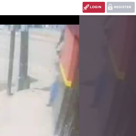
LOGIN
REGISTER