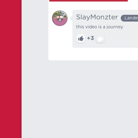
SlayMonzter
Lande
this video is a journey.
+3