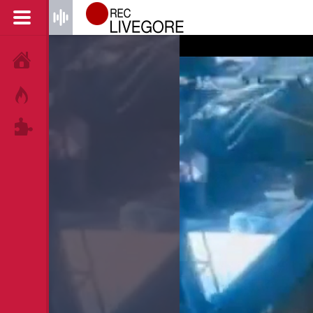
HOME
HOT!
TAGS