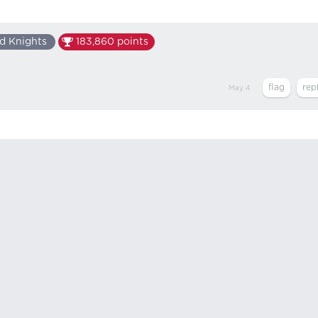
d Knights
183,860
points
May 4