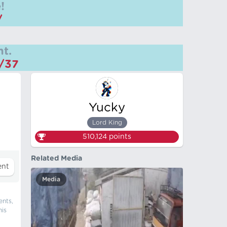
!
/
t.
m/37
Yucky
Lord King
510,124
points
Related Media
Media
ents,
his