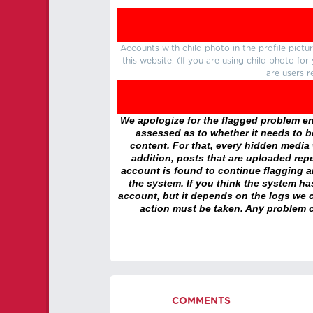
Accounts with child photo in the profile pic
this website. (If you are using child photo fo
are users r
We apologize for the flagged problem enc
assessed as to whether it needs to be
content. For that, every hidden media wi
addition, posts that are uploaded repe
account is found to continue flagging 
the system. If you think the system h
account, but it depends on the logs we c
action must be taken. Any problem c
COMMENTS