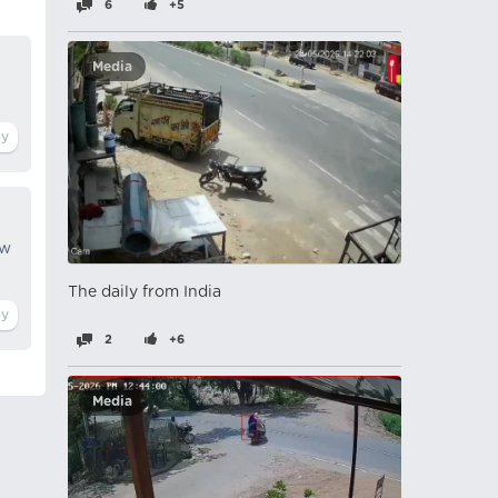
6
+5
Media
ow
The daily from India
2
+6
Media