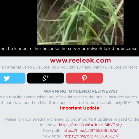
not be loaded, either because the server or network failed or because 
www.reeleak.com
s an alternative to LiveGore, now you can surf and watch LiveGore content 
WARNING: UNCENSORED NEWS!
 on real life events which are of the interest to the public. Includes video
f materials found on Live Gore, access is restricted to adults only(18+). !!Pl
Important Update!
Please join our telegram channel to get important updates related to thi
Join now :
https://t.me/+aI6AdrheUSlhYTNh/
New poll :
https://t.me/c/2146536856/5/
New note :
https://t.me/c/2146536856/7/