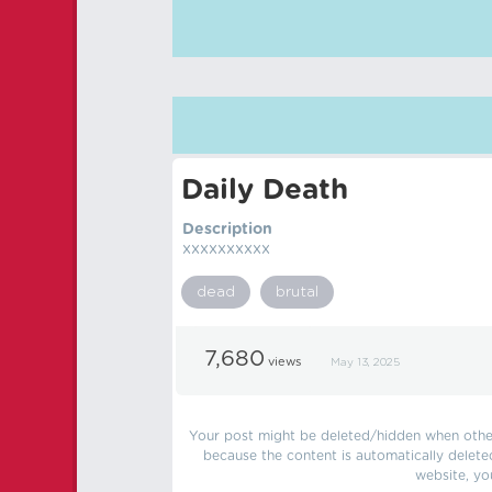
Daily Death
Description
xxxxxxxxxx
dead
brutal
7,680
views
May 13, 2025
Your post might be deleted/hidden when other 
because the content is automatically delete
website, yo