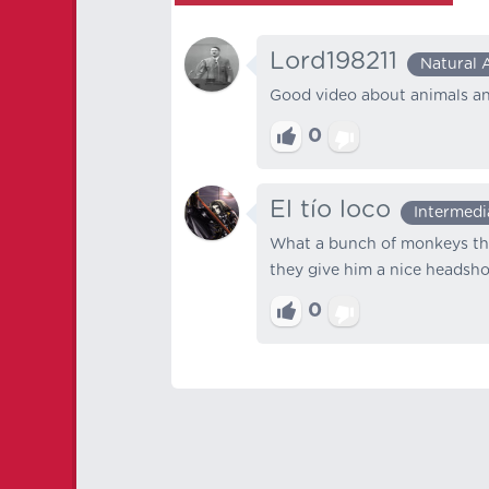
Lord198211
Natural 
Good video about animals and
0
El tío loco
Intermedi
What a bunch of monkeys that
they give him a nice headsho
0