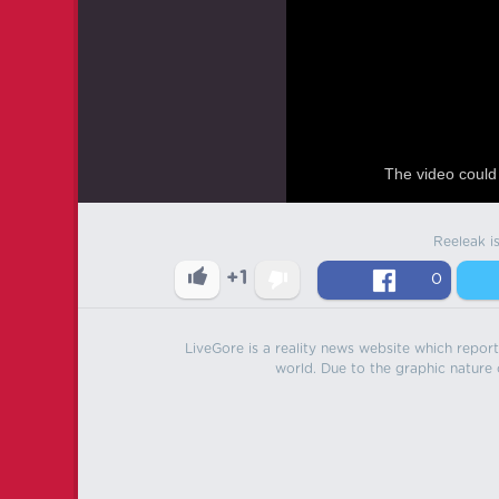
The video could 
Reeleak i
+1
0
LiveGore is a reality news website which reports
world. Due to the graphic nature o