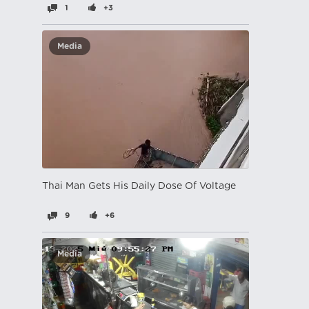
1
+3
Media
Thai Man Gets His Daily Dose Of Voltage
9
+6
Media