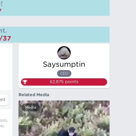
!
/
t.
m/37
Saysumptin
CEO
62,875
points
Related Media
Media
ents,
his