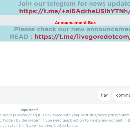
Join our telegram for news update
https://t.me/+aI6AdrheUSlhYTNh
Announcement Box
Please check our new announcemen
READ :
https://t.me/livegoredotco
Important!
users reported/flag it. Think twice with your post title/description/comm
d/hidden by the system. If you need quick action to delete any content in t
u can click the
Report content!
button below.