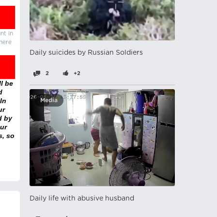
nt in
there
Daily suicides by Russian Soldiers
2
+2
l be
d
In
Media
ur
d by
ur
s, so
Daily life with abusive husband