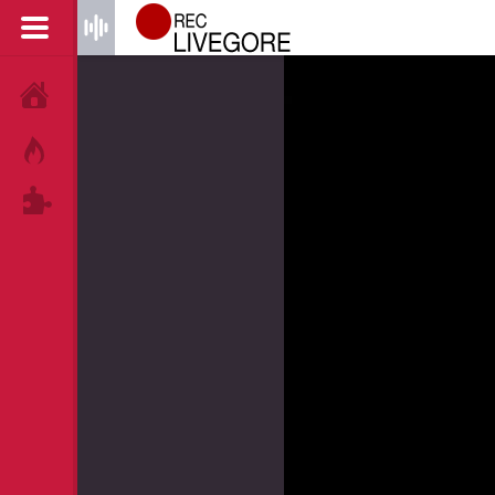
HOME
HOT!
TAGS