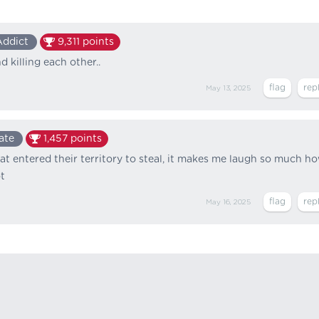
Addict
9,311
points
 killing each other..
May 13, 2025
ate
1,457
points
 entered their territory to steal, it makes me laugh so much h
t
May 16, 2025