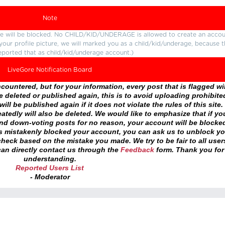
Note
ture will be blocked. No CHILD/KID/UNDERAGE is allowed to create an accou
r your profile picture, we will marked you as a child/kid/underage, because 
eported that as child/kid/underage account.)
LiveGore Notification Board
ountered, but for your information, every post that is flagged wil
 deleted or published again, this is to avoid uploading prohibite
ll be published again if it does not violate the rules of this site. 
atedly will also be deleted. We would like to emphasize that if yo
and down-voting posts for no reason, your account will be blocke
as mistakenly blocked your account, you can ask us to unblock yo
heck based on the mistake you made. We try to be fair to all user
an directly contact us through the
Feedback
form. Thank you for
understanding.
Reported Users List
- Moderator