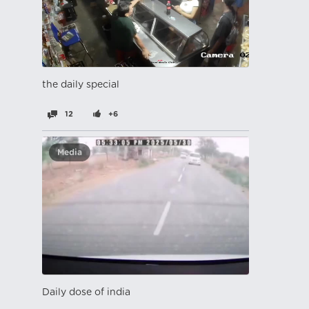
the daily special
12
+6
Media
Daily dose of india