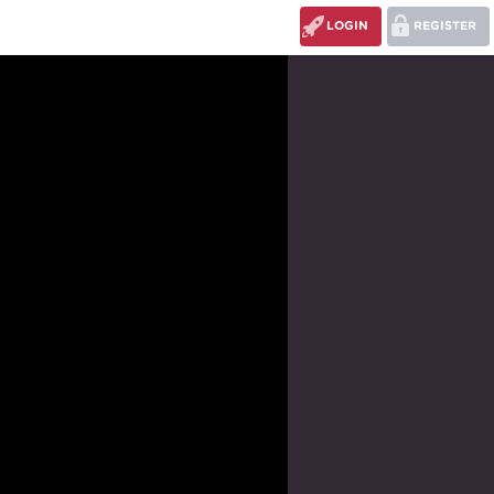
LOGIN
REGISTER