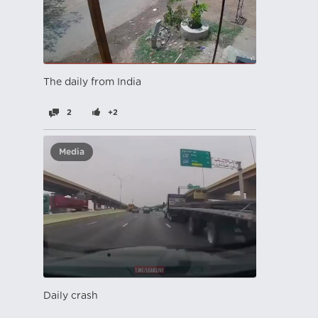
The daily from India
2
+2
Media
Daily crash