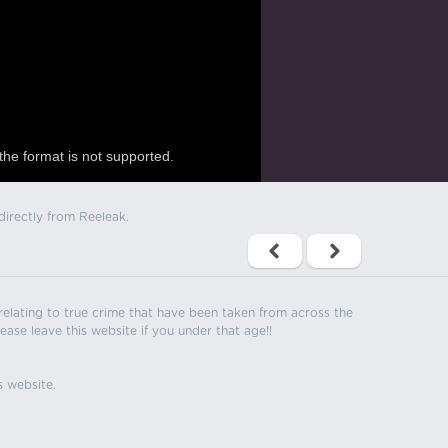
the format is not supported.
directly from Reeleak.
s relating to true crime that have been taken from across the
ease leave this website if you under that age!!
s website.