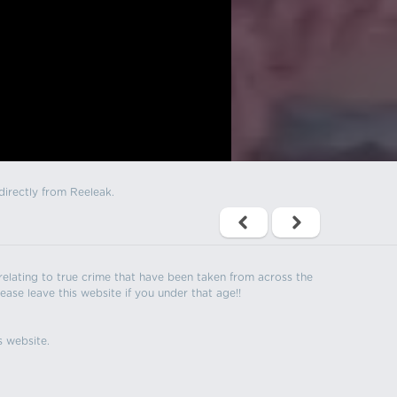
directly from Reeleak.
s relating to true crime that have been taken from across the
ease leave this website if you under that age!!
s website.