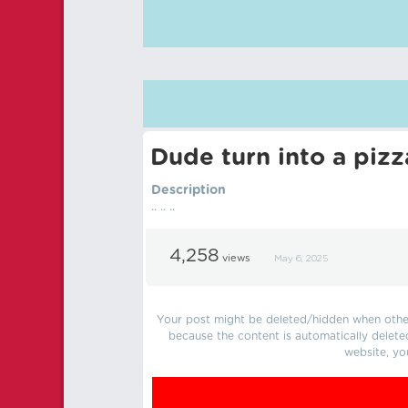
Dude turn into a pizz
Description
.. .. ..
4,258
views
May 6, 2025
Your post might be deleted/hidden when other 
because the content is automatically delete
website, yo