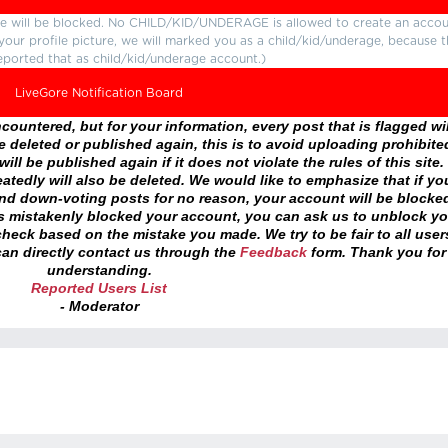
ture will be blocked. No CHILD/KID/UNDERAGE is allowed to create an accou
r your profile picture, we will marked you as a child/kid/underage, because 
eported that as child/kid/underage account.)
LiveGore Notification Board
ountered, but for your information, every post that is flagged wil
 deleted or published again, this is to avoid uploading prohibite
ll be published again if it does not violate the rules of this site. 
atedly will also be deleted. We would like to emphasize that if yo
and down-voting posts for no reason, your account will be blocke
as mistakenly blocked your account, you can ask us to unblock yo
heck based on the mistake you made. We try to be fair to all user
an directly contact us through the
Feedback
form. Thank you for
understanding.
Reported Users List
- Moderator