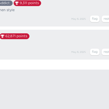
Addict
9,311
points
chen style
May 6, 2025
62,871
points
May 6, 2025