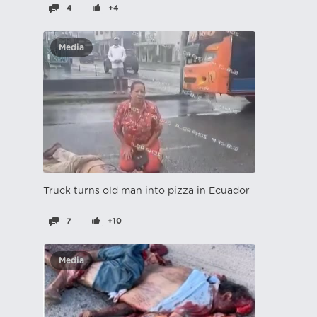
4
+4
Media
Truck turns old man into pizza in Ecuador
7
+10
Media