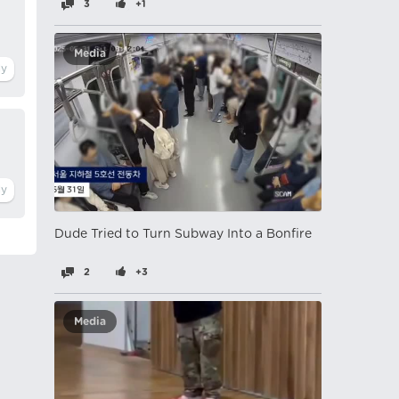
3
+1
Media
Dude Tried to Turn Subway Into a Bonfire
2
+3
Media