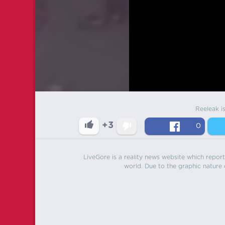
Reeleak i
+3
0
LiveGore is a reality news website which reports
world. Due to the graphic nature o