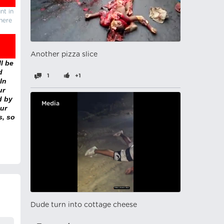
nt in
there
Another pizza slice
l be
d
1
+1
In
ur
d by
Media
ur
s, so
Dude turn into cottage cheese