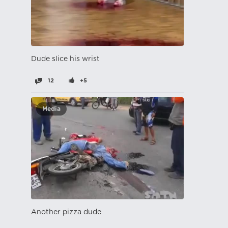
Dude slice his wrist
12
+5
Media
Another pizza dude