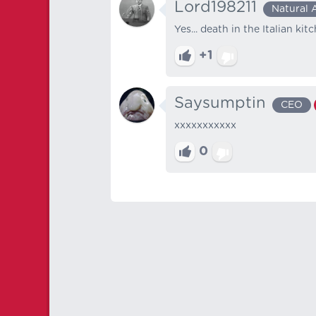
Lord198211
Natural 
Yes... death in the Italian kit
+1
Saysumptin
CEO
xxxxxxxxxxx
0