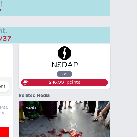
!
/
t.
m/37
NSDAP
Lord
246,001
points
Related Media
ents,
Media
his