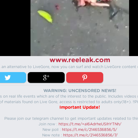
www.reeleak.com
s an alternative to LiveGore, now you can surf and watch LiveGore content 
WARNING: UNCENSORED NEWS!
 on real life events which are of the interest to the public. Includes video
f materials found on Live Gore, access is restricted to adults only(18+). !!Pl
Important Update!
Please join our telegram channel to get important updates related to thi
Join now :
https://t.me/+aI6AdrheUSlhYTNh/
New poll :
https://t.me/c/2146536856/5/
New note :
https://t.me/c/2146536856/7/