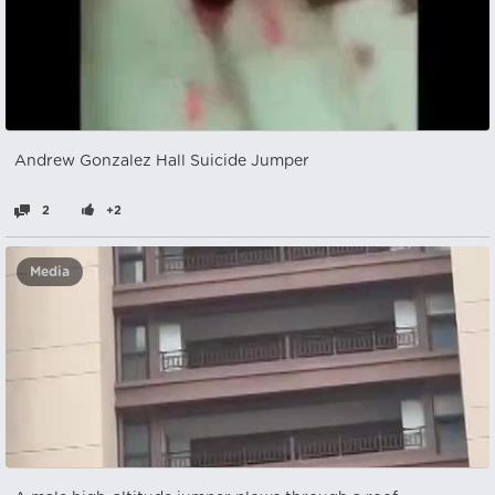
Andrew Gonzalez Hall Suicide Jumper
2
+2
Media