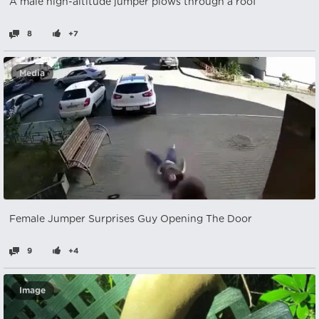
A male high-altitude jumper plows through a roof
8
+7
Media
Female Jumper Surprises Guy Opening The Door
9
+4
Image