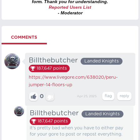
form. Thank you for understanding.
Reported Users List
- Moderator
COMMENTS
Billthebutcher
Landed Knights
187,647
points
https://www.livegore.com/638020/peru-
jumper-14-floors-up
0
Apr 25, 2025
Billthebutcher
Landed Knights
187,647
points
It's pretty bad when you have to either pay
for your gore to post or repost everything.