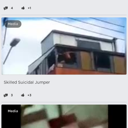
4
+1
Media
Skilled Suicidal Jumper
3
+3
Media