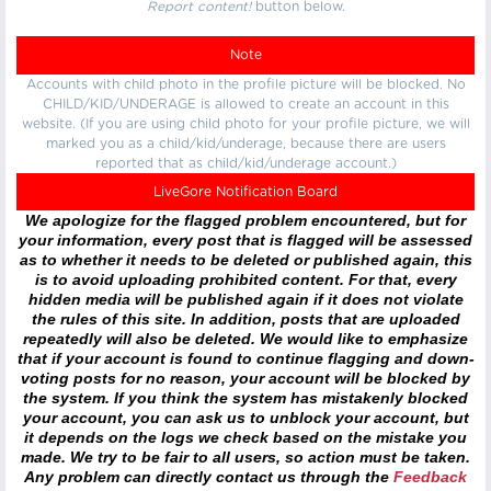
Report content!
button below.
Note
Accounts with child photo in the profile picture will be blocked. No
CHILD/KID/UNDERAGE is allowed to create an account in this
website. (If you are using child photo for your profile picture, we will
marked you as a child/kid/underage, because there are users
reported that as child/kid/underage account.)
LiveGore Notification Board
We apologize for the flagged problem encountered, but for
your information, every post that is flagged will be assessed
as to whether it needs to be deleted or published again, this
is to avoid uploading prohibited content. For that, every
hidden media will be published again if it does not violate
the rules of this site. In addition, posts that are uploaded
repeatedly will also be deleted. We would like to emphasize
that if your account is found to continue flagging and down-
voting posts for no reason, your account will be blocked by
the system. If you think the system has mistakenly blocked
your account, you can ask us to unblock your account, but
it depends on the logs we check based on the mistake you
made. We try to be fair to all users, so action must be taken.
Any problem can directly contact us through the
Feedback