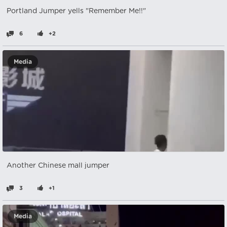
Portland Jumper yells "Remember Me!!"
6
+2
Media
Another Chinese mall jumper
3
+1
Media