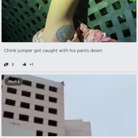
Chink jumper got caught with his pants down
2
+1
Media