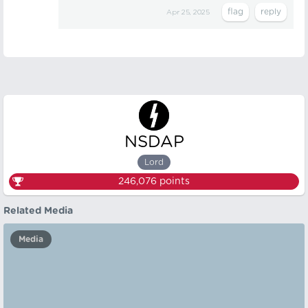
Apr 25, 2025
NSDAP
Lord
246,076
points
Related Media
Media