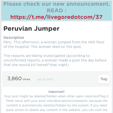
Please check our new announcement.
READ :
https://t.me/livegoredotcom/37
Peruvian Jumper
Description
Peru. This afternoon, a woman jumped from the 14th floor
of the hospital. The woman died on the spot.
The reasons are being investigated (according to
unconfirmed reports, a woman made a post the day before
that she would kill herself that night)
3,860
views
Apr 25, 2025
Important!
Your post might be deleted/hidden when other users reported/flag it.
Think twice with your post title/description/comments, because the
content is automatically deleted/hidden by the system. If you need
quick action to delete any content in this website, you can click the