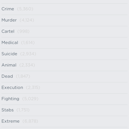
Crime
(5,360)
Murder
(4,124)
Cartel
(998)
Medical
(1,614)
Suicide
(2,934)
Animal
(2,334)
Dead
(1,847)
Execution
(2,315)
Fighting
(5,029)
Stabs
(1,751)
Extreme
(6,878)