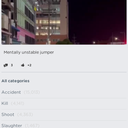
Mentally unstable jumper
3
+2
All categories
Accident
(15,013)
Kill
(4,141)
Shoot
(4,363)
Slaughter
(1,467)