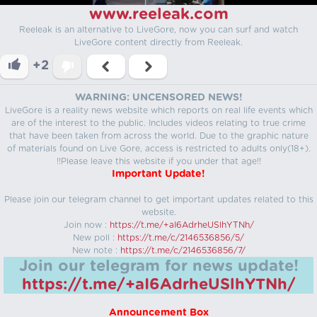
www.reeleak.com
Reeleak is an alternative to LiveGore, now you can surf and watch
LiveGore content directly from Reeleak.
+2
WARNING: UNCENSORED NEWS!
LiveGore is a reality news website which reports on real life events which
are of the interest to the public. Includes videos relating to true crime
that have been taken from across the world. Due to the graphic nature
of materials found on Live Gore, access is restricted to adults only(18+).
!!Please leave this website if you under that age!!
Important Update!
Please join our telegram channel to get important updates related to this
website.
Join now :
https://t.me/+aI6AdrheUSlhYTNh/
New poll :
https://t.me/c/2146536856/5/
New note :
https://t.me/c/2146536856/7/
Join our telegram for news update!
https://t.me/+aI6AdrheUSlhYTNh/
Announcement Box