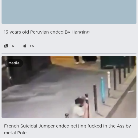
13 years old Peruvian ended By Hanging
6
+5
Media
French Suicidal Jumper ended getting fucked in the Ass by
metal Pole