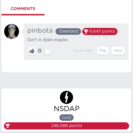
COMMENTS
pinbota
Overlord
6,647
points
Girl? A dyke maybe.
0
Apr 16, 2025
NSDAP
Lord
246,086
points