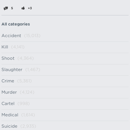
5
+3
All categories
Accident
(15,013)
Kill
(4,141)
Shoot
(4,364)
Slaughter
(1,467)
Crime
(5,361)
Murder
(4,124)
Cartel
(998)
Medical
(1,614)
Suicide
(2,935)