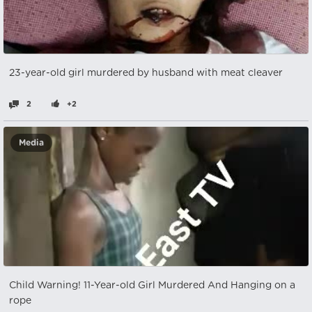
23-year-old girl murdered by husband with meat cleaver
2
+2
Media
Child Warning! 11-Year-old Girl Murdered And Hanging on a
rope