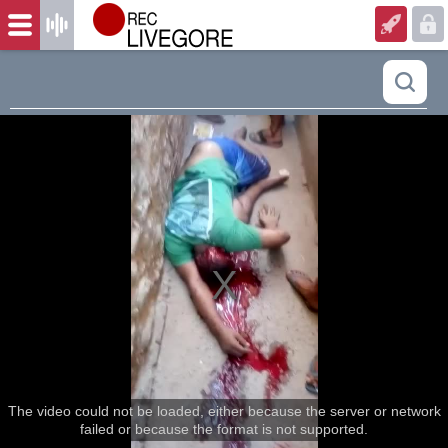
The video could not be loaded, either because the server or network
failed or because the format is not supported.