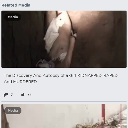
Related Media
Media
The Discovery And Autopsy of a Girl KIDNAPPED, RAPED
And MURDERED
7
+4
Media