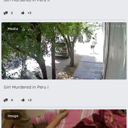
Girl Murdered in Peru II
2
+2
Media
Girl Murdered in Peru I
4
+2
Image