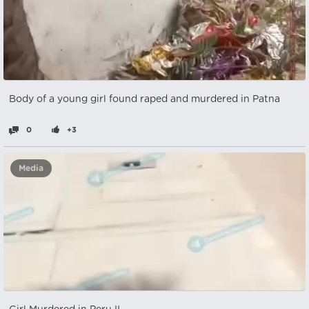
Body of a young girl found raped and murdered in Patna
0
+3
Media