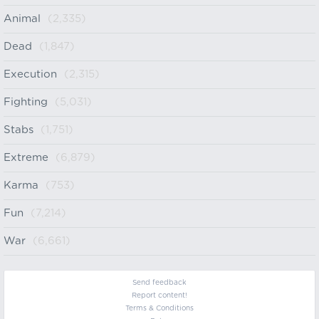
Animal
(2,335)
Dead
(1,847)
Execution
(2,315)
Fighting
(5,031)
Stabs
(1,751)
Extreme
(6,879)
Karma
(753)
Fun
(7,214)
War
(6,661)
Send feedback
Report content!
Terms & Conditions