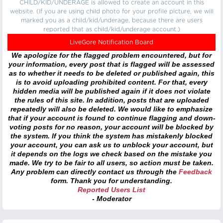
CHILD/KID/UNDERAGE is allowed to create an account in this
website. (If you are using child photo for your profile picture, we will
marked you as a child/kid/underage, because there are users
reported that as child/kid/underage account.)
LiveGore Notification Board
We apologize for the flagged problem encountered, but for
your information, every post that is flagged will be assessed
as to whether it needs to be deleted or published again, this
is to avoid uploading prohibited content. For that, every
hidden media will be published again if it does not violate
the rules of this site. In addition, posts that are uploaded
repeatedly will also be deleted. We would like to emphasize
that if your account is found to continue flagging and down-
voting posts for no reason, your account will be blocked by
the system. If you think the system has mistakenly blocked
your account, you can ask us to unblock your account, but
it depends on the logs we check based on the mistake you
made. We try to be fair to all users, so action must be taken.
Any problem can directly contact us through the
Feedback
form. Thank you for understanding.
Reported Users List
- Moderator