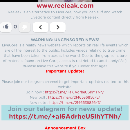
www.reeleak.com
Reeleak is an alternative to LiveGore, now you can surf and watch
LiveGore content directly from Reeleak.
0
WARNING: UNCENSORED NEWS!
LiveGore is a reality news website which reports on real life events which
are of the interest to the public. Includes videos relating to true crime
that have been taken from across the world. Due to the graphic nature
of materials found on Live Gore, access is restricted to adults only(18+).
!!Please leave this website if you under that age!!
Important Update!
Please join our telegram channel to get important updates related to this
website.
Join now :
https://t.me/+aI6AdrheUSlhYTNh/
New poll :
https://t.me/c/2146536856/5/
New note :
https://t.me/c/2146536856/7/
Join our telegram for news update!
https://t.me/+aI6AdrheUSlhYTNh/
Announcement Box