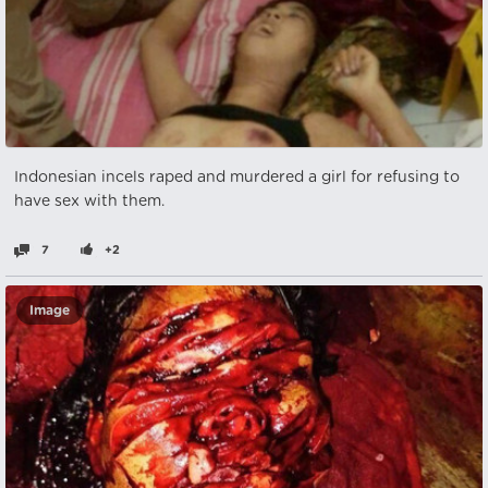
Indonesian incels raped and murdered a girl for refusing to
have sex with them.
7
+2
Image