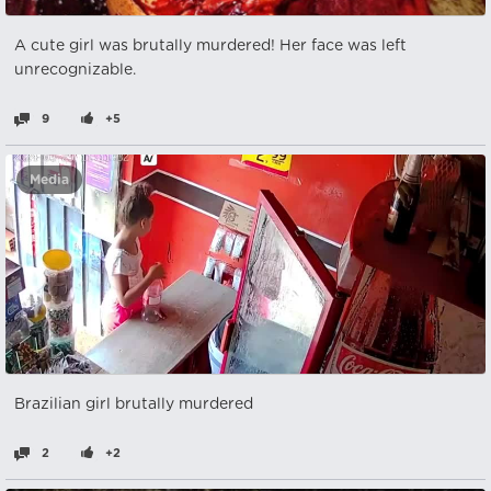
A cute girl was brutally murdered! Her face was left
unrecognizable.
9
+5
Media
Brazilian girl brutally murdered
2
+2