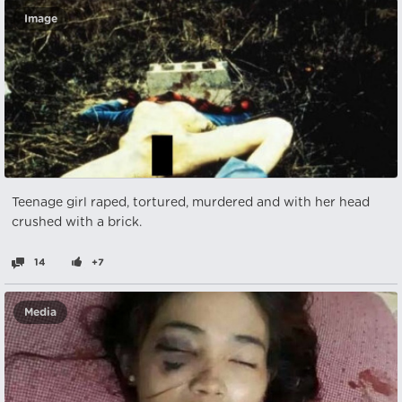
Image
Teenage girl raped, tortured, murdered and with her head
crushed with a brick.
14
+7
Media