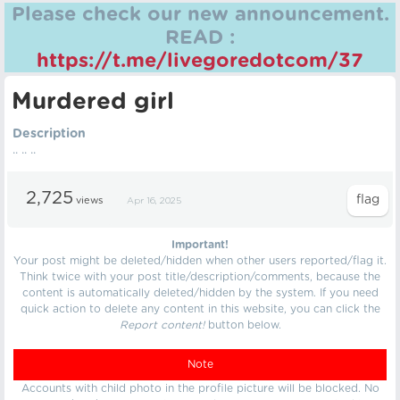
Please check our new announcement.
READ :
https://t.me/livegoredotcom/37
Murdered girl
Description
.. .. ..
2,725
views
Apr 16, 2025
Important!
Your post might be deleted/hidden when other users reported/flag it.
Think twice with your post title/description/comments, because the
content is automatically deleted/hidden by the system. If you need
quick action to delete any content in this website, you can click the
Report content!
button below.
Note
Accounts with child photo in the profile picture will be blocked. No