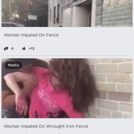
Woman Impaled On Fence
6
+13
Media
Woman Impaled On Wrought Iron Fence