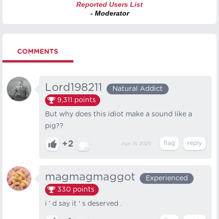
Reported Users List
- Moderator
COMMENTS
Lord198211
Natural Addict
9,311
points
But why does this idiot make a sound like a
pig??
+2
Apr 15, 2025
magmagmaggot
Experienced
330
points
i ' d say it ' s deserved .