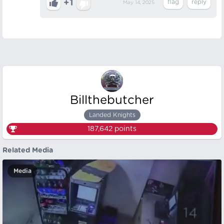
+1
May 14, 2025
Billthebutcher
Landed Knights
187,642
points
Related Media
Media