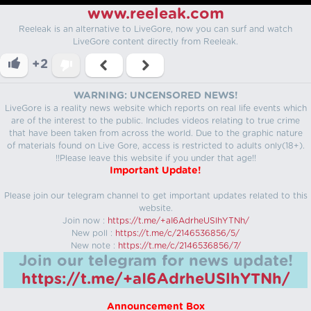
www.reeleak.com
Reeleak is an alternative to LiveGore, now you can surf and watch
LiveGore content directly from Reeleak.
+2
WARNING: UNCENSORED NEWS!
LiveGore is a reality news website which reports on real life events which
are of the interest to the public. Includes videos relating to true crime
that have been taken from across the world. Due to the graphic nature
of materials found on Live Gore, access is restricted to adults only(18+).
!!Please leave this website if you under that age!!
Important Update!
Please join our telegram channel to get important updates related to this
website.
Join now :
https://t.me/+aI6AdrheUSlhYTNh/
New poll :
https://t.me/c/2146536856/5/
New note :
https://t.me/c/2146536856/7/
Join our telegram for news update!
https://t.me/+aI6AdrheUSlhYTNh/
Announcement Box