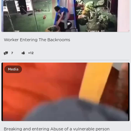
Worker Entering The Backrooms
7
+12
Media
Breaking and entering Abuse of a vulnerable person