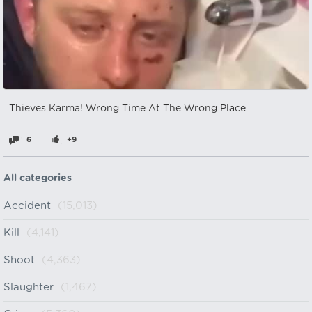
Thieves Karma! Wrong Time At The Wrong Place
6
+9
All categories
Accident
(15,013)
Kill
(4,141)
Shoot
(4,363)
Slaughter
(1,467)