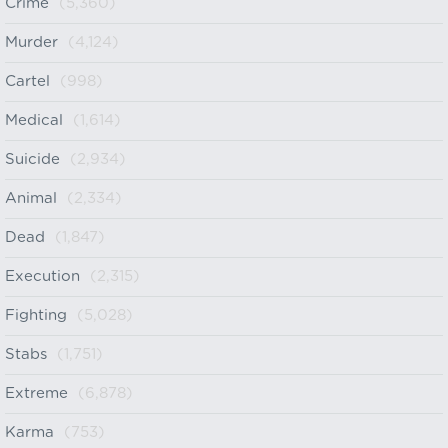
Crime
(5,360)
Murder
(4,124)
Cartel
(998)
Medical
(1,614)
Suicide
(2,934)
Animal
(2,334)
Dead
(1,847)
Execution
(2,315)
Fighting
(5,028)
Stabs
(1,751)
Extreme
(6,878)
Karma
(753)