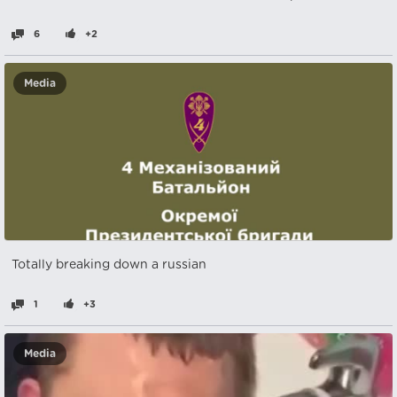
6
+2
Media
Totally breaking down a russian
1
+3
Media