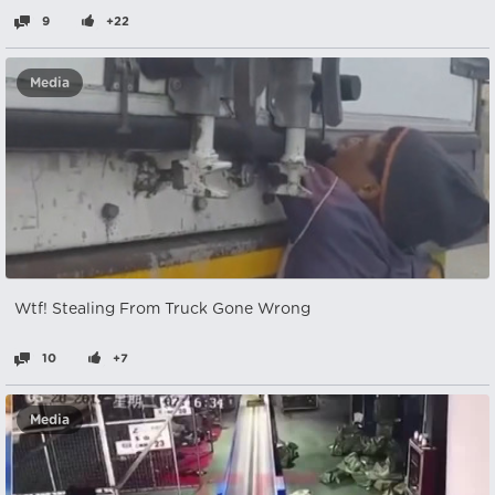
9
+22
Media
Wtf! Stealing From Truck Gone Wrong
10
+7
Media