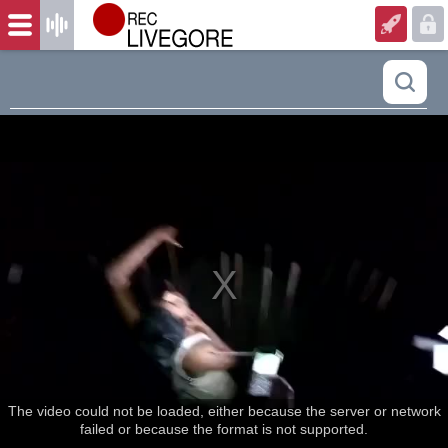
The video could not be loaded, either because the server or network
failed or because the format is not supported.