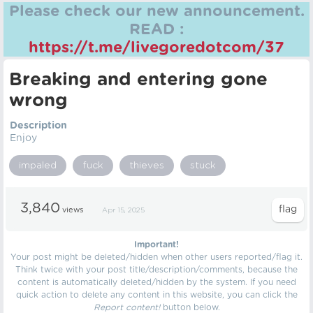
Please check our new announcement.
READ :
https://t.me/livegoredotcom/37
Breaking and entering gone
wrong
Description
Enjoy
impaled
fuck
thieves
stuck
3,840
views
Apr 15, 2025
Important!
Your post might be deleted/hidden when other users reported/flag it.
Think twice with your post title/description/comments, because the
content is automatically deleted/hidden by the system. If you need
quick action to delete any content in this website, you can click the
Report content!
button below.