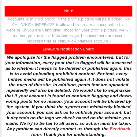
Note
Accounts with child photo in the profile picture will be blocked. No
CHILD/KID/UNDERAGE is allowed to create an account in this
website. (If you are using child photo for your profile picture, we will
marked you as a child/kid/underage, because there are users
reported that as child/kid/underage account.)
LiveGore Notification Board
We apologize for the flagged problem encountered, but for
your information, every post that is flagged will be assessed
as to whether it needs to be deleted or published again, this
is to avoid uploading prohibited content. For that, every
hidden media will be published again if it does not violate
the rules of this site. In addition, posts that are uploaded
repeatedly will also be deleted. We would like to emphasize
that if your account is found to continue flagging and down-
voting posts for no reason, your account will be blocked by
the system. If you think the system has mistakenly blocked
your account, you can ask us to unblock your account, but
it depends on the logs we check based on the mistake you
made. We try to be fair to all users, so action must be taken.
Any problem can directly contact us through the
Feedback
form. Thank you for understanding.