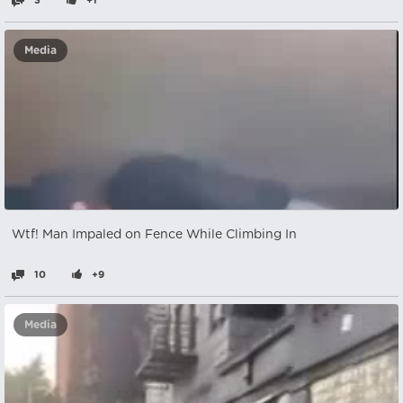
3
+1
Media
Wtf! Man Impaled on Fence While Climbing In
10
+9
Media