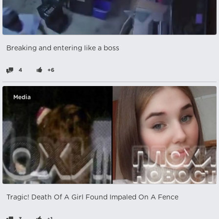
Breaking and entering like a boss
4
+6
Media
Tragic! Death Of A Girl Found Impaled On A Fence