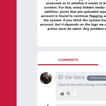
assessed as to whether it needs to be
content. For that, every hidden media wi
addition, posts that are uploaded repe
account is found to continue flagging 
the system. If you think the system h
account, but it depends on the logs we c
action must be taken. Any problem c
COMMENTS
El tío loco
Intermedi
One of the best things is th
0