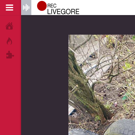
HOME
HOT!
TAGS