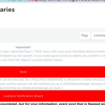
aries
Important!
users reported/flag it. Think twice with your post title/description/comm
d/hidden by the system. If you need quick action to delete any content in t
u can click the
Report content!
button below.
Note
ture will be blocked. No CHILD/KID/UNDERAGE is allowed to create an accou
r your profile picture, we will marked you as a child/kid/underage, because 
eported that as child/kid/underage account.)
LiveGore Notification Board
ountered, but for your information, every post that is flagged wil