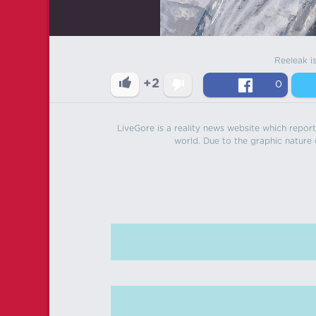
Reeleak i
+2
0
LiveGore is a reality news website which reports
world. Due to the graphic nature o