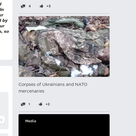
d
4
+3
In
ur
d by
Media
ur
s, so
Corpses of Ukrainians and NATO
mercenaries
1
+2
Media