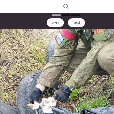
prev
next