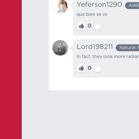
Yeferson1290
Addi
que bien se ve
0
Lord198211
Natural 
In fact, they look more radi
0