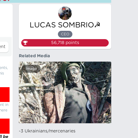
LUCAS SOMBRIO☭
CEO
56,718
points
Related Media
ents,
Image
his
nt in
there
-3 Ukrainians/mercenaries
l be