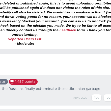
 deleted or published again, this is to avoid uploading prohibite
ll be published again if it does not violate the rules of this site. 
atedly will also be deleted. We would like to emphasize that if yo
and down-voting posts for no reason, your account will be blocke
as mistakenly blocked your account, you can ask us to unblock yo
heck based on the mistake you made. We try to be fair to all user
an directly contact us through the
Feedback
form. Thank you for
understanding.
Reported Users List
- Moderator
ate
1,457
points
at the Russians finally exterminate those Ukrainian garbage
Apr 9, 2025