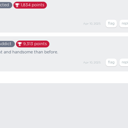
cted
1,834
points
Apr 10, 2025
Addict
9,313
points
ant and handsome than before.
Apr 10, 2025