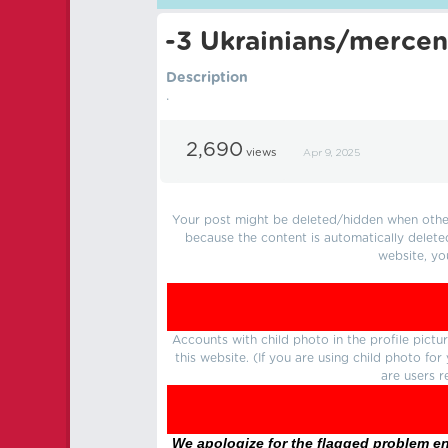
-3 Ukrainians/mercen
Description
.
2,690
views
Apr 9, 2025
Your post might be deleted/hidden when other 
because the content is automatically delete
website, yo
Accounts with child photo in the profile pic
this website. (If you are using child photo fo
are users r
We apologize for the flagged problem enc