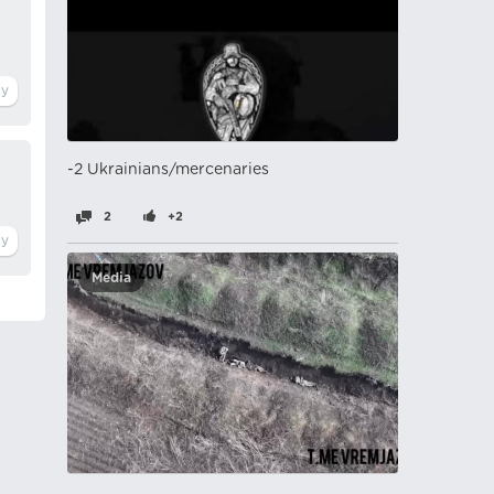
-2 Ukrainians/mercenaries
2
+2
Media