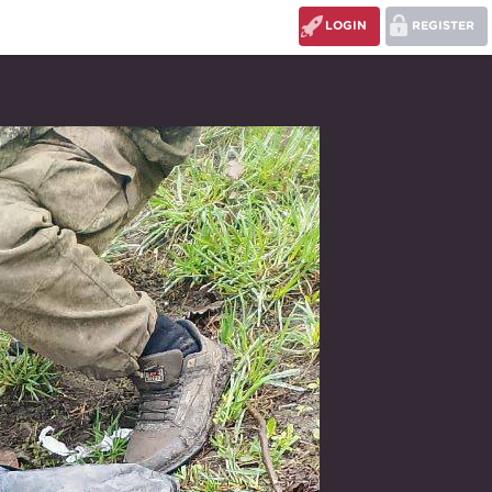
LOGIN
REGISTER