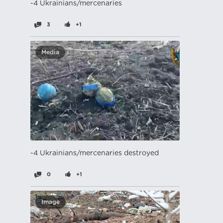
-4 Ukrainians/mercenaries
3
+1
Media
-4 Ukrainians/mercenaries destroyed
0
+1
Image