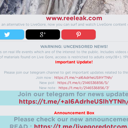
www.reeleak.com
s an alternative to LiveGore, now you can surf and watch LiveGore content 
WARNING: UNCENSORED NEWS!
 on real life events which are of the interest to the public. Includes video
f materials found on Live Gore, access is restricted to adults only(18+). !!Pl
Important Update!
Please join our telegram channel to get important updates related to thi
Join now :
https://t.me/+aI6AdrheUSlhYTNh/
New poll :
https://t.me/c/2146536856/5/
New note :
https://t.me/c/2146536856/7/
Join our telegram for news update
https://t.me/+aI6AdrheUSlhYTNh
Announcement Box
Please check our new announcemen
READ :
https://t.me/livegoredotco