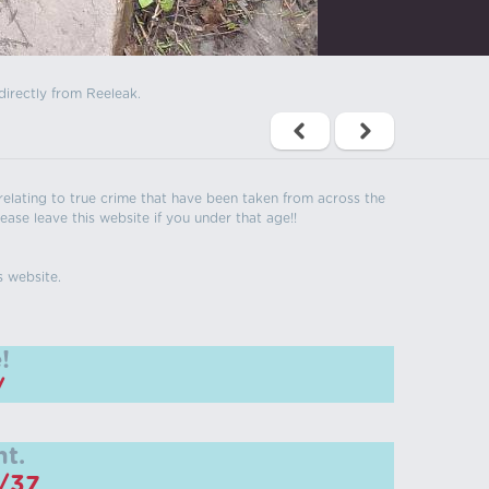
directly from Reeleak.
s relating to true crime that have been taken from across the
ease leave this website if you under that age!!
s website.
!
/
t.
m/37