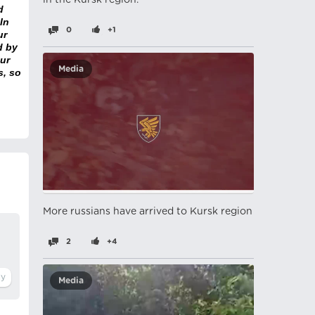
in the Kursk region.
d
In
0
+1
ur
d by
ur
Media
s, so
More russians have arrived to Kursk region
2
+4
Media