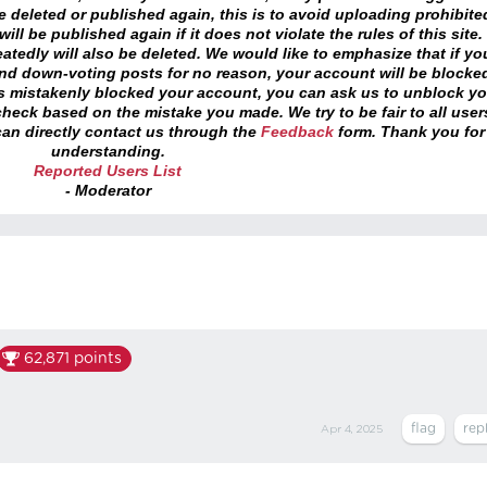
 deleted or published again, this is to avoid uploading prohibite
ll be published again if it does not violate the rules of this site. 
atedly will also be deleted. We would like to emphasize that if yo
and down-voting posts for no reason, your account will be blocke
as mistakenly blocked your account, you can ask us to unblock yo
heck based on the mistake you made. We try to be fair to all user
an directly contact us through the
Feedback
form. Thank you for
understanding.
Reported Users List
- Moderator
62,871
points
Apr 4, 2025