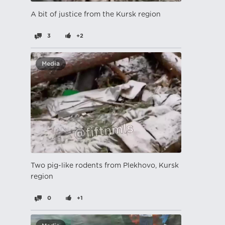
A bit of justice from the Kursk region
3
+2
Media
Two pig-like rodents from Plekhovo, Kursk
region
0
+1