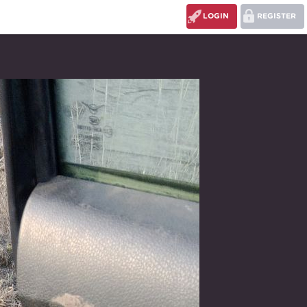
LOGIN
REGISTER