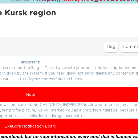
e Kursk region
Important!
users reported/flag it. Think twice with your post title/description/comm
d/hidden by the system. If you need quick action to delete any content in t
u can click the
Report content!
button below.
Note
ture will be blocked. No CHILD/KID/UNDERAGE is allowed to create an accou
r your profile picture, we will marked you as a child/kid/underage, because 
eported that as child/kid/underage account.)
LiveGore Notification Board
ountered, but for your information, every post that is flagged wil