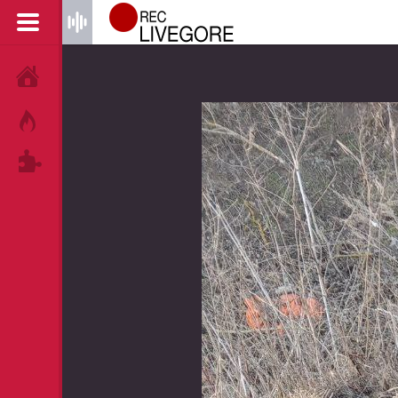
HOME
HOT!
TAGS