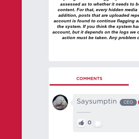
assessed as to whether it needs to be
content. For that, every hidden media wi
addition, posts that are uploaded repe
account is found to continue flagging 
the system. If you think the system h
account, but it depends on the logs we c
action must be taken. Any problem c
COMMENTS
Saysumptin
CEO
...............
0