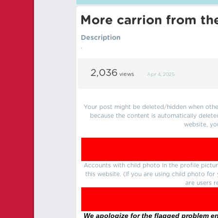
More carrion from th
Description
.
2,036
views
Apr 4, 2025
Your post might be deleted/hidden when other 
because the content is automatically delete
website, yo
Accounts with child photo in the profile pic
this website. (If you are using child photo fo
are users r
We apologize for the flagged problem enc