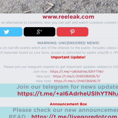
www.reeleak.com
s an alternative to LiveGore, now you can surf and watch LiveGore content 
WARNING: UNCENSORED NEWS!
 on real life events which are of the interest to the public. Includes video
f materials found on Live Gore, access is restricted to adults only(18+). !!Pl
Important Update!
Please join our telegram channel to get important updates related to thi
Join now :
https://t.me/+aI6AdrheUSlhYTNh/
New poll :
https://t.me/c/2146536856/5/
New note :
https://t.me/c/2146536856/7/
Join our telegram for news update
https://t.me/+aI6AdrheUSlhYTNh
Announcement Box
Please check our new announcemen
READ :
https://t.me/livegoredotco