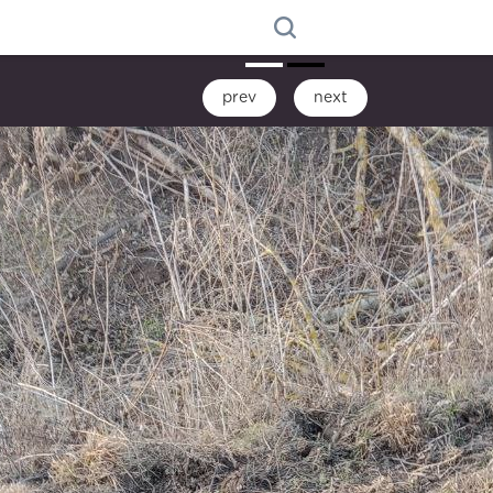
prev
next