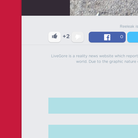
Reeleak i
+2
0
LiveGore is a reality news website which reports
world. Due to the graphic nature o