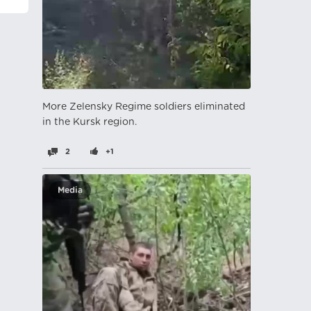
More Zelensky Regime soldiers eliminated
in the Kursk region.
2
+1
Media