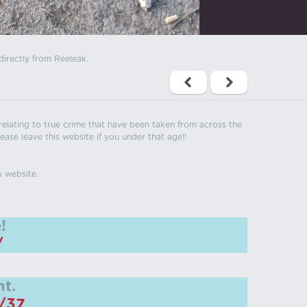
directly from Reeleak.
s relating to true crime that have been taken from across the
ease leave this website if you under that age!!
s website.
!
/
t.
m/37