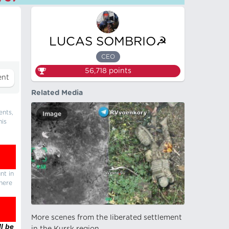
LUCAS SOMBRIO☭
CEO
56,718
points
Related Media
ents,
Image
his
nt in
there
More scenes from the liberated settlement
l be