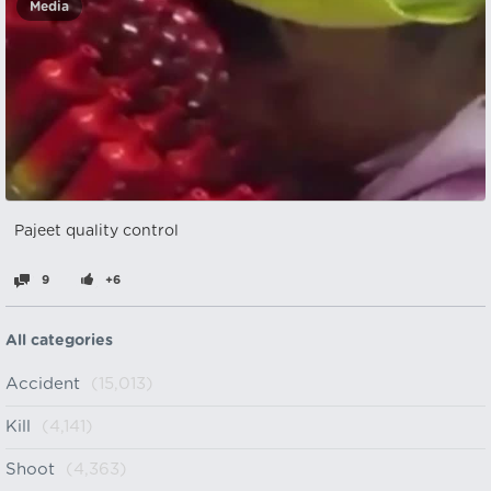
Media
Pajeet quality control
9
+6
All categories
Accident
(15,013)
Kill
(4,141)
Shoot
(4,363)