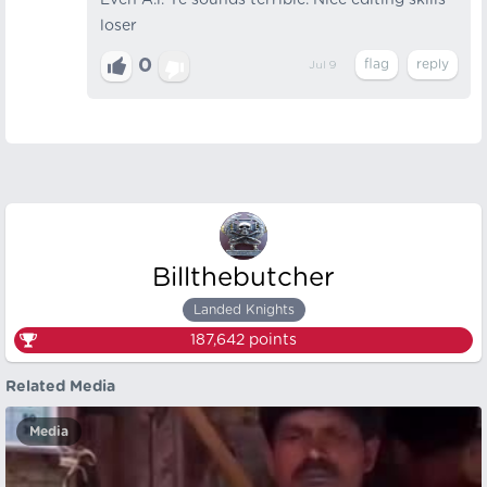
Even A.i. Ye sounds terrible. Nice editing skills
loser
0
Jul 9
Billthebutcher
Landed Knights
187,642
points
Related Media
Media