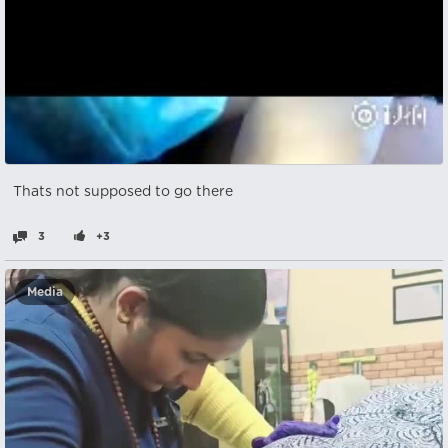
Thats not supposed to go there
3
+3
Media