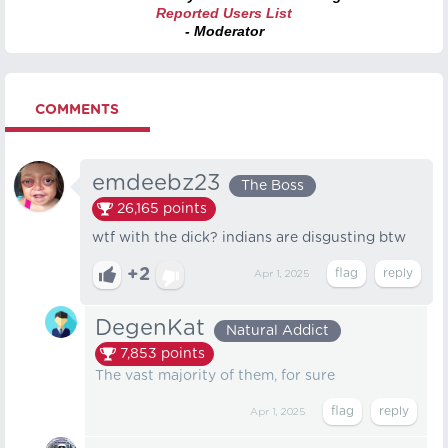
Reported Users List
- Moderator
COMMENTS
emdeebz23
The Boss
26,165
points
wtf with the dick? indians are disgusting btw
+2
Apr 1, 2025
DegenKat
Natural Addict
7,853
points
The vast majority of them, for sure
Apr 1, 2025