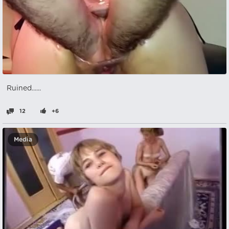
Ruined......
12
+6
Media