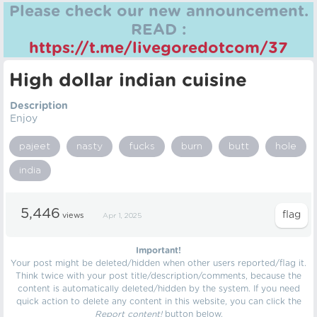
Please check our new announcement.
READ :
https://t.me/livegoredotcom/37
High dollar indian cuisine
Description
Enjoy
pajeet
nasty
fucks
burn
butt
hole
india
5,446
views
Apr 1, 2025
Important!
Your post might be deleted/hidden when other users reported/flag it.
Think twice with your post title/description/comments, because the
content is automatically deleted/hidden by the system. If you need
quick action to delete any content in this website, you can click the
Report content!
button below.