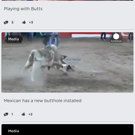
Playing with Butts
5
+3
Media
Mexican has a new butthole installed
1
+2
Media