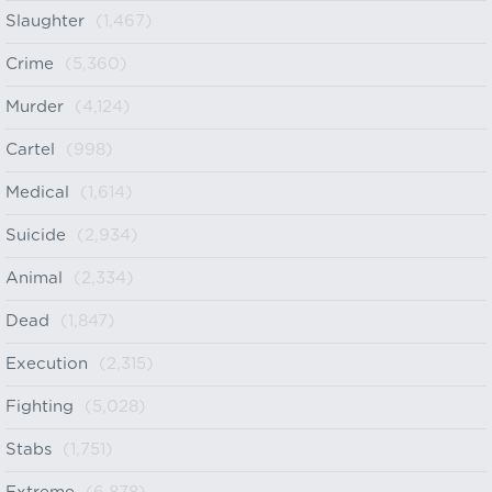
Slaughter
(1,467)
Crime
(5,360)
Murder
(4,124)
Cartel
(998)
Medical
(1,614)
Suicide
(2,934)
Animal
(2,334)
Dead
(1,847)
Execution
(2,315)
Fighting
(5,028)
Stabs
(1,751)