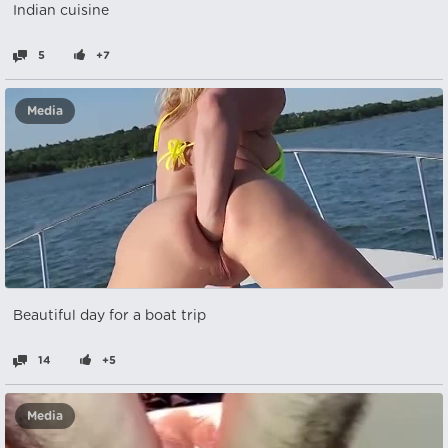
Indian cuisine
5
+7
Media
Beautiful day for a boat trip
14
+5
Media