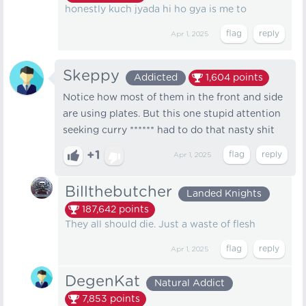
honestly kuch jyada hi ho gya is me to
Apr 1, 2025
Skeppy
Addicted
1,604
points
Notice how most of them in the front and side
are using plates. But this one stupid attention
seeking curry ****** had to do that nasty shit
+1
Apr 1, 2025
Billthebutcher
Landed Knights
187,642
points
They all should die. Just a waste of flesh
Apr 1, 2025
DegenKat
Natural Addict
7,853
points