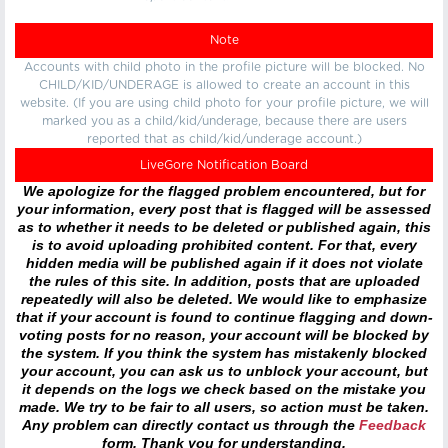
Note
Accounts with child photo in the profile picture will be blocked. No
CHILD/KID/UNDERAGE is allowed to create an account in this
website. (If you are using child photo for your profile picture, we will
marked you as a child/kid/underage, because there are users
reported that as child/kid/underage account.)
LiveGore Notification Board
We apologize for the flagged problem encountered, but for
your information, every post that is flagged will be assessed
as to whether it needs to be deleted or published again, this
is to avoid uploading prohibited content. For that, every
hidden media will be published again if it does not violate
the rules of this site. In addition, posts that are uploaded
repeatedly will also be deleted. We would like to emphasize
that if your account is found to continue flagging and down-
voting posts for no reason, your account will be blocked by
the system. If you think the system has mistakenly blocked
your account, you can ask us to unblock your account, but
it depends on the logs we check based on the mistake you
made. We try to be fair to all users, so action must be taken.
Any problem can directly contact us through the
Feedback
form. Thank you for understanding.