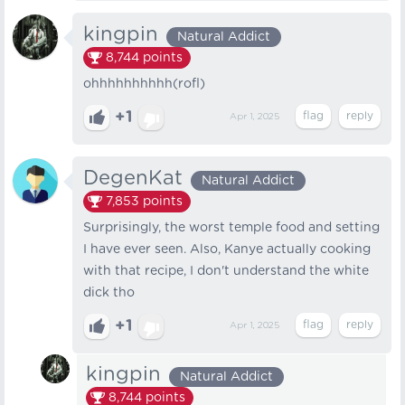
kingpin
Natural Addict
8,744
points
ohhhhhhhhhh(rofl)
+1
Apr 1, 2025
DegenKat
Natural Addict
7,853
points
Surprisingly, the worst temple food and setting
I have ever seen. Also, Kanye actually cooking
with that recipe, I don't understand the white
dick tho
+1
Apr 1, 2025
kingpin
Natural Addict
8,744
points