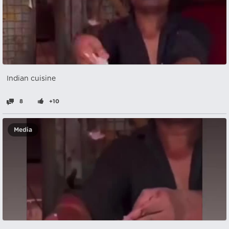
Indian cuisine
8
+10
Media