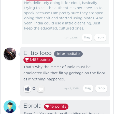
He's definitely doing it for clout, basically
trying to sell the authentic experience, so to
speak because I am pretty sure they stopped
doing that shit and started using plates. And
yeah, India could use a little cleansing. Just
keep the educated, cultured ones.
Apr 1, 2025
El tío loco
Intermediate
1,457
points
That's why the ******* of India must be
eradicated like that filthy garbage on the floor
as if nothing happened.
0
Apr 2, 2025
Ebrola
15
points