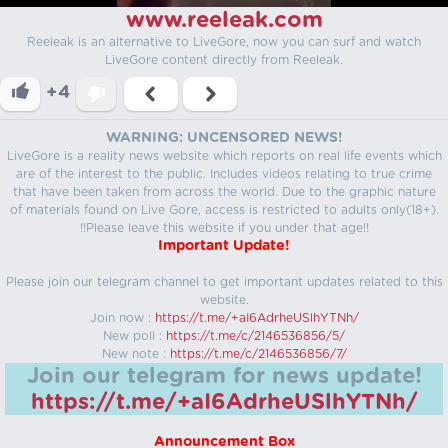
www.reeleak.com
Reeleak is an alternative to LiveGore, now you can surf and watch
LiveGore content directly from Reeleak.
+4
WARNING: UNCENSORED NEWS!
LiveGore is a reality news website which reports on real life events which
are of the interest to the public. Includes videos relating to true crime
that have been taken from across the world. Due to the graphic nature
of materials found on Live Gore, access is restricted to adults only(18+).
!!Please leave this website if you under that age!!
Important Update!
Please join our telegram channel to get important updates related to this
website.
Join now :
https://t.me/+aI6AdrheUSlhYTNh/
New poll :
https://t.me/c/2146536856/5/
New note :
https://t.me/c/2146536856/7/
Join our telegram for news update!
https://t.me/+aI6AdrheUSlhYTNh/
Announcement Box