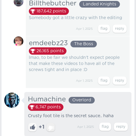
Billthebutcher
Landed Knights
187,642
points
Somebody got a little crazy with the editing
Apr 1, 2025
emdeebz23
The Boss
26,165
points
lmao, to be fair we shouldn't expect people
that make these videos to have all of the
screws tight and in place :D
Apr 1, 2025
Humachine
Overlord
6,747
points
Crusty foot tile is the secret sauce.. haha
+1
Apr 1, 2025