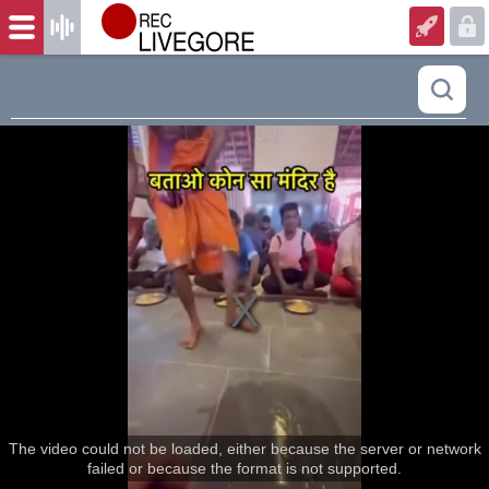
The video could not be loaded, either because the server or network
failed or because the format is not supported.