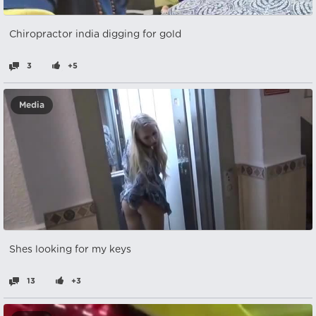
Chiropractor india digging for gold
3
+5
Media
Shes looking for my keys
13
+3