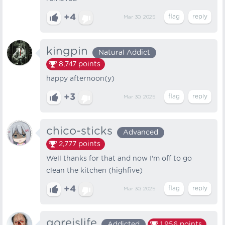
+4
Mar 30, 2025
kingpin
Natural Addict
8,747
points
happy afternoon(y)
+3
Mar 30, 2025
chico-sticks
Advanced
2,777
points
Well thanks for that and now I'm off to go
clean the kitchen (highfive)
+4
Mar 30, 2025
goreislife
Addicted
1,956
points