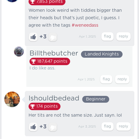
7,853
points
Women look weird with tiddies bigger than
their heads but that's just poetic, I guess. I
agree with the tags
#weneedass
+3
Apr 1, 2025
Billthebutcher
Landed Knights
187,647
points
I do like ass.
Apr 1, 2025
Ishouldbedead
Beginner
174
points
Her tits are not the same size. Just sayn. lol
+3
Apr 3, 2025