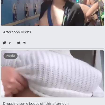
Afternoon boobs
9
+6
Media
Dropping some boobs off this afternoon