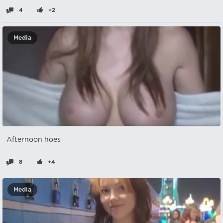
4
+2
Media
Afternoon hoes
8
+4
Media