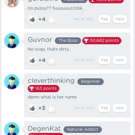
no pussy?? fuuuuuuccckk..
+4
Mar 30, 2025
Guvnor
The Boss
30,682
points
No soap, thats dirty..
+4
Mar 30, 2025
cleverthinking
Beginner
163
points
damn what is her name
+3
Mar 31, 2025
DegenKat
Natural Addict