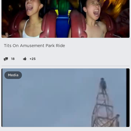
Tits On Amusement Park Ride
18
+25
Media