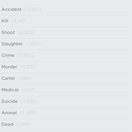
Accident
(15,017)
Kill
(4,141)
Shoot
(4,365)
Slaughter
(1,467)
Crime
(5,362)
Murder
(4,125)
Cartel
(998)
Medical
(1,617)
Suicide
(2,936)
Animal
(2,335)
Dead
(1,847)