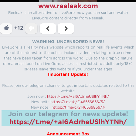
www.reeleak.com
Reeleak is an alternative to LiveGore, now you can surf and watch
LiveGore content directly from Reeleak.
+12
WARNING: UNCENSORED NEWS!
LiveGore is a reality news website which reports on real life events which
are of the interest to the public. Includes videos relating to true crime
that have been taken from across the world. Due to the graphic nature
of materials found on Live Gore, access is restricted to adults only(18+).
!!Please leave this website if you under that age!!
Important Update!
Please join our telegram channel to get important updates related to this
website.
Join now :
https://t.me/+aI6AdrheUSlhYTNh/
New poll :
https://t.me/c/2146536856/5/
New note :
https://t.me/c/2146536856/7/
Join our telegram for news update!
https://t.me/+aI6AdrheUSlhYTNh/
Announcement Box