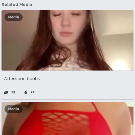
Related Media
Media
Afternoon boobs
13
+7
Media