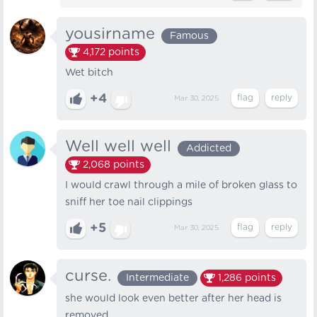
yousirname
Famous
4,172
points
Wet bitch
+4
Mar 30, 2025
Well well well
Addicted
2,068
points
I would crawl through a mile of broken glass to
sniff her toe nail clippings
+5
Mar 30, 2025
curse.
Intermediate
1,286
points
she would look even better after her head is
removed