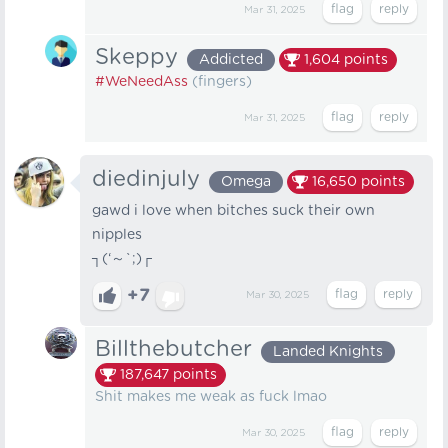
Mar 31, 2025
Skeppy
Addicted
1,604
points
#WeNeedAss
(fingers)
Mar 31, 2025
diedinjuly
Omega
16,650
points
gawd i love when bitches suck their own
nipples
┐⁠(⁠‘⁠～⁠`⁠;⁠)⁠┌
+7
Mar 30, 2025
Billthebutcher
Landed Knights
187,647
points
Shit makes me weak as fuck lmao
Mar 30, 2025