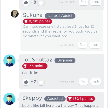
+8
Mar 30, 2025
Sukuna
Natural Addict
8,790
points
Can i squeeze one titty at least? just for 10
seconds and the rest is for you buddy.you can
do whatever you want bro.
Mar 30, 2025
TopShottaz
Beginner
133
points
Fat titties
+7
Mar 30, 2025
Skeppy
Addicted
1,604
points
Looks like bill here is a tits guy. That happens