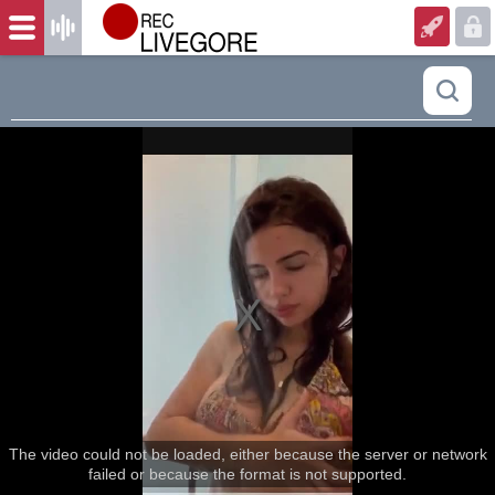
The video could not be loaded, either because the server or network
failed or because the format is not supported.