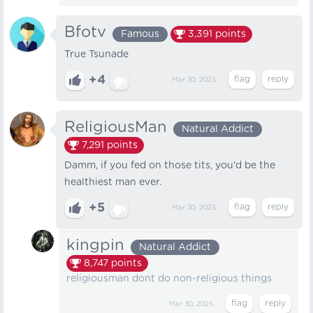
Bfotv
Famous
3,391
points
True Tsunade
+4
Mar 30, 2025
ReligiousMan
Natural Addict
7,291
points
Damm, if you fed on those tits, you'd be the
healthiest man ever.
+5
Mar 30, 2025
kingpin
Natural Addict
8,747
points
religiousman dont do non-religious things
Mar 30, 2025