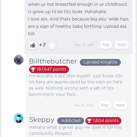
when ur not breastfed enough in ur childhood.
U grow up to be tits lover. Hahahaha
I love ass. And thats because big ass/ wide hips
are a sign of healthy baby birthing. Upload ass
bill
+7
Mar 30, 2025
Billthebutcher
Landed Knights
187,647
points
I'm actually a ass man myself. Just know tits
on here are appreciated by the men on here
as well. Nothing wrong with a set of tits
bouncing in your face.
Mar 30, 2025
Skeppy
Addicted
1,604
points
Hahaha what a great guy. He does it for the
community. Respect