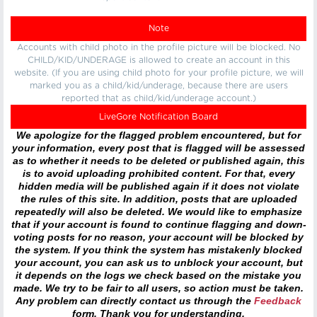
Note
Accounts with child photo in the profile picture will be blocked. No
CHILD/KID/UNDERAGE is allowed to create an account in this
website. (If you are using child photo for your profile picture, we will
marked you as a child/kid/underage, because there are users
reported that as child/kid/underage account.)
LiveGore Notification Board
We apologize for the flagged problem encountered, but for
your information, every post that is flagged will be assessed
as to whether it needs to be deleted or published again, this
is to avoid uploading prohibited content. For that, every
hidden media will be published again if it does not violate
the rules of this site. In addition, posts that are uploaded
repeatedly will also be deleted. We would like to emphasize
that if your account is found to continue flagging and down-
voting posts for no reason, your account will be blocked by
the system. If you think the system has mistakenly blocked
your account, you can ask us to unblock your account, but
it depends on the logs we check based on the mistake you
made. We try to be fair to all users, so action must be taken.
Any problem can directly contact us through the
Feedback
form. Thank you for understanding.