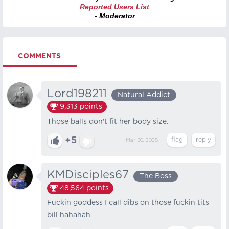
Reported Users List
- Moderator
COMMENTS
Lord198211
Natural Addict
9,313
points
Those balls don't fit her body size.
+5
Mar 30, 2025
KMDisciples67
The Boss
48,564
points
Fuckin goddess I call dibs on those fuckin tits
bill hahahah