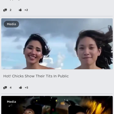
2
+2
Media
Hot! Chicks Show Their Tits In Public
4
+5
Media