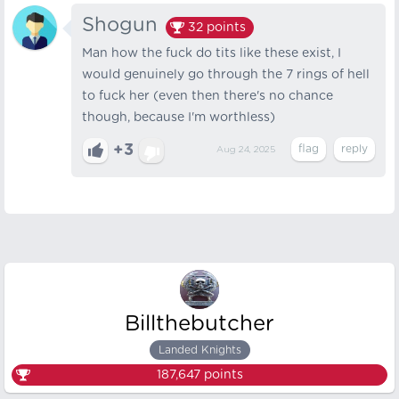
Shogun
32
points
Man how the fuck do tits like these exist, I
would genuinely go through the 7 rings of hell
to fuck her (even then there's no chance
though, because I'm worthless)
+3
Aug 24, 2025
Billthebutcher
Landed Knights
187,647
points