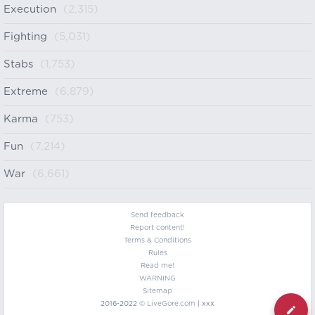
Execution
(2,315)
Fighting
(5,031)
Stabs
(1,753)
Extreme
(6,879)
Karma
(753)
Fun
(7,214)
War
(6,661)
Send feedback
Report content!
Terms & Conditions
Rules
Read me!
WARNING
Sitemap
2016-2022 ©
LiveGore.com
| xxx