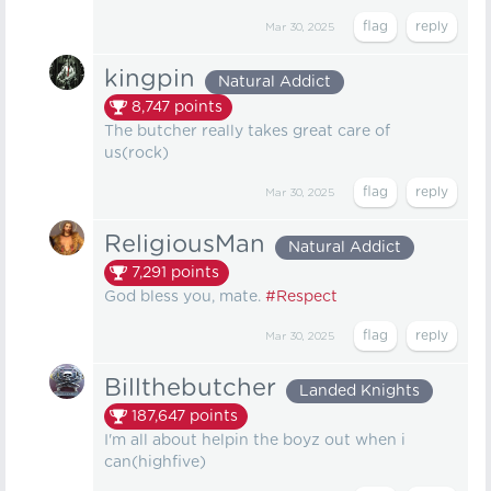
Mar 30, 2025
kingpin
Natural Addict
8,747
points
The butcher really takes great care of
us(rock)
Mar 30, 2025
ReligiousMan
Natural Addict
7,291
points
God bless you, mate.
#Respect
Mar 30, 2025
Billthebutcher
Landed Knights
187,647
points
I'm all about helpin the boyz out when i
can(highfive)