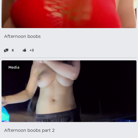
Afternoon boobs
6
+3
Media
Afternoon boobs part 2