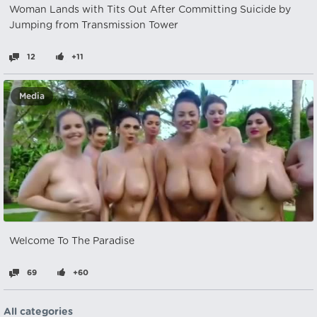
Woman Lands with Tits Out After Committing Suicide by
Jumping from Transmission Tower
12
+11
Media
Welcome To The Paradise
69
+60
All categories