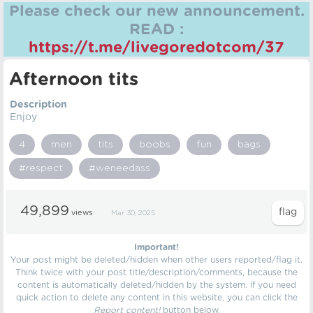
Please check our new announcement.
READ :
https://t.me/livegoredotcom/37
Afternoon tits
Description
Enjoy
4
men
tits
boobs
fun
bags
#respect
#weneedass
49,899
views
Mar 30, 2025
Important!
Your post might be deleted/hidden when other users reported/flag it.
Think twice with your post title/description/comments, because the
content is automatically deleted/hidden by the system. If you need
quick action to delete any content in this website, you can click the
Report content!
button below.