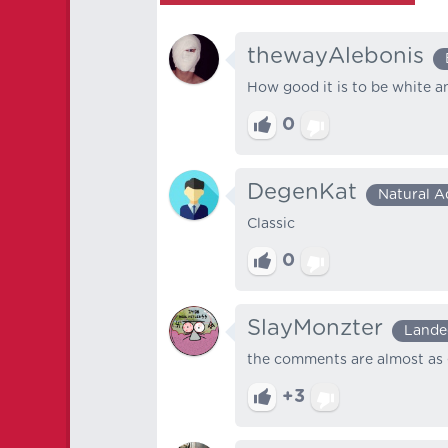
thewayAlebonis
How good it is to be white an
0
DegenKat
Natural A
Classic
0
SlayMonzter
Lande
the comments are almost as 
+3