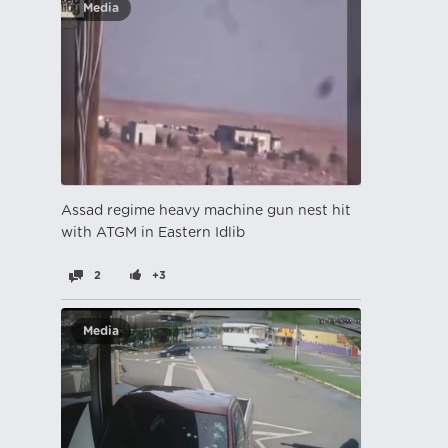
Media
Assad regime heavy machine gun nest hit
with ATGM in Eastern Idlib
2
+3
Media