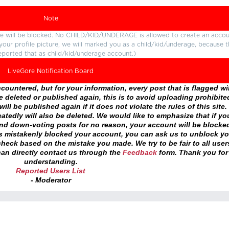
Note
ture will be blocked. No CHILD/KID/UNDERAGE is allowed to create an accou
r your profile picture, we will marked you as a child/kid/underage, because 
eported that as child/kid/underage account.)
LiveGore Notification Board
ountered, but for your information, every post that is flagged wil
 deleted or published again, this is to avoid uploading prohibite
ll be published again if it does not violate the rules of this site. 
atedly will also be deleted. We would like to emphasize that if yo
and down-voting posts for no reason, your account will be blocke
as mistakenly blocked your account, you can ask us to unblock yo
heck based on the mistake you made. We try to be fair to all user
an directly contact us through the
Feedback
form. Thank you for
understanding.
Reported Users List
- Moderator