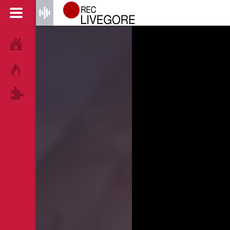
HOME
HOT!
TAGS