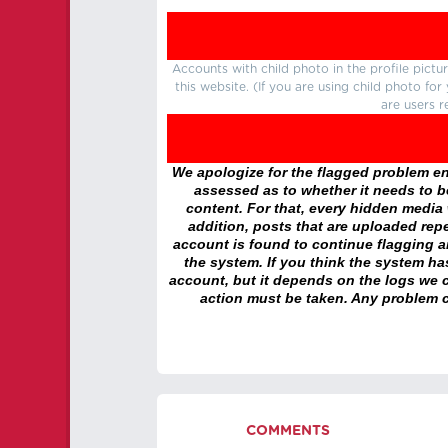
Accounts with child photo in the profile pic
this website. (If you are using child photo fo
are users r
We apologize for the flagged problem enc
assessed as to whether it needs to be
content. For that, every hidden media wi
addition, posts that are uploaded repe
account is found to continue flagging 
the system. If you think the system h
account, but it depends on the logs we c
action must be taken. Any problem c
COMMENTS