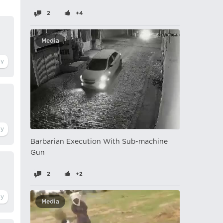
2
+4
Media
Barbarian Execution With Sub-machine
Gun
2
+2
Media