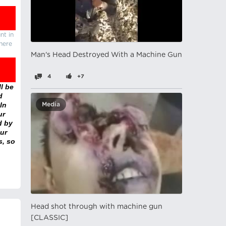
nt in
there
Man's Head Destroyed With a Machine Gun
4
+7
l be
d
In
Media
ur
d by
ur
s, so
Head shot through with machine gun
[CLASSIC]