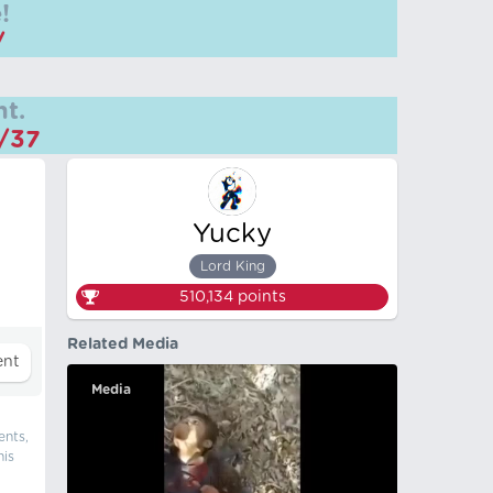
!
/
t.
m/37
Yucky
Lord King
510,134
points
Related Media
Media
ents,
his