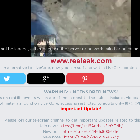
not be loaded, either because the server or network failed or because 
www.reeleak.com
s an alternative to LiveGore, now you can surf and watch LiveGore content 
WARNING: UNCENSORED NEWS!
 on real life events which are of the interest to the public. Includes video
f materials found on Live Gore, access is restricted to adults only(18+). !!Pl
Important Update!
Please join our telegram channel to get important updates related to thi
Join now :
https://t.me/+aI6AdrheUSlhYTNh/
New poll :
https://t.me/c/2146536856/5/
New note :
https://t.me/c/2146536856/7/