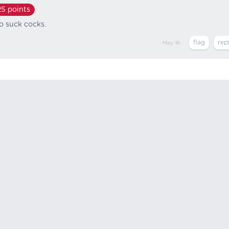
25
points
o suck cocks.
May 18