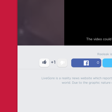
The video could 
Reeleak i
+1
0
LiveGore is a reality news website which reports
world. Due to the graphic nature o