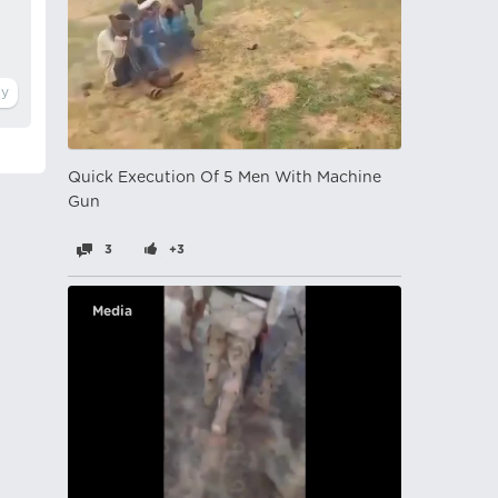
Quick Execution Of 5 Men With Machine
Gun
3
+3
Media