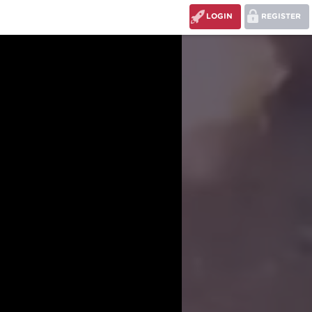
LOGIN
REGISTER