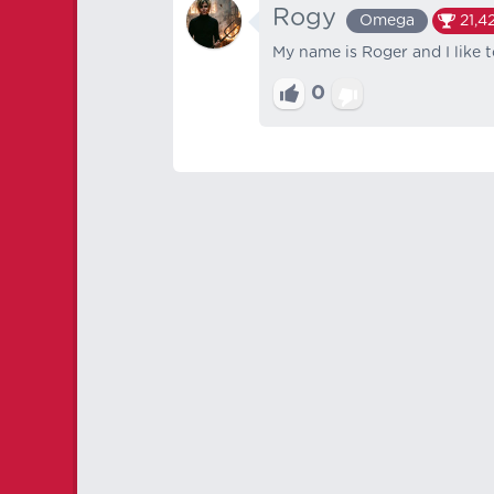
Rogy
Omega
21,4
My name is Roger and I like t
0