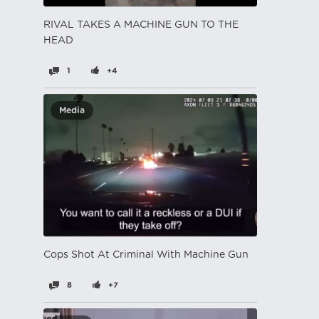
RIVAL TAKES A MACHINE GUN TO THE
HEAD
1
+4
Media
Cops Shot At Criminal With Machine Gun
8
+7