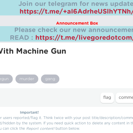
Join our telegram for news update
https://t.me/+aI6AdrheUSlhYTNh
Announcement Box
Please check our new announcemen
READ :
https://t.me/livegoredotco
ith Machine Gun
egun
murder
gang
Important!
users reported/flag it. Think twice with your post title/description/comm
d/hidden by the system. If you need quick action to delete any content in t
u can click the
Report content!
button below.