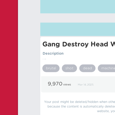
Gang Destroy Head W
Description
. ..
brutal
shot
dead
machin
9,970
views
Mar 14, 2025
Your post might be deleted/hidden when other 
because the content is automatically delete
website, yo