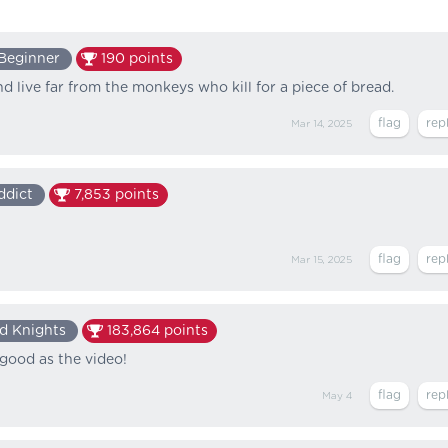
Beginner
190
points
d live far from the monkeys who kill for a piece of bread.
Mar 14, 2025
ddict
7,853
points
Mar 15, 2025
d Knights
183,864
points
good as the video!
May 4