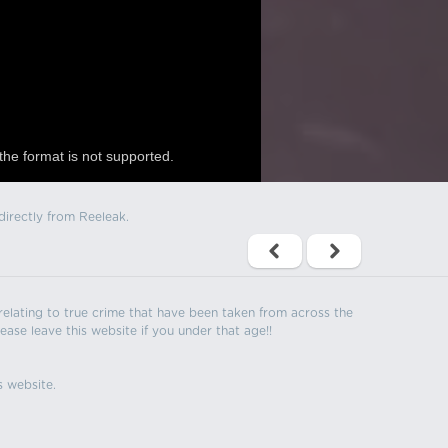
the format is not supported.
directly from Reeleak.
s relating to true crime that have been taken from across the
ease leave this website if you under that age!!
s website.