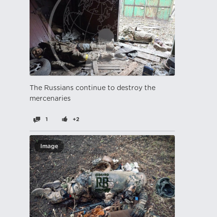
The Russians continue to destroy the
mercenaries
1
+2
Image