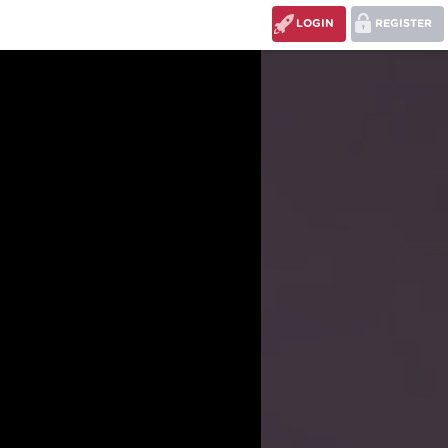
LOGIN
REGISTER