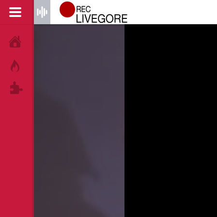
HOME
HOT!
TAGS