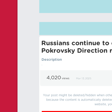
Russians continue to 
Pokrovsky Direction 
Description
.
4,020
views
Mar 13, 2025
Your post might be deleted/hidden when other 
because the content is automatically delete
website, yo