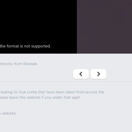
the format is not supported.
directly from Reeleak.
s relating to true crime that have been taken from across the
ease leave this website if you under that age!!
s website.