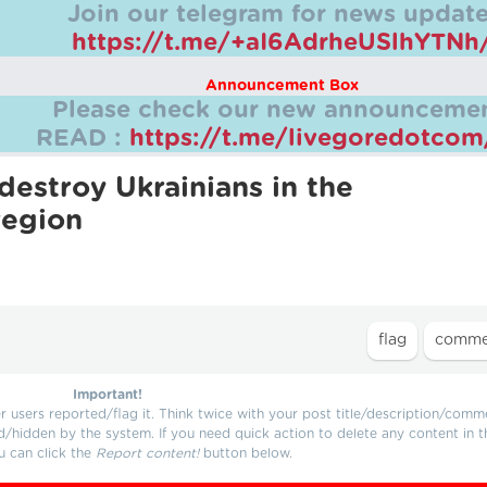
Join our telegram for news update
https://t.me/+aI6AdrheUSlhYTNh
Announcement Box
Please check our new announcemen
READ :
https://t.me/livegoredotco
destroy Ukrainians in the
region
Important!
users reported/flag it. Think twice with your post title/description/comm
d/hidden by the system. If you need quick action to delete any content in t
u can click the
Report content!
button below.