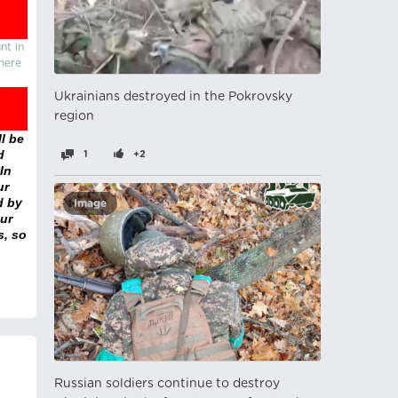
nt in
there
Ukrainians destroyed in the Pokrovsky
region
l be
d
1
+2
In
ur
d by
Image
ur
s, so
Russian soldiers continue to destroy