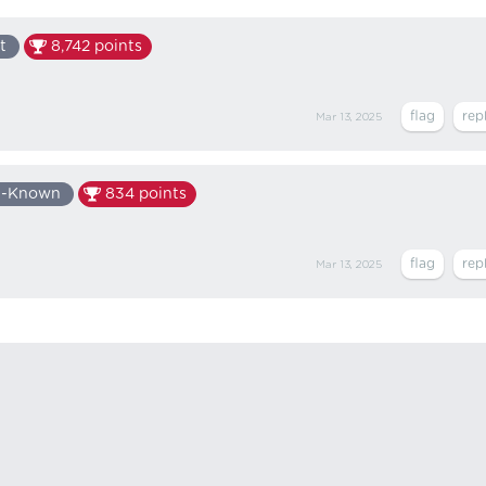
t
8,742
points
Mar 13, 2025
l-Known
834
points
Mar 13, 2025