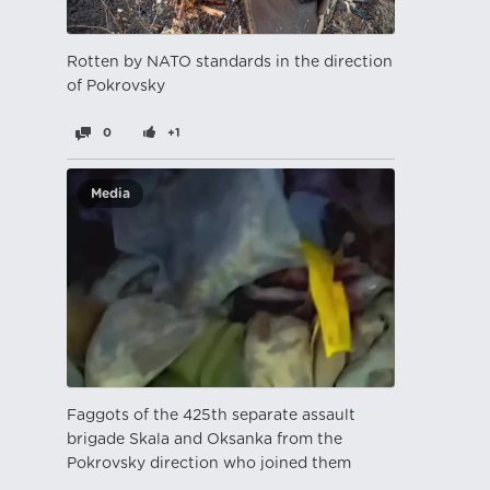
Rotten by NATO standards in the direction
of Pokrovsky
0
+1
Media
Faggots of the 425th separate assault
brigade Skala and Oksanka from the
Pokrovsky direction who joined them