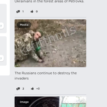
Ukrainians in the forest areas of Petrovka.
1
0
Media
The Russians continue to destroy the
invaders
2
+3
Image