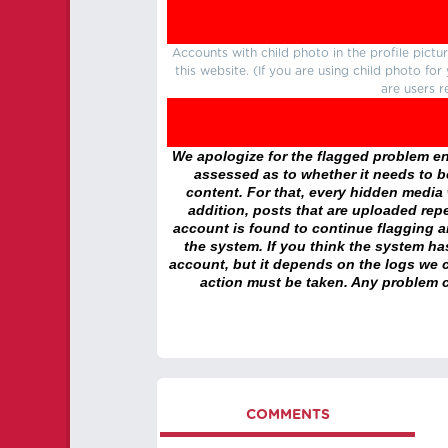
Accounts with child photo in the profile pic
this website. (If you are using child photo fo
are users r
We apologize for the flagged problem enc
assessed as to whether it needs to be
content. For that, every hidden media wi
addition, posts that are uploaded repe
account is found to continue flagging 
the system. If you think the system h
account, but it depends on the logs we c
action must be taken. Any problem c
COMMENTS