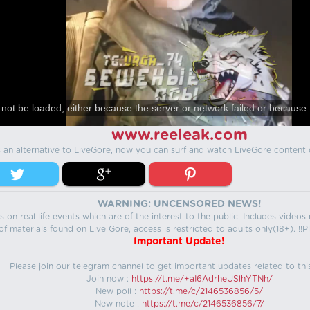
not be loaded, either because the server or network failed or because 
www.reeleak.com
s an alternative to LiveGore, now you can surf and watch LiveGore content 
WARNING: UNCENSORED NEWS!
 on real life events which are of the interest to the public. Includes video
f materials found on Live Gore, access is restricted to adults only(18+). !!Pl
Important Update!
Please join our telegram channel to get important updates related to thi
Join now :
https://t.me/+aI6AdrheUSlhYTNh/
New poll :
https://t.me/c/2146536856/5/
New note :
https://t.me/c/2146536856/7/