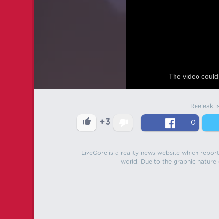
The video could 
Reeleak i
+3
0
LiveGore is a reality news website which reports
world. Due to the graphic nature o