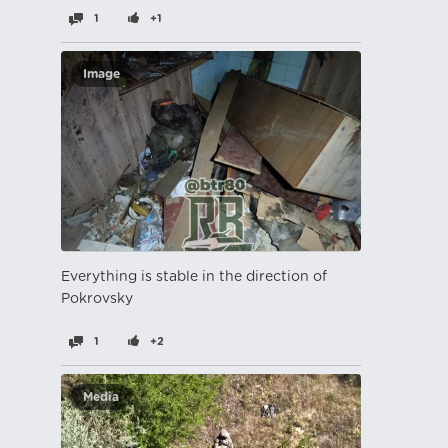
1
+1
Image
Everything is stable in the direction of
Pokrovsky
1
+2
Media