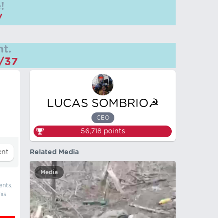
!
/
t.
m/37
LUCAS SOMBRIO☭
CEO
56,718
points
Related Media
Media
ents,
his