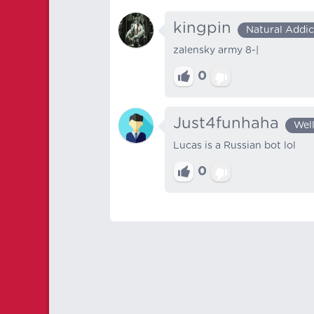
kingpin
Natural Addic
zalensky army 8-|
0
Just4funhaha
Wel
Lucas is a Russian bot lol
0