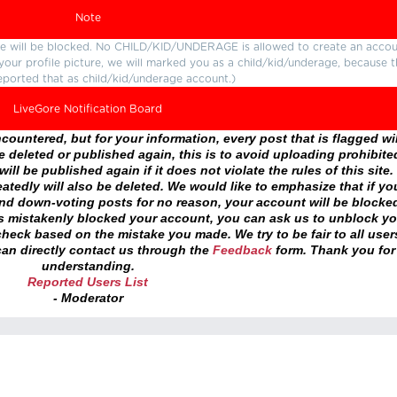
Note
ture will be blocked. No CHILD/KID/UNDERAGE is allowed to create an accou
r your profile picture, we will marked you as a child/kid/underage, because 
eported that as child/kid/underage account.)
LiveGore Notification Board
ountered, but for your information, every post that is flagged wil
 deleted or published again, this is to avoid uploading prohibite
ll be published again if it does not violate the rules of this site. 
atedly will also be deleted. We would like to emphasize that if yo
and down-voting posts for no reason, your account will be blocke
as mistakenly blocked your account, you can ask us to unblock yo
heck based on the mistake you made. We try to be fair to all user
an directly contact us through the
Feedback
form. Thank you for
understanding.
Reported Users List
- Moderator