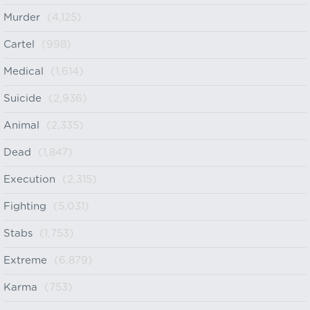
Murder
(4,125)
Cartel
(998)
Medical
(1,614)
Suicide
(2,936)
Animal
(2,335)
Dead
(1,847)
Execution
(2,315)
Fighting
(5,031)
Stabs
(1,753)
Extreme
(6,879)
Karma
(753)