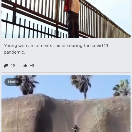
Young woman commits suicide during the covid 19
pandemic.
10
+5
Media