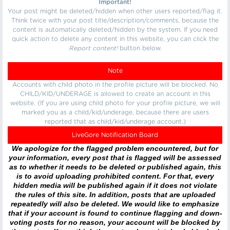
Important!
Your post might be deleted/hidden when other users reported/flag it.
Think twice with your post title/description/comments, because the
content is automatically deleted/hidden by the system. If you need
quick action to delete any content in this website, you can click the
Report content!
button below.
Note
Accounts with child photo in the profile picture will be blocked. No
CHILD/KID/UNDERAGE is allowed to create an account in this
website. (If you are using child photo for your profile picture, we will
marked you as a child/kid/underage, because there are users
reported that as child/kid/underage account.)
LiveGore Notification Board
We apologize for the flagged problem encountered, but for
your information, every post that is flagged will be assessed
as to whether it needs to be deleted or published again, this
is to avoid uploading prohibited content. For that, every
hidden media will be published again if it does not violate
the rules of this site. In addition, posts that are uploaded
repeatedly will also be deleted. We would like to emphasize
that if your account is found to continue flagging and down-
voting posts for no reason, your account will be blocked by