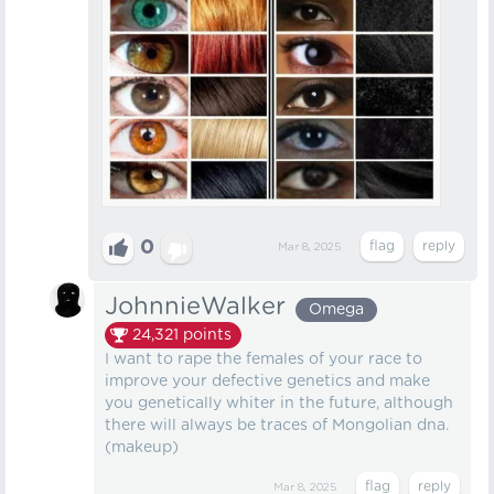
0
Mar 8, 2025
JohnnieWalker
Omega
24,321
points
I want to rape the females of your race to
improve your defective genetics and make
you genetically whiter in the future, although
there will always be traces of Mongolian dna.
(makeup)
Mar 8, 2025