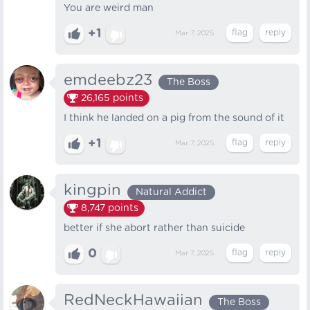
You are weird man
+1
Mar 7, 2025
emdeebz23
The Boss
26,165
points
I think he landed on a pig from the sound of it
+1
Mar 7, 2025
kingpin
Natural Addict
8,747
points
better if she abort rather than suicide
0
Mar 7, 2025
RedNeckHawaiian
The Boss