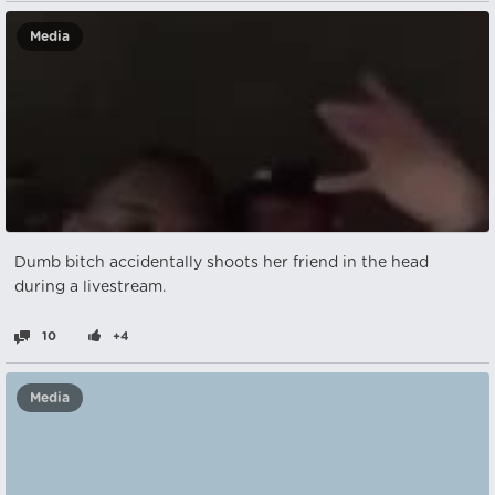
Media
Dumb bitch accidentally shoots her friend in the head
during a livestream.
10
+4
Media