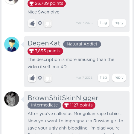
26,789
points
Nice Swan dive
0
Mar 7, 2025
DegenKat
Natural Addict
7,853
points
The description is more amusing than the
video itself imo XD
0
Mar 7, 2025
BrownShitSkinNigger
Intermediate
1,127
points
After you’ve called us Mongolian rape babies.
Now you want to impregnate a Russian girl to
save your ugly ahh bloodline. I’m glad you’re