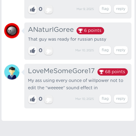
0
Mar 9, 2025
ANaturlGoree
6
points
That guy was ready for russian pussy
0
Mar 10, 2025
LoveMeSomeGore17
68
points
My ass using every ounce of willpower not to
edit the “weeeee” sound effect in
0
Mar 10, 2025