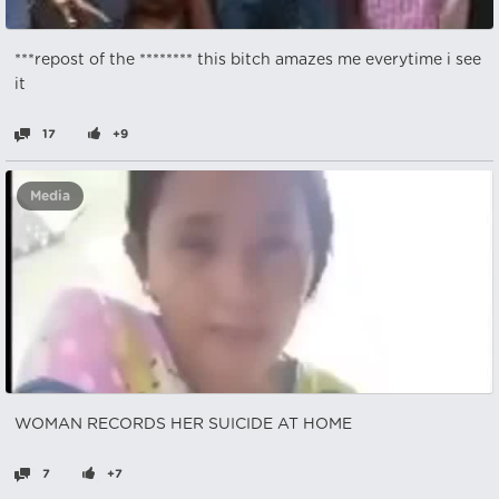
***repost of the ******** this bitch amazes me everytime i see
it
17
+9
Media
WOMAN RECORDS HER SUICIDE AT HOME
7
+7