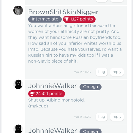
BrownShitSkinNigger
Intermediate
1,127
points
You want a Russian girlfriend because the
women of your ethnicity are not pretty. And
they want handsome Russian boyfriends too.
How sad all of you inferior whites worship us
lmao. Because you hate yourselves. I’d want a
Russian girl to have my kids too if i was a
non-Slavic piece of shit.
Mar 8, 2025
JohnnieWalker
Omega
24,321
points
Shut up, Albino mongoloid.
(makeup)
Mar 8, 2025
JohnnieWalker
Omega