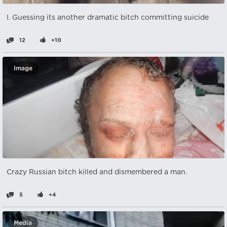
I. Guessing its another dramatic bitch committing suicide
12
+10
Image
Crazy Russian bitch killed and dismembered a man.
5
+4
Media