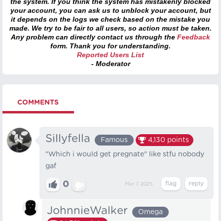
the system. If you think the system has mistakenly blocked
your account, you can ask us to unblock your account, but
it depends on the logs we check based on the mistake you
made. We try to be fair to all users, so action must be taken.
Any problem can directly contact us through the
Feedback
form. Thank you for understanding.
Reported Users List
- Moderator
COMMENTS
Sillyfella
Famous
4,130
points
"Which i would get pregnate" like stfu nobody
gaf
0
Mar 7, 2025
JohnnieWalker
Omega