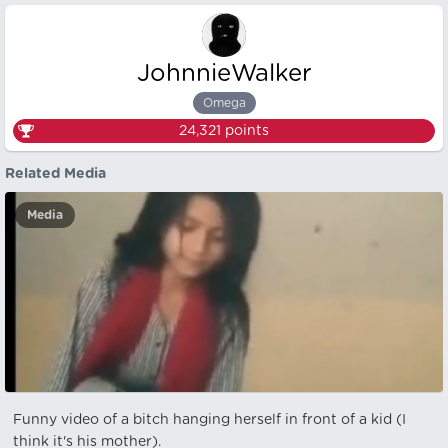
JohnnieWalker
Omega
24,321
points
Related Media
Media
Funny video of a bitch hanging herself in front of a kid (I
think it's his mother).