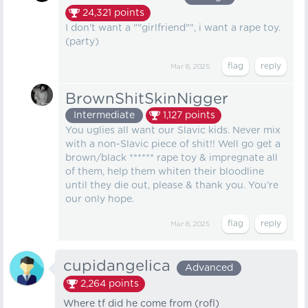
24,321
points
I don't want a ""girlfriend"", i want a rape toy.
(party)
Mar 8, 2025
BrownShitSkinNigger
Intermediate
1,127
points
You uglies all want our Slavic kids. Never mix
with a non-Slavic piece of shit!! Well go get a
brown/black ****** rape toy & impregnate all
of them, help them whiten their bloodline
until they die out, please & thank you. You’re
our only hope.
Mar 8, 2025
cupidangelica
Advanced
2,264
points
Where tf did he come from (rofl)