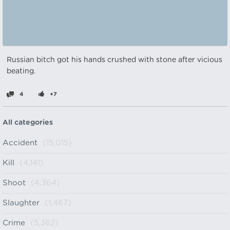
Russian bitch got his hands crushed with stone after vicious
beating.
4
+7
All categories
Accident
(15,015)
Kill
(4,141)
Shoot
(4,364)
Slaughter
(1,467)
Crime
(5,362)