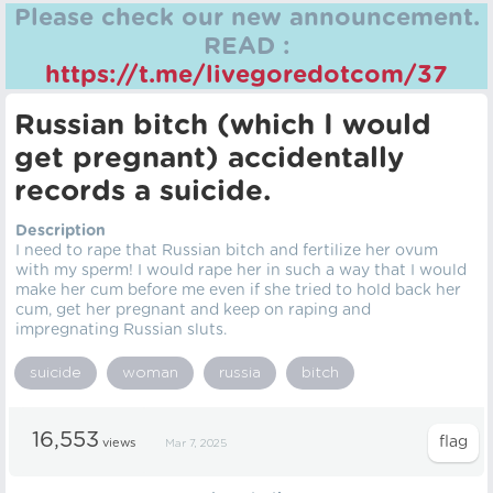
Please check our new announcement.
READ :
https://t.me/livegoredotcom/37
Russian bitch (which I would
get pregnant) accidentally
records a suicide.
Description
I need to rape that Russian bitch and fertilize her ovum
with my sperm! I would rape her in such a way that I would
make her cum before me even if she tried to hold back her
cum, get her pregnant and keep on raping and
impregnating Russian sluts.
suicide
woman
russia
bitch
16,553
views
Mar 7, 2025