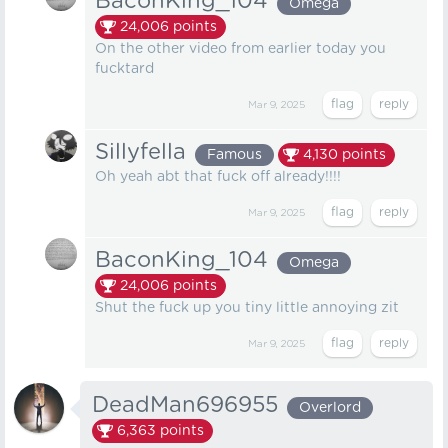
BaconKing_104
Omega
24,006
points
On the other video from earlier today you
fucktard
Mar 9, 2025
Sillyfella
Famous
4,130
points
Oh yeah abt that fuck off already!!!!
Mar 9, 2025
BaconKing_104
Omega
24,006
points
Shut the fuck up you tiny little annoying zit
Mar 9, 2025
DeadMan696955
Overlord
6,363
points