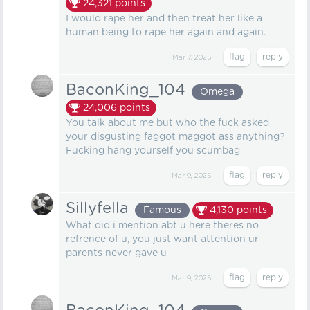
24,321
points
I would rape her and then treat her like a
human being to rape her again and again.
Mar 7, 2025
BaconKing_104
Omega
24,006
points
You talk about me but who the fuck asked
your disgusting faggot maggot ass anything?
Fucking hang yourself you scumbag
Mar 9, 2025
Sillyfella
Famous
4,130
points
What did i mention abt u here theres no
refrence of u, you just want attention ur
parents never gave u
Mar 9, 2025