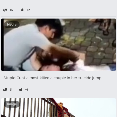
15
+7
Media
Stupid Cunt almost killed a couple in her suicide jump.
3
+1
Image