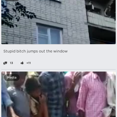
Stupid bitch jumps out the window
13
+11
Media