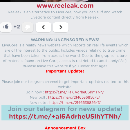
www.reeleak.com
Reeleak is an alternative to LiveGore, now you can surf and watch
LiveGore content directly from Reeleak.
+2
WARNING: UNCENSORED NEWS!
LiveGore is a reality news website which reports on real life events which
are of the interest to the public. Includes videos relating to true crime
that have been taken from across the world. Due to the graphic nature
of materials found on Live Gore, access is restricted to adults only(18+).
!!Please leave this website if you under that age!!
Important Update!
Please join our telegram channel to get important updates related to this
website.
Join now :
https://t.me/+aI6AdrheUSlhYTNh/
New poll :
https://t.me/c/2146536856/5/
New note :
https://t.me/c/2146536856/7/
Join our telegram for news update!
https://t.me/+aI6AdrheUSlhYTNh/
Announcement Box