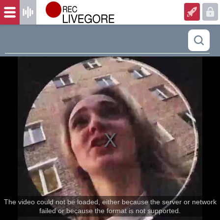
The video could not be loaded, either because the server or network
failed or because the format is not supported.