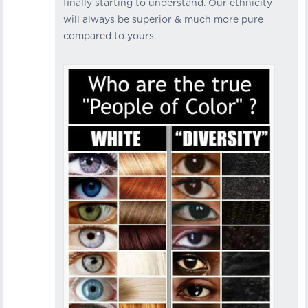
finally starting to understand. Our ethnicity
will always be superior & much more pure
compared to yours.