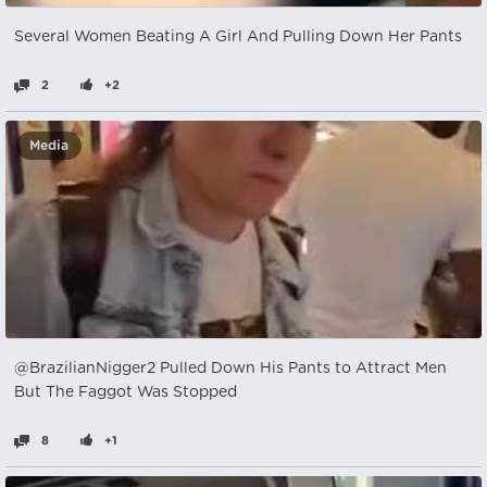
Several Women Beating A Girl And Pulling Down Her Pants
2
+2
Media
@BrazilianNigger2 Pulled Down His Pants to Attract Men
But The Faggot Was Stopped
8
+1