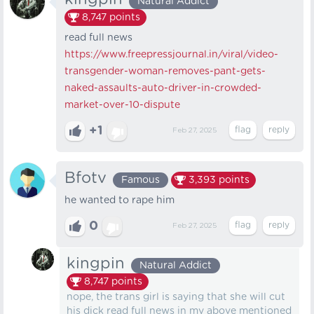
Natural Addict
8,747
points
read full news
https://www.freepressjournal.in/viral/video-
transgender-woman-removes-pant-gets-
naked-assaults-auto-driver-in-crowded-
market-over-10-dispute
+1
Feb 27, 2025
Bfotv
Famous
3,393
points
he wanted to rape him
0
Feb 27, 2025
kingpin
Natural Addict
8,747
points
nope, the trans girl is saying that she will cut
his dick read full news in my above mentioned