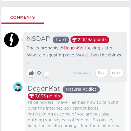
COMMENTS
NSDAP
Lord
246,193
points
That's probably
@DegenKat
fucking sister.
What a disgusting race. Worst than the chinks
..
0
Feb 26, 2025
DegenKat
Natural Addict
7,853
points
I'll be honest, I never learned how to talk shit
over the internet, so I cannot be as
entertaining as some of you are but also,
nothing you say can offend me. So please,
keep the insults coming, I find them hilarious.