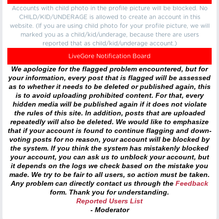
Accounts with child photo in the profile picture will be blocked. No
CHILD/KID/UNDERAGE is allowed to create an account in this
website. (If you are using child photo for your profile picture, we will
marked you as a child/kid/underage, because there are users
reported that as child/kid/underage account.)
LiveGore Notification Board
We apologize for the flagged problem encountered, but for
your information, every post that is flagged will be assessed
as to whether it needs to be deleted or published again, this
is to avoid uploading prohibited content. For that, every
hidden media will be published again if it does not violate
the rules of this site. In addition, posts that are uploaded
repeatedly will also be deleted. We would like to emphasize
that if your account is found to continue flagging and down-
voting posts for no reason, your account will be blocked by
the system. If you think the system has mistakenly blocked
your account, you can ask us to unblock your account, but
it depends on the logs we check based on the mistake you
made. We try to be fair to all users, so action must be taken.
Any problem can directly contact us through the
Feedback
form. Thank you for understanding.
Reported Users List
- Moderator