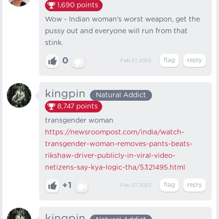
1,690
points
Wow - Indian woman's worst weapon, get the
pussy out and everyone will run from that
stink.
0
Feb 27, 2025
kingpin
Natural Addict
8,747
points
transgender woman
https://newsroompost.com/india/watch-
transgender-woman-removes-pants-beats-
rikshaw-driver-publicly-in-viral-video-
netizens-say-kya-logic-tha/5321495.html
+1
Feb 27, 2025
kingpin