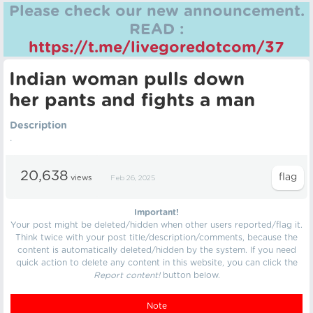
Please check our new announcement.
READ :
https://t.me/livegoredotcom/37
Indian woman pulls down
her pants and fights a man
Description
.
20,638
views
Feb 26, 2025
Important!
Your post might be deleted/hidden when other users reported/flag it.
Think twice with your post title/description/comments, because the
content is automatically deleted/hidden by the system. If you need
quick action to delete any content in this website, you can click the
Report content!
button below.
Note