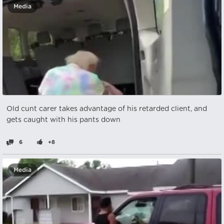
Media
Old cunt carer takes advantage of his retarded client, and
gets caught with his pants down
6
+8
Media