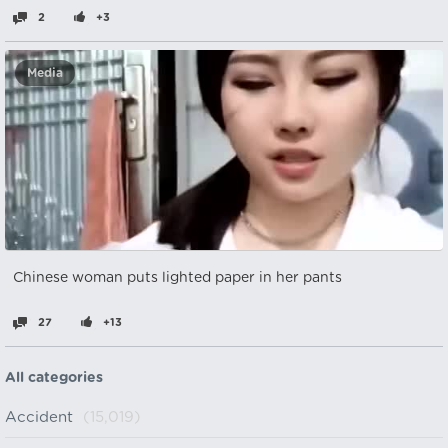
2
+3
Media
Chinese woman puts lighted paper in her pants
27
+13
All categories
Accident
(15,019)