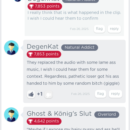
7,853
points
I really think that is what happened in the clip.
I wish I could hear them to confirm
Feb 26, 2025
DegenKat
Natural Addict
7,853
points
They replaced the audio with some lame ass
music, I wish I could hear them for some
context. Regardless, pathetic loser got his ass
handed to him by some random bitch (giggle)
+1
Feb 26, 2025
Ghost & König's Slut
Overlord
4,642
points
"Maybe if I expose my hairy pussy and ass he'll