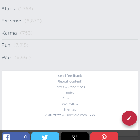
Stabs
(1,753)
Extreme
(6,879)
Karma
(753)
Fun
(7,215)
War
(6,661)
Send feedback
Report content!
Terms & Conditions
Rules
Read me!
WARNING
Sitemap
2016-2022 ©
LiveGore.com
| xxx
0