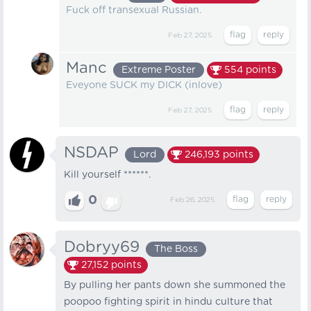
Fuck off transexual Russian.
Feb 27, 2025
Manc
Extreme Poster
554
points
Eveyone SUCK my DICK (inlove)
Feb 27, 2025
NSDAP
Lord
246,193
points
Kill yourself ******.
0
Feb 26, 2025
Dobryy69
The Boss
27,152
points
By pulling her pants down she summoned the
poopoo fighting spirit in hindu culture that