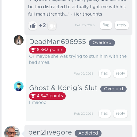
be too distracted to actually fight me with his
full man strength..." - Her thoughts
+2
Feb 26, 2025
DeadMan696955
Overlord
6,363
points
Or maybe she was trying to stun him with the
bad smell.
Feb 26, 2025
Ghost & König's Slut
Overlord
4,642
points
Lmaooo
Feb 27, 2025
ben2livegore
Addicted