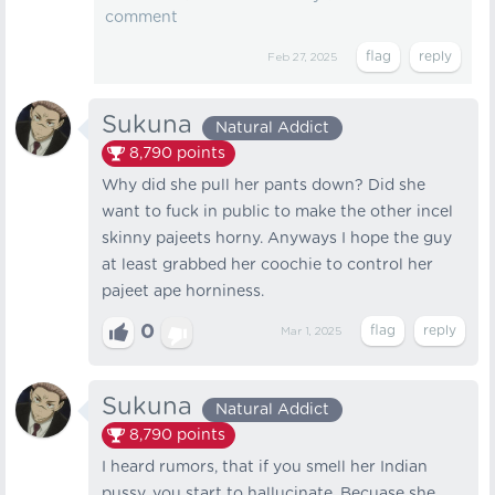
comment
Feb 27, 2025
Sukuna
Natural Addict
8,790
points
Why did she pull her pants down? Did she
want to fuck in public to make the other incel
skinny pajeets horny. Anyways I hope the guy
at least grabbed her coochie to control her
pajeet ape horniness.
0
Mar 1, 2025
Sukuna
Natural Addict
8,790
points
I heard rumors, that if you smell her Indian
pussy, you start to hallucinate, Becuase she