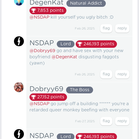
DegenKat
Natural Addict
7,853
points
@NSDAP
kill yourself you ugly bitch :D
Feb 26, 2025
NSDAP
Lord
246,193
points
@Dobryy69
go and have sex with your new
boyfriend
@DegenKat
disgusting faggots
(yawn)
Feb 26, 2025
Dobryy69
The Boss
27,152
points
@NSDAP
go jump off a building ****** you're a
retarded queer monkey beefing with everyone
Feb 27, 2025
NSDAP
Lord
246,193
points