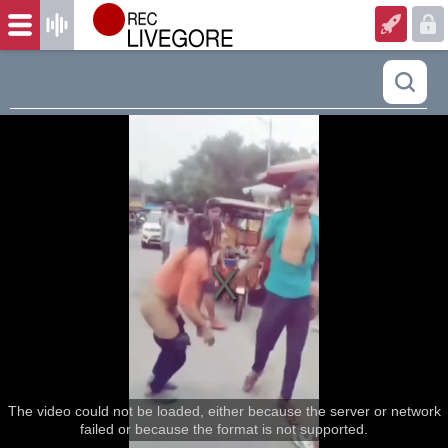
The video could not be loaded, either because the server or network
failed or because the format is not supported.