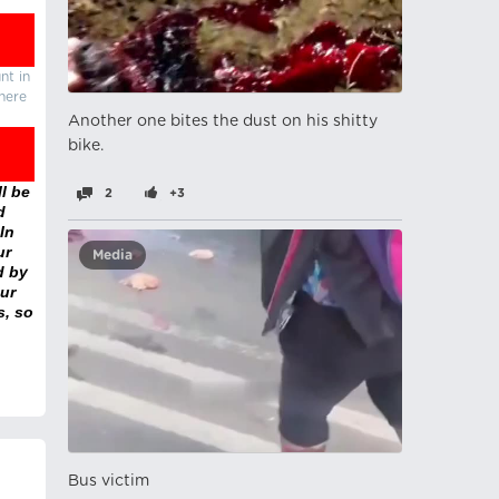
nt in
there
Another one bites the dust on his shitty
bike.
l be
2
+3
d
In
ur
Media
d by
ur
s, so
Bus victim