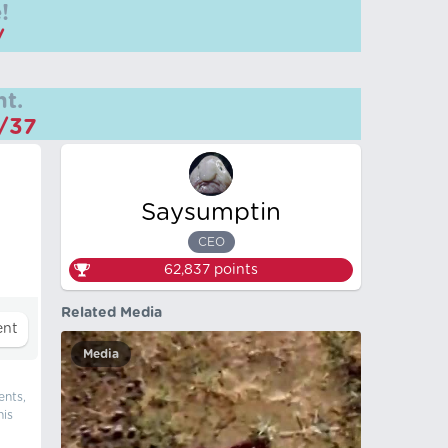
!
/
t.
m/37
Saysumptin
CEO
62,837
points
Related Media
Media
ents,
his