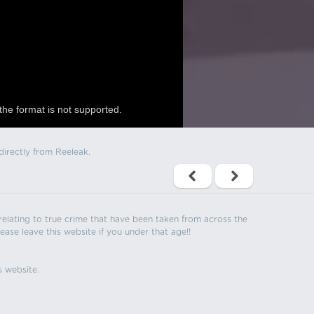
the format is not supported.
directly from Reeleak.
s relating to true crime that have been taken from across the
ease leave this website if you under that age!!
s website.