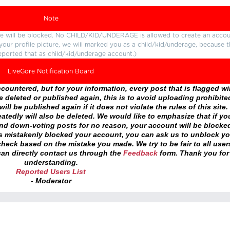
Note
ture will be blocked. No CHILD/KID/UNDERAGE is allowed to create an accou
r your profile picture, we will marked you as a child/kid/underage, because 
eported that as child/kid/underage account.)
LiveGore Notification Board
ountered, but for your information, every post that is flagged wil
 deleted or published again, this is to avoid uploading prohibite
ll be published again if it does not violate the rules of this site. 
atedly will also be deleted. We would like to emphasize that if yo
and down-voting posts for no reason, your account will be blocke
as mistakenly blocked your account, you can ask us to unblock yo
heck based on the mistake you made. We try to be fair to all user
an directly contact us through the
Feedback
form. Thank you for
understanding.
Reported Users List
- Moderator