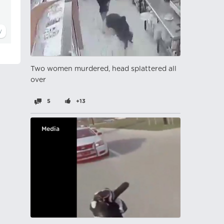
Two women murdered, head splattered all
over
5
+13
Media