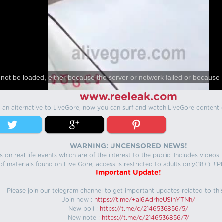
not be loaded, either because the server or network failed or because 
www.reeleak.com
s an alternative to LiveGore, now you can surf and watch LiveGore content 
WARNING: UNCENSORED NEWS!
 on real life events which are of the interest to the public. Includes video
f materials found on Live Gore, access is restricted to adults only(18+). !!Pl
Important Update!
Please join our telegram channel to get important updates related to thi
Join now :
https://t.me/+aI6AdrheUSlhYTNh/
New poll :
https://t.me/c/2146536856/5/
New note :
https://t.me/c/2146536856/7/