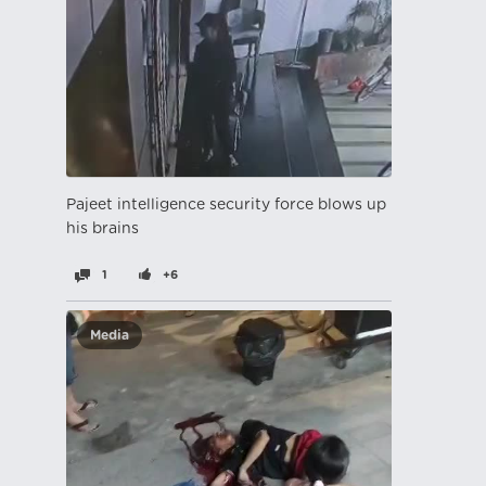
Pajeet intelligence security force blows up
his brains
1
+6
Media