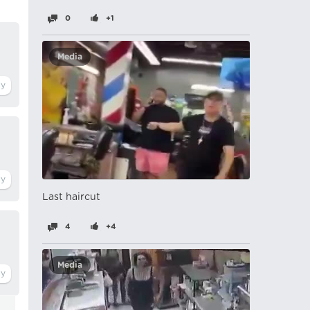
0
+1
Media
Last haircut
4
+4
Media