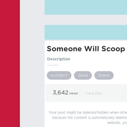
Someone Will Scoop 
Description
..............
accident
dead
brains
3,642
views
Feb 9, 2025
Your post might be deleted/hidden when other 
because the content is automatically delete
website, yo