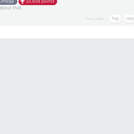
Omega
23,939
points
 about that.
Feb 11, 2025