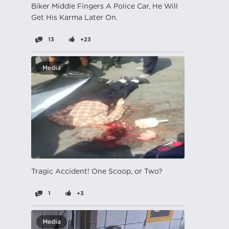
Biker Middle Fingers A Police Car, He Will
Get His Karma Later On.
13
+23
Media
Tragic Accident! One Scoop, or Two?
1
+3
Media