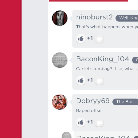
ninoburst2
Well-Kn
That's what happens when yo
+1
BaconKing_104
Cartel scumbag? If so, what 
+1
Dobryy69
The Boss
Raped offset
+1