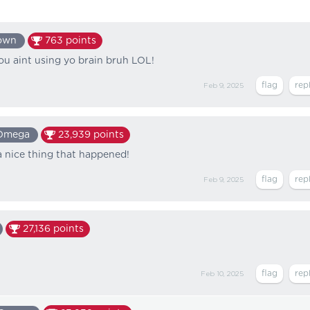
own
763
points
u aint using yo brain bruh LOL!
Feb 9, 2025
Omega
23,939
points
a nice thing that happened!
Feb 9, 2025
27,136
points
Feb 10, 2025