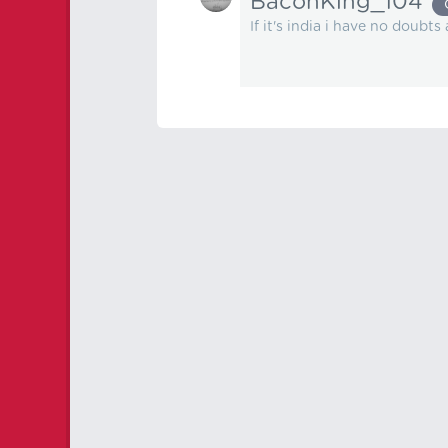
BaconKing_104
If it's india i have no doubts