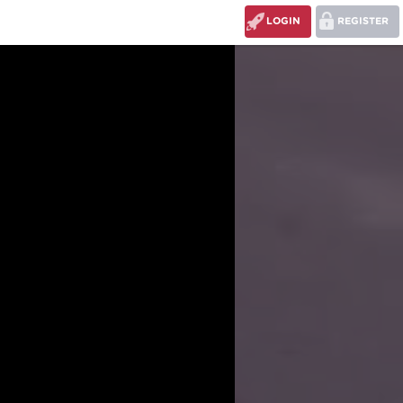
LOGIN
REGISTER