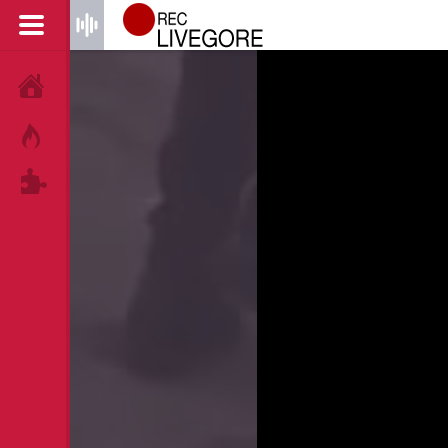
HOME
HOT!
TAGS