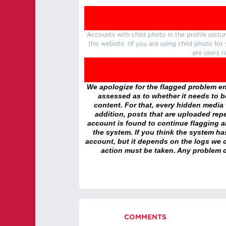
Accounts with child photo in the profile pic
this website. (If you are using child photo fo
are users r
We apologize for the flagged problem enc
assessed as to whether it needs to be
content. For that, every hidden media wi
addition, posts that are uploaded repe
account is found to continue flagging 
the system. If you think the system h
account, but it depends on the logs we c
action must be taken. Any problem c
COMMENTS