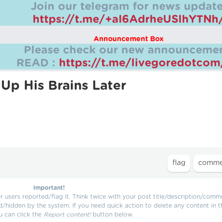
Join our telegram for news update
https://t.me/+aI6AdrheUSlhYTNh
Announcement Box
Please check our new announcemen
READ :
https://t.me/livegoredotco
Up His Brains Later
Important!
users reported/flag it. Think twice with your post title/description/comm
d/hidden by the system. If you need quick action to delete any content in t
u can click the
Report content!
button below.