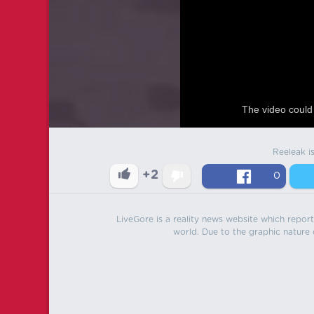
The video could 
Reeleak i
+2
0
LiveGore is a reality news website which reports
world. Due to the graphic nature o