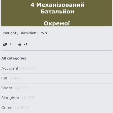
Naughty Ukrainian FPV's
1
+3
All categories
Accident
(15,013)
Kill
(4,141)
Shoot
(4,363)
Slaughter
(1,467)
Crime
(5,360)