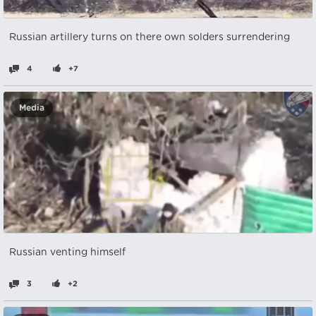
Russian artillery turns on there own solders surrendering
4
+7
Media
Russian venting himself
3
+2