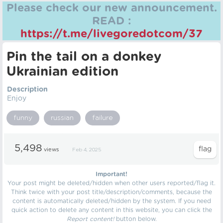
Please check our new announcement.
READ :
https://t.me/livegoredotcom/37
Pin the tail on a donkey
Ukrainian edition
Description
Enjoy
funny
russian
failure
5,498
views
Feb 4, 2025
Important!
Your post might be deleted/hidden when other users reported/flag it.
Think twice with your post title/description/comments, because the
content is automatically deleted/hidden by the system. If you need
quick action to delete any content in this website, you can click the
Report content!
button below.