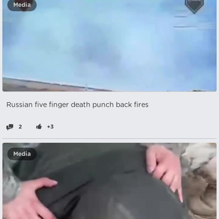
Media
Russian five finger death punch back fires
2
+3
Media