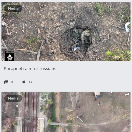
Media
Shrapnel rain for russians
2
+2
Media