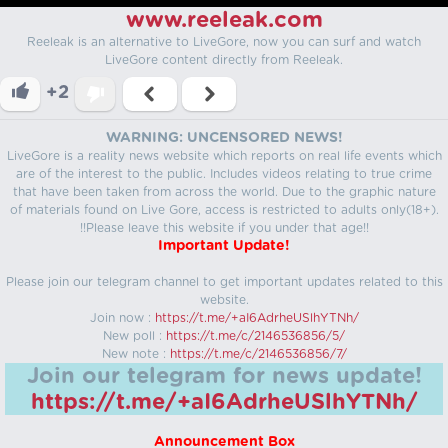
www.reeleak.com
Reeleak is an alternative to LiveGore, now you can surf and watch
LiveGore content directly from Reeleak.
+2
WARNING: UNCENSORED NEWS!
LiveGore is a reality news website which reports on real life events which
are of the interest to the public. Includes videos relating to true crime
that have been taken from across the world. Due to the graphic nature
of materials found on Live Gore, access is restricted to adults only(18+).
!!Please leave this website if you under that age!!
Important Update!
Please join our telegram channel to get important updates related to this
website.
Join now :
https://t.me/+aI6AdrheUSlhYTNh/
New poll :
https://t.me/c/2146536856/5/
New note :
https://t.me/c/2146536856/7/
Join our telegram for news update!
https://t.me/+aI6AdrheUSlhYTNh/
Announcement Box