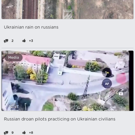
Ukrainian rain on russians
2
+3
Media
Russian droan pilots practicing on Ukrainian civilians
9
+8