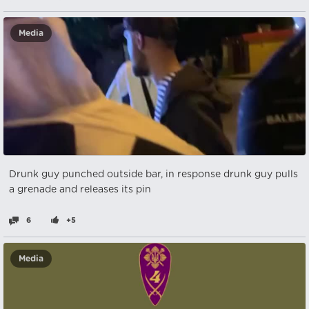
Media
Drunk guy punched outside bar, in response drunk guy pulls
a grenade and releases its pin
6
+5
Media