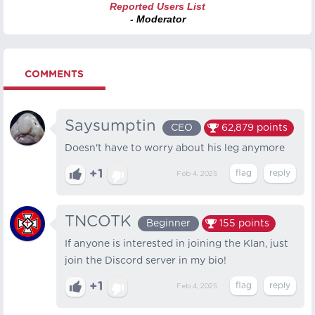
Reported Users List
- Moderator
COMMENTS
Saysumptin
CEO
62,879
points
Doesn't have to worry about his leg anymore
+1
Feb 4, 2025
TNCOTK
Beginner
155
points
If anyone is interested in joining the Klan, just
join the Discord server in my bio!
+1
Feb 4, 2025