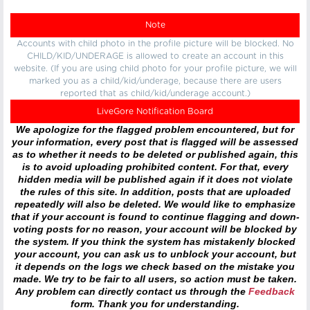
Note
Accounts with child photo in the profile picture will be blocked. No
CHILD/KID/UNDERAGE is allowed to create an account in this
website. (If you are using child photo for your profile picture, we will
marked you as a child/kid/underage, because there are users
reported that as child/kid/underage account.)
LiveGore Notification Board
We apologize for the flagged problem encountered, but for
your information, every post that is flagged will be assessed
as to whether it needs to be deleted or published again, this
is to avoid uploading prohibited content. For that, every
hidden media will be published again if it does not violate
the rules of this site. In addition, posts that are uploaded
repeatedly will also be deleted. We would like to emphasize
that if your account is found to continue flagging and down-
voting posts for no reason, your account will be blocked by
the system. If you think the system has mistakenly blocked
your account, you can ask us to unblock your account, but
it depends on the logs we check based on the mistake you
made. We try to be fair to all users, so action must be taken.
Any problem can directly contact us through the
Feedback
form. Thank you for understanding.