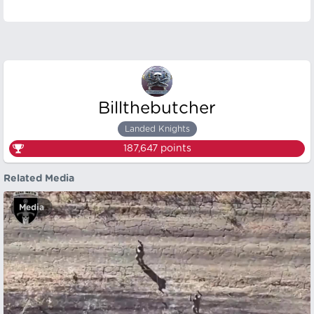
Billthebutcher
Landed Knights
187,647
points
Related Media
Media