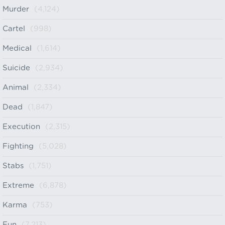
Murder
(4,124)
Cartel
(998)
Medical
(1,614)
Suicide
(2,934)
Animal
(2,334)
Dead
(1,847)
Execution
(2,315)
Fighting
(5,028)
Stabs
(1,751)
Extreme
(6,878)
Karma
(753)
Fun
(7,213)