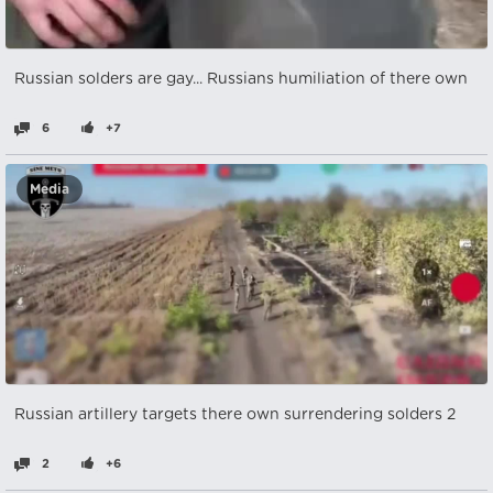
Russian solders are gay... Russians humiliation of there own
6
+7
Media
Russian artillery targets there own surrendering solders 2
2
+6