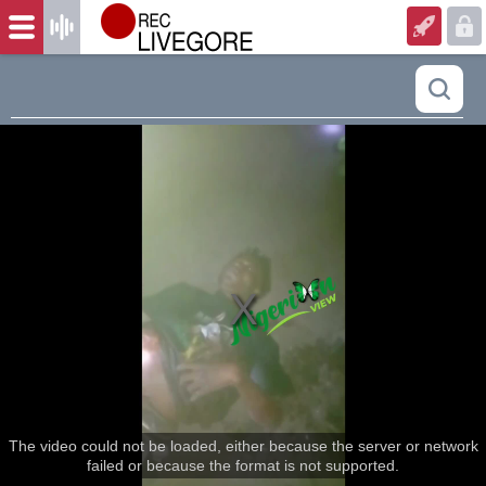
The video could not be loaded, either because the server or network
failed or because the format is not supported.