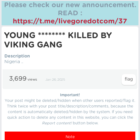
Please check our new announcement.
READ :
https://t.me/livegoredotcom/37
YOUNG ******** KILLED BY
VIKING GANG
Description
Nigeria ..
3,699
views
Jan 26, 2025
Important!
Your post might be deleted/hidden when other users reported/flag it.
Think twice with your post title/description/comments, because the
content is automatically deleted/hidden by the system. If you need
quick action to delete any content in this website, you can click the
Report content!
button below.
Note