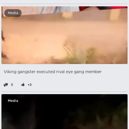
Media
Viking gangster executed rival eye gang member
3
+2
Media