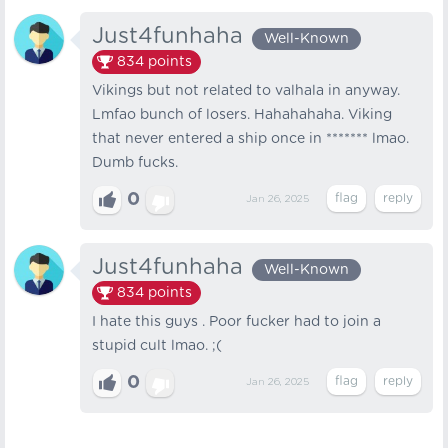
Just4funhaha
Well-Known
834
points
Vikings but not related to valhala in anyway.
Lmfao bunch of losers. Hahahahaha. Viking
that never entered a ship once in ******* lmao.
Dumb fucks.
0
Jan 26, 2025
Just4funhaha
Well-Known
834
points
I hate this guys . Poor fucker had to join a
stupid cult lmao. ;(
0
Jan 26, 2025