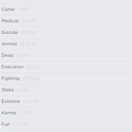
Cartel
(998)
Medical
(1,614)
Suicide
(2,934)
Animal
(2,334)
Dead
(1,847)
Execution
(2,315)
Fighting
(5,028)
Stabs
(1,751)
Extreme
(6,878)
Karma
(753)
Fun
(7,213)