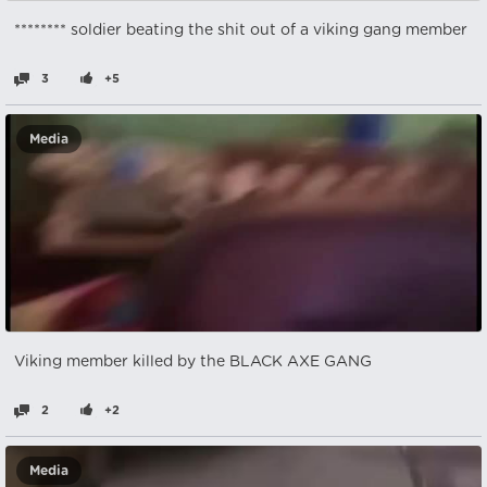
******** soldier beating the shit out of a viking gang member
3
+5
Media
Viking member killed by the BLACK AXE GANG
2
+2
Media