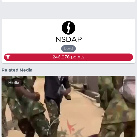
NSDAP
Lord
246,076
points
Related Media
Media