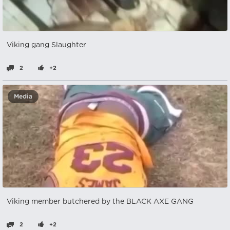
Viking gang Slaughter
2
+2
Media
Viking member butchered by the BLACK AXE GANG
2
+2