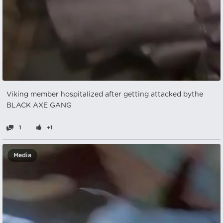
Viking member hospitalized after getting attacked bythe
BLACK AXE GANG
1
+1
Media