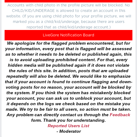
Accounts with child photo in the profile picture will be blocked. No
CHILD/KID/UNDERAGE is allowed to create an account in this
website. (If you are using child photo for your profile picture, we will
marked you as a child/kid/underage, because there are users
reported that as child/kid/underage account.)
LiveGore Notification Board
We apologize for the flagged problem encountered, but for
your information, every post that is flagged will be assessed
as to whether it needs to be deleted or published again, this
is to avoid uploading prohibited content. For that, every
hidden media will be published again if it does not violate
the rules of this site. In addition, posts that are uploaded
repeatedly will also be deleted. We would like to emphasize
that if your account is found to continue flagging and down-
voting posts for no reason, your account will be blocked by
the system. If you think the system has mistakenly blocked
your account, you can ask us to unblock your account, but
it depends on the logs we check based on the mistake you
made. We try to be fair to all users, so action must be taken.
Any problem can directly contact us through the
Feedback
form. Thank you for understanding.
Reported Users List
- Moderator