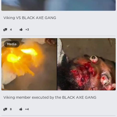
Viking VS BLACK AXE GANG
4
+3
Media
Viking member executed by the BLACK AXE GANG
8
+4