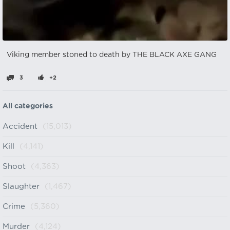
Viking member stoned to death by THE BLACK AXE GANG
3
+2
All categories
Accident
(15,013)
Kill
(4,141)
Shoot
(4,363)
Slaughter
(1,467)
Crime
(5,360)
Murder
(4,124)