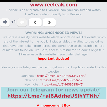
www.reeleak.com
Reeleak is an alternative to LiveGore, now you can surf and watch
LiveGore content directly from Reeleak.
+1
WARNING: UNCENSORED NEWS!
LiveGore is a reality news website which reports on real life events which
are of the interest to the public. Includes videos relating to true crime
that have been taken from across the world. Due to the graphic nature
of materials found on Live Gore, access is restricted to adults only(18+).
!!Please leave this website if you under that age!!
Important Update!
Please join our telegram channel to get important updates related to this
website.
Join now :
https://t.me/+aI6AdrheUSlhYTNh/
New poll :
https://t.me/c/2146536856/5/
New note :
https://t.me/c/2146536856/7/
Join our telegram for news update!
https://t.me/+aI6AdrheUSlhYTNh/
Announcement Box