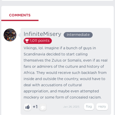
COMMENTS
InfiniteMisery
Intermediate
1,011
points
Vikings, lol. Imagine if a bunch of guys in
Scandinavia decided to start calling
themselves the Zulus or Somalis, even if as real
fans or admirers of the culture and history of
Africa. They would receive such backlash from
inside and outside the country, would have to
deal with accusations of cultural
appropriation, and maybe even attempted
mockery or some form of concealed racism.
+1
Jan 26, 2025