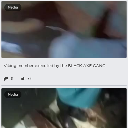
Media
Viking member executed by the BLACK AXE GANG
3
+4
Media