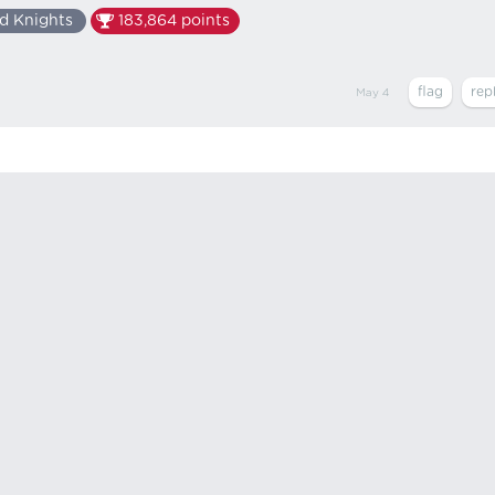
d Knights
183,864
points
May 4