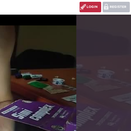
LOGIN
REGISTER