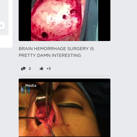
BRAIN HEMORRHAGE SURGERY IS
PRETTY DAMN INTERESTING
2
+3
Media