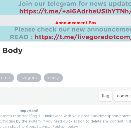
Join our telegram for news update
https://t.me/+aI6AdrheUSlhYTNh
Announcement Box
Please check our new announcemen
READ :
https://t.me/livegoredotco
n Body
treme
livegore
crazy
Important!
users reported/flag it. Think twice with your post title/description/comm
d/hidden by the system. If you need quick action to delete any content in t
u can click the
Report content!
button below.