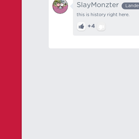
SlayMonzter
Lande
this is history right here.
+4