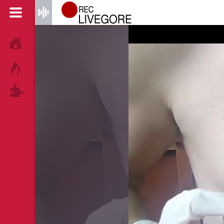
HOME
HOT!
TAGS