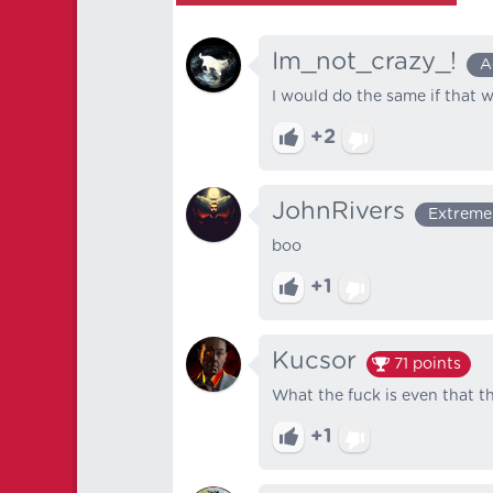
Im_not_crazy_!
A
I would do the same if that 
+2
JohnRivers
Extreme
boo‎ ‎
+1
Kucsor
71
points
What the fuck is even that th
+1