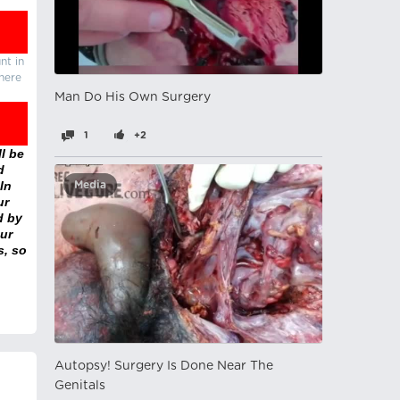
nt in
there
Man Do His Own Surgery
1
+2
l be
d
In
Media
ur
d by
ur
s, so
Autopsy! Surgery Is Done Near The
Genitals