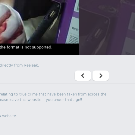
the format is not supported.
directly from Reeleak.
s relating to true crime that have been taken from across the
ease leave this website if you under that age!!
s website.