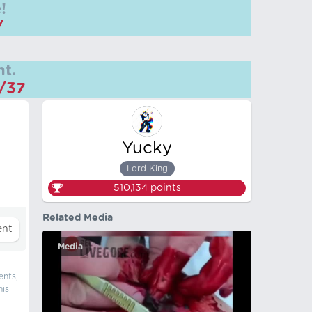
!
/
t.
m/37
Yucky
Lord King
510,134
points
Related Media
Media
ents,
his