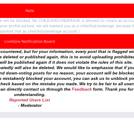
Note
ture will be blocked. No CHILD/KID/UNDERAGE is allowed to create an accou
r your profile picture, we will marked you as a child/kid/underage, because 
eported that as child/kid/underage account.)
LiveGore Notification Board
ountered, but for your information, every post that is flagged wil
 deleted or published again, this is to avoid uploading prohibite
ll be published again if it does not violate the rules of this site. 
atedly will also be deleted. We would like to emphasize that if yo
and down-voting posts for no reason, your account will be blocke
as mistakenly blocked your account, you can ask us to unblock yo
heck based on the mistake you made. We try to be fair to all user
an directly contact us through the
Feedback
form. Thank you for
understanding.
Reported Users List
- Moderator