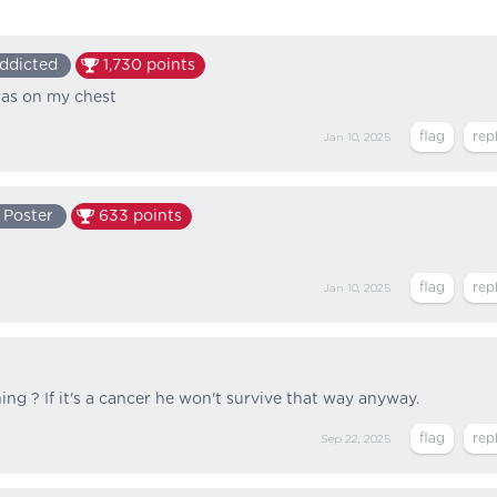
ddicted
1,730
points
was on my chest
Jan 10, 2025
 Poster
633
points
Jan 10, 2025
ing ? If it's a cancer he won't survive that way anyway.
Sep 22, 2025