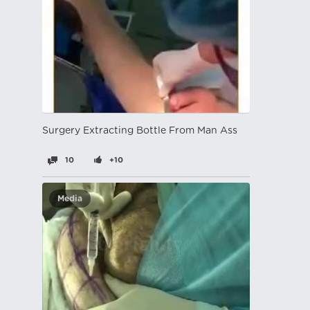
Surgery Extracting Bottle From Man Ass
10
+10
Media