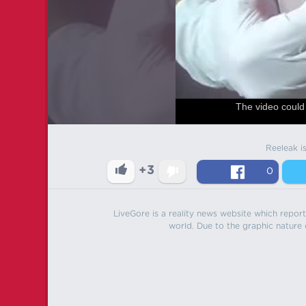
The video could 
Reeleak i
+3
0
LiveGore is a reality news website which reports
world. Due to the graphic nature o