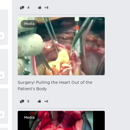
4
+8
Media
Surgery! Pulling the Heart Out of the
Patient's Body
5
+6
Media