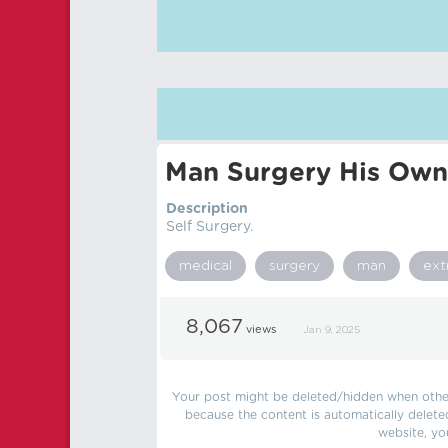
Man Surgery His Ow
Description
Self Surgery.
medical
surgery
man
ex
8,067
views
Jan 9, 2025
Your post might be deleted/hidden when other 
because the content is automatically delete
website, yo