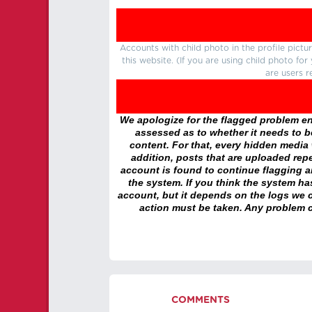
Accounts with child photo in the profile pic
this website. (If you are using child photo fo
are users r
We apologize for the flagged problem enc
assessed as to whether it needs to be
content. For that, every hidden media wi
addition, posts that are uploaded repe
account is found to continue flagging 
the system. If you think the system h
account, but it depends on the logs we c
action must be taken. Any problem c
COMMENTS