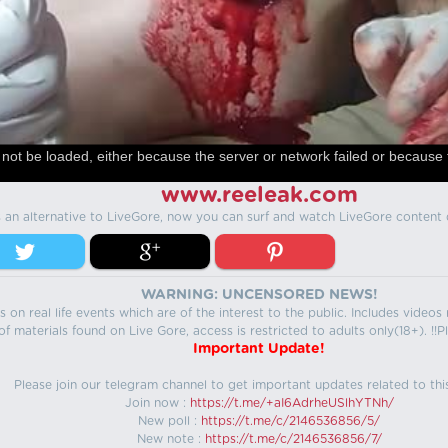
not be loaded, either because the server or network failed or because 
www.reeleak.com
s an alternative to LiveGore, now you can surf and watch LiveGore content 
WARNING: UNCENSORED NEWS!
 on real life events which are of the interest to the public. Includes video
f materials found on Live Gore, access is restricted to adults only(18+). !!Pl
Important Update!
Please join our telegram channel to get important updates related to thi
Join now :
https://t.me/+aI6AdrheUSlhYTNh/
New poll :
https://t.me/c/2146536856/5/
New note :
https://t.me/c/2146536856/7/