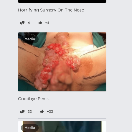
Horrifying Surgery On The Nose
4
+4
Media
Goodbye Penis...
22
+22
Media