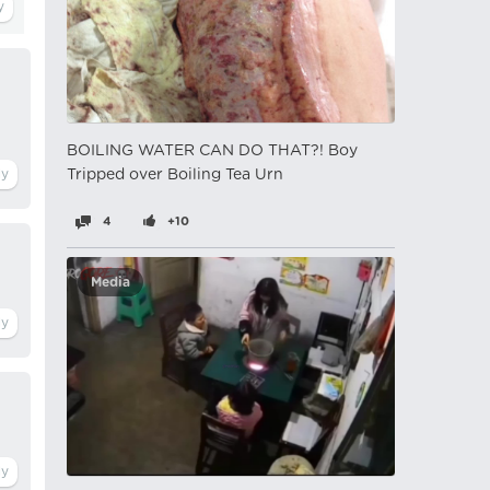
BOILING WATER CAN DO THAT?! Boy
Tripped over Boiling Tea Urn
4
+10
Media