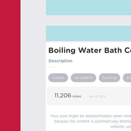
Boiling Water Bath C
Description
.. . .
water
accident
boiling
b
11,206
views
Jan 8, 2025
Your post might be deleted/hidden when other 
because the content is automatically delete
website, yo