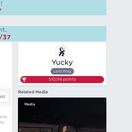
!
/
t.
m/37
Yucky
Lord King
510,114
points
Related Media
Media
ents,
his