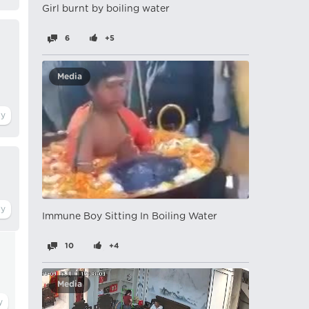
Girl burnt by boiling water
6
+5
Media
Immune Boy Sitting In Boiling Water
10
+4
Media