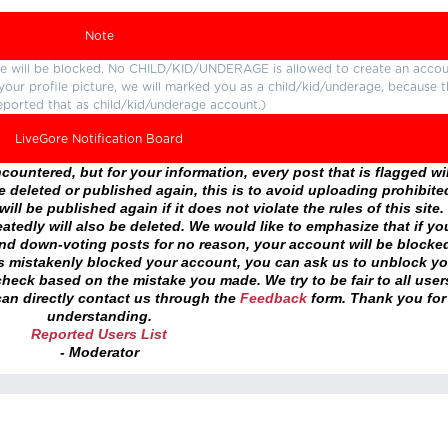
Note
ture will be blocked. No CHILD/KID/UNDERAGE is allowed to create an accou
r your profile picture, we will marked you as a child/kid/underage, because 
eported that as child/kid/underage account.)
LiveGore Notification Board
ountered, but for your information, every post that is flagged wil
 deleted or published again, this is to avoid uploading prohibite
ll be published again if it does not violate the rules of this site. 
atedly will also be deleted. We would like to emphasize that if yo
and down-voting posts for no reason, your account will be blocke
as mistakenly blocked your account, you can ask us to unblock yo
heck based on the mistake you made. We try to be fair to all user
an directly contact us through the
Feedback
form. Thank you for
understanding.
Reported Users List
- Moderator