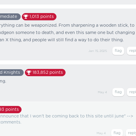
rmediate
1,013
points
erything can be weaponized. From sharpening a wooden stick, to
ludgeon someone to death, and even this same one but changing
an X thing, and people will still find a way to do their thing.
Jan 15, 2025
d Knights
183,852
points
ing.
May 4
93
points
announce that I won't be coming back to this site until june" -->
3 comments.
May 4