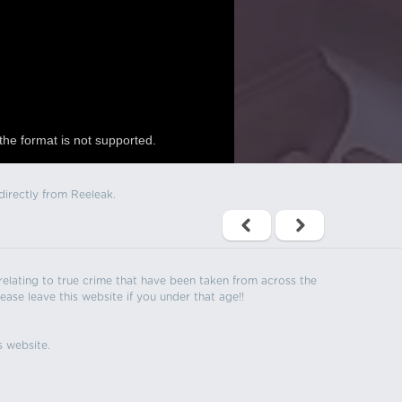
the format is not supported.
directly from Reeleak.
s relating to true crime that have been taken from across the
ease leave this website if you under that age!!
s website.