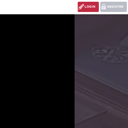
LOGIN
REGISTER