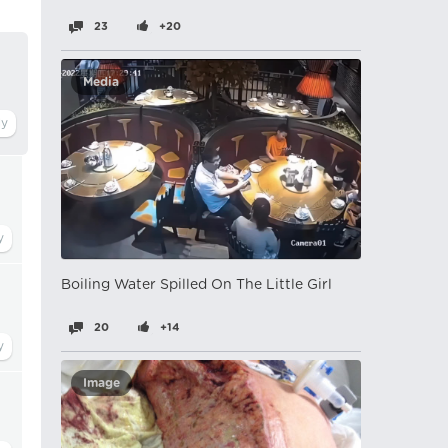
23
+20
Media
Boiling Water Spilled On The Little Girl
20
+14
Image