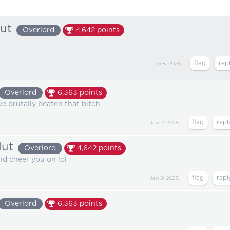
lut
Overlord
4,642
points
Jan 8, 2025
Overlord
6,363
points
ve brutally beaten that bitch
Jan 9, 2025
lut
Overlord
4,642
points
and cheer you on lol
Jan 9, 2025
Overlord
6,363
points