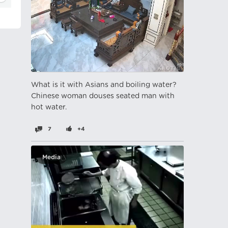
What is it with Asians and boiling water?
Chinese woman douses seated man with
hot water.
7
+4
Media