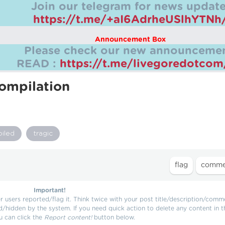
Join our telegram for news update
https://t.me/+aI6AdrheUSlhYTNh
Announcement Box
Please check our new announcemen
READ :
https://t.me/livegoredotco
ompilation
oiled
tragic
Important!
users reported/flag it. Think twice with your post title/description/comm
d/hidden by the system. If you need quick action to delete any content in t
u can click the
Report content!
button below.