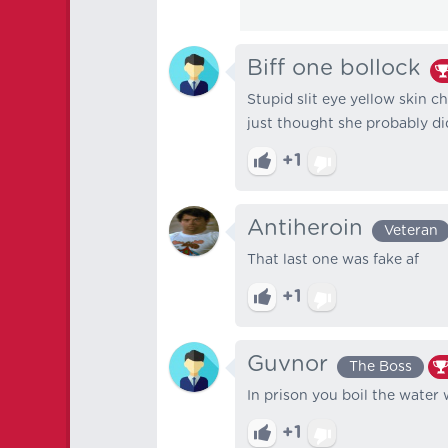
Biff one bollock
Stupid slit eye yellow skin c
just thought she probably did
+1
Antiheroin
Veteran
That last one was fake af
+1
Guvnor
The Boss
In prison you boil the water wi
+1