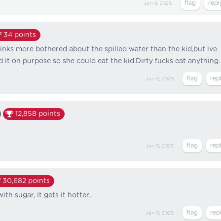
Jan 9, 2025
34
points
hinks more bothered about the spilled water than the kid,but ive
 it on purpose so she could eat the kid.Dirty fucks eat anything.
Jan 9, 2025
12,858
points
Jan 9, 2025
30,682
points
th sugar, it gets it hotter..
Jan 9, 2025