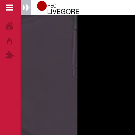
HOME
HOT!
TAGS