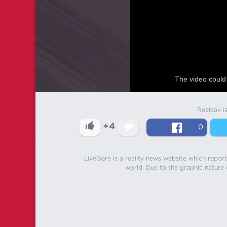
The video could 
Reeleak i
+4
0
LiveGore is a reality news website which reports
world. Due to the graphic nature o