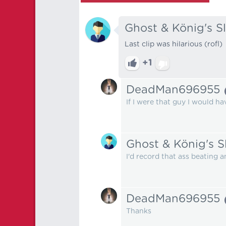
Ghost & König's S
Last clip was hilarious (rofl)
+1
DeadMan696955
If I were that guy I would ha
Ghost & König's S
I'd record that ass beating 
DeadMan696955
Thanks