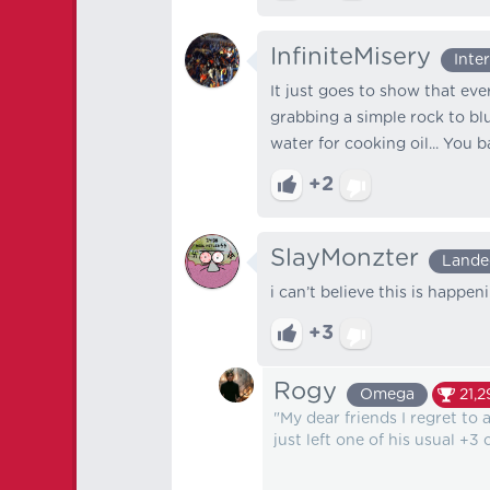
InfiniteMisery
Inte
It just goes to show that ev
grabbing a simple rock to b
water for cooking oil... You b
+2
SlayMonzter
Lande
i can’t believe this is happen
+3
Rogy
Omega
21,2
"My dear friends I regret to 
just left one of his usual +