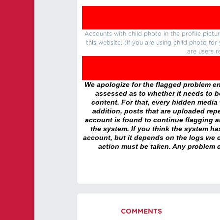
Accounts with child photo in the profile pic
this website. (If you are using child photo fo
are users r
We apologize for the flagged problem enc
assessed as to whether it needs to be
content. For that, every hidden media wi
addition, posts that are uploaded repe
account is found to continue flagging 
the system. If you think the system h
account, but it depends on the logs we c
action must be taken. Any problem c
COMMENTS