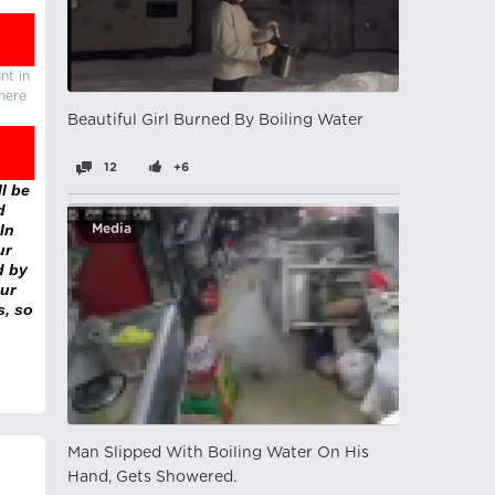
nt in
there
Beautiful Girl Burned By Boiling Water
12
+6
l be
d
In
Media
ur
d by
ur
s, so
Man Slipped With Boiling Water On His
Hand, Gets Showered.