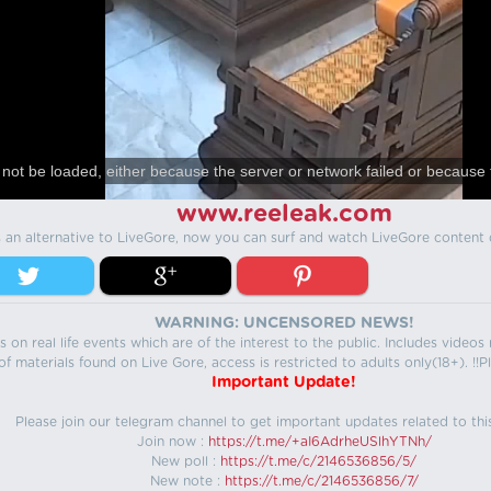
not be loaded, either because the server or network failed or because 
www.reeleak.com
s an alternative to LiveGore, now you can surf and watch LiveGore content 
WARNING: UNCENSORED NEWS!
 on real life events which are of the interest to the public. Includes video
f materials found on Live Gore, access is restricted to adults only(18+). !!Pl
Important Update!
Please join our telegram channel to get important updates related to thi
Join now :
https://t.me/+aI6AdrheUSlhYTNh/
New poll :
https://t.me/c/2146536856/5/
New note :
https://t.me/c/2146536856/7/