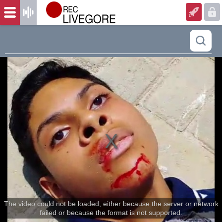
The video could not be loaded, either because the server or network
failed or because the format is not supported.