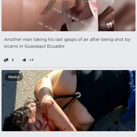
Another man taking his last gasps of air after being shot by
sicario in Guayaquil Ecuador
3
+7
Media