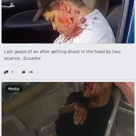
Last gasps of air after getting shoot in the head by two
sicarios , Ecuador
1
+6
Media