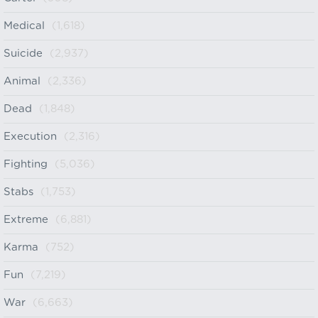
Medical
(1,618)
Suicide
(2,937)
Animal
(2,336)
Dead
(1,848)
Execution
(2,316)
Fighting
(5,036)
Stabs
(1,753)
Extreme
(6,881)
Karma
(752)
Fun
(7,219)
War
(6,663)