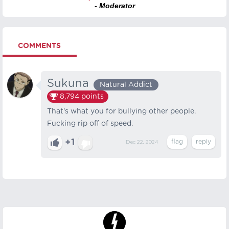
- Moderator
COMMENTS
Sukuna
Natural Addict
8,794
points
That's what you for bullying other people.
Fucking rip off of speed.
+1
Dec 22, 2024