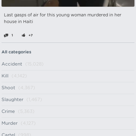
Last gasps of air for this young woman murdered in her
house in Haiti
1
+7
All categories
Accident
(15,028)
Kill
(4,142)
Shoot
(4,367)
Slaughter
(1,467)
Crime
(5,363)
Murder
(4,127)
Cartel
(998)