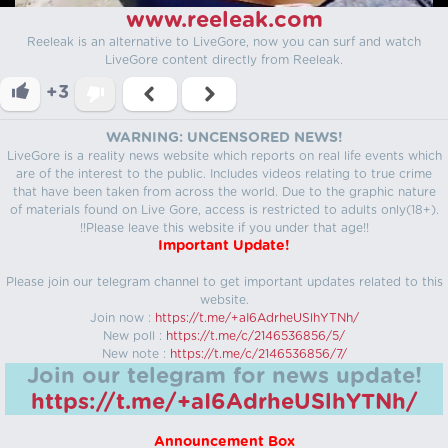
www.reeleak.com
Reeleak is an alternative to LiveGore, now you can surf and watch
LiveGore content directly from Reeleak.
+3
WARNING: UNCENSORED NEWS!
LiveGore is a reality news website which reports on real life events which
are of the interest to the public. Includes videos relating to true crime
that have been taken from across the world. Due to the graphic nature
of materials found on Live Gore, access is restricted to adults only(18+).
!!Please leave this website if you under that age!!
Important Update!
Please join our telegram channel to get important updates related to this
website.
Join now :
https://t.me/+aI6AdrheUSlhYTNh/
New poll :
https://t.me/c/2146536856/5/
New note :
https://t.me/c/2146536856/7/
Join our telegram for news update!
https://t.me/+aI6AdrheUSlhYTNh/
Announcement Box