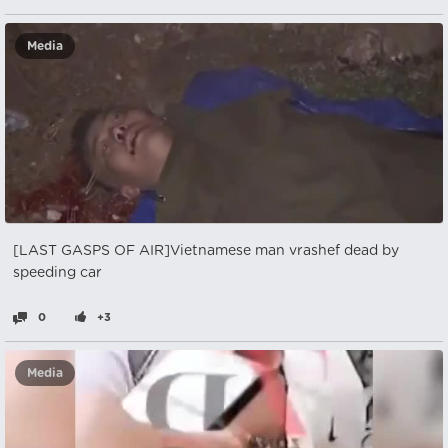
Media
[LAST GASPS OF AIR]Vietnamese man vrashef dead by
speeding car
0
+3
Media