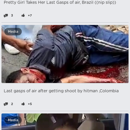
Pretty Girl Takes Her Last Gasps of air, Brazil ((nip slip))
3
+7
Media
Last gasps of air after getting shoot by hitman ,Colombia
2
+5
Media