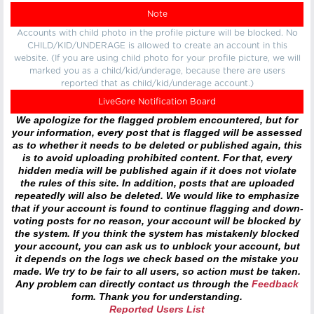
Note
Accounts with child photo in the profile picture will be blocked. No
CHILD/KID/UNDERAGE is allowed to create an account in this
website. (If you are using child photo for your profile picture, we will
marked you as a child/kid/underage, because there are users
reported that as child/kid/underage account.)
LiveGore Notification Board
We apologize for the flagged problem encountered, but for
your information, every post that is flagged will be assessed
as to whether it needs to be deleted or published again, this
is to avoid uploading prohibited content. For that, every
hidden media will be published again if it does not violate
the rules of this site. In addition, posts that are uploaded
repeatedly will also be deleted. We would like to emphasize
that if your account is found to continue flagging and down-
voting posts for no reason, your account will be blocked by
the system. If you think the system has mistakenly blocked
your account, you can ask us to unblock your account, but
it depends on the logs we check based on the mistake you
made. We try to be fair to all users, so action must be taken.
Any problem can directly contact us through the
Feedback
form. Thank you for understanding.
Reported Users List