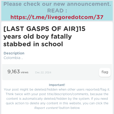
Please check our new announcement.
READ :
https://t.me/livegoredotcom/37
[LAST GASPS OF AIR]15
years old boy fatally
stabbed in school
Description
Colombia ..
9,163
views
Dec 22, 2024
Important!
Your post might be deleted/hidden when other users reported/flag it.
Think twice with your post title/description/comments, because the
content is automatically deleted/hidden by the system. If you need
quick action to delete any content in this website, you can click the
Report content!
button below.