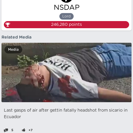
NSDAP
Lord
246,280
points
Related Media
Media
Last gasps of air after gettin fatally headshot from sicario in
Ecuador
5
+7