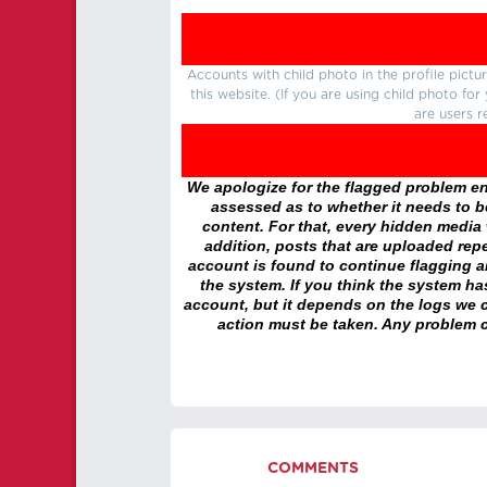
Accounts with child photo in the profile pic
this website. (If you are using child photo fo
are users r
We apologize for the flagged problem enc
assessed as to whether it needs to be
content. For that, every hidden media wi
addition, posts that are uploaded repe
account is found to continue flagging 
the system. If you think the system h
account, but it depends on the logs we c
action must be taken. Any problem c
COMMENTS