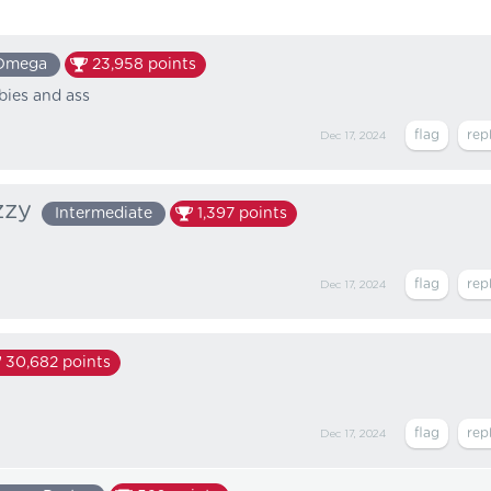
Omega
23,958
points
bies and ass
Dec 17, 2024
zzy
Intermediate
1,397
points
Dec 17, 2024
30,682
points
Dec 17, 2024