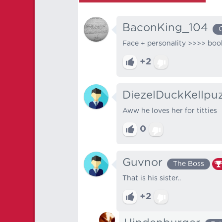
BaconKing_104
Face + personality >>>> boo
+2
DiezelDuckKellpu
Aww he loves her for titties
0
Guvnor
The Boss
That is his sister..
+2