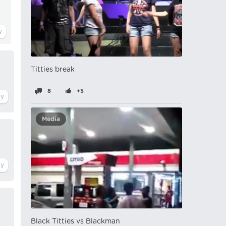
Titties break
8
+5
Media
Black Titties vs Blackman