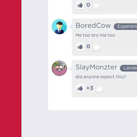
0
BoredCow
Experien
Me too bro me too
0
SlayMonzter
Lande
did anyone expect this?
+3