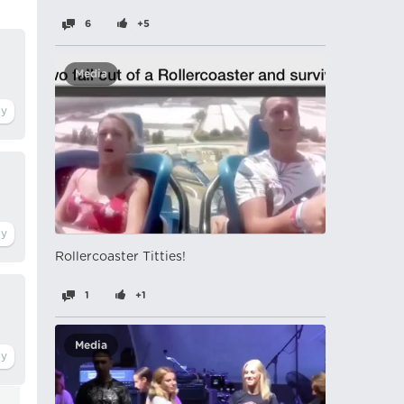
6
+5
Media
Rollercoaster Titties!
1
+1
Media