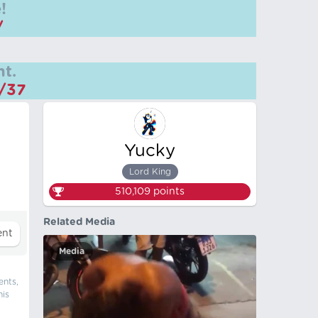
!
/
t.
m/37
Yucky
Lord King
510,109
points
Related Media
Media
ents,
his