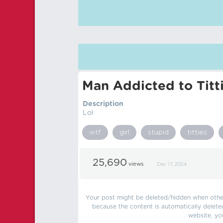
Man Addicted to Titt
Description
Lol
wtf
girl
stupid
titties
25,690
views
Dec 17, 2024
Your post might be deleted/hidden when other 
because the content is automatically delete
website, yo