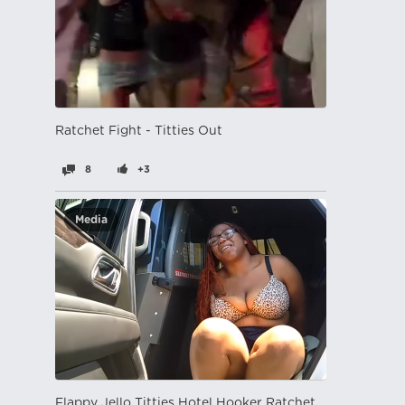
Ratchet Fight - Titties Out
8
+3
Media
Flappy Jello Titties Hotel Hooker Ratchet