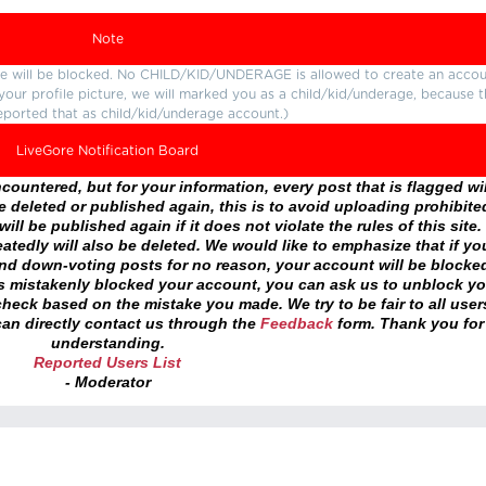
Note
ture will be blocked. No CHILD/KID/UNDERAGE is allowed to create an accou
r your profile picture, we will marked you as a child/kid/underage, because 
eported that as child/kid/underage account.)
LiveGore Notification Board
ountered, but for your information, every post that is flagged wil
 deleted or published again, this is to avoid uploading prohibite
ll be published again if it does not violate the rules of this site. 
atedly will also be deleted. We would like to emphasize that if yo
and down-voting posts for no reason, your account will be blocke
as mistakenly blocked your account, you can ask us to unblock yo
heck based on the mistake you made. We try to be fair to all user
an directly contact us through the
Feedback
form. Thank you for
understanding.
Reported Users List
- Moderator