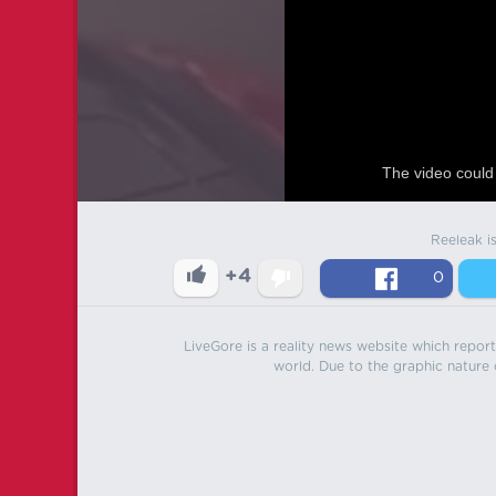
The video could 
Reeleak i
+4
0
LiveGore is a reality news website which reports
world. Due to the graphic nature o