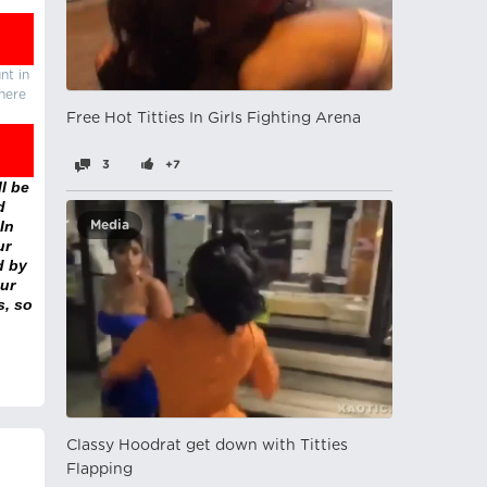
nt in
there
Free Hot Titties In Girls Fighting Arena
3
+7
l be
d
In
Media
ur
d by
ur
s, so
Classy Hoodrat get down with Titties
Flapping