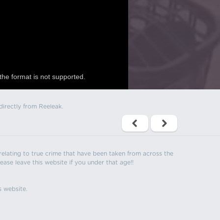
the format is not supported.
directly from Reeleak.
s relating to true crime that have been taken from across the
ease leave this website if you under that age!!
s website.