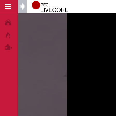
HOME
HOT!
TAGS