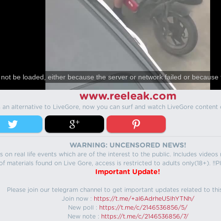
not be loaded, either because the server or network failed or because 
www.reeleak.com
s an alternative to LiveGore, now you can surf and watch LiveGore content 
WARNING: UNCENSORED NEWS!
 on real life events which are of the interest to the public. Includes video
f materials found on Live Gore, access is restricted to adults only(18+). !!Pl
Important Update!
Please join our telegram channel to get important updates related to thi
Join now :
https://t.me/+aI6AdrheUSlhYTNh/
New poll :
https://t.me/c/2146536856/5/
New note :
https://t.me/c/2146536856/7/