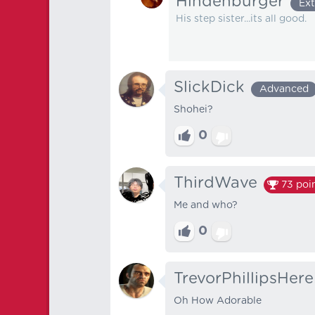
Hindenburger
Ext
His step sister...its all good.
SlickDick
Advanced
Shohei?
0
ThirdWave
73
poi
Me and who?
0
TrevorPhillipsHere
Oh How Adorable