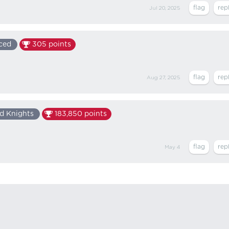
Jul 20, 2025
ced
305
points
Aug 27, 2025
d Knights
183,850
points
May 4