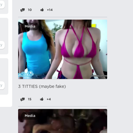
10
+14
Media
3 TITTIES (maybe fake)
15
+4
Media