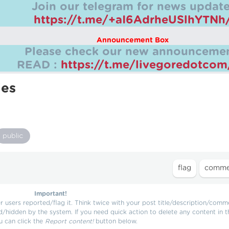
Join our telegram for news update
https://t.me/+aI6AdrheUSlhYTNh
Announcement Box
Please check our new announcemen
READ :
https://t.me/livegoredotco
ies
public
Important!
users reported/flag it. Think twice with your post title/description/comm
d/hidden by the system. If you need quick action to delete any content in t
u can click the
Report content!
button below.