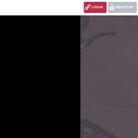
LOGIN
REGISTER