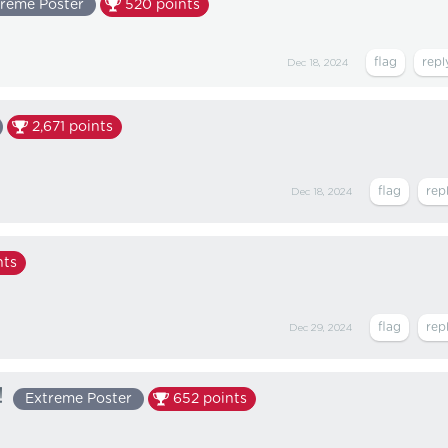
reme Poster
520
points
Dec 18, 2024
2,671
points
Dec 18, 2024
nts
Dec 29, 2024
!
Extreme Poster
652
points