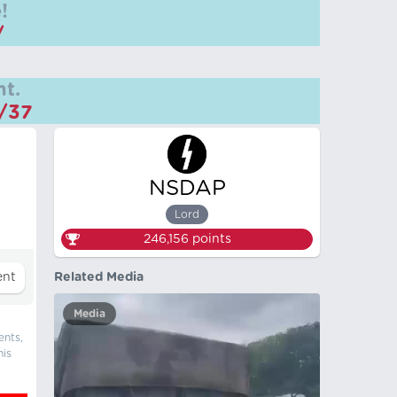
!
/
t.
m/37
NSDAP
Lord
246,156
points
Related Media
Media
ents,
his