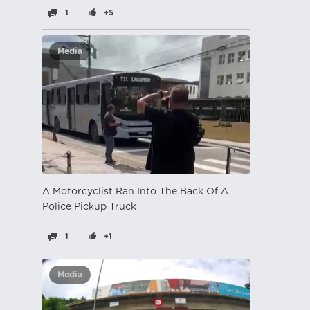
1
+5
Media
A Motorcyclist Ran Into The Back Of A
Police Pickup Truck
1
+1
Media