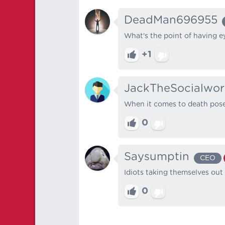
DeadMan696955
What's the point of having e
+1
JackTheSocialwor
When it comes to death pose
0
Saysumptin
CEO
Idiots taking themselves out
0