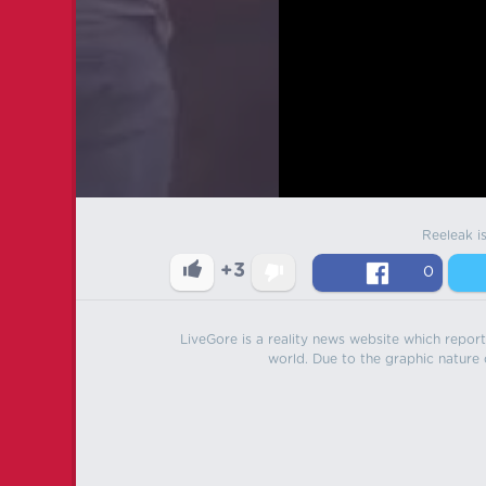
Reeleak i
+3
0
LiveGore is a reality news website which reports
world. Due to the graphic nature o