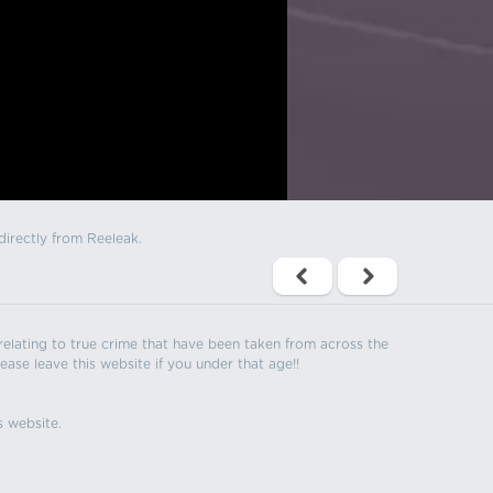
directly from Reeleak.
s relating to true crime that have been taken from across the
ease leave this website if you under that age!!
s website.