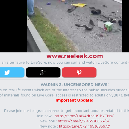
www.reeleak.com
s an alternative to LiveGore, now you can surf and watch LiveGore content 
WARNING: UNCENSORED NEWS!
 on real life events which are of the interest to the public. Includes video
f materials found on Live Gore, access is restricted to adults only(18+). !!Pl
Important Update!
Please join our telegram channel to get important updates related to thi
Join now :
https://t.me/+aI6AdrheUSlhYTNh/
New poll :
https://t.me/c/2146536856/5/
New note :
https://t.me/c/2146536856/7/