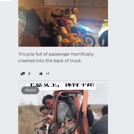
Tricycle full of passenger horrifically
crashed into the back of truck
0
+1
Media