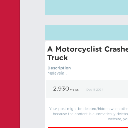
A Motorcyclist Crash
Truck
Description
Malaysia ..
2,930
views
Dec 11, 2024
Your post might be deleted/hidden when other 
because the content is automatically delete
website, yo