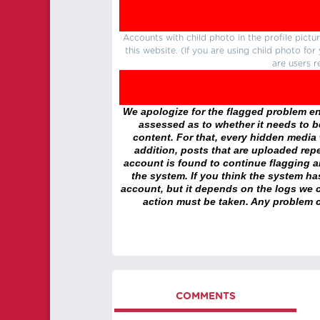
Accounts with child photo in the profile pic
this website. (If you are using child photo fo
are users r
We apologize for the flagged problem enc
assessed as to whether it needs to be
content. For that, every hidden media wi
addition, posts that are uploaded repe
account is found to continue flagging 
the system. If you think the system h
account, but it depends on the logs we c
action must be taken. Any problem c
COMMENTS