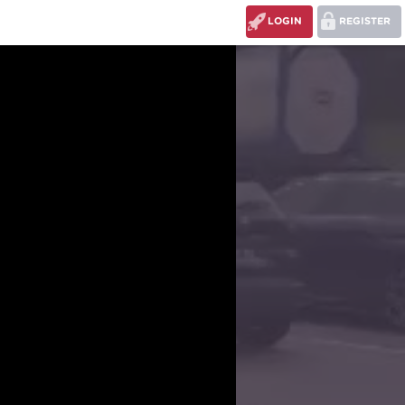
LOGIN
REGISTER