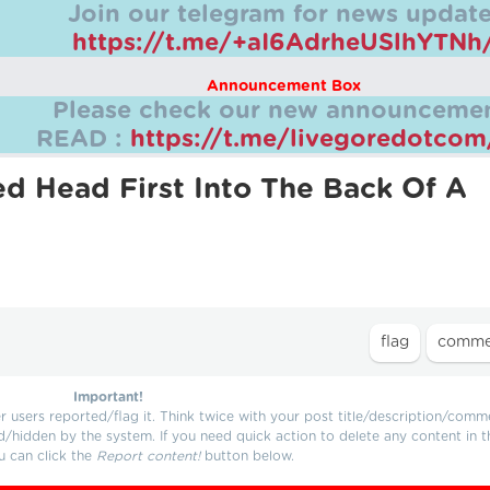
Join our telegram for news update
https://t.me/+aI6AdrheUSlhYTNh
Announcement Box
Please check our new announcemen
READ :
https://t.me/livegoredotco
ed Head First Into The Back Of A
Important!
users reported/flag it. Think twice with your post title/description/comm
d/hidden by the system. If you need quick action to delete any content in t
u can click the
Report content!
button below.