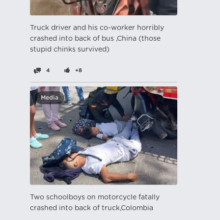
Truck driver and his co-worker horribly
crashed into back of bus ,China (those
stupid chinks survived)
4
+8
Media
Two schoolboys on motorcycle fatally
crashed into back of truck,Colombia