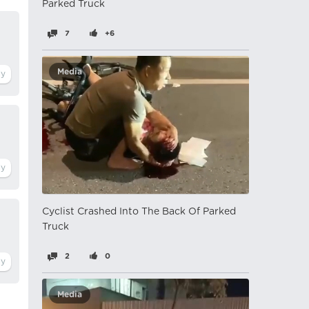
Parked Truck
7
+6
Media
Cyclist Crashed Into The Back Of Parked
Truck
2
0
Media