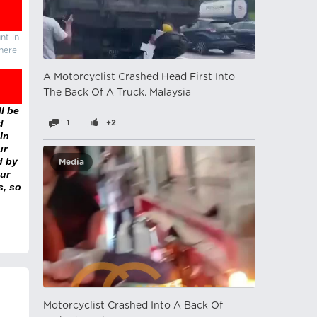
nt in
there
A Motorcyclist Crashed Head First Into
The Back Of A Truck. Malaysia
l be
d
1
+2
In
ur
d by
Media
ur
s, so
Motorcyclist Crashed Into A Back Of