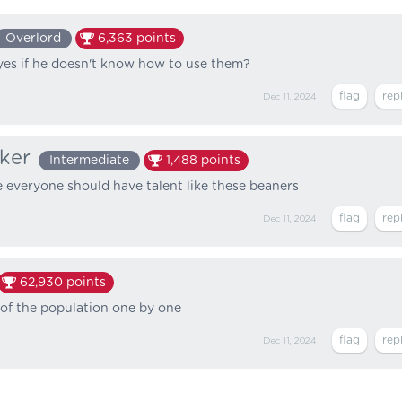
Overlord
6,363
points
yes if he doesn't know how to use them?
Dec 11, 2024
ker
Intermediate
1,488
points
 everyone should have talent like these beaners
Dec 11, 2024
62,930
points
 of the population one by one
Dec 11, 2024