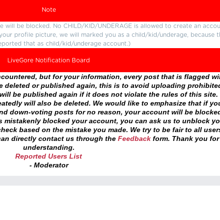
Note
ture will be blocked. No CHILD/KID/UNDERAGE is allowed to create an accou
r your profile picture, we will marked you as a child/kid/underage, because 
eported that as child/kid/underage account.)
LiveGore Notification Board
ountered, but for your information, every post that is flagged wil
 deleted or published again, this is to avoid uploading prohibite
ll be published again if it does not violate the rules of this site. 
atedly will also be deleted. We would like to emphasize that if yo
and down-voting posts for no reason, your account will be blocke
as mistakenly blocked your account, you can ask us to unblock yo
heck based on the mistake you made. We try to be fair to all user
an directly contact us through the
Feedback
form. Thank you for
understanding.
Reported Users List
- Moderator