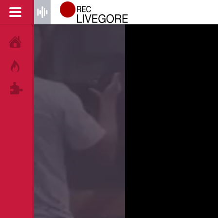
HOME
HOT!
TAGS