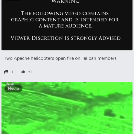
Two Apache helicopters open fire on Taliban members
1
+1
Media