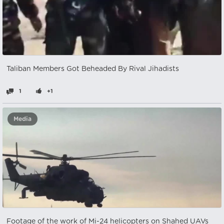
Taliban Members Got Beheaded By Rival Jihadists
1
+1
Media
Footage of the work of Mi-24 helicopters on Shahed UAVs