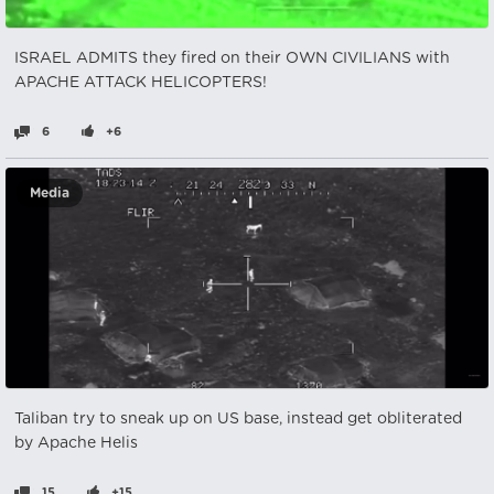
ISRAEL ADMITS they fired on their OWN CIVILIANS with
APACHE ATTACK HELICOPTERS!
6
+6
Media
Taliban try to sneak up on US base, instead get obliterated
by Apache Helis
15
+15