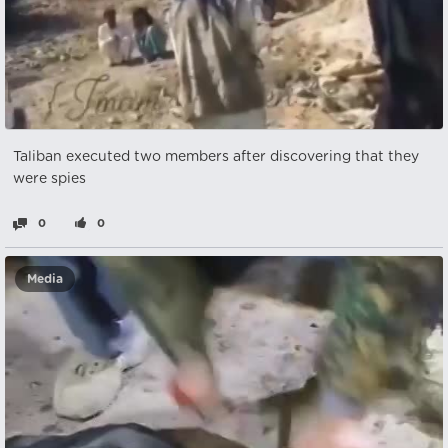
Taliban executed two members after discovering that they
were spies
0
0
Media