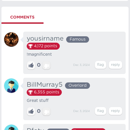
COMMENTS
yousirname
Famous
4,172
points
!magnificent
0
Dec 3, 2024
BillMurray5
Overlord
6,355
points
Great stuff
0
Dec 3, 2024