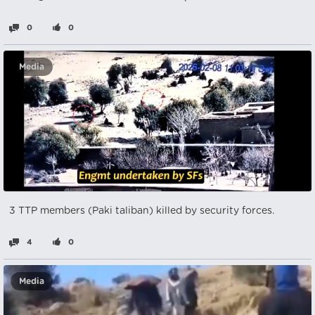
0
0
Media
3 TTP members (Paki taliban) killed by security forces.
4
0
Media