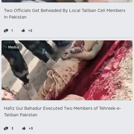
Two Officials Get Beheaded By Local Taliban Cell Members
In Pakistan
1
+2
Media
Hafiz Gul Bahadur Executed Two Members of Tehreek-e-
Taliban Pakistan
3
+3