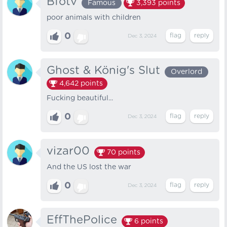
Bfotv
Famous
3,393
points
poor animals with children
0
Dec 3, 2024
Ghost & König's Slut
Overlord
4,642
points
Fucking beautiful...
0
Dec 3, 2024
vizar00
70
points
And the US lost the war
0
Dec 3, 2024
EffThePolice
6
points