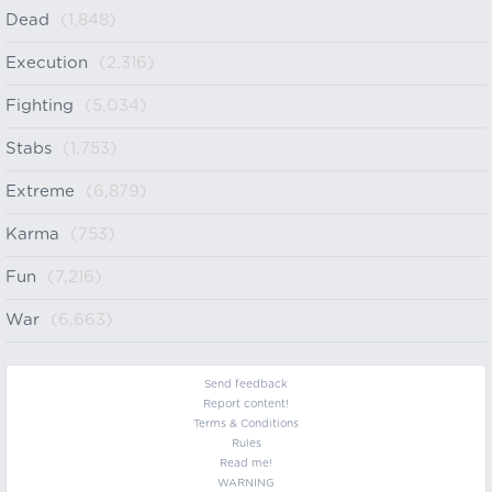
Dead
(1,848)
Execution
(2,316)
Fighting
(5,034)
Stabs
(1,753)
Extreme
(6,879)
Karma
(753)
Fun
(7,216)
War
(6,663)
Send feedback
Report content!
Terms & Conditions
Rules
Read me!
WARNING