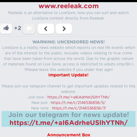
www.reeleak.com
Reeleak is an alternative to LiveGore, now you can surf and watch
LiveGore content directly from Reeleak.
+2
WARNING: UNCENSORED NEWS!
LiveGore is a reality news website which reports on real life events which
are of the interest to the public. Includes videos relating to true crime
that have been taken from across the world. Due to the graphic nature
of materials found on Live Gore, access is restricted to adults only(18+).
!!Please leave this website if you under that age!!
Important Update!
Please join our telegram channel to get important updates related to this
website.
Join now :
https://t.me/+aI6AdrheUSlhYTNh/
New poll :
https://t.me/c/2146536856/5/
New note :
https://t.me/c/2146536856/7/
Join our telegram for news update!
https://t.me/+aI6AdrheUSlhYTNh/
Announcement Box