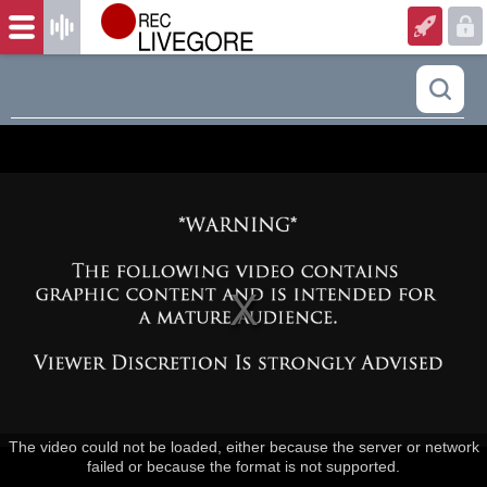
The video could not be loaded, either because the server or network
failed or because the format is not supported.