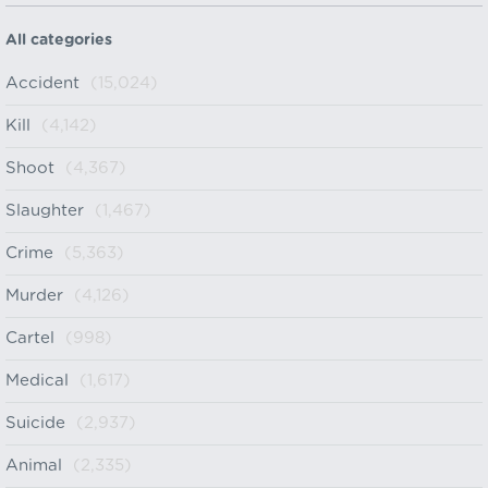
All categories
Accident
(15,024)
Kill
(4,142)
Shoot
(4,367)
Slaughter
(1,467)
Crime
(5,363)
Murder
(4,126)
Cartel
(998)
Medical
(1,617)
Suicide
(2,937)
Animal
(2,335)