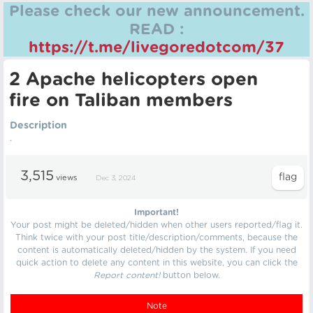
Please check our new announcement.
READ :
https://t.me/livegoredotcom/37
2 Apache helicopters open
fire on Taliban members
Description
.
3,515
views
Dec 3, 2024
Important!
Your post might be deleted/hidden when other users reported/flag it.
Think twice with your post title/description/comments, because the
content is automatically deleted/hidden by the system. If you need
quick action to delete any content in this website, you can click the
Report content!
button below.
Note