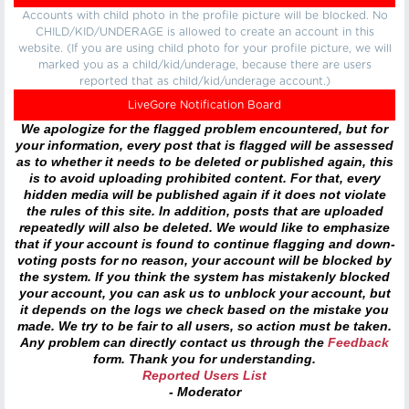
Accounts with child photo in the profile picture will be blocked. No
CHILD/KID/UNDERAGE is allowed to create an account in this
website. (If you are using child photo for your profile picture, we will
marked you as a child/kid/underage, because there are users
reported that as child/kid/underage account.)
LiveGore Notification Board
We apologize for the flagged problem encountered, but for
your information, every post that is flagged will be assessed
as to whether it needs to be deleted or published again, this
is to avoid uploading prohibited content. For that, every
hidden media will be published again if it does not violate
the rules of this site. In addition, posts that are uploaded
repeatedly will also be deleted. We would like to emphasize
that if your account is found to continue flagging and down-
voting posts for no reason, your account will be blocked by
the system. If you think the system has mistakenly blocked
your account, you can ask us to unblock your account, but
it depends on the logs we check based on the mistake you
made. We try to be fair to all users, so action must be taken.
Any problem can directly contact us through the
Feedback
form. Thank you for understanding.
Reported Users List
- Moderator