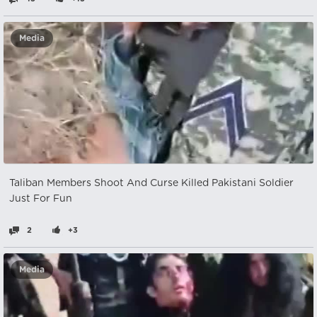
Media
Taliban Members Shoot And Curse Killed Pakistani Soldier
Just For Fun
2
+3
Media