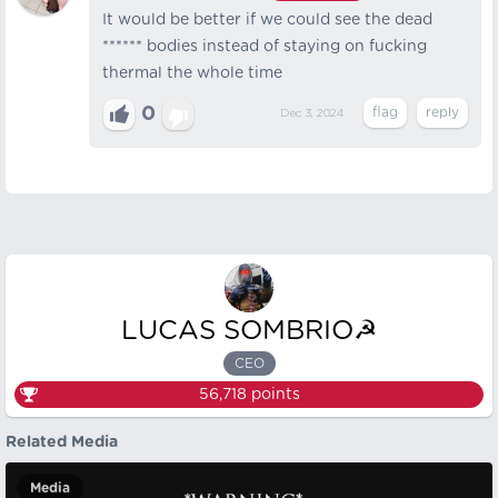
It would be better if we could see the dead
****** bodies instead of staying on fucking
thermal the whole time
0
Dec 3, 2024
LUCAS SOMBRIO☭
CEO
56,718
points
Related Media
Media