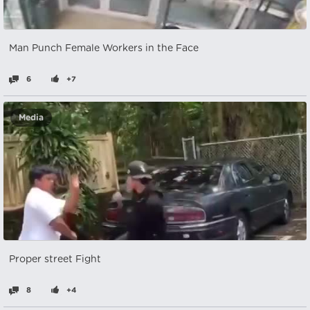
Man Punch Female Workers in the Face
6
+7
Media
Proper street Fight
8
+4