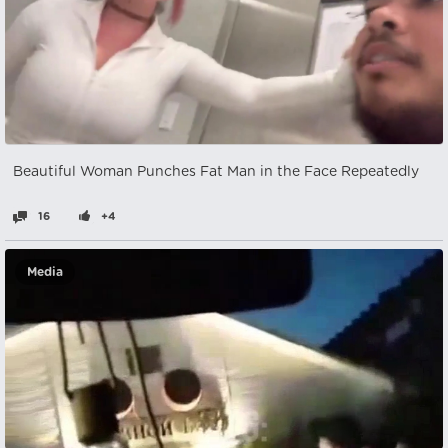
Beautiful Woman Punches Fat Man in the Face Repeatedly
16
+4
Media