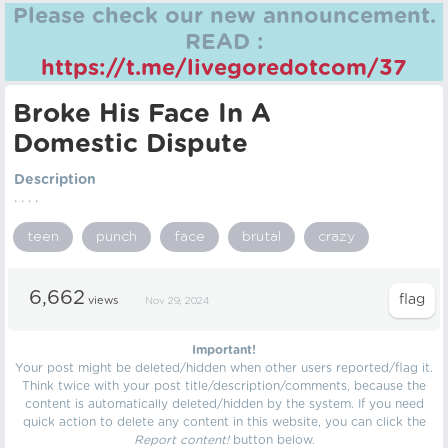
Please check our new announcement.
READ :
https://t.me/livegoredotcom/37
Broke His Face In A
Domestic Dispute
Description
. . . .
teen
punch
face
brutal
crazy
6,662
views
Nov 29, 2024
Important!
Your post might be deleted/hidden when other users reported/flag it.
Think twice with your post title/description/comments, because the
content is automatically deleted/hidden by the system. If you need
quick action to delete any content in this website, you can click the
Report content!
button below.