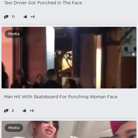
Taxi Driver Got Punched In The Face
11
+6
Media
Man Hit With Skateboard For Punching Woman Face
2
+6
Media