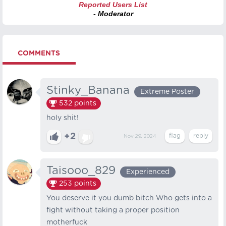
Reported Users List
- Moderator
COMMENTS
Stinky_Banana
Extreme Poster
532
points
holy shit!‍‍‍
+2
Nov 29, 2024
Taisooo_829
Experienced
253
points
You deserve it you dumb bitch Who gets into a
fight without taking a proper position
motherfuck