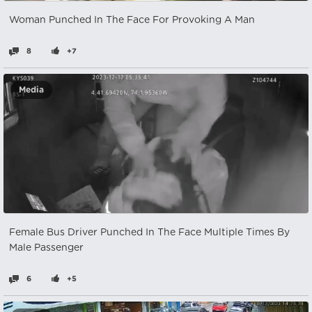
Woman Punched In The Face For Provoking A Man
8
+7
Media
Female Bus Driver Punched In The Face Multiple Times By
Male Passenger
6
+5