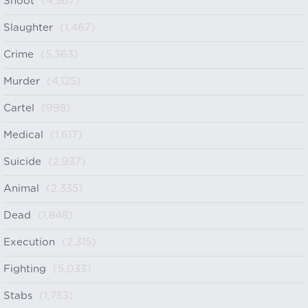
Shoot
(4,367)
Slaughter
(1,467)
Crime
(5,363)
Murder
(4,125)
Cartel
(998)
Medical
(1,617)
Suicide
(2,937)
Animal
(2,335)
Dead
(1,848)
Execution
(2,315)
Fighting
(5,033)
Stabs
(1,753)