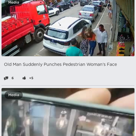
Media
Old Man Suddenly Punches Pedestrian Woman's Face
6
+5
Media