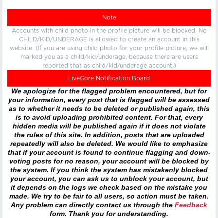
Note
Accounts with child photo in the profile picture will be blocked. No
CHILD/KID/UNDERAGE is allowed to create an account in this
website. (If you are using child photo for your profile picture, we will
marked you as a child/kid/underage, because there are users
reported that as child/kid/underage account.)
LiveGore Notification Board
We apologize for the flagged problem encountered, but for
your information, every post that is flagged will be assessed
as to whether it needs to be deleted or published again, this
is to avoid uploading prohibited content. For that, every
hidden media will be published again if it does not violate
the rules of this site. In addition, posts that are uploaded
repeatedly will also be deleted. We would like to emphasize
that if your account is found to continue flagging and down-
voting posts for no reason, your account will be blocked by
the system. If you think the system has mistakenly blocked
your account, you can ask us to unblock your account, but
it depends on the logs we check based on the mistake you
made. We try to be fair to all users, so action must be taken.
Any problem can directly contact us through the
Feedback
form. Thank you for understanding.