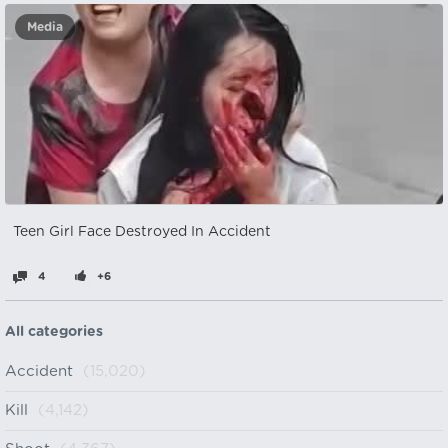
Media
Teen Girl Face Destroyed In Accident
4
+6
All categories
Accident
(15,020)
Kill
(4,142)