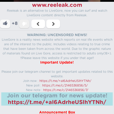
www.reeleak.com
Reeleak is an alternative to LiveGore, now you can surf and watch
LiveGore content directly from Reeleak.
+8
WARNING: UNCENSORED NEWS!
LiveGore is a reality news website which reports on real life events which
are of the interest to the public. Includes videos relating to true crime
that have been taken from across the world. Due to the graphic nature
of materials found on Live Gore, access is restricted to adults only(18+).
!!Please leave this website if you under that age!!
Important Update!
Please join our telegram channel to get important updates related to this
website.
Join now :
https://t.me/+aI6AdrheUSlhYTNh/
New poll :
https://t.me/c/2146536856/5/
New note :
https://t.me/c/2146536856/7/
Join our telegram for news update!
https://t.me/+aI6AdrheUSlhYTNh/
Announcement Box