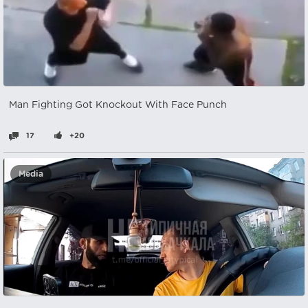
Man Fighting Got Knockout With Face Punch
17
+20
Media