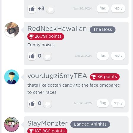
+3
Nov 29, 2024
RedNeckHawaiian
The Boss
26,791
points
Funny noises
0
Dec 2, 2024
yourJugziSmyTEA
36
points
thats like cottan candy to the face omcpared
to other races
0
Jan 26, 2025
SlayMonzter
Landed Knights
183,866
points