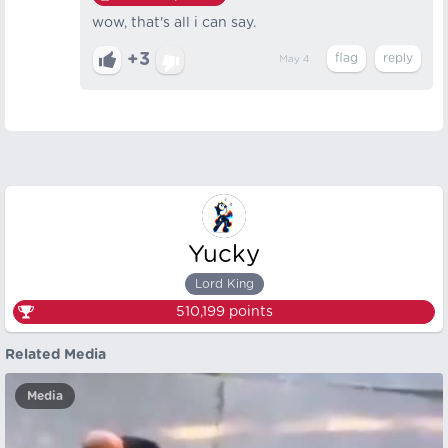
wow, that's all i can say.
+3
May 4
Yucky
Lord King
510,199
points
Related Media
Media