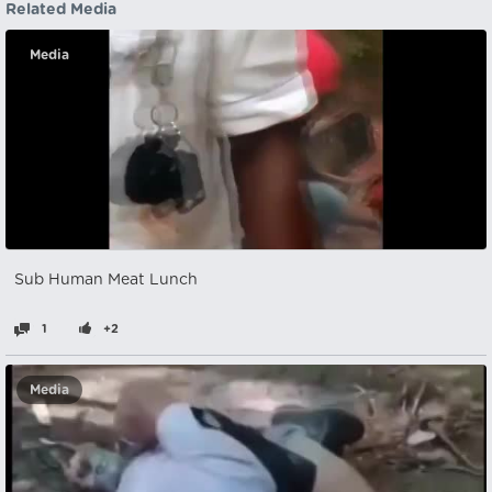
Related Media
Media
Sub Human Meat Lunch
1
+2
Media