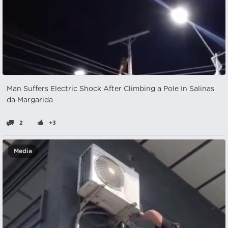
Man Suffers Electric Shock After Climbing a Pole In Salinas
da Margarida
2
+3
Media