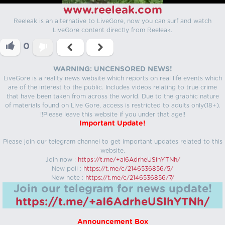
www.reeleak.com
Reeleak is an alternative to LiveGore, now you can surf and watch
LiveGore content directly from Reeleak.
0
WARNING: UNCENSORED NEWS!
LiveGore is a reality news website which reports on real life events which
are of the interest to the public. Includes videos relating to true crime
that have been taken from across the world. Due to the graphic nature
of materials found on Live Gore, access is restricted to adults only(18+).
!!Please leave this website if you under that age!!
Important Update!
Please join our telegram channel to get important updates related to this
website.
Join now :
https://t.me/+aI6AdrheUSlhYTNh/
New poll :
https://t.me/c/2146536856/5/
New note :
https://t.me/c/2146536856/7/
Join our telegram for news update!
https://t.me/+aI6AdrheUSlhYTNh/
Announcement Box