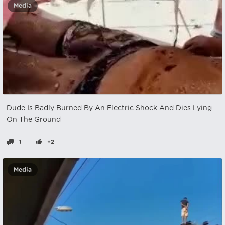
Media
Dude Is Badly Burned By An Electric Shock And Dies Lying
On The Ground
1
+2
Media