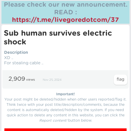
Please check our new announcement.
READ :
https://t.me/livegoredotcom/37
Sub human survives electric
shock
Description
XD ..
For stealing cable ..
2,909
views
Nov 25, 2024
Important!
Your post might be deleted/hidden when other users reported/flag it.
Think twice with your post title/description/comments, because the
content is automatically deleted/hidden by the system. If you need
quick action to delete any content in this website, you can click the
Report content!
button below.