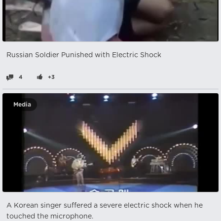
Russian Soldier Punished with Electric Shock
4
+3
Media
A Korean singer suffered a severe electric shock when he
touched the microphone.