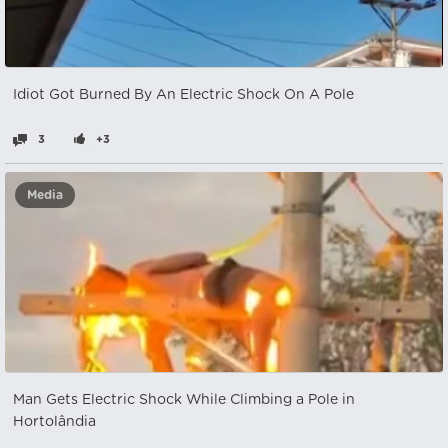
Idiot Got Burned By An Electric Shock On A Pole
3
+3
Media
Man Gets Electric Shock While Climbing a Pole in
Hortolândia