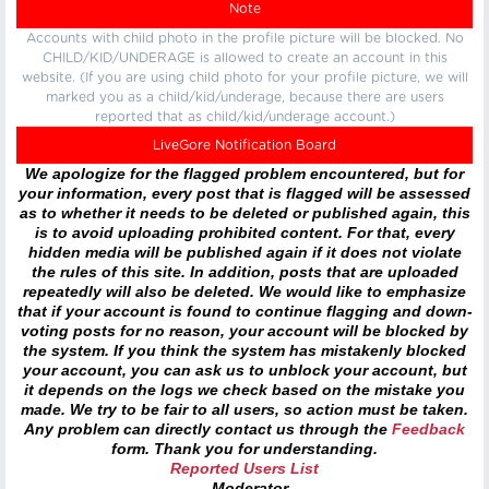
Note
Accounts with child photo in the profile picture will be blocked. No
CHILD/KID/UNDERAGE is allowed to create an account in this
website. (If you are using child photo for your profile picture, we will
marked you as a child/kid/underage, because there are users
reported that as child/kid/underage account.)
LiveGore Notification Board
We apologize for the flagged problem encountered, but for
your information, every post that is flagged will be assessed
as to whether it needs to be deleted or published again, this
is to avoid uploading prohibited content. For that, every
hidden media will be published again if it does not violate
the rules of this site. In addition, posts that are uploaded
repeatedly will also be deleted. We would like to emphasize
that if your account is found to continue flagging and down-
voting posts for no reason, your account will be blocked by
the system. If you think the system has mistakenly blocked
your account, you can ask us to unblock your account, but
it depends on the logs we check based on the mistake you
made. We try to be fair to all users, so action must be taken.
Any problem can directly contact us through the
Feedback
form. Thank you for understanding.
Reported Users List
- Moderator