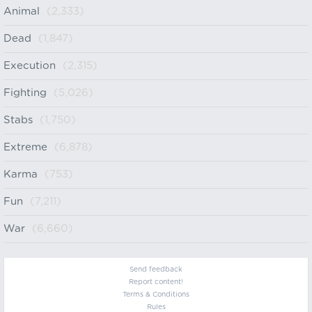
Animal
(2,333)
Dead
(1,847)
Execution
(2,315)
Fighting
(5,026)
Stabs
(1,750)
Extreme
(6,878)
Karma
(753)
Fun
(7,211)
War
(6,660)
Send feedback
Report content!
Terms & Conditions
Rules