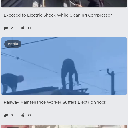
Exposed to Electric Shock While Cleaning Compressor
2
+1
Media
Railway Maintenance Worker Suffers Electric Shock
3
+2