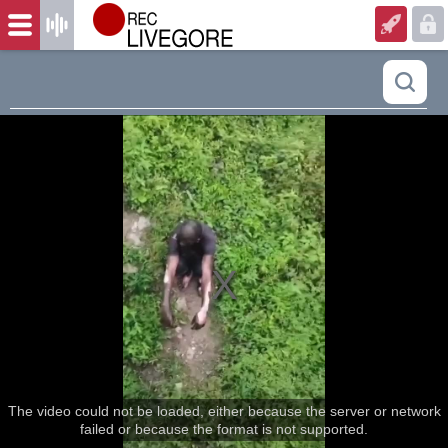
The video could not be loaded, either because the server or network
failed or because the format is not supported.