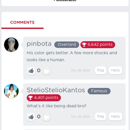
COMMENTS
pinbota
Overlord
6,642
points
His color gets better. A few more shocks and
looks like a human.
0
Nov 26, 2024
StelioStelioKantos
Famous
4,401
points
What’s it like being dead bro?
0
Nov 26, 2024