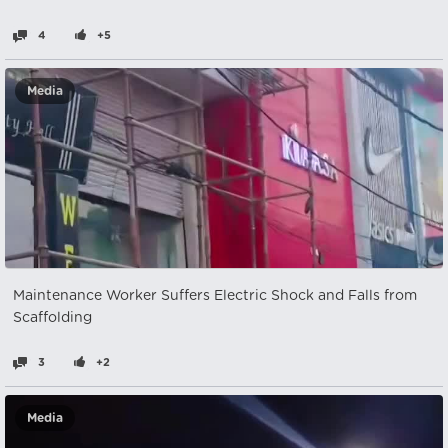
4
+5
Media
Maintenance Worker Suffers Electric Shock and Falls from
Scaffolding
3
+2
Media