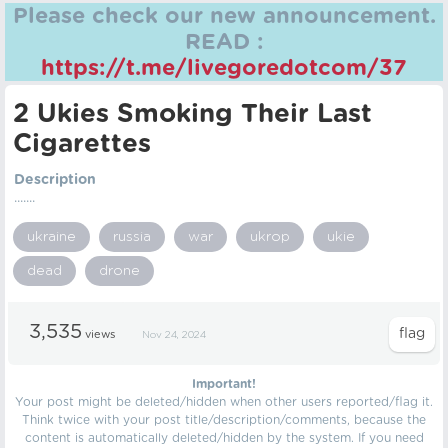
Please check our new announcement.
READ :
https://t.me/livegoredotcom/37
2 Ukies Smoking Their Last
Cigarettes
Description
.......
ukraine
russia
war
ukrop
ukie
dead
drone
3,535
views
Nov 24, 2024
Important!
Your post might be deleted/hidden when other users reported/flag it.
Think twice with your post title/description/comments, because the
content is automatically deleted/hidden by the system. If you need