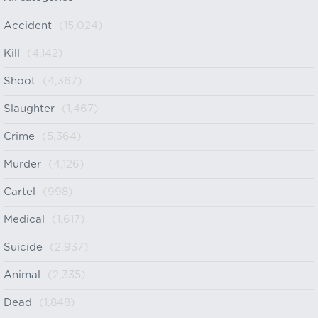
Accident
(15,024)
Kill
(4,142)
Shoot
(4,367)
Slaughter
(1,467)
Crime
(5,364)
Murder
(4,126)
Cartel
(998)
Medical
(1,617)
Suicide
(2,937)
Animal
(2,335)
Dead
(1,848)