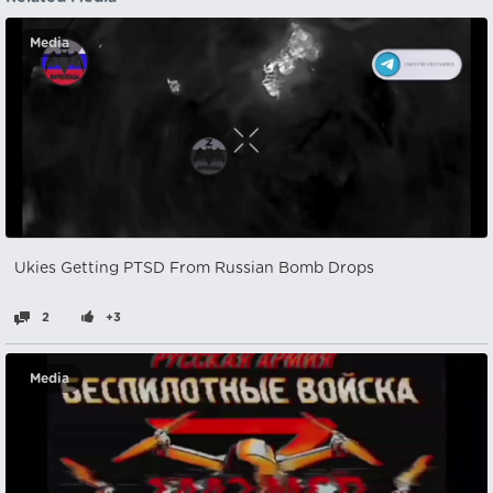
Media
Ukies Getting PTSD From Russian Bomb Drops
2
+3
Media