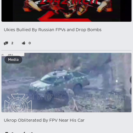
Ukies Bullied By Russian FPVs and Drop Bombs
2
0
Media
Ukrop Obliterated By FPV Near His Car