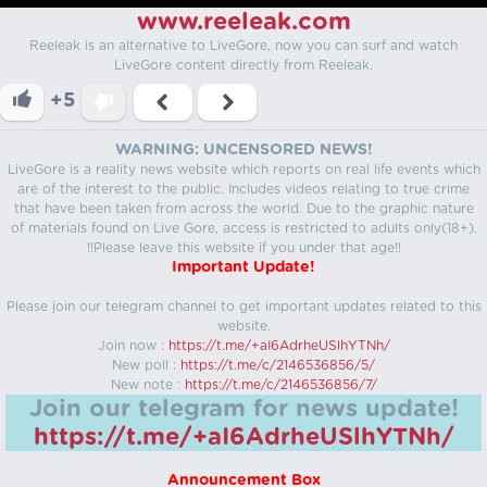
www.reeleak.com
Reeleak is an alternative to LiveGore, now you can surf and watch
LiveGore content directly from Reeleak.
+5
WARNING: UNCENSORED NEWS!
LiveGore is a reality news website which reports on real life events which
are of the interest to the public. Includes videos relating to true crime
that have been taken from across the world. Due to the graphic nature
of materials found on Live Gore, access is restricted to adults only(18+).
!!Please leave this website if you under that age!!
Important Update!
Please join our telegram channel to get important updates related to this
website.
Join now :
https://t.me/+aI6AdrheUSlhYTNh/
New poll :
https://t.me/c/2146536856/5/
New note :
https://t.me/c/2146536856/7/
Join our telegram for news update!
https://t.me/+aI6AdrheUSlhYTNh/
Announcement Box