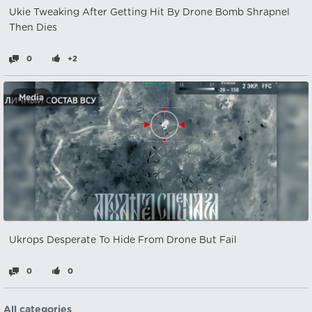
Ukie Tweaking After Getting Hit By Drone Bomb Shrapnel
Then Dies
0
+2
Media
Ukrops Desperate To Hide From Drone But Fail
0
0
All categories