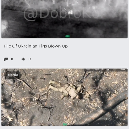
Pile Of Ukrainian Pigs Blown Up
0
+1
Media