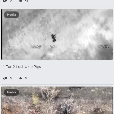
0
+2
Media
1 For 2 Lost Ukie Pigs
0
0
Media