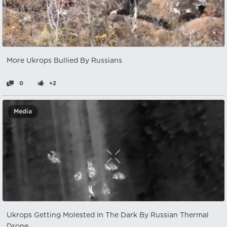
More Ukrops Bullied By Russians
0
+2
Media
Ukrops Getting Molested In The Dark By Russian Thermal
Drone