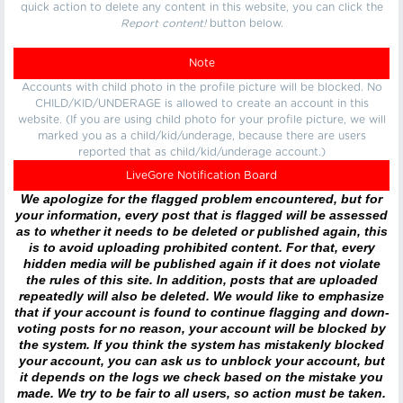
quick action to delete any content in this website, you can click the
Report content!
button below.
Note
Accounts with child photo in the profile picture will be blocked. No
CHILD/KID/UNDERAGE is allowed to create an account in this
website. (If you are using child photo for your profile picture, we will
marked you as a child/kid/underage, because there are users
reported that as child/kid/underage account.)
LiveGore Notification Board
We apologize for the flagged problem encountered, but for
your information, every post that is flagged will be assessed
as to whether it needs to be deleted or published again, this
is to avoid uploading prohibited content. For that, every
hidden media will be published again if it does not violate
the rules of this site. In addition, posts that are uploaded
repeatedly will also be deleted. We would like to emphasize
that if your account is found to continue flagging and down-
voting posts for no reason, your account will be blocked by
the system. If you think the system has mistakenly blocked
your account, you can ask us to unblock your account, but
it depends on the logs we check based on the mistake you
made. We try to be fair to all users, so action must be taken.