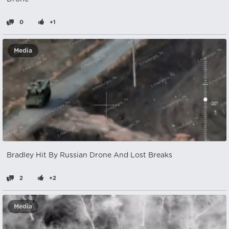
0
+1
Media
Bradley Hit By Russian Drone And Lost Breaks
2
+2
Media