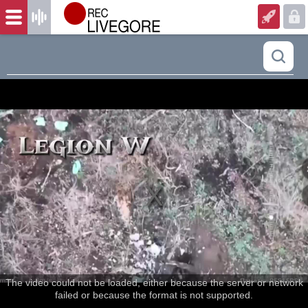
The video could not be loaded, either because the server or network
failed or because the format is not supported.