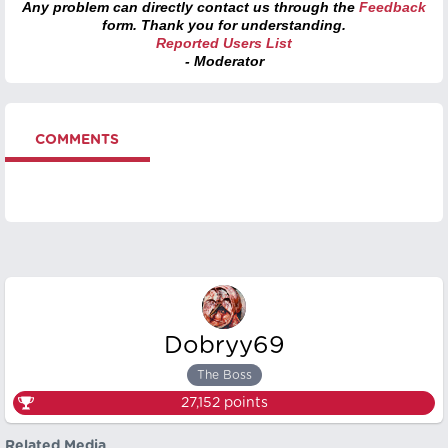
Any problem can directly contact us through the
Feedback
form. Thank you for understanding.
Reported Users List
- Moderator
COMMENTS
Dobryy69
The Boss
27,152
points
Related Media