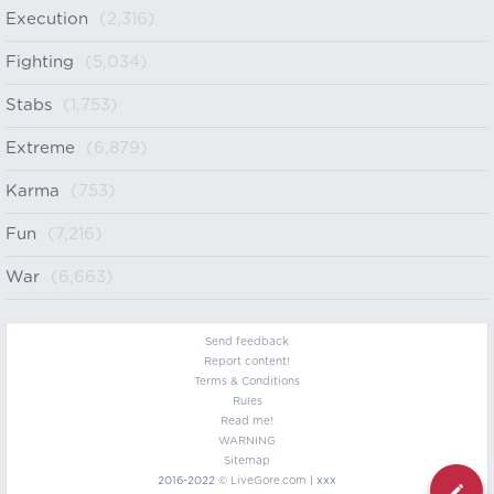
Execution
(2,316)
Fighting
(5,034)
Stabs
(1,753)
Extreme
(6,879)
Karma
(753)
Fun
(7,216)
War
(6,663)
Send feedback
Report content!
Terms & Conditions
Rules
Read me!
WARNING
Sitemap
2016-2022 ©
LiveGore.com
| xxx