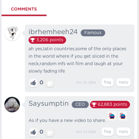
COMMENTS
ibrhemheeh24
Famous
3,206
points
ah yes,latin countries,some of the only places
in the world where if you get sliced in the
neck,random mfs will film and laugh at your
slowly fading life
0
Nov 22, 2024
Saysumptin
CEO
62,883
points
As if you have a new video to share.
0
Nov 23, 2024