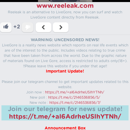
www.reeleak.com
Reeleak is an alternative to LiveGore, now you can surf and watch
LiveGore content directly from Reeleak.
+2
WARNING: UNCENSORED NEWS!
LiveGore is a reality news website which reports on real life events which
are of the interest to the public. Includes videos relating to true crime
that have been taken from across the world. Due to the graphic nature
of materials found on Live Gore, access is restricted to adults only(18+).
!!Please leave this website if you under that age!!
Important Update!
Please join our telegram channel to get important updates related to this
website.
Join now :
https://t.me/+aI6AdrheUSlhYTNh/
New poll :
https://t.me/c/2146536856/5/
New note :
https://t.me/c/2146536856/7/
Join our telegram for news update!
https://t.me/+aI6AdrheUSlhYTNh/
Announcement Box