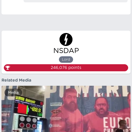
NSDAP
Lord
246,076
points
Related Media
Media