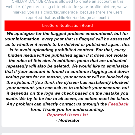
CHILD/KID/UNDERAGE is allowed to create an account in this
website. (If you are using child photo for your profile picture, we will
marked you as a child/kid/underage, because there are users
reported that as child/kid/underage account.)
LiveGore Notification Board
We apologize for the flagged problem encountered, but for
your information, every post that is flagged will be assessed
as to whether it needs to be deleted or published again, this
is to avoid uploading prohibited content. For that, every
hidden media will be published again if it does not violate
the rules of this site. In addition, posts that are uploaded
repeatedly will also be deleted. We would like to emphasize
that if your account is found to continue flagging and down-
voting posts for no reason, your account will be blocked by
the system. If you think the system has mistakenly blocked
your account, you can ask us to unblock your account, but
it depends on the logs we check based on the mistake you
made. We try to be fair to all users, so action must be taken.
Any problem can directly contact us through the
Feedback
form. Thank you for understanding.
Reported Users List
- Moderator