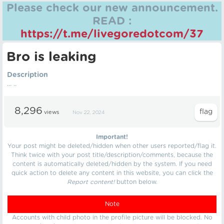
Please check our new announcement.
READ :
https://t.me/livegoredotcom/37
Bro is leaking
Description
... ..
8,296
views
Nov 22, 2024
Important!
Your post might be deleted/hidden when other users reported/flag it.
Think twice with your post title/description/comments, because the
content is automatically deleted/hidden by the system. If you need
quick action to delete any content in this website, you can click the
Report content!
button below.
Note
Accounts with child photo in the profile picture will be blocked. No