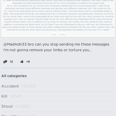
@MadAdn33 bro can you stop sending me these messages
I'm not gonna remove your limbs or torture you...
12
+8
All categories
Accident
(15,013)
Kill
(4,141)
Shoot
(4,363)