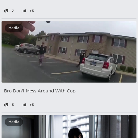
7
+5
Media
Bro Don't Mess Around With Cop
5
+5
Media