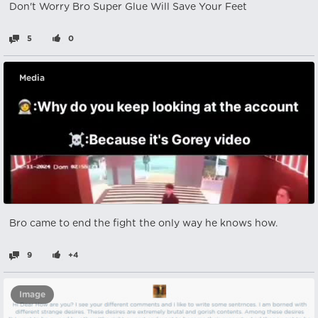
Don't Worry Bro Super Glue Will Save Your Feet
5
0
Media
Bro came to end the fight the only way he knows how.
9
+4
Image