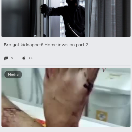
Bro got kidnapped! Home invasion part 2
5
+5
Media