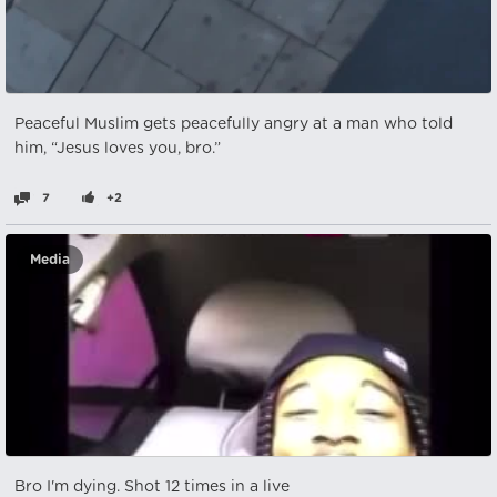
Peaceful Muslim gets peacefully angry at a man who told
him, “Jesus loves you, bro.”
7
+2
Media
Bro I'm dying. Shot 12 times in a live