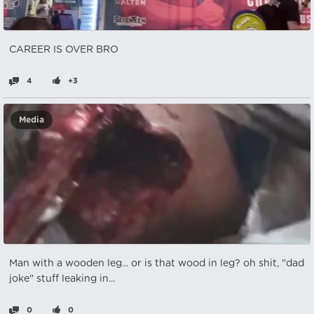
CAREER IS OVER BRO
4
+3
Media
Man with a wooden leg... or is that wood in leg? oh shit, "dad
joke" stuff leaking in...
0
0