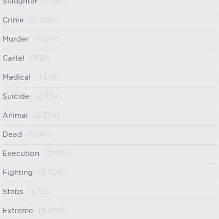
Slaughter
(1,467)
Crime
(5,360)
Murder
(4,124)
Cartel
(998)
Medical
(1,614)
Suicide
(2,934)
Animal
(2,334)
Dead
(1,847)
Execution
(2,315)
Fighting
(5,029)
Stabs
(1,751)
Extreme
(6,878)