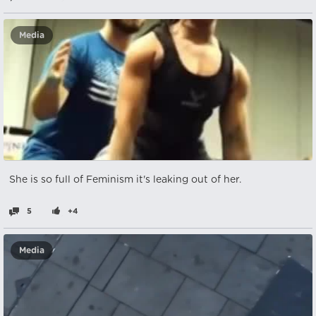
Media
She is so full of Feminism it's leaking out of her.
5
+4
Media