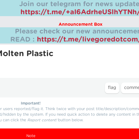
Join our telegram for news update
https://t.me/+aI6AdrheUSlhYTNh
Announcement Box
Please check our new announcemen
READ :
https://t.me/livegoredotco
olten Plastic
Important!
users reported/flag it. Think twice with your post title/description/comm
d/hidden by the system. If you need quick action to delete any content in t
u can click the
Report content!
button below.
Note