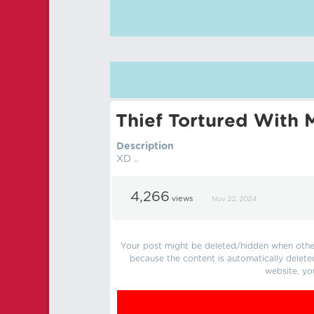
Thief Tortured With M
Description
XD ..
4,266
views
Nov 22, 2024
Your post might be deleted/hidden when other 
because the content is automatically delete
website, yo