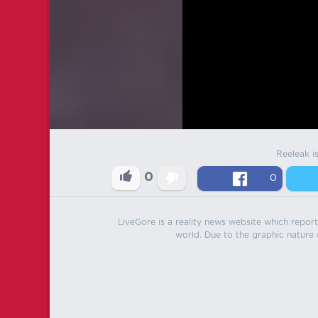
Reeleak i
0
0
LiveGore is a reality news website which reports
world. Due to the graphic nature o