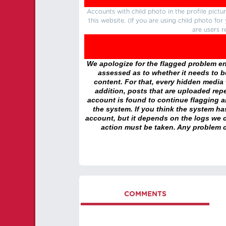
Accounts with child photo in the profile pic
this website. (If you are using child photo fo
are users r
We apologize for the flagged problem enc
assessed as to whether it needs to be
content. For that, every hidden media wi
addition, posts that are uploaded repe
account is found to continue flagging 
the system. If you think the system h
account, but it depends on the logs we c
action must be taken. Any problem c
COMMENTS