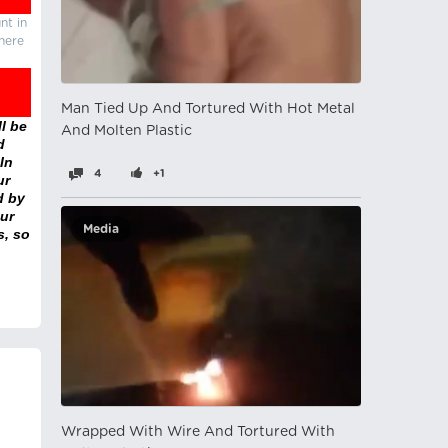
nt in
there
Man Tied Up And Tortured With Hot Metal
l be
And Molten Plastic
d
In
4
+1
ur
d by
ur
Media
s, so
Wrapped With Wire And Tortured With