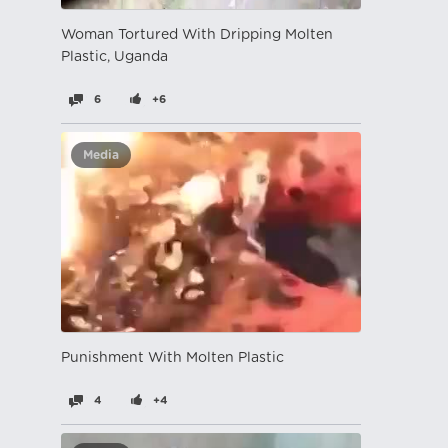
Woman Tortured With Dripping Molten
Plastic, Uganda
6
+6
Media
Punishment With Molten Plastic
4
+4