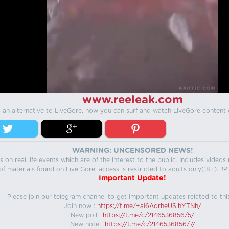
www.reeleak.com
s an alternative to LiveGore, now you can surf and watch LiveGore content 
WARNING: UNCENSORED NEWS!
 on real life events which are of the interest to the public. Includes video
f materials found on Live Gore, access is restricted to adults only(18+). !!Pl
Important Update!
Please join our telegram channel to get important updates related to thi
Join now :
https://t.me/+aI6AdrheUSlhYTNh/
New poll :
https://t.me/c/2146536856/5/
New note :
https://t.me/c/2146536856/7/