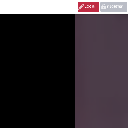
LOGIN
REGISTER