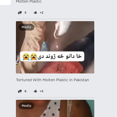
Molten Plastic
5
+2
Media
Tortured With Molten Plastic in Pakistan
6
+2
Media