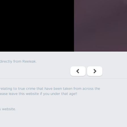
directly from Reeleak.
s relating to true crime that have been taken from across the
ease leave this website if you under that age!!
s website.