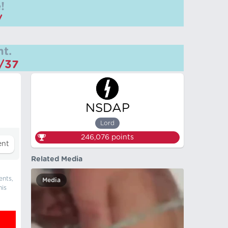
!
/
t.
m/37
NSDAP
Lord
246,076
points
Related Media
ents,
Media
his