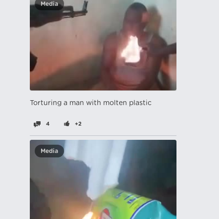
Media
Torturing a man with molten plastic
4
+2
Media