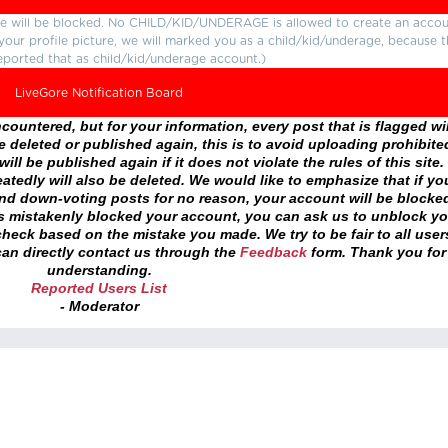
ture will be blocked. No CHILD/KID/UNDERAGE is allowed to create an accou
r your profile picture, we will marked you as a child/kid/underage, because 
eported that as child/kid/underage account.)
LiveGore Notification Board
ountered, but for your information, every post that is flagged wil
 deleted or published again, this is to avoid uploading prohibite
ll be published again if it does not violate the rules of this site. 
atedly will also be deleted. We would like to emphasize that if yo
and down-voting posts for no reason, your account will be blocke
as mistakenly blocked your account, you can ask us to unblock yo
heck based on the mistake you made. We try to be fair to all user
an directly contact us through the
Feedback
form. Thank you for
understanding.
Reported Users List
- Moderator