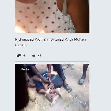
Kidnapped Woman Tortured With Molten
Plastic
6
+5
Media