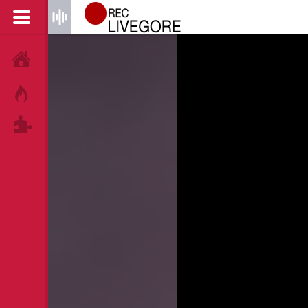
HOME
HOT!
TAGS