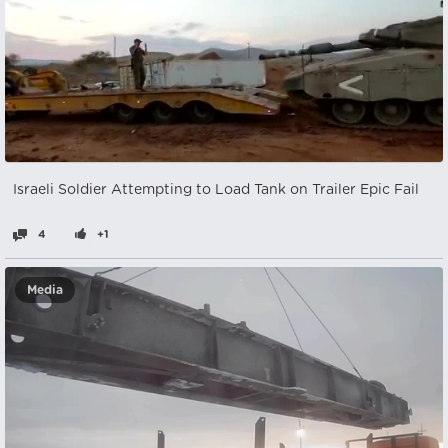
Israeli Soldier Attempting to Load Tank on Trailer Epic Fail
4
+1
Media