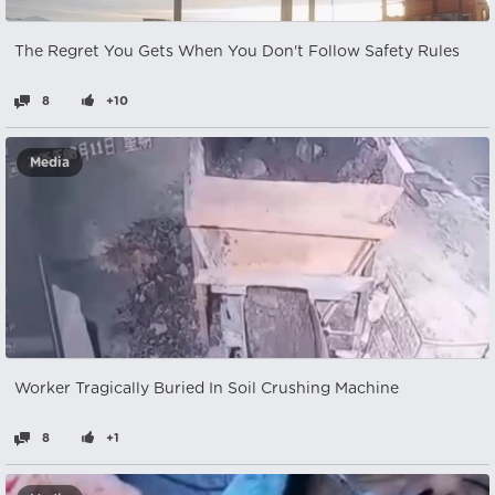
The Regret You Gets When You Don't Follow Safety Rules
8
+10
Media
Worker Tragically Buried In Soil Crushing Machine
8
+1