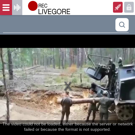
The video could not be loaded, either because the server or network
failed or because the format is not supported.