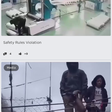
Safety Rules Violation
4
+9
Media