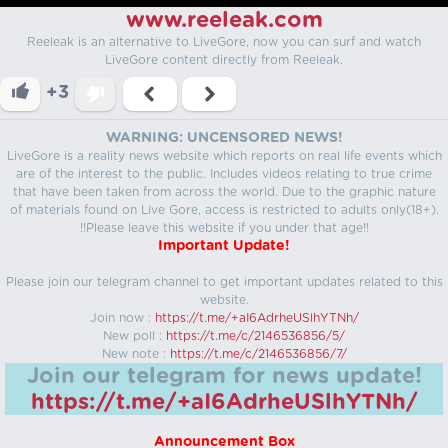
www.reeleak.com
Reeleak is an alternative to LiveGore, now you can surf and watch
LiveGore content directly from Reeleak.
+3
WARNING: UNCENSORED NEWS!
LiveGore is a reality news website which reports on real life events which
are of the interest to the public. Includes videos relating to true crime
that have been taken from across the world. Due to the graphic nature
of materials found on Live Gore, access is restricted to adults only(18+).
!!Please leave this website if you under that age!!
Important Update!
Please join our telegram channel to get important updates related to this
website.
Join now :
https://t.me/+aI6AdrheUSlhYTNh/
New poll :
https://t.me/c/2146536856/5/
New note :
https://t.me/c/2146536856/7/
Join our telegram for news update!
https://t.me/+aI6AdrheUSlhYTNh/
Announcement Box