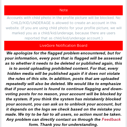
Note
Accounts with child photo in the profile picture will be blocked. No
CHILD/KID/UNDERAGE is allowed to create an account in this
website. (If you are using child photo for your profile picture, we will
marked you as a child/kid/underage, because there are users
reported that as child/kid/underage account.)
LiveGore Notification Board
We apologize for the flagged problem encountered, but for
your information, every post that is flagged will be assessed
as to whether it needs to be deleted or published again, this
is to avoid uploading prohibited content. For that, every
hidden media will be published again if it does not violate
the rules of this site. In addition, posts that are uploaded
repeatedly will also be deleted. We would like to emphasize
that if your account is found to continue flagging and down-
voting posts for no reason, your account will be blocked by
the system. If you think the system has mistakenly blocked
your account, you can ask us to unblock your account, but
it depends on the logs we check based on the mistake you
made. We try to be fair to all users, so action must be taken.
Any problem can directly contact us through the
Feedback
form. Thank you for understanding.