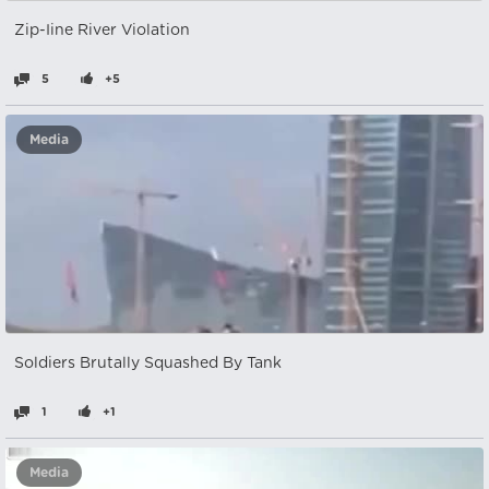
Zip-Iine River Violation
5
+5
Media
Soldiers Brutally Squashed By Tank
1
+1
Media