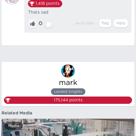
1,418
points
Thats sad
0
Jan 27, 2024
mark
Landed Knights
175,144
points
Related Media
Media