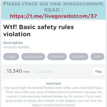
Please check our new announcement.
READ :
https://t.me/livegoredotcom/37
Wtf! Basic safety rules
violation
Description
Unlucky soilder...
tragic
workplace
incident
soilders
tank
13,340
views
Aug 24, 2019
Important!
Your post might be deleted/hidden when other users reported/flag it.
Think twice with your post title/description/comments, because the
content is automatically deleted/hidden by the system. If you need
quick action to delete any content in this website, you can click the
Report content!
button below.