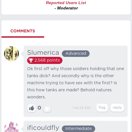
Reported Users List
- Moderator
COMMENTS
Slumerica
Advanced
2,568
points
Ok first off why those soldiers holding that one
tanks dick? And secondly why is the other
machine trying to have sex with the first? Is
this how tanks are made? Behold natures
wonders.
0
Feb 23, 2021
ificouldfly
Intermediate