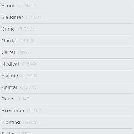
Shoot
(4,363)
Slaughter
(1,467)
Crime
(5,360)
Murder
(4,124)
Cartel
(998)
Medical
(1,614)
Suicide
(2,934)
Animal
(2,334)
Dead
(1,847)
Execution
(2,315)
Fighting
(5,028)