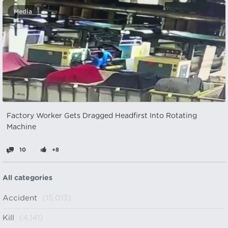
Media
Factory Worker Gets Dragged Headfirst Into Rotating
Machine
10
+8
All categories
Accident
(15,013)
Kill
(4,141)