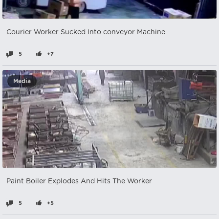
Courier Worker Sucked Into conveyor Machine
5
+7
Media
Paint Boiler Explodes And Hits The Worker
5
+5