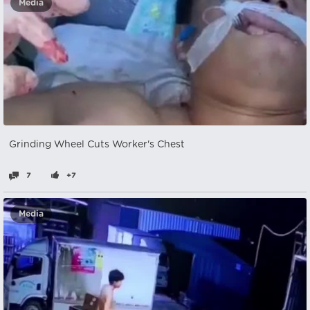
Media
Grinding Wheel Cuts Worker's Chest
7
+7
Media