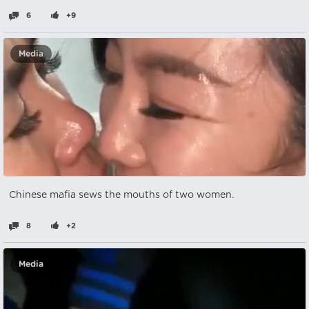
6
+9
Media
Chinese mafia sews the mouths of two women.
8
+2
Media