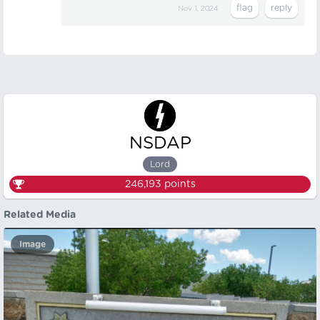
Nov 1, 2024
NSDAP
Lord
246,193
points
Related Media
Image