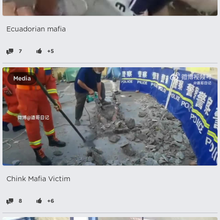
Ecuadorian mafia
7
+5
Media
Chink Mafia Victim
8
+6