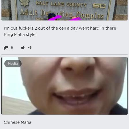
I'm out fuckers 2 out of the cell a day went hard in there
King Mafia style
8
+3
Media
Chinese Mafia