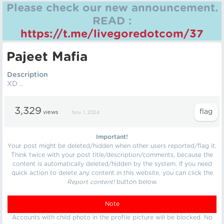
Please check our new announcement.
READ :
https://t.me/livegoredotcom/37
Pajeet Mafia
Description
XD ..
3,329
views
Nov 1, 2024
Important!
Your post might be deleted/hidden when other users reported/flag it.
Think twice with your post title/description/comments, because the
content is automatically deleted/hidden by the system. If you need
quick action to delete any content in this website, you can click the
Report content!
button below.
Note
Accounts with child photo in the profile picture will be blocked. No