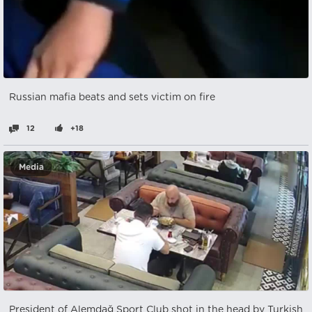
Russian mafia beats and sets victim on fire
12
+18
Media
President of Alemdağ Sport Club shot in the head by Turkish