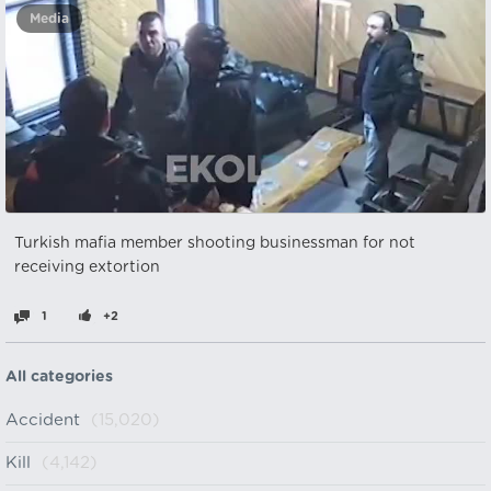
Media
Turkish mafia member shooting businessman for not
receiving extortion
1
+2
All categories
Accident
(15,020)
Kill
(4,142)