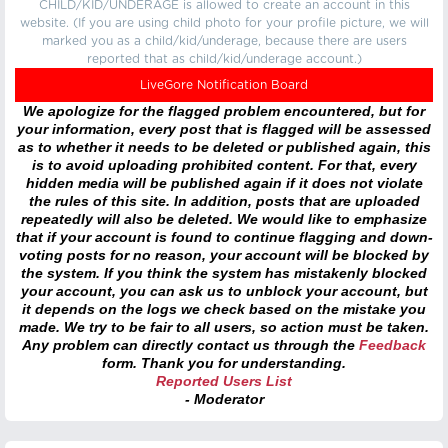
CHILD/KID/UNDERAGE is allowed to create an account in this
website. (If you are using child photo for your profile picture, we will
marked you as a child/kid/underage, because there are users
reported that as child/kid/underage account.)
LiveGore Notification Board
We apologize for the flagged problem encountered, but for
your information, every post that is flagged will be assessed
as to whether it needs to be deleted or published again, this
is to avoid uploading prohibited content. For that, every
hidden media will be published again if it does not violate
the rules of this site. In addition, posts that are uploaded
repeatedly will also be deleted. We would like to emphasize
that if your account is found to continue flagging and down-
voting posts for no reason, your account will be blocked by
the system. If you think the system has mistakenly blocked
your account, you can ask us to unblock your account, but
it depends on the logs we check based on the mistake you
made. We try to be fair to all users, so action must be taken.
Any problem can directly contact us through the
Feedback
form. Thank you for understanding.
Reported Users List
- Moderator