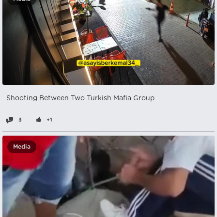
Shooting Between Two Turkish Mafia Group
3
+1
Media