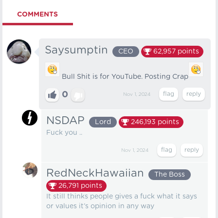
COMMENTS
Saysumptin
CEO
62,957
points
Bull Shit is for YouTube. Posting Crap
0
Nov 1, 2024
NSDAP
Lord
246,193
points
Fuck you ..
Nov 1, 2024
RedNeckHawaiian
The Boss
26,791
points
It still thinks people gives a fuck what it says
or values it’s opinion in any way