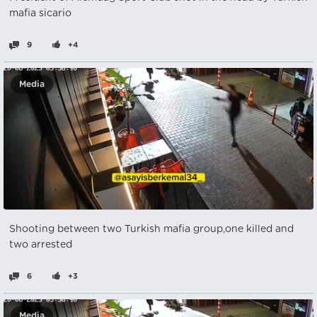
mafia sicario
9
+4
Media
Shooting between two Turkish mafia group,one killed and
two arrested
6
+3
Media