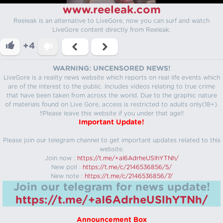
www.reeleak.com
Reeleak is an alternative to LiveGore, now you can surf and watch
LiveGore content directly from Reeleak.
+4
WARNING: UNCENSORED NEWS!
LiveGore is a reality news website which reports on real life events which
are of the interest to the public. Includes videos relating to true crime
that have been taken from across the world. Due to the graphic nature
of materials found on Live Gore, access is restricted to adults only(18+).
!!Please leave this website if you under that age!!
Important Update!
Please join our telegram channel to get important updates related to this
website.
Join now :
https://t.me/+aI6AdrheUSlhYTNh/
New poll :
https://t.me/c/2146536856/5/
New note :
https://t.me/c/2146536856/7/
Join our telegram for news update!
https://t.me/+aI6AdrheUSlhYTNh/
Announcement Box