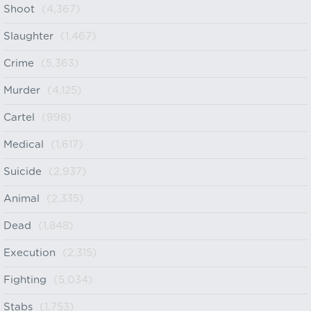
Shoot
(4,367)
Slaughter
(1,467)
Crime
(5,363)
Murder
(4,125)
Cartel
(998)
Medical
(1,617)
Suicide
(2,937)
Animal
(2,335)
Dead
(1,848)
Execution
(2,315)
Fighting
(5,034)
Stabs
(1,753)