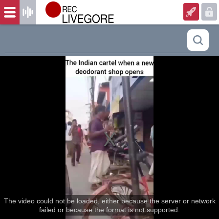
The video could not be loaded, either because the server or network
failed or because the format is not supported.