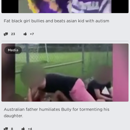
Fat black girl bullies and beats asian kid with autism
23
+7
Media
Australian father humiliates Bully for tormenting his
daughter.
8
+4