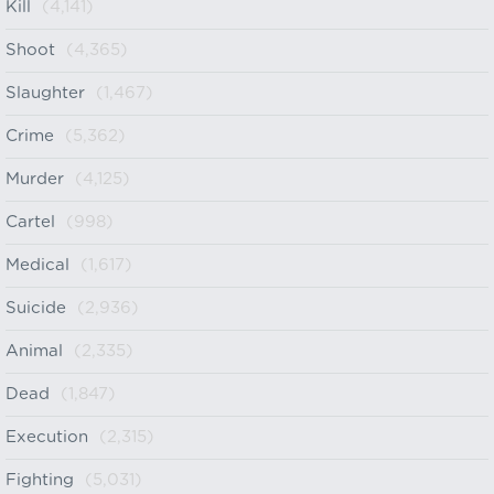
Kill
(4,141)
Shoot
(4,365)
Slaughter
(1,467)
Crime
(5,362)
Murder
(4,125)
Cartel
(998)
Medical
(1,617)
Suicide
(2,936)
Animal
(2,335)
Dead
(1,847)
Execution
(2,315)
Fighting
(5,031)