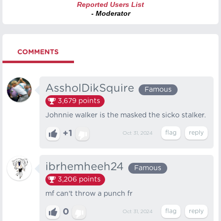
Reported Users List
- Moderator
COMMENTS
AssholDikSquire
Famous
3,679
points
Johnnie walker is the masked the sicko stalker.
+1
Oct 31, 2024
ibrhemheeh24
Famous
3,206
points
mf can't throw a punch fr
0
Oct 31, 2024