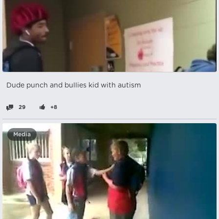
Dude punch and bullies kid with autism
29
+8
Media