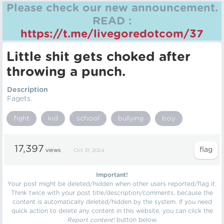
Please check our new announcement.
READ :
https://t.me/livegoredotcom/37
Little shit gets choked after
throwing a punch.
Description
Fagets.
fight
kid
school
bullying
boy
17,397
views
Oct 31, 2024
Important!
Your post might be deleted/hidden when other users reported/flag it.
Think twice with your post title/description/comments, because the
content is automatically deleted/hidden by the system. If you need
quick action to delete any content in this website, you can click the
Report content!
button below.