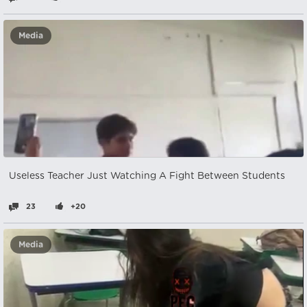
Media
Useless Teacher Just Watching A Fight Between Students
23
+20
Media