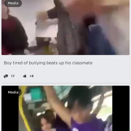
Media
Boy tired of bullying beats up his classmate
17
+8
Media