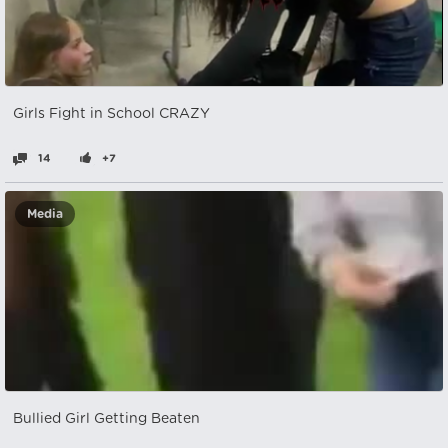
Girls Fight in School CRAZY
14
+7
Media
Bullied Girl Getting Beaten