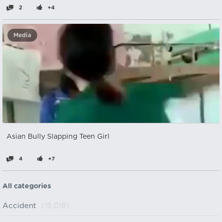
2
+4
Media
Asian Bully Slapping Teen Girl
4
+7
All categories
Accident
(15,018)