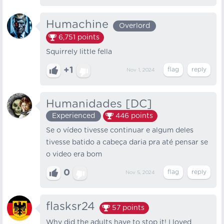
Humachine
Overlord
6,751
points
Squirrely little fella
+1
Nov 1, 2024
Humanidades [DC]
Experienced
446
points
Se o vídeo tivesse continuar e algum deles
tivesse batido a cabeça daria pra até pensar se
o video era bom
0
Nov 5, 2024
flasksr24
57
points
Why did the adults have to stop it! I loved