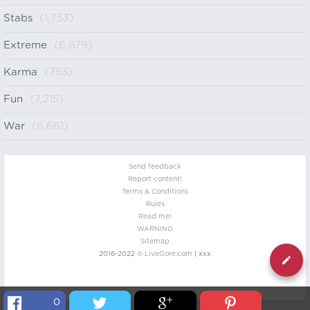
Stabs
(1,753)
Extreme
(6,879)
Karma
(753)
Fun
(7,215)
War
(6,661)
Send feedback
Report content!
Terms & Conditions
Rules
Read me!
WARNING
Sitemap
2016-2022 ©
LiveGore.com
| xxx
0