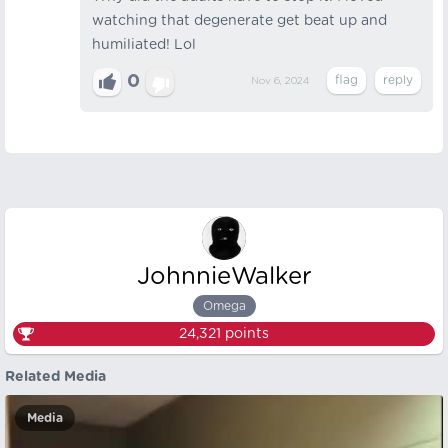
watching that degenerate get beat up and
humiliated! Lol
0
Nov 6, 2024
JohnnieWalker
Omega
24,321
points
Related Media
Media