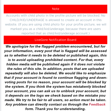
Note
Accounts with child photo in the profile picture will be blocked. No
CHILD/KID/UNDERAGE is allowed to create an account in this
website. (If you are using child photo for your profile picture, we will
marked you as a child/kid/underage, because there are users
reported that as child/kid/underage account.)
LiveGore Notification Board
We apologize for the flagged problem encountered, but for
your information, every post that is flagged will be assessed
as to whether it needs to be deleted or published again, this
is to avoid uploading prohibited content. For that, every
hidden media will be published again if it does not violate
the rules of this site. In addition, posts that are uploaded
repeatedly will also be deleted. We would like to emphasize
that if your account is found to continue flagging and down-
voting posts for no reason, your account will be blocked by
the system. If you think the system has mistakenly blocked
your account, you can ask us to unblock your account, but
it depends on the logs we check based on the mistake you
made. We try to be fair to all users, so action must be taken.
Any problem can directly contact us through the
Feedback
form. Thank you for understanding.