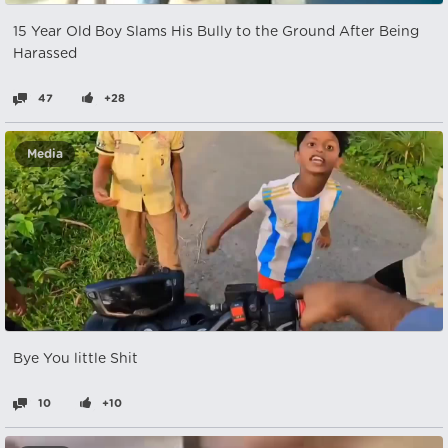
15 Year Old Boy Slams His Bully to the Ground After Being
Harassed
47
+28
Media
Bye You little Shit
10
+10