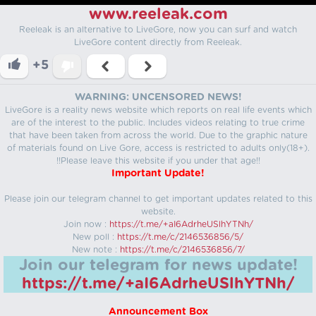
www.reeleak.com
Reeleak is an alternative to LiveGore, now you can surf and watch
LiveGore content directly from Reeleak.
+5
WARNING: UNCENSORED NEWS!
LiveGore is a reality news website which reports on real life events which
are of the interest to the public. Includes videos relating to true crime
that have been taken from across the world. Due to the graphic nature
of materials found on Live Gore, access is restricted to adults only(18+).
!!Please leave this website if you under that age!!
Important Update!
Please join our telegram channel to get important updates related to this
website.
Join now :
https://t.me/+aI6AdrheUSlhYTNh/
New poll :
https://t.me/c/2146536856/5/
New note :
https://t.me/c/2146536856/7/
Join our telegram for news update!
https://t.me/+aI6AdrheUSlhYTNh/
Announcement Box