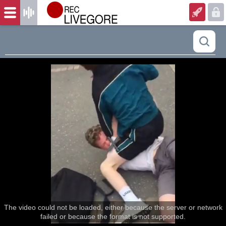
The video could not be loaded, either because the server or network
failed or because the format is not supported.