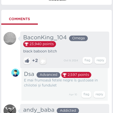
COMMENTS
BaconKing_104
Omega
23,940
points
black baboon bitch
+2
Oct 9, 2024
Dsa
Advanced
2,597
points
E mai frumoasă fetele negre îs gustoase in
chilotei și fundulet
Apr 10
andy_baba
Addicted