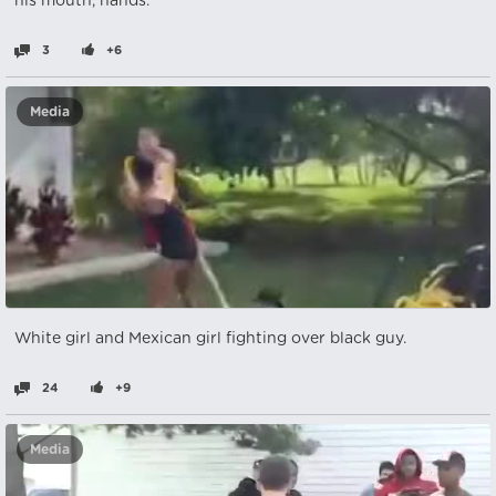
his mouth, hands.
3
+6
Media
White girl and Mexican girl fighting over black guy.
24
+9
Media