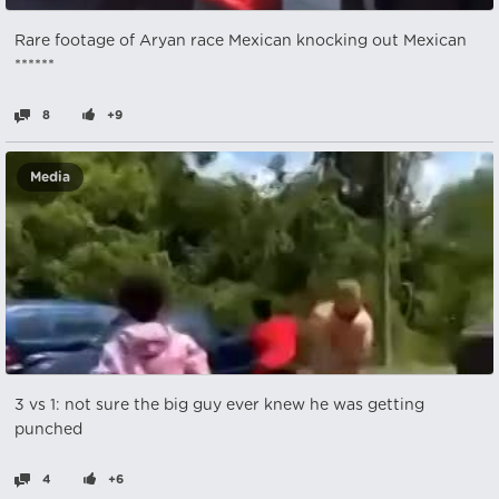
Rare footage of Aryan race Mexican knocking out Mexican
******
8
+9
Media
3 vs 1: not sure the big guy ever knew he was getting
punched
4
+6