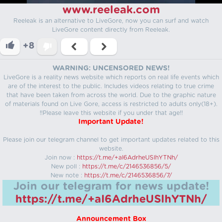
www.reeleak.com
Reeleak is an alternative to LiveGore, now you can surf and watch
LiveGore content directly from Reeleak.
+8
WARNING: UNCENSORED NEWS!
LiveGore is a reality news website which reports on real life events which
are of the interest to the public. Includes videos relating to true crime
that have been taken from across the world. Due to the graphic nature
of materials found on Live Gore, access is restricted to adults only(18+).
!!Please leave this website if you under that age!!
Important Update!
Please join our telegram channel to get important updates related to this
website.
Join now :
https://t.me/+aI6AdrheUSlhYTNh/
New poll :
https://t.me/c/2146536856/5/
New note :
https://t.me/c/2146536856/7/
Join our telegram for news update!
https://t.me/+aI6AdrheUSlhYTNh/
Announcement Box