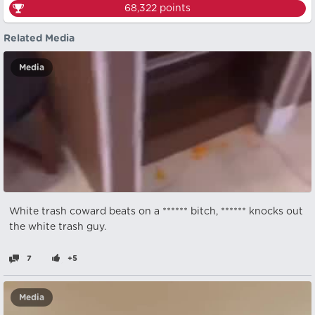
68,322
points
Related Media
Media
White trash coward beats on a ****** bitch, ****** knocks out
the white trash guy.
7
+5
Media