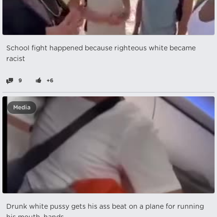
School fight happened because righteous white became
racist
9
+6
Media
Drunk white pussy gets his ass beat on a plane for running