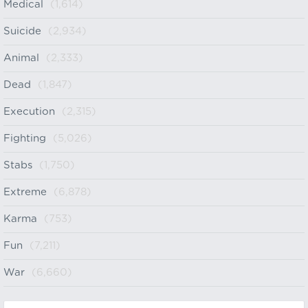
Medical
(1,614)
Suicide
(2,934)
Animal
(2,333)
Dead
(1,847)
Execution
(2,315)
Fighting
(5,026)
Stabs
(1,750)
Extreme
(6,878)
Karma
(753)
Fun
(7,211)
War
(6,660)