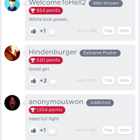
WelcomeToHell2
Well-Known
854
points
White kick power...
+1
Oct 31, 2024
Hindenburger
Extreme Poster
520
points
Good girl.
+2
Feb 27, 2025
anonymouswon
Addicted
1,554
points
need full fight
+1
Mar 23, 2025