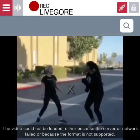
The video could not be loaded, either because the server or network
failed or because the format is not supported.