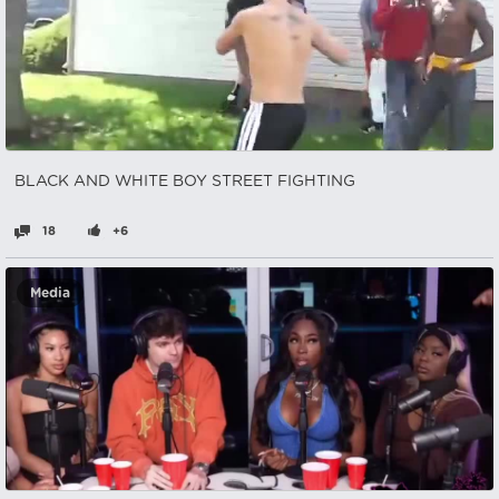
BLACK AND WHITE BOY STREET FIGHTING
18
+6
Media