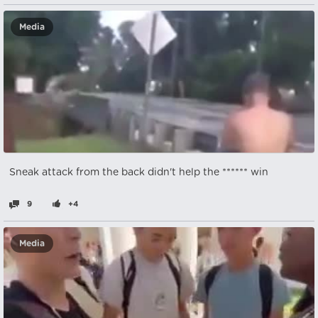
Media
Sneak attack from the back didn't help the ****** win
9
+4
Media