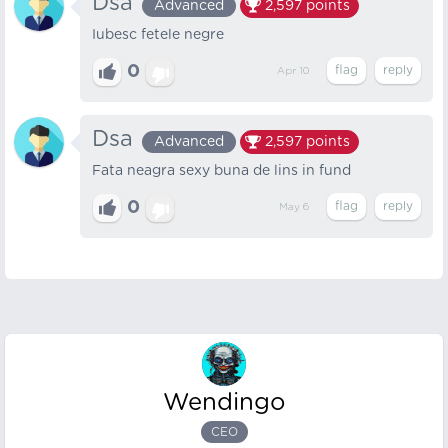
Dsa
Advanced
2,597
points
Iubesc fetele negre
0
Apr 10
Dsa
Advanced
2,597
points
Fata neagra sexy buna de lins in fund
0
May 6
Wendingo
CEO