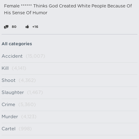
Female ****** Thinks God Created White People Because Of
His Sense Of Humor
80
+16
All categories
Accident
(15,007)
Kill
(4,141)
Shoot
(4,362)
Slaughter
(1,467)
Crime
(5,360)
Murder
(4,123)
Cartel
(998)