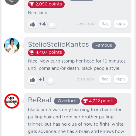
2,096
points
Nice kick
+4
Oct 9, 2024
StelioStelioKantos
Famous
4,407
points
Nice. Now curb stomp her head for 10 minutes
until coma and/or death, black people style.
+1
Oct 9, 2024
BeReal
Overlord
4,722
points
black bitch was only learning from her sister
pulling hair and from her brother pulling
trigger, but has no clue of how to fight. white
girls advance: she has a brain and knows how