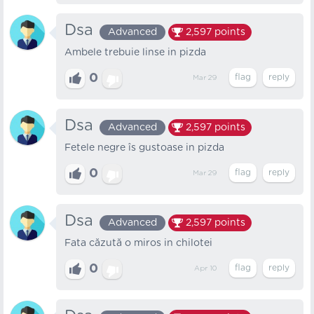
Dsa
Advanced
2,597
points
Ambele trebuie linse in pizda
0
Mar 29
Dsa
Advanced
2,597
points
Fetele negre îs gustoase in pizda
0
Mar 29
Dsa
Advanced
2,597
points
Fata căzută o miros in chilotei
0
Apr 10