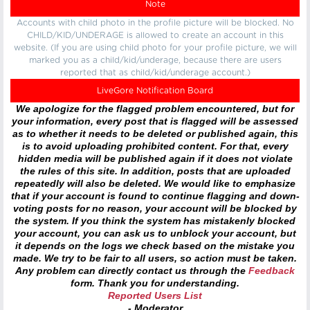
Note
Accounts with child photo in the profile picture will be blocked. No
CHILD/KID/UNDERAGE is allowed to create an account in this
website. (If you are using child photo for your profile picture, we will
marked you as a child/kid/underage, because there are users
reported that as child/kid/underage account.)
LiveGore Notification Board
We apologize for the flagged problem encountered, but for
your information, every post that is flagged will be assessed
as to whether it needs to be deleted or published again, this
is to avoid uploading prohibited content. For that, every
hidden media will be published again if it does not violate
the rules of this site. In addition, posts that are uploaded
repeatedly will also be deleted. We would like to emphasize
that if your account is found to continue flagging and down-
voting posts for no reason, your account will be blocked by
the system. If you think the system has mistakenly blocked
your account, you can ask us to unblock your account, but
it depends on the logs we check based on the mistake you
made. We try to be fair to all users, so action must be taken.
Any problem can directly contact us through the
Feedback
form. Thank you for understanding.
Reported Users List
- Moderator