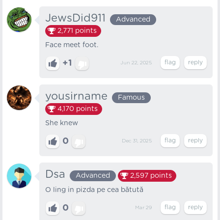
JewsDid911
Advanced
2,771
points
Face meet foot.
+1
Jun 22, 2025
yousirname
Famous
4,170
points
She knew
0
Dec 31, 2025
Dsa
Advanced
2,597
points
O ling in pizda pe cea bătută
0
Mar 29