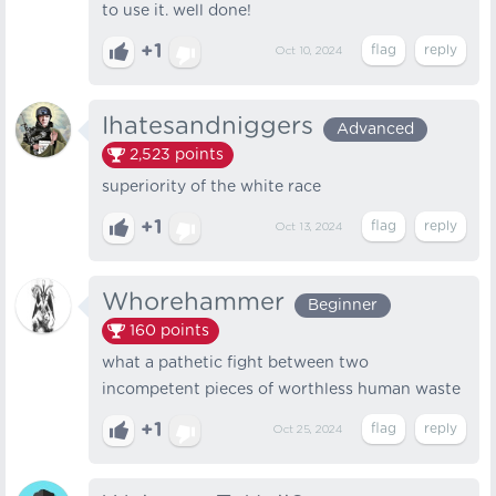
to use it. well done!
+1
Oct 10, 2024
Ihatesandniggers
Advanced
2,523
points
superiority of the white race
+1
Oct 13, 2024
Whorehammer
Beginner
160
points
what a pathetic fight between two
incompetent pieces of worthless human waste
+1
Oct 25, 2024