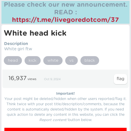
Please check our new announcement.
READ :
https://t.me/livegoredotcom/37
White head kick
Description
White girl ftw
head
kick
white
vs
black
16,937
views
Oct 9, 2024
Important!
Your post might be deleted/hidden when other users reported/flag it.
Think twice with your post title/description/comments, because the
content is automatically deleted/hidden by the system. If you need
quick action to delete any content in this website, you can click the
Report content!
button below.