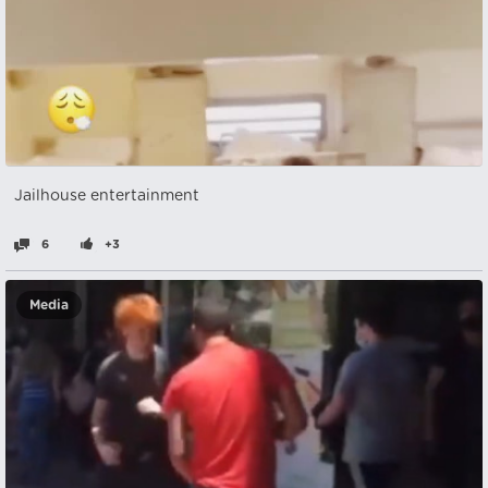
Jailhouse entertainment
6
+3
Media