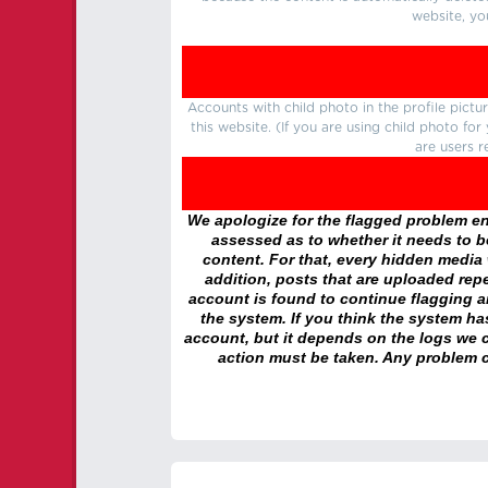
website, yo
Accounts with child photo in the profile pic
this website. (If you are using child photo fo
are users r
We apologize for the flagged problem enc
assessed as to whether it needs to be
content. For that, every hidden media wi
addition, posts that are uploaded repe
account is found to continue flagging 
the system. If you think the system h
account, but it depends on the logs we c
action must be taken. Any problem c