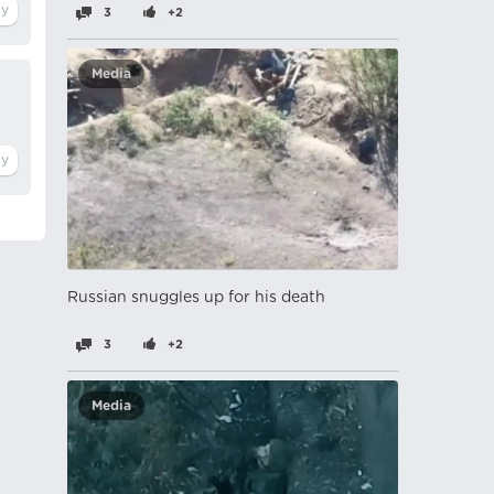
3
+2
Media
Russian snuggles up for his death
3
+2
Media