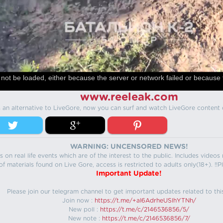
not be loaded, either because the server or network failed or because 
www.reeleak.com
s an alternative to LiveGore, now you can surf and watch LiveGore content 
WARNING: UNCENSORED NEWS!
 on real life events which are of the interest to the public. Includes video
f materials found on Live Gore, access is restricted to adults only(18+). !!Pl
Important Update!
Please join our telegram channel to get important updates related to thi
Join now :
https://t.me/+aI6AdrheUSlhYTNh/
New poll :
https://t.me/c/2146536856/5/
New note :
https://t.me/c/2146536856/7/