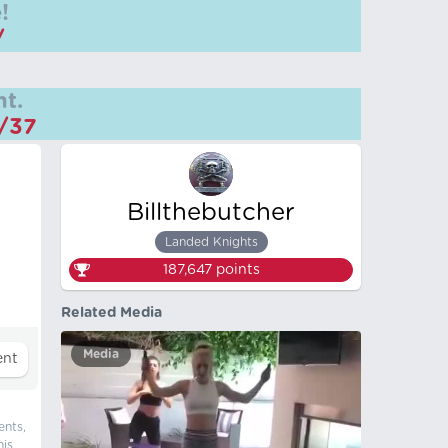
!
/
t.
m/37
Billthebutcher
Landed Knights
187,647
points
Related Media
Media
ents,
his