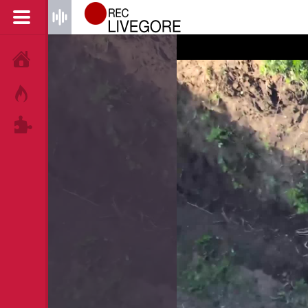
HOME
HOT!
TAGS