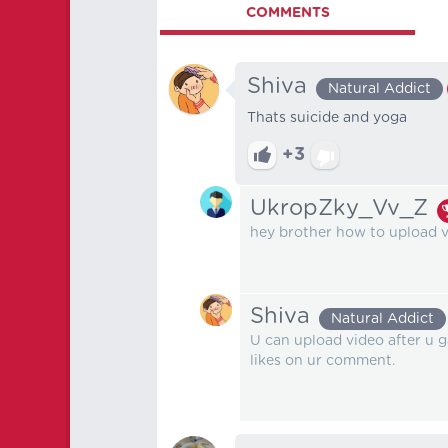
COMMENTS
Shiva
Natural Addict
Thats suicide and yoga
+3
UkropZky_Vv_Z
hey brother how to upload 
Shiva
Natural Addict
U can upload video after u 
likes on ur comment.