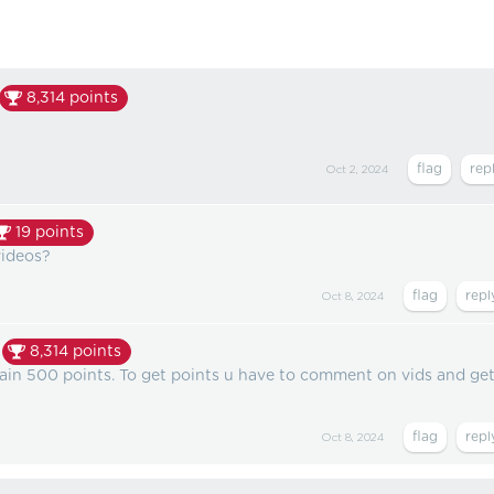
8,314
points
Oct 2, 2024
19
points
videos?
Oct 8, 2024
8,314
points
gain 500 points. To get points u have to comment on vids and ge
Oct 8, 2024