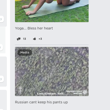
Yoga.... Bless her heart
13
+3
Media
Russian cant keep his pants up