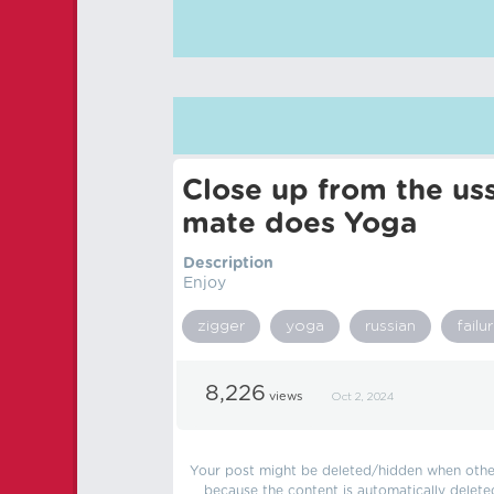
Close up from the uss
mate does Yoga
Description
Enjoy
zigger
yoga
russian
failu
8,226
views
Oct 2, 2024
Your post might be deleted/hidden when other 
because the content is automatically delete