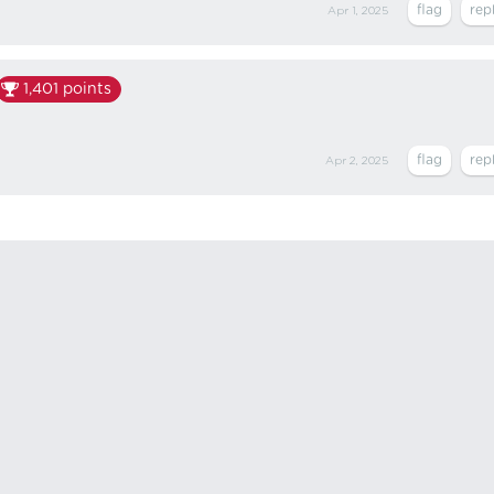
Apr 1, 2025
1,401
points
Apr 2, 2025