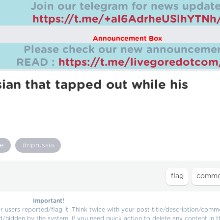
Join our telegram for news update
https://t.me/+aI6AdrheUSlhYTNh
Announcement Box
Please check our new announcemen
READ :
https://t.me/livegoredotco
ian that tapped out while his
re
#riprussia
Important!
users reported/flag it. Think twice with your post title/description/comm
d/hidden by the system. If you need quick action to delete any content in t