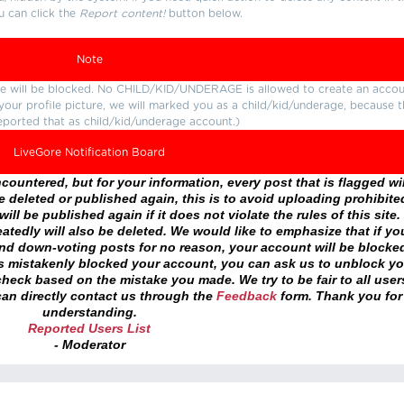
u can click the
Report content!
button below.
Note
ture will be blocked. No CHILD/KID/UNDERAGE is allowed to create an accou
r your profile picture, we will marked you as a child/kid/underage, because 
eported that as child/kid/underage account.)
LiveGore Notification Board
ountered, but for your information, every post that is flagged wil
 deleted or published again, this is to avoid uploading prohibite
ll be published again if it does not violate the rules of this site. 
atedly will also be deleted. We would like to emphasize that if yo
and down-voting posts for no reason, your account will be blocke
as mistakenly blocked your account, you can ask us to unblock yo
heck based on the mistake you made. We try to be fair to all user
an directly contact us through the
Feedback
form. Thank you for
understanding.
Reported Users List
- Moderator