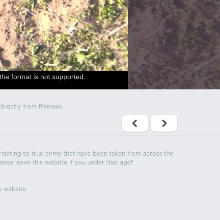
the format is not supported.
directly from Reeleak.
s relating to true crime that have been taken from across the
ease leave this website if you under that age!!
s website.