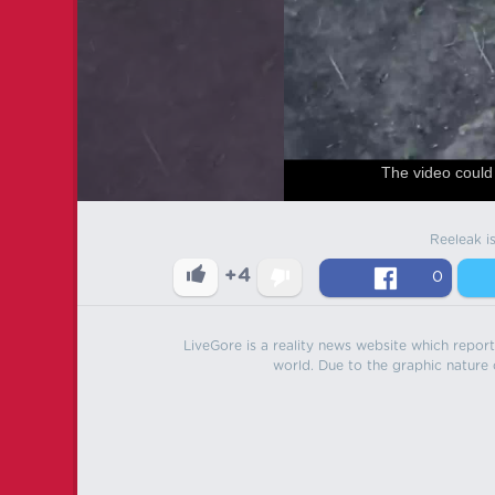
The video could 
Reeleak i
+4
0
LiveGore is a reality news website which reports
world. Due to the graphic nature o