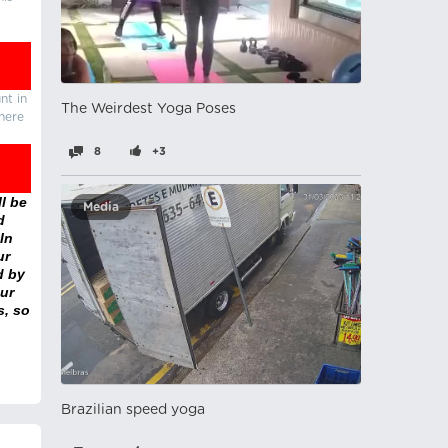
nt in
The Weirdest Yoga Poses
there
8
+3
l be
Media
d
In
ur
d by
ur
s, so
Brazilian speed yoga