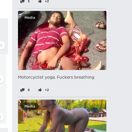
5
+2
Media
Motorcyclist yoga. Fuckers breathing
6
+2
t
Media