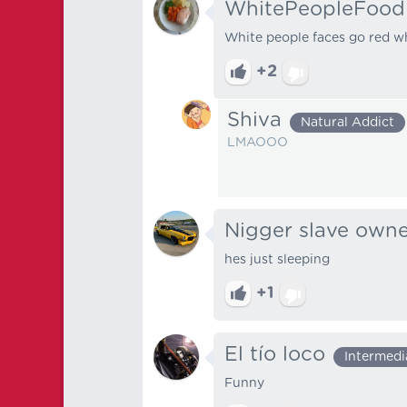
WhitePeopleFood
White people faces go red w
+2
Shiva
Natural Addict
LMAOOO
Nigger slave own
hes just sleeping
+1
El tío loco
Intermedi
Funny