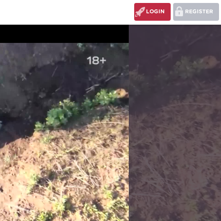
LOGIN
REGISTER