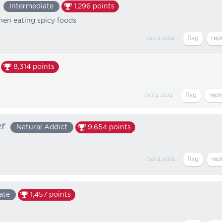
Intermediate
1,296
points
hen eating spicy foods
Oct 3, 2024
8,314
points
Oct 4, 2024
er
Natural Addict
9,654
points
Oct 4, 2024
ate
1,457
points