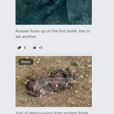
Russian fucks up on the first bullet. Has to
eat another
2
+3
Media
Trail of dead russians from another failed