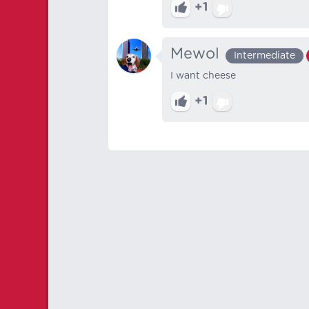
+1
Mewol
Intermediate
I want cheese
+1