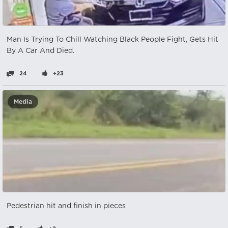
Man Is Trying To Chill Watching Black People Fight, Gets Hit
By A Car And Died.
24
+23
Media
Pedestrian hit and finish in pieces