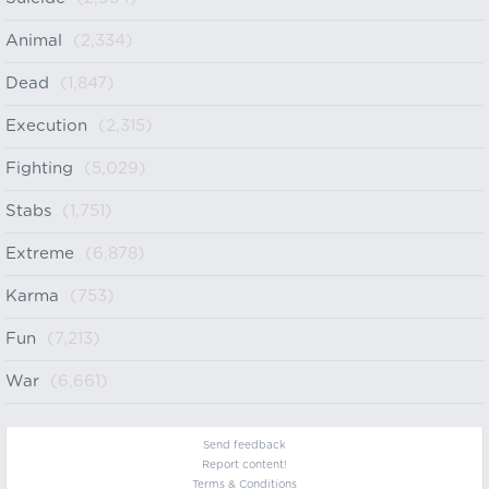
Animal
(2,334)
Dead
(1,847)
Execution
(2,315)
Fighting
(5,029)
Stabs
(1,751)
Extreme
(6,878)
Karma
(753)
Fun
(7,213)
War
(6,661)
Send feedback
Report content!
Terms & Conditions