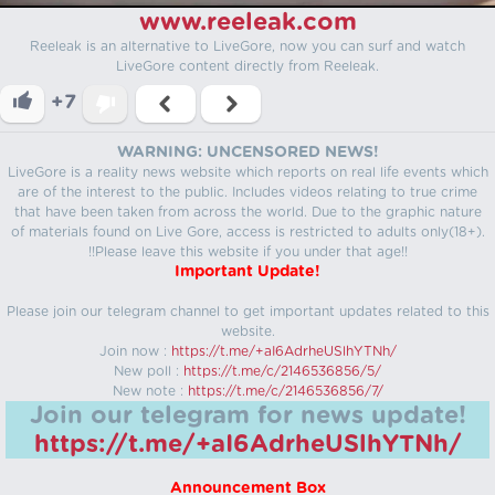
www.reeleak.com
Reeleak is an alternative to LiveGore, now you can surf and watch
LiveGore content directly from Reeleak.
+7
WARNING: UNCENSORED NEWS!
LiveGore is a reality news website which reports on real life events which
are of the interest to the public. Includes videos relating to true crime
that have been taken from across the world. Due to the graphic nature
of materials found on Live Gore, access is restricted to adults only(18+).
!!Please leave this website if you under that age!!
Important Update!
Please join our telegram channel to get important updates related to this
website.
Join now :
https://t.me/+aI6AdrheUSlhYTNh/
New poll :
https://t.me/c/2146536856/5/
New note :
https://t.me/c/2146536856/7/
Join our telegram for news update!
https://t.me/+aI6AdrheUSlhYTNh/
Announcement Box