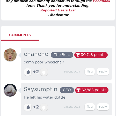
Any problem can directly contact us through the
Feedback
form. Thank you for understanding.
Reported Users List
- Moderator
COMMENTS
chancho
The Boss
30,748
points
damn poor wheelchair
+2
Sep 25, 2024
Saysumptin
CEO
62,885
points
He left his water dottle
+2
Sep 25, 2024