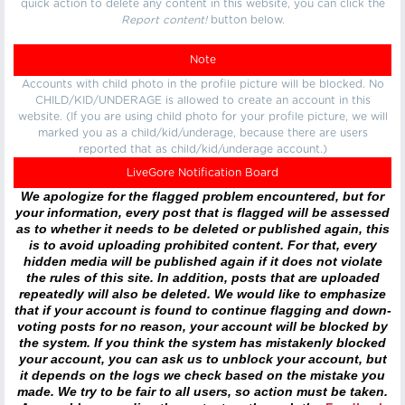
quick action to delete any content in this website, you can click the
Report content!
button below.
Note
Accounts with child photo in the profile picture will be blocked. No
CHILD/KID/UNDERAGE is allowed to create an account in this
website. (If you are using child photo for your profile picture, we will
marked you as a child/kid/underage, because there are users
reported that as child/kid/underage account.)
LiveGore Notification Board
We apologize for the flagged problem encountered, but for
your information, every post that is flagged will be assessed
as to whether it needs to be deleted or published again, this
is to avoid uploading prohibited content. For that, every
hidden media will be published again if it does not violate
the rules of this site. In addition, posts that are uploaded
repeatedly will also be deleted. We would like to emphasize
that if your account is found to continue flagging and down-
voting posts for no reason, your account will be blocked by
the system. If you think the system has mistakenly blocked
your account, you can ask us to unblock your account, but
it depends on the logs we check based on the mistake you
made. We try to be fair to all users, so action must be taken.