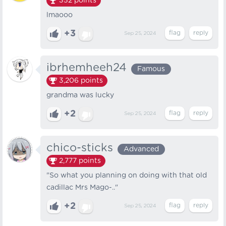
352
points
lmaooo
+3
Sep 25, 2024
ibrhemheeh24
Famous
3,206
points
grandma was lucky
+2
Sep 25, 2024
chico-sticks
Advanced
2,777
points
"So what you planning on doing with that old
cadillac Mrs Mago-.."
+2
Sep 25, 2024