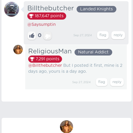
Billthebutcher
Landed Knights
187,647
points
@Saysumptin
0
Sep 27, 2024
ReligiousMan
Natural Addict
7,291
points
@Billthebutcher
But I posted it first, mine is 2
days ago, yours is a day ago.
Sep 27, 2024