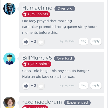
Humachine
Overlord
6,751
points
Old lady prayed that morning,
caretaker promoted "drag queen story hour"
moments before this.
+2
Sep 25, 2024
BillMurray5
Overlord
6,353
points
Sooo... did he get his boy scouts badge?
Help an old lady cross the road.
+2
Sep 25, 2024
rexcinaedorum
Experienced