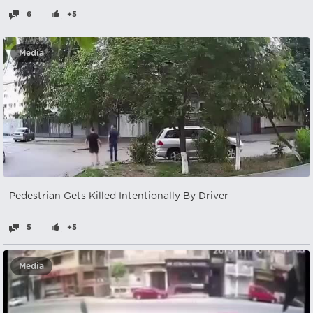
6
+5
Media
Pedestrian Gets Killed Intentionally By Driver
5
+5
Media