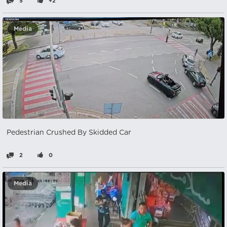
5
+2
Media
Pedestrian Crushed By Skidded Car
2
0
Media