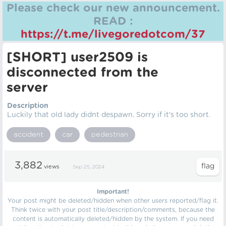
Please check our new announcement.
READ :
https://t.me/livegoredotcom/37
[SHORT] user2509 is
disconnected from the
server
Description
Luckily that old lady didnt despawn. Sorry if it's too short.
accident
car
pedestrian
3,882
views
Sep 25, 2024
Important!
Your post might be deleted/hidden when other users reported/flag it.
Think twice with your post title/description/comments, because the
content is automatically deleted/hidden by the system. If you need