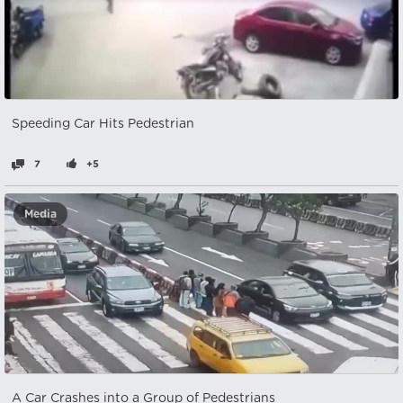
Speeding Car Hits Pedestrian
7
+5
Media
A Car Crashes into a Group of Pedestrians