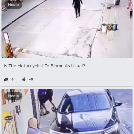
Media
Is The Motorcyclist To Blame As Usual?
6
+8
Media