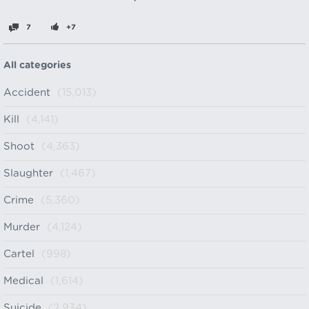
7
+7
All categories
Accident
(15,013)
Kill
(4,141)
Shoot
(4,363)
Slaughter
(1,467)
Crime
(5,360)
Murder
(4,124)
Cartel
(998)
Medical
(1,614)
Suicide
(2,934)