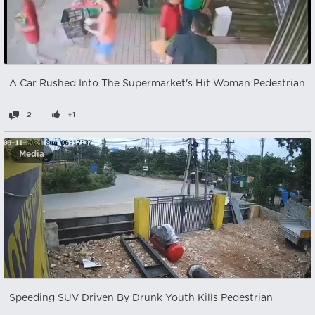
A Car Rushed Into The Supermarket's Hit Woman Pedestrian
2
+1
Media
Speeding SUV Driven By Drunk Youth Kills Pedestrian