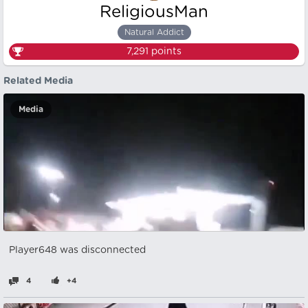
ReligiousMan
Natural Addict
7,291
points
Related Media
Media
Player648 was disconnected
4
+4