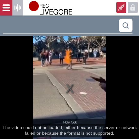
The video could not be loaded, either because the server or network
failed or because the format is not supported.