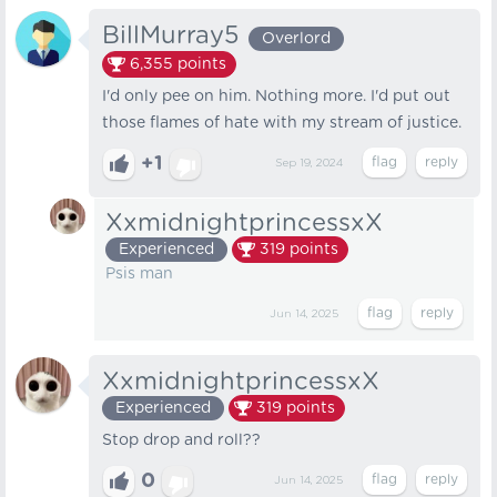
BillMurray5
Overlord
6,355
points
I'd only pee on him. Nothing more. I'd put out
those flames of hate with my stream of justice.
+1
Sep 19, 2024
XxmidnightprincessxX
Experienced
319
points
Psis man
Jun 14, 2025
XxmidnightprincessxX
Experienced
319
points
Stop drop and roll??
0
Jun 14, 2025