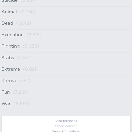
Suicide
(2,937)
Animal
(2,336)
Dead
(1,848)
Execution
(2,316)
Fighting
(5,035)
Stabs
(1,753)
Extreme
(6,881)
Karma
(752)
Fun
(7,219)
War
(6,663)
Send feedback
Report content!
Terms & Conditions