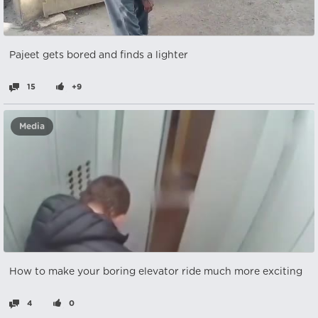
Pajeet gets bored and finds a lighter
15
+9
Media
How to make your boring elevator ride much more exciting
4
0