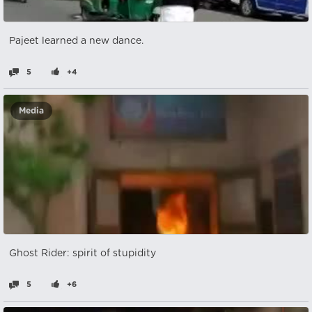
Pajeet learned a new dance.
5
+4
Media
Ghost Rider: spirit of stupidity
5
+6