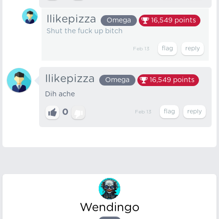
Ilikepizza
Omega
16,549
points
Shut the fuck up bitch
Feb 13
Ilikepizza
Omega
16,549
points
Dih ache
0
Feb 13
Wendingo