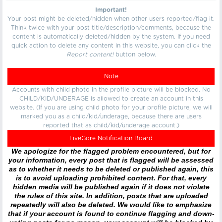
Important!
Your post might be deleted/hidden when other users reported/flag it.
Think twice with your post title/description/comments, because the
content is automatically deleted/hidden by the system. If you need
quick action to delete any content in this website, you can click the
Report content!
button below.
Note
Accounts with child photo in the profile picture will be blocked. No
CHILD/KID/UNDERAGE is allowed to create an account in this
website. (If you are using child photo for your profile picture, we will
marked you as a child/kid/underage, because there are users
reported that as child/kid/underage account.)
LiveGore Notification Board
We apologize for the flagged problem encountered, but for
your information, every post that is flagged will be assessed
as to whether it needs to be deleted or published again, this
is to avoid uploading prohibited content. For that, every
hidden media will be published again if it does not violate
the rules of this site. In addition, posts that are uploaded
repeatedly will also be deleted. We would like to emphasize
that if your account is found to continue flagging and down-