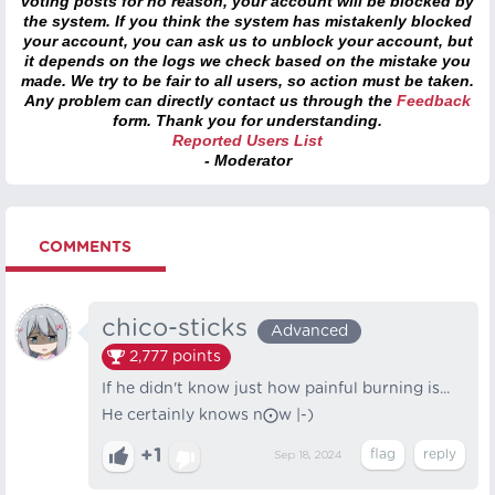
voting posts for no reason, your account will be blocked by
the system. If you think the system has mistakenly blocked
your account, you can ask us to unblock your account, but
it depends on the logs we check based on the mistake you
made. We try to be fair to all users, so action must be taken.
Any problem can directly contact us through the
Feedback
form. Thank you for understanding.
Reported Users List
- Moderator
COMMENTS
chico-sticks
Advanced
2,777
points
If he didn't know just how painful burning is...
He certainly knows n⨀w |-)
+1
Sep 18, 2024