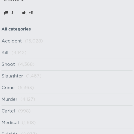
5
+5
All categories
Accident
(15,028)
Kill
(4,142)
Shoot
(4,368)
Slaughter
(1,467)
Crime
(5,363)
Murder
(4,127)
Cartel
(998)
Medical
(1,618)