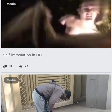
Media
Self-immolation in HD
11
+5
Media