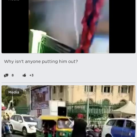
Why isn't anyone putting him out?
8
+3
Media