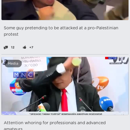
Some guy pretending to be attacked at a pro-Palestinian
protest
12
+7
Media
Attention whoring for professionals and advanced
amateurs.