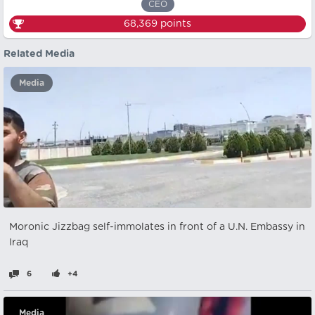
CEO
68,369
points
Related Media
Media
Moronic Jizzbag self-immolates in front of a U.N. Embassy in
Iraq
6
+4
Media