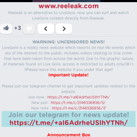
www.reeleak.com
Reeleak is an alternative to LiveGore, now you can surf and watch
LiveGore content directly from Reeleak.
+3
WARNING: UNCENSORED NEWS!
LiveGore is a reality news website which reports on real life events which
are of the interest to the public. Includes videos relating to true crime
that have been taken from across the world. Due to the graphic nature
of materials found on Live Gore, access is restricted to adults only(18+).
!!Please leave this website if you under that age!!
Important Update!
Please join our telegram channel to get important updates related to this
website.
Join now :
https://t.me/+aI6AdrheUSlhYTNh/
New poll :
https://t.me/c/2146536856/5/
New note :
https://t.me/c/2146536856/7/
Join our telegram for news update!
https://t.me/+aI6AdrheUSlhYTNh/
Announcement Box