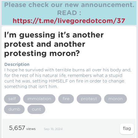
Please check our new announcement.
READ :
https://t.me/livegoredotcom/37
I'm guessing it's another
protest and another
protesting moron?
Description
I hope he survived with terrible burns all over his body and,
for the rest of his natural life, remembers what a stupid
cunt he was, setting HIMSELF on fire in order to change
something that isn't him.
self
immolation
fire
protest
moron
dumb
cunt
5,657
views
Sep 18, 2024