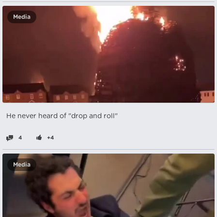
Media
He never heard of "drop and roll"
4
+4
Media