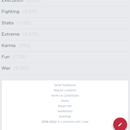
Execution
(2,315)
Fighting
(5,031)
Stabs
(1,753)
Extreme
(6,879)
Karma
(753)
Fun
(7,215)
War
(6,661)
Send feedback
Report content!
Terms & Conditions
Rules
Read me!
WARNING
Sitemap
2016-2022 ©
LiveGore.com
| xxx