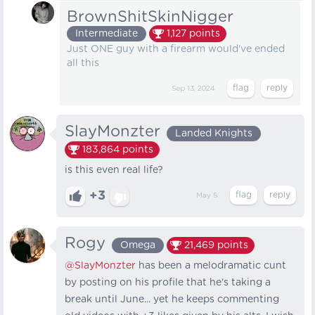
BrownShitSkinNigger
Intermediate
1,127
points
Just ONE guy with a firearm would've ended
all this
Sep 13, 2024
SlayMonzter
Landed Knights
183,864
points
is this even real life?
+3
May 5
Rogy
Omega
21,469
points
@SlayMonzter
has been a melodramatic cunt
by posting on his profile that he's taking a
break until June... yet he keeps commenting