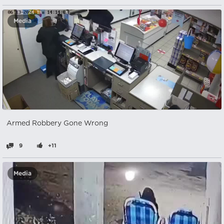
Media
Armed Robbery Gone Wrong
9
+11
Media