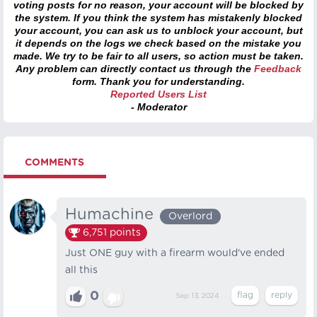
voting posts for no reason, your account will be blocked by
the system. If you think the system has mistakenly blocked
your account, you can ask us to unblock your account, but
it depends on the logs we check based on the mistake you
made. We try to be fair to all users, so action must be taken.
Any problem can directly contact us through the
Feedback
form. Thank you for understanding.
Reported Users List
- Moderator
COMMENTS
Humachine
Overlord
6,751
points
Just ONE guy with a firearm would've ended
all this
0
Sep 13, 2024