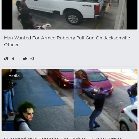
Man Wanted For Armed Robbery Pull Gun On Jacksonville
Officer
4
+3
Media