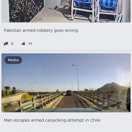
Pakistan armed robbery goes wrong
2
+1
Media
Man escapes armed carjacking attempt in Chile