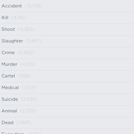
Accident
(15,018)
Kill
(4,142)
Shoot
(4,365)
Slaughter
(1,467)
Crime
(5,362)
Murder
(4,125)
Cartel
(998)
Medical
(1,617)
Suicide
(2,936)
Animal
(2,335)
Dead
(1,847)