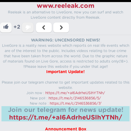
www.reeleak.com
Reeleak is an alternative to LiveGore, now you can surf and watch
LiveGore content directly from Reeleak.
+2
WARNING: UNCENSORED NEWS!
LiveGore is a reality news website which reports on real life events which
are of the interest to the public. Includes videos relating to true crime
that have been taken from across the world. Due to the graphic nature
of materials found on Live Gore, access is restricted to adults only(18+).
!!Please leave this website if you under that age!!
Important Update!
Please join our telegram channel to get important updates related to this
website.
Join now :
https://t.me/+aI6AdrheUSlhYTNh/
New poll :
https://t.me/c/2146536856/5/
New note :
https://t.me/c/2146536856/7/
Join our telegram for news update!
https://t.me/+aI6AdrheUSlhYTNh/
Announcement Box