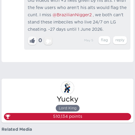
old videos with +3 likes given by his alts. I wish
the few users who aren't his alts would flag the
cunt. I miss
@BrazilianNigger2
, we both can't
stand these imbeciles who live 24/7 on LG
cheating. -27 days until 1 June 2026.
0
May 5
Yucky
Lord King
510,134
points
Related Media