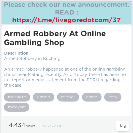
Please check our new announcement.
READ :
https://t.me/livegoredotcom/37
Armed Robbery At Online
Gambling Shop
Description
Armed Robbery in Kuching
An armed robbery happened at one of the online gambling
shops near Matang recently. As of today, there has been no
full report or media statement from the PDRM regarding
the case.
machete
armed
robber
crime
cctv
malaysia
4,434
views
Sep 13, 2024