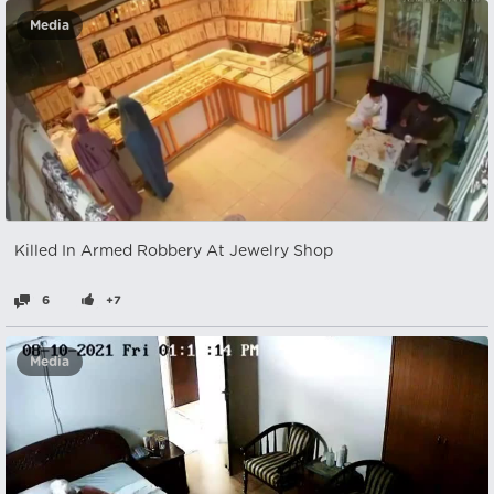
Media
Killed In Armed Robbery At Jewelry Shop
6
+7
Media