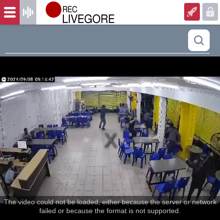
The video could not be loaded, either because the server or network
failed or because the format is not supported.