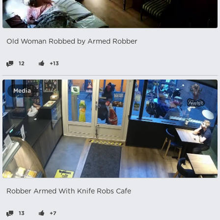
Old Woman Robbed by Armed Robber
12
+13
Media
Robber Armed With Knife Robs Cafe
13
+7