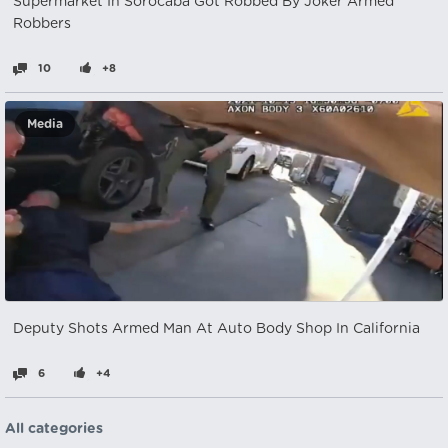
Supermarket In Sorocaba Got Robbed By Joker Armed
Robbers
10
+8
Media
Deputy Shots Armed Man At Auto Body Shop In California
6
+4
All categories