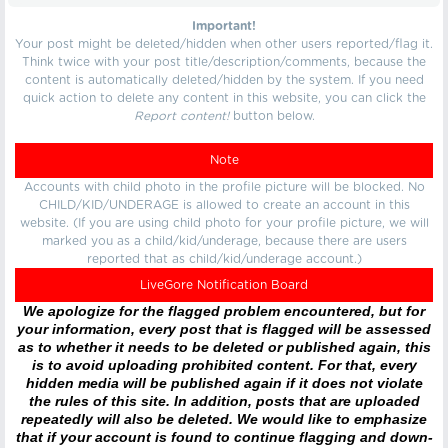
Important!
Your post might be deleted/hidden when other users reported/flag it.
Think twice with your post title/description/comments, because the
content is automatically deleted/hidden by the system. If you need
quick action to delete any content in this website, you can click the
Report content!
button below.
Note
Accounts with child photo in the profile picture will be blocked. No
CHILD/KID/UNDERAGE is allowed to create an account in this
website. (If you are using child photo for your profile picture, we will
marked you as a child/kid/underage, because there are users
reported that as child/kid/underage account.)
LiveGore Notification Board
We apologize for the flagged problem encountered, but for
your information, every post that is flagged will be assessed
as to whether it needs to be deleted or published again, this
is to avoid uploading prohibited content. For that, every
hidden media will be published again if it does not violate
the rules of this site. In addition, posts that are uploaded
repeatedly will also be deleted. We would like to emphasize
that if your account is found to continue flagging and down-