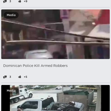
3
+9
Media
Dominican Police Kill Armed Robbers
3
+5
Media