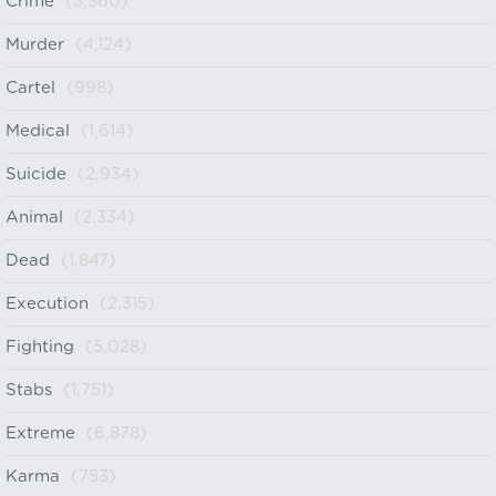
Crime
(5,360)
Murder
(4,124)
Cartel
(998)
Medical
(1,614)
Suicide
(2,934)
Animal
(2,334)
Dead
(1,847)
Execution
(2,315)
Fighting
(5,028)
Stabs
(1,751)
Extreme
(6,878)
Karma
(753)