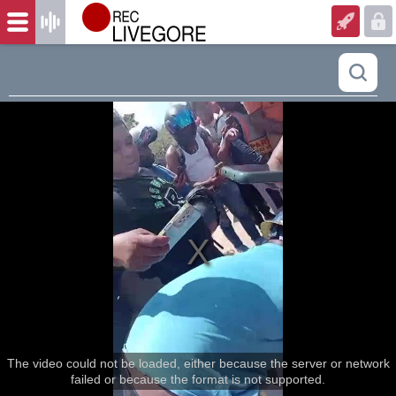
The video could not be loaded, either because the server or network
failed or because the format is not supported.