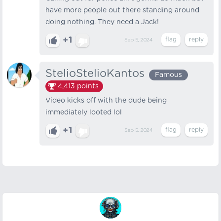
have more people out there standing around
doing nothing. They need a Jack!
+1
Sep 5, 2024
StelioStelioKantos
Famous
4,413
points
Video kicks off with the dude being
immediately looted lol
+1
Sep 5, 2024