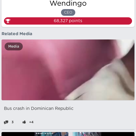
Wendingo
CEO
68,327
points
Related Media
Media
Bus crash in Dominican Republic
3
+4