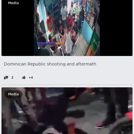
Media
Dominican Republic shooting and aftermath
2
+4
Media