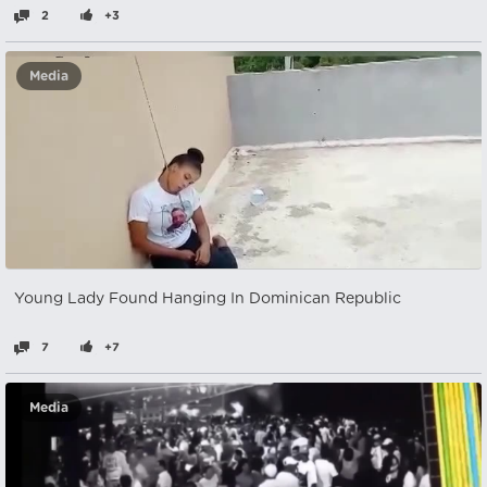
2
+3
Media
Young Lady Found Hanging In Dominican Republic
7
+7
Media