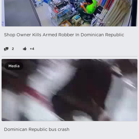
Shop Owner Kills Armed Robber In Dominican Republic
2
+4
Media
Dominican Republic bus crash