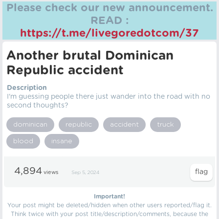
Please check our new announcement.
READ :
https://t.me/livegoredotcom/37
Another brutal Dominican
Republic accident
Description
I'm guessing people there just wander into the road with no
second thoughts?
dominican
republic
accident
truck
blood
insane
4,894
views
Sep 5, 2024
Important!
Your post might be deleted/hidden when other users reported/flag it.
Think twice with your post title/description/comments, because the