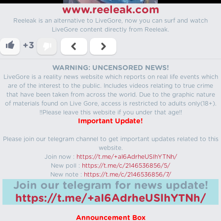
www.reeleak.com
Reeleak is an alternative to LiveGore, now you can surf and watch
LiveGore content directly from Reeleak.
+3
WARNING: UNCENSORED NEWS!
LiveGore is a reality news website which reports on real life events which
are of the interest to the public. Includes videos relating to true crime
that have been taken from across the world. Due to the graphic nature
of materials found on Live Gore, access is restricted to adults only(18+).
!!Please leave this website if you under that age!!
Important Update!
Please join our telegram channel to get important updates related to this
website.
Join now :
https://t.me/+aI6AdrheUSlhYTNh/
New poll :
https://t.me/c/2146536856/5/
New note :
https://t.me/c/2146536856/7/
Join our telegram for news update!
https://t.me/+aI6AdrheUSlhYTNh/
Announcement Box