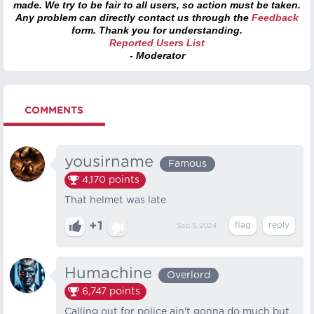
made. We try to be fair to all users, so action must be taken.
Any problem can directly contact us through the
Feedback
form. Thank you for understanding.
Reported Users List
- Moderator
COMMENTS
yousirname
Famous
4,170
points
That helmet was late
+1
Sep 5, 2024
Humachine
Overlord
6,747
points
Calling out for police ain't gonna do much but