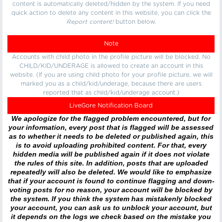
content is automatically deleted/hidden by the system. If you need
quick action to delete any content in this website, you can click the
Report content!
button below.
Note
Accounts with child photo in the profile picture will be blocked. No
CHILD/KID/UNDERAGE is allowed to create an account in this
website. (If you are using child photo for your profile picture, we will
marked you as a child/kid/underage, because there are users
reported that as child/kid/underage account.)
LiveGore Notification Board
We apologize for the flagged problem encountered, but for
your information, every post that is flagged will be assessed
as to whether it needs to be deleted or published again, this
is to avoid uploading prohibited content. For that, every
hidden media will be published again if it does not violate
the rules of this site. In addition, posts that are uploaded
repeatedly will also be deleted. We would like to emphasize
that if your account is found to continue flagging and down-
voting posts for no reason, your account will be blocked by
the system. If you think the system has mistakenly blocked
your account, you can ask us to unblock your account, but
it depends on the logs we check based on the mistake you