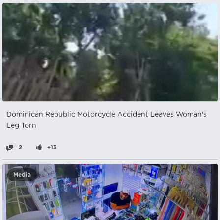
Dominican Republic Motorcycle Accident Leaves Woman's
Leg Torn
2
+13
Media