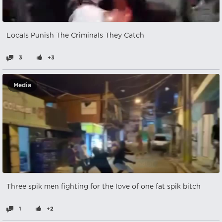
Locals Punish The Criminals They Catch
3
+3
Media
Three spik men fighting for the love of one fat spik bitch
1
+2