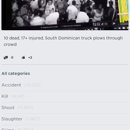
10 dead, 17+ injured, South Dominican truck plows through
crowd
0
+2
All categories
Accident
(15,013)
Kill
(4,141)
Shoot
(4,363)
Slaughter
(1,467)