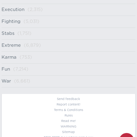
Execution
(2,315)
Fighting
(5,031)
Stabs
(1,751)
Extreme
(6,879)
Karma
(753)
Fun
(7,214)
War
(6,661)
Send feedback
Report content!
Terms & Conditions
Rules
Read me!
WARNING
Sitemap