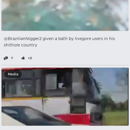
@BrazilianNigger2 given a bath by livegore users in his
shithole country
7
+2
Media