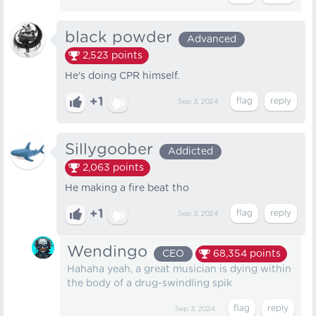
black powder
Advanced
2,523
points
He's doing CPR himself.
+1
Sep 3, 2024
Sillygoober
Addicted
2,063
points
He making a fire beat tho
+1
Sep 3, 2024
Wendingo
CEO
68,354
points
Hahaha yeah, a great musician is dying within
the body of a drug-swindling spik
Sep 3, 2024