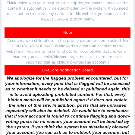
Think twice with your post title/description/comments, because the
content is automatically deleted/hidden by the system. If you need
quick action to delete any content in this website, you can click the
Report content!
button below.
Note
Accounts with child photo in the profile picture will be blocked. No
CHILD/KID/UNDERAGE is allowed to create an account in this
website. (If you are using child photo for your profile picture, we will
marked you as a child/kid/underage, because there are users
reported that as child/kid/underage account.)
LiveGore Notification Board
We apologize for the flagged problem encountered, but for
your information, every post that is flagged will be assessed
as to whether it needs to be deleted or published again, this
is to avoid uploading prohibited content. For that, every
hidden media will be published again if it does not violate
the rules of this site. In addition, posts that are uploaded
repeatedly will also be deleted. We would like to emphasize
that if your account is found to continue flagging and down-
voting posts for no reason, your account will be blocked by
the system. If you think the system has mistakenly blocked
your account, you can ask us to unblock your account, but