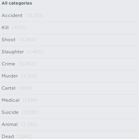
All categories
Accident
(15,013)
Kill
(4,141)
Shoot
(4,364)
Slaughter
(1,467)
Crime
(5,360)
Murder
(4,124)
Cartel
(998)
Medical
(1,614)
Suicide
(2,935)
Animal
(2,335)
Dead
(1,847)