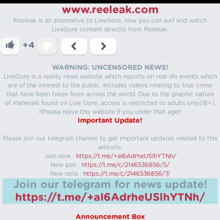
www.reeleak.com
Reeleak is an alternative to LiveGore, now you can surf and watch
LiveGore content directly from Reeleak.
+4
WARNING: UNCENSORED NEWS!
LiveGore is a reality news website which reports on real life events which
are of the interest to the public. Includes videos relating to true crime
that have been taken from across the world. Due to the graphic nature
of materials found on Live Gore, access is restricted to adults only(18+).
!!Please leave this website if you under that age!!
Important Update!
Please join our telegram channel to get important updates related to this
website.
Join now :
https://t.me/+aI6AdrheUSlhYTNh/
New poll :
https://t.me/c/2146536856/5/
New note :
https://t.me/c/2146536856/7/
Join our telegram for news update!
https://t.me/+aI6AdrheUSlhYTNh/
Announcement Box