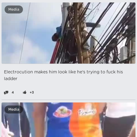
Media
Electrocution makes him look like he's trying to fuck his
ladder
4
+3
Media