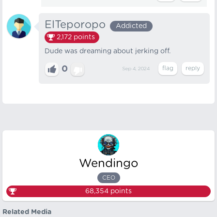
ElTeporopo
Addicted
2,172
points
Dude was dreaming about jerking off.
0
Sep 4, 2024
Wendingo
CEO
68,354
points
Related Media