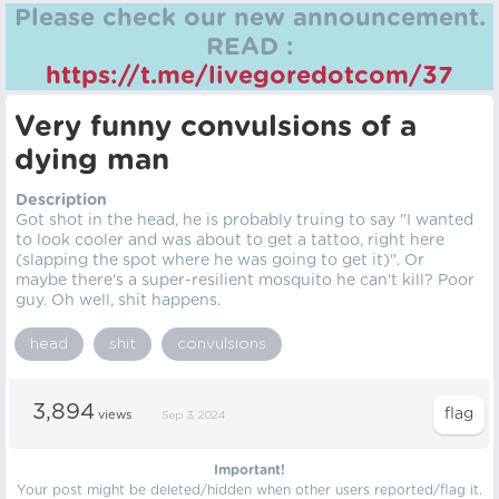
Please check our new announcement.
READ :
https://t.me/livegoredotcom/37
Very funny convulsions of a
dying man
Description
Got shot in the head, he is probably truing to say "I wanted
to look cooler and was about to get a tattoo, right here
(slapping the spot where he was going to get it)". Or
maybe there's a super-resilient mosquito he can't kill? Poor
guy. Oh well, shit happens.
head
shit
convulsions
3,894
views
Sep 3, 2024
Important!
Your post might be deleted/hidden when other users reported/flag it.