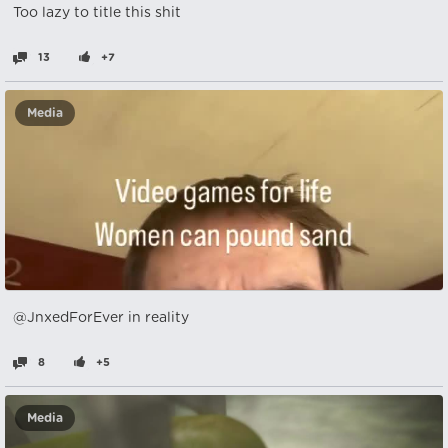
Too lazy to title this shit
13
+7
Media
@JnxedForEver in reality
8
+5
Media