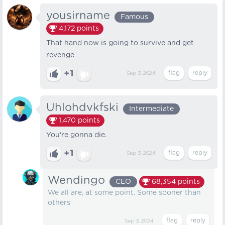
yousirname
Famous
4,172
points
That hand now is going to survive and get
revenge
+1
Sep 3, 2024
Uhlohdvkfski
Intermediate
1,470
points
You're gonna die.
+1
Sep 3, 2024
Wendingo
CEO
68,354
points
We all are, at some point. Some sooner than
others
Sep 3, 2024