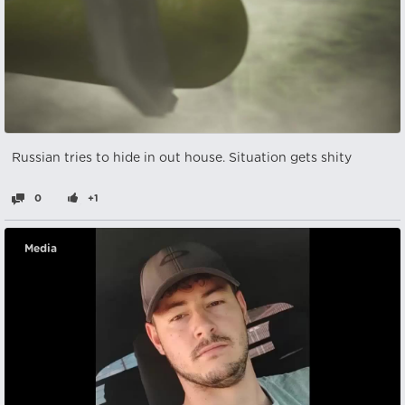
Russian tries to hide in out house. Situation gets shity
0
+1
Media