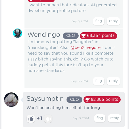
I want to punch that ridiculous AI generated
dweeb in your profile picture.
Sep 3, 2024
Wendingo
CEO
68,354
points
I'm famous for putting "laughter" in
"manslaughter" Also,
@ben2livegore
, I don't
need to say that you sound like a complete
sissy bitch saying this, do I? Go watch cute
cuddly pets if this fare isn't up to your
humane standards.
Sep 3, 2024
Saysumptin
CEO
62,885
points
Won't be beating himself off for long
+1
Sep 3, 2024