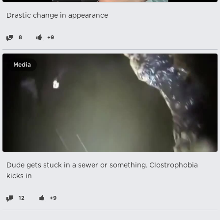
Drastic change in appearance
8
+9
Media
Dude gets stuck in a sewer or something. Clostrophobia
kicks in
12
+9