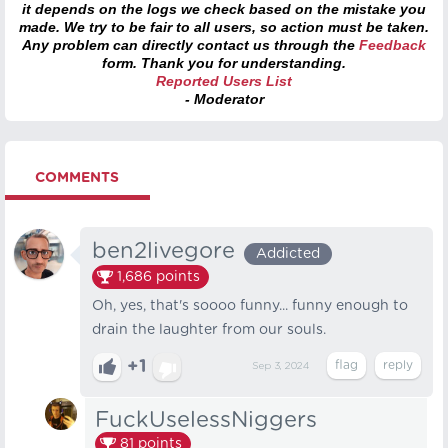
it depends on the logs we check based on the mistake you
made. We try to be fair to all users, so action must be taken.
Any problem can directly contact us through the
Feedback
form. Thank you for understanding.
Reported Users List
- Moderator
COMMENTS
ben2livegore
Addicted
1,686
points
Oh, yes, that's soooo funny... funny enough to
drain the laughter from our souls.
+1
Sep 3, 2024
FuckUselessNiggers
81
points