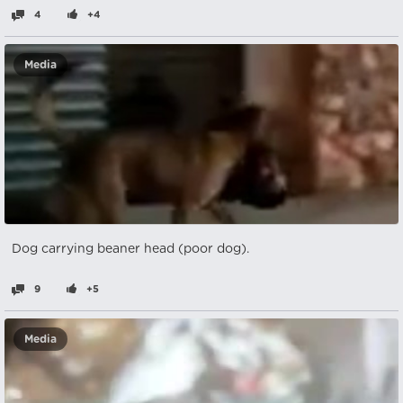
4
+4
Media
Dog carrying beaner head (poor dog).
9
+5
Media