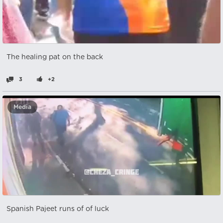
The healing pat on the back
3
+2
Media
Spanish Pajeet runs of of luck