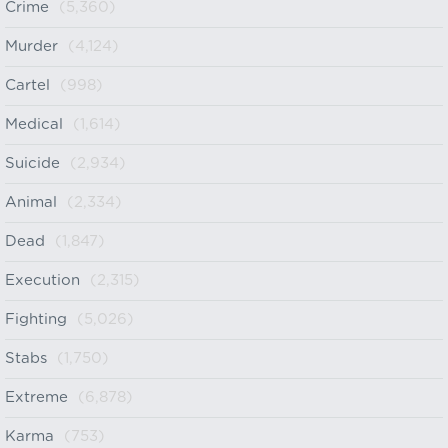
Crime
(5,360)
Murder
(4,124)
Cartel
(998)
Medical
(1,614)
Suicide
(2,934)
Animal
(2,334)
Dead
(1,847)
Execution
(2,315)
Fighting
(5,026)
Stabs
(1,750)
Extreme
(6,878)
Karma
(753)