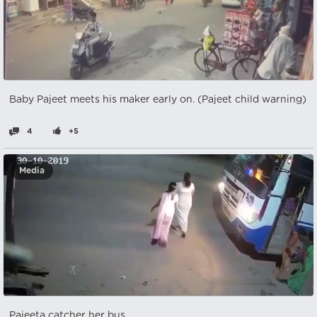
Baby Pajeet meets his maker early on. (Pajeet child warning)
4
+5
Media
Pajeeta catcher her bus