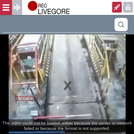
The video could not be loaded, either because the server or network
failed or because the format is not supported.