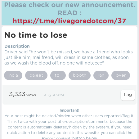
Please check our new announcement.
READ :
https://t.me/livegoredotcom/37
No time to lose
Description
Driver said "he won't be missed, we have a friend who looks
just like him, mai frend, will dress in same clothes, as soon
as we wash the blood off, no one will noteece"
india
pajeet
toll
booth
ran
over
3,333
views
Aug 31, 2024
Important!
Your post might be deleted/hidden when other users reported/flag it.
Think twice with your post title/description/comments, because the
content is automatically deleted/hidden by the system. If you need
quick action to delete any content in this website, you can click the
Report content!
button below.