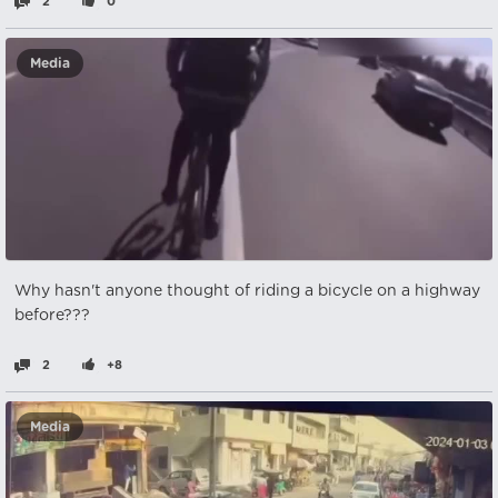
2
0
Media
Why hasn't anyone thought of riding a bicycle on a highway
before???
2
+8
Media