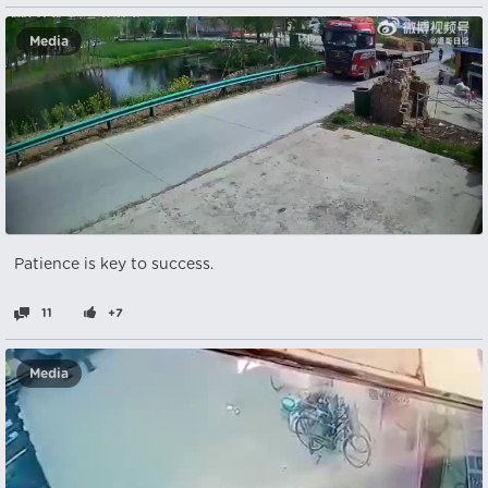
Media
Patience is key to success.
11
+7
Media