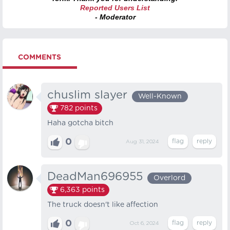
Reported Users List
- Moderator
COMMENTS
chuslim slayer
Well-Known
782
points
Haha gotcha bitch
0
Aug 31, 2024
DeadMan696955
Overlord
6,363
points
The truck doesn't like affection
0
Oct 6, 2024