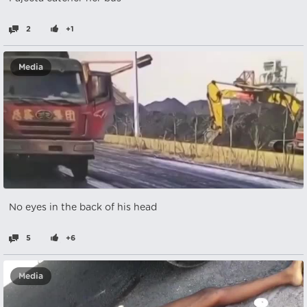
2
+1
Media
No eyes in the back of his head
5
+6
Media