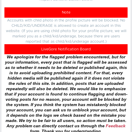
Note
Accounts with child photo in the profile picture will be blocked. No
CHILD/KID/UNDERAGE is allowed to create an account in this
website. (If you are using child photo for your profile picture, we will
marked you as a child/kid/underage, because there are users
reported that as child/kid/underage account.)
LiveGore Notification Board
We apologize for the flagged problem encountered, but for
your information, every post that is flagged will be assessed
as to whether it needs to be deleted or published again, this
is to avoid uploading prohibited content. For that, every
hidden media will be published again if it does not violate
the rules of this site. In addition, posts that are uploaded
repeatedly will also be deleted. We would like to emphasize
that if your account is found to continue flagging and down-
voting posts for no reason, your account will be blocked by
the system. If you think the system has mistakenly blocked
your account, you can ask us to unblock your account, but
it depends on the logs we check based on the mistake you
made. We try to be fair to all users, so action must be taken.
Any problem can directly contact us through the
Feedback
form. Thank you for understanding.