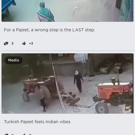
For a Pajeet, a wrong step is the LAST step.
3
+3
Media
Turkish Pajeet feels Indian vibes