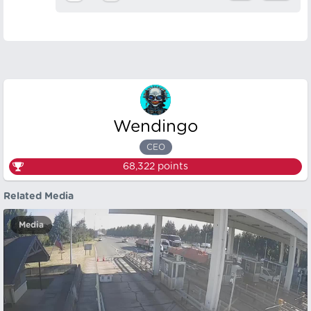
Wendingo
CEO
68,322
points
Related Media
Media