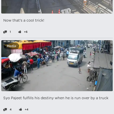
Now that's a cool trick!
1
+6
Media
5yo Pajeet fulfills his destiny when he is run over by a truck
4
+4