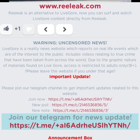
www.reeleak.com
Reeleak is an alternative to LiveGore, now you can surf and watch
LiveGore content directly from Reeleak.
+1
WARNING: UNCENSORED NEWS!
LiveGore is a reality news website which reports on real life events which
are of the interest to the public. Includes videos relating to true crime
that have been taken from across the world. Due to the graphic nature
of materials found on Live Gore, access is restricted to adults only(18+).
!!Please leave this website if you under that age!!
Important Update!
Please join our telegram channel to get important updates related to this
website.
Join now :
https://t.me/+aI6AdrheUSlhYTNh/
New poll :
https://t.me/c/2146536856/5/
New note :
https://t.me/c/2146536856/7/
Join our telegram for news update!
https://t.me/+aI6AdrheUSlhYTNh/
Announcement Box