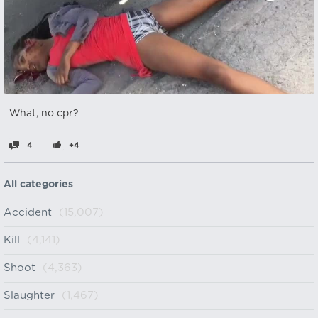
What, no cpr?
4
+4
All categories
Accident
(15,007)
Kill
(4,141)
Shoot
(4,363)
Slaughter
(1,467)