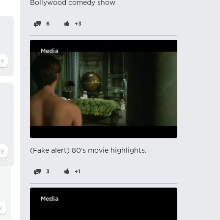
Bollywood comedy show
6
+3
Media
(Fake alert) 80's movie highlights.
3
+1
Media