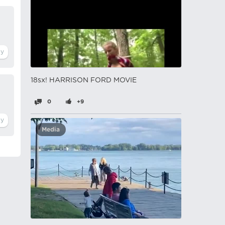
18sx! HARRISON FORD MOVIE
0
+9
Media