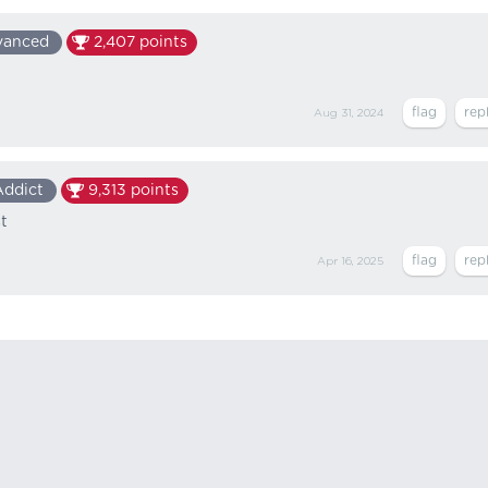
vanced
2,407
points
Aug 31, 2024
Addict
9,313
points
t
Apr 16, 2025