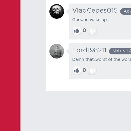
VladCepes015
Ad
Gooood wake up...
0
Lord198211
Natural 
Damn that..worst of the wors
0