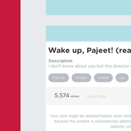
Wake up, Pajeet! (r
Description
I don't know about you but the director
movie
indian
wake
up
5,574
views
Aug 31, 2024
Your post might be deleted/hidden when other 
because the content is automatically delete
website, yo