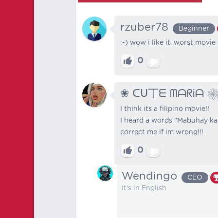
rzuber78
Beginner
:-) wow i like it. worst movie
0
❀ ᑕᑌ丅ᗴ ᗰᗩᖇᎥᗩ 
I think its a filipino movie!!
I heard a words "Mabuhay ka" i
correct me if im wrong!!!
0
Wendingo
CEO
It's in English