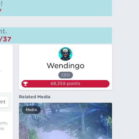
!
/
t.
m/37
Wendingo
.
CEO
68,359
points
Related Media
Media
ents,
his