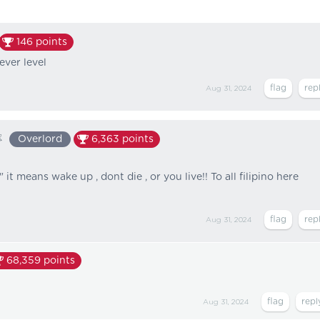
146
points
 ever level
Aug 31, 2024
❀
Overlord
6,363
points
t means wake up , dont die , or you live!! To all filipino here
Aug 31, 2024
68,359
points
Aug 31, 2024