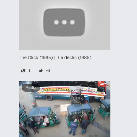
The Click (1985) || Le déclic (1985)
1
+4
Media