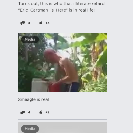
Turns out, this is who that illiterate retard
"Eric_Cartman_is_Here" is in real life!
4
+3
Media
Smeagle is real
4
+2
Media