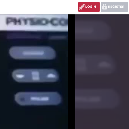
LOGIN
REGISTER