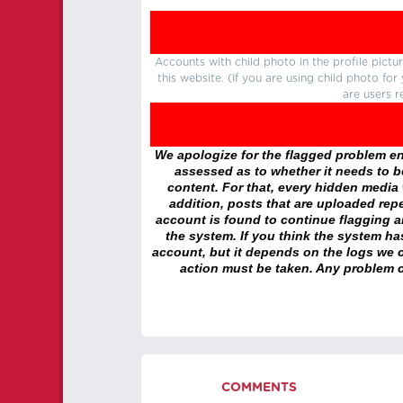
Accounts with child photo in the profile pic
this website. (If you are using child photo fo
are users r
We apologize for the flagged problem enc
assessed as to whether it needs to be
content. For that, every hidden media wi
addition, posts that are uploaded repe
account is found to continue flagging 
the system. If you think the system h
account, but it depends on the logs we c
action must be taken. Any problem c
COMMENTS