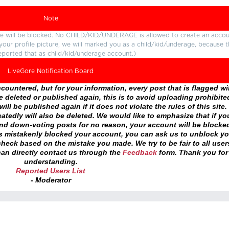
Note
ture will be blocked. No CHILD/KID/UNDERAGE is allowed to create an accou
r your profile picture, we will marked you as a child/kid/underage, because 
eported that as child/kid/underage account.)
LiveGore Notification Board
ountered, but for your information, every post that is flagged wil
 deleted or published again, this is to avoid uploading prohibite
ll be published again if it does not violate the rules of this site. 
atedly will also be deleted. We would like to emphasize that if yo
and down-voting posts for no reason, your account will be blocke
as mistakenly blocked your account, you can ask us to unblock yo
heck based on the mistake you made. We try to be fair to all user
an directly contact us through the
Feedback
form. Thank you for
understanding.
Reported Users List
- Moderator