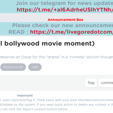
Join our telegram for news update
https://t.me/+aI6AdrheUSlhYTNh
Announcement Box
Please check our new announcemen
READ :
https://t.me/livegoredotco
eal bollywood movie moment)
 deserves an Oscar for this "drama" in a "comedy" section though
bollywood
real
Important!
users reported/flag it. Think twice with your post title/description/comm
d/hidden by the system. If you need quick action to delete any content in t
u can click the
Report content!
button below.