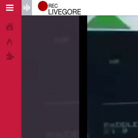
HOME
HOT!
TAGS