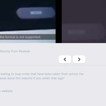
the format is not supported.
directly from Reeleak.
s relating to true crime that have been taken from across the
ease leave this website if you under that age!!
s website.