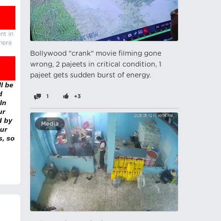
nt in
there
Bollywood "crank" movie filming gone
wrong, 2 pajeets in critical condition, 1
pajeet gets sudden burst of energy.
l be
d
1
+3
In
ur
d by
Media
ur
s, so