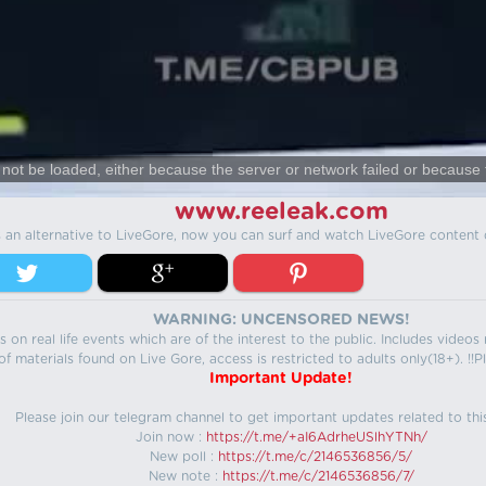
not be loaded, either because the server or network failed or because 
www.reeleak.com
s an alternative to LiveGore, now you can surf and watch LiveGore content 
WARNING: UNCENSORED NEWS!
 on real life events which are of the interest to the public. Includes video
f materials found on Live Gore, access is restricted to adults only(18+). !!Pl
Important Update!
Please join our telegram channel to get important updates related to thi
Join now :
https://t.me/+aI6AdrheUSlhYTNh/
New poll :
https://t.me/c/2146536856/5/
New note :
https://t.me/c/2146536856/7/