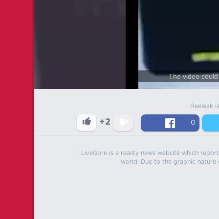
The video could 
Reeleak i
+2
0
LiveGore is a reality news website which reports
world. Due to the graphic nature o