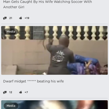
Man Gets Caught By His Wife Watching Soccer With
Another Girl
21
+19
Media
Dwarf midget ****** beating his wife
12
+7
Media