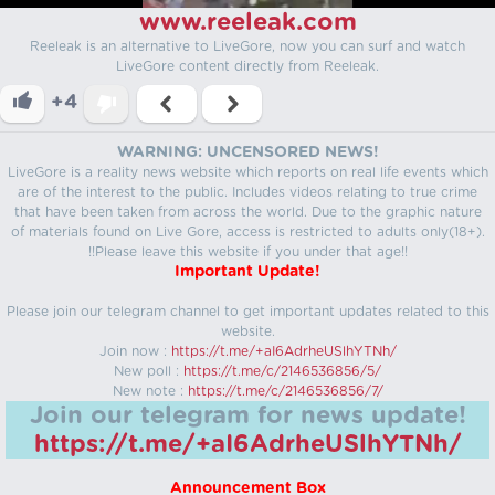
www.reeleak.com
Reeleak is an alternative to LiveGore, now you can surf and watch
LiveGore content directly from Reeleak.
+4
WARNING: UNCENSORED NEWS!
LiveGore is a reality news website which reports on real life events which
are of the interest to the public. Includes videos relating to true crime
that have been taken from across the world. Due to the graphic nature
of materials found on Live Gore, access is restricted to adults only(18+).
!!Please leave this website if you under that age!!
Important Update!
Please join our telegram channel to get important updates related to this
website.
Join now :
https://t.me/+aI6AdrheUSlhYTNh/
New poll :
https://t.me/c/2146536856/5/
New note :
https://t.me/c/2146536856/7/
Join our telegram for news update!
https://t.me/+aI6AdrheUSlhYTNh/
Announcement Box