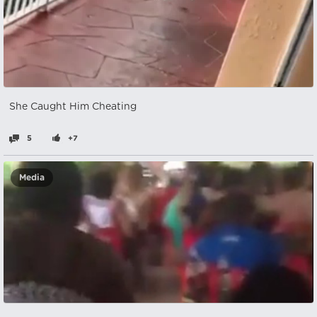
She Caught Him Cheating
5
+7
Media