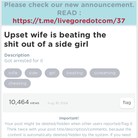
Please check our new announcement.
READ :
https://t.me/livegoredotcom/37
Upset wife is beating the
shit out of a side girl
Description
Got arrested for it
wife
side
girl
beating
screaming
cheating
10,464
views
Aug 30, 2024
Important!
Your post might be deleted/hidden when other users reported/flag it.
Think twice with your post title/description/comments, because the
content is automatically deleted/hidden by the system. If you need