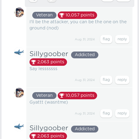
Veteran
10,057
points
I'll be the attacker, you can be the one on the
ground (nod)
Aug 31, 2024
Sillygoober
Addicted
2,063
points
Say lesssssss
Aug 31, 2024
Veteran
10,057
points
Gyattt (wasntme)
Aug 31, 2024
Sillygoober
Addicted
2,063
points