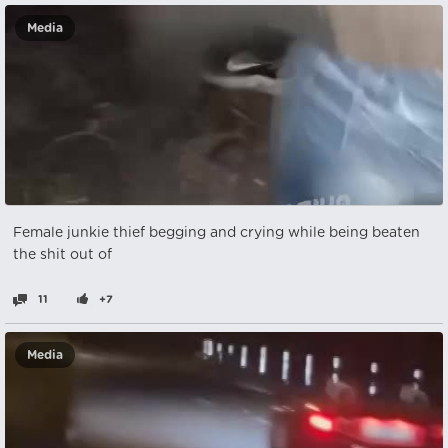
Media
Female junkie thief begging and crying while being beaten
the shit out of
11
+7
Media