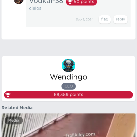
VodkaP38
50
points
cielos
Sep 5, 2024
Wendingo
CEO
68,359
points
Related Media
Media