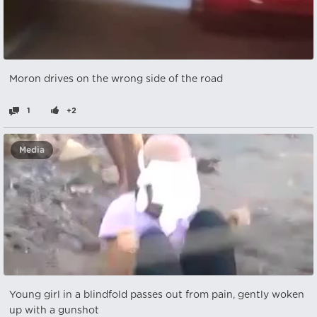
Moron drives on the wrong side of the road
1
+2
Media
Young girl in a blindfold passes out from pain, gently woken
up with a gunshot