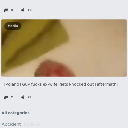
8
+9
Media
[Poland] Guy fucks ex-wife, gets knocked out [aftermath]
7
+1
All categories
Accident
(15,015)