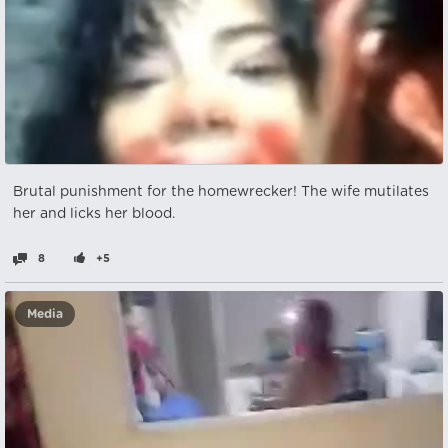
Brutal punishment for the homewrecker! The wife mutilates
her and licks her blood.
8
+5
Media