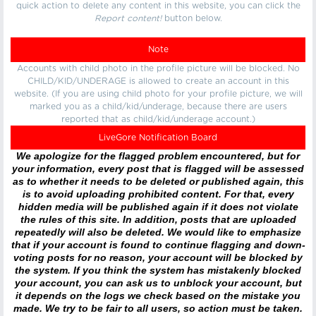
quick action to delete any content in this website, you can click the
Report content!
button below.
Note
Accounts with child photo in the profile picture will be blocked. No
CHILD/KID/UNDERAGE is allowed to create an account in this
website. (If you are using child photo for your profile picture, we will
marked you as a child/kid/underage, because there are users
reported that as child/kid/underage account.)
LiveGore Notification Board
We apologize for the flagged problem encountered, but for
your information, every post that is flagged will be assessed
as to whether it needs to be deleted or published again, this
is to avoid uploading prohibited content. For that, every
hidden media will be published again if it does not violate
the rules of this site. In addition, posts that are uploaded
repeatedly will also be deleted. We would like to emphasize
that if your account is found to continue flagging and down-
voting posts for no reason, your account will be blocked by
the system. If you think the system has mistakenly blocked
your account, you can ask us to unblock your account, but
it depends on the logs we check based on the mistake you
made. We try to be fair to all users, so action must be taken.