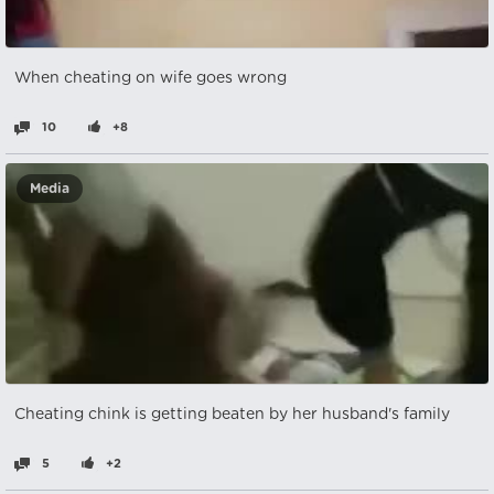
When cheating on wife goes wrong
10
+8
Media
Cheating chink is getting beaten by her husband's family
5
+2