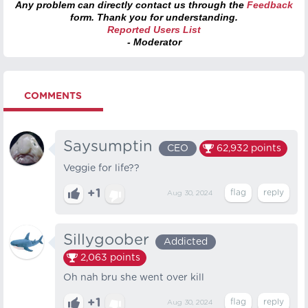
Any problem can directly contact us through the
Feedback
form. Thank you for understanding.
Reported Users List
- Moderator
COMMENTS
Saysumptin
CEO
62,932
points
Veggie for life??
+1
Aug 30, 2024
Sillygoober
Addicted
2,063
points
Oh nah bru she went over kill
+1
Aug 30, 2024