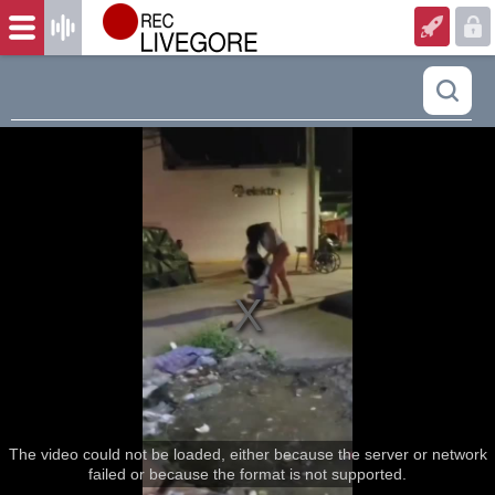
The video could not be loaded, either because the server or network
failed or because the format is not supported.