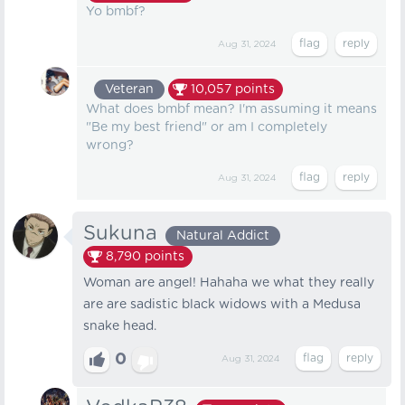
Yo bmbf?
Aug 31, 2024
Veteran
10,057
points
What does bmbf mean? I'm assuming it means
"Be my best friend" or am I completely
wrong?
Aug 31, 2024
Sukuna
Natural Addict
8,790
points
Woman are angel! Hahaha we what they really
are are sadistic black widows with a Medusa
snake head.
0
Aug 31, 2024