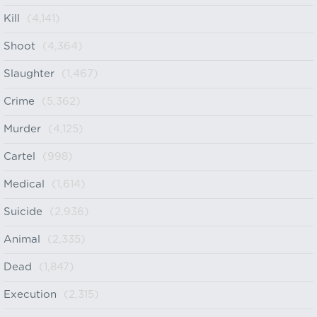
Kill
(4,141)
Shoot
(4,364)
Slaughter
(1,467)
Crime
(5,362)
Murder
(4,125)
Cartel
(998)
Medical
(1,614)
Suicide
(2,936)
Animal
(2,335)
Dead
(1,847)
Execution
(2,315)