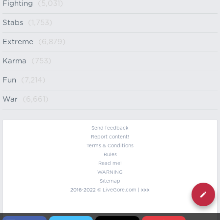
Fighting
(5,031)
Stabs
(1,753)
Extreme
(6,879)
Karma
(753)
Fun
(7,214)
War
(6,661)
Send feedback
Report content!
Terms & Conditions
Rules
Read me!
WARNING
Sitemap
2016-2022 ©
LiveGore.com
| xxx