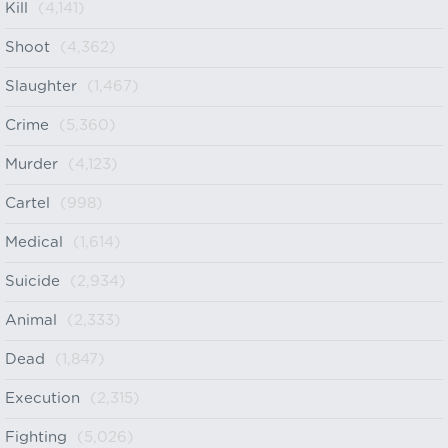
Kill
(4,141)
Shoot
(4,362)
Slaughter
(1,467)
Crime
(5,360)
Murder
(4,123)
Cartel
(998)
Medical
(1,614)
Suicide
(2,934)
Animal
(2,333)
Dead
(1,847)
Execution
(2,315)
Fighting
(5,026)