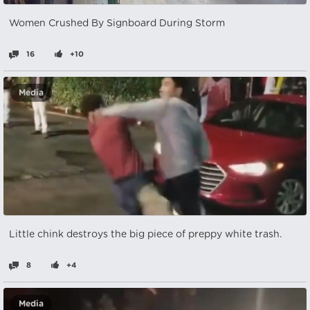
Women Crushed By Signboard During Storm
16
+10
Media
Little chink destroys the big piece of preppy white trash.
8
+4
Media