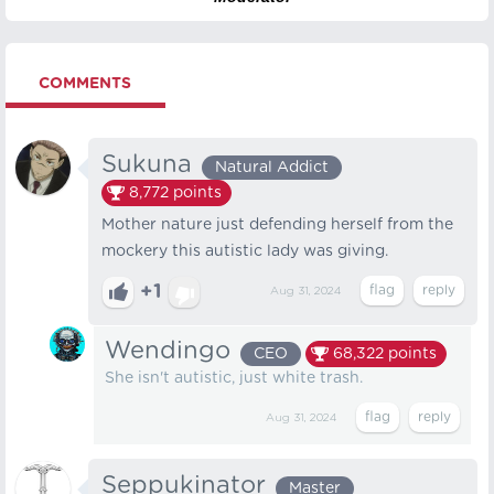
COMMENTS
Sukuna
Natural Addict
8,772
points
Mother nature just defending herself from the
mockery this autistic lady was giving.
+1
Aug 31, 2024
Wendingo
CEO
68,322
points
She isn't autistic, just white trash.
Aug 31, 2024
Seppukinator
Master