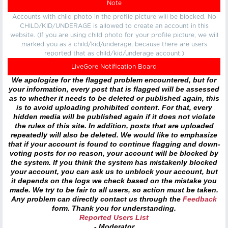
Note
Accounts with child photo in the profile picture will be blocked. No
CHILD/KID/UNDERAGE is allowed to create an account in this
website. (If you are using child photo for your profile picture, we will
marked you as a child/kid/underage, because there are users
reported that as child/kid/underage account.)
LiveGore Notification Board
We apologize for the flagged problem encountered, but for
your information, every post that is flagged will be assessed
as to whether it needs to be deleted or published again, this
is to avoid uploading prohibited content. For that, every
hidden media will be published again if it does not violate
the rules of this site. In addition, posts that are uploaded
repeatedly will also be deleted. We would like to emphasize
that if your account is found to continue flagging and down-
voting posts for no reason, your account will be blocked by
the system. If you think the system has mistakenly blocked
your account, you can ask us to unblock your account, but
it depends on the logs we check based on the mistake you
made. We try to be fair to all users, so action must be taken.
Any problem can directly contact us through the
Feedback
form. Thank you for understanding.
Reported Users List
- Moderator