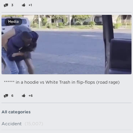
3
+1
Media
****** in a hoodie vs White Trash in flip-flops (road rage)
6
+6
All categories
Accident
(15,007)