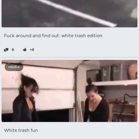
Fuck around and find out: white trash edition
8
+8
Media
White trash fun