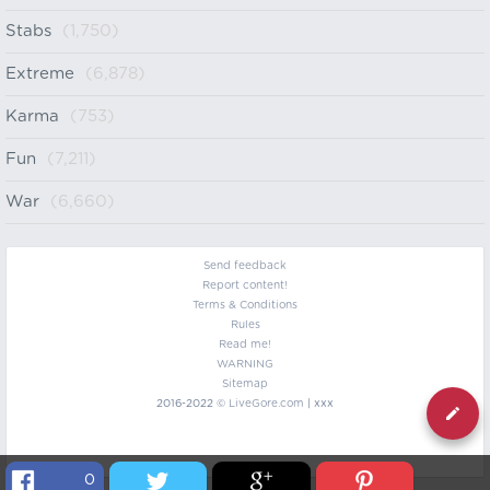
Stabs
(1,750)
Extreme
(6,878)
Karma
(753)
Fun
(7,211)
War
(6,660)
Send feedback
Report content!
Terms & Conditions
Rules
Read me!
WARNING
Sitemap
2016-2022 ©
LiveGore.com
| xxx
0