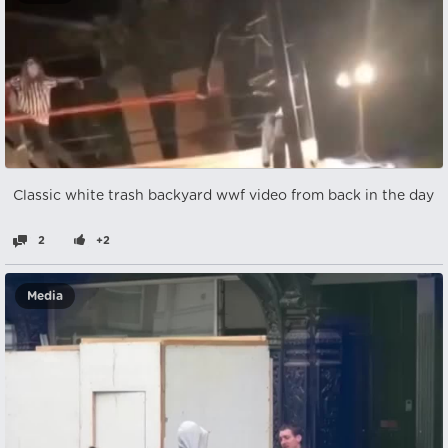
Classic white trash backyard wwf video from back in the day
2
+2
Media