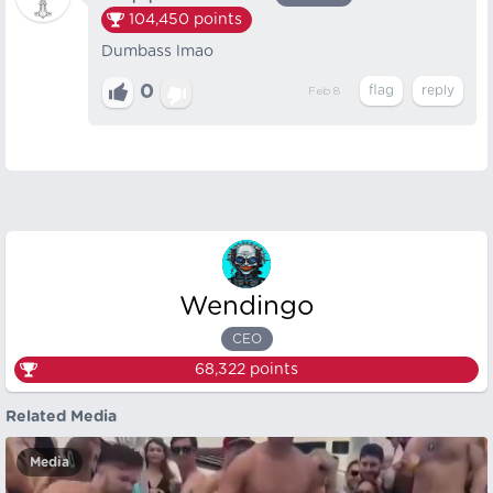
104,450
points
Dumbass lmao
0
Feb 8
Wendingo
CEO
68,322
points
Related Media
Media