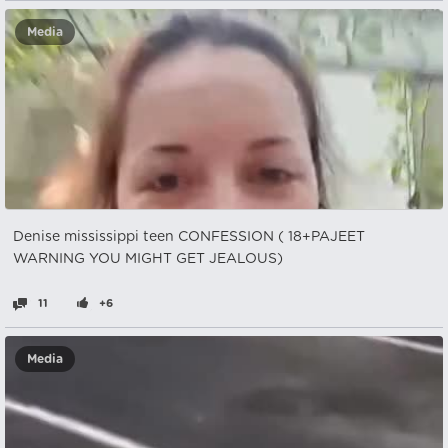
Media
Denise mississippi teen CONFESSION ( 18+PAJEET
WARNING YOU MIGHT GET JEALOUS)
11
+6
Media