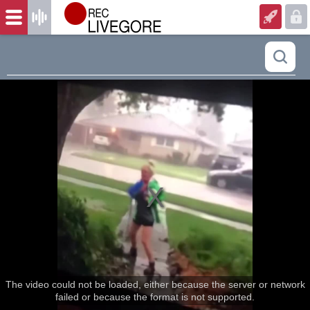
The video could not be loaded, either because the server or network
failed or because the format is not supported.