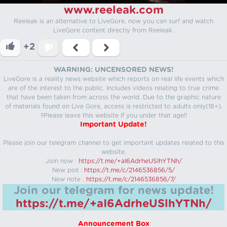
www.reeleak.com
Reeleak is an alternative to LiveGore, now you can surf and watch
LiveGore content directly from Reeleak.
+2
WARNING: UNCENSORED NEWS!
LiveGore is a reality news website which reports on real life events which
are of the interest to the public. Includes videos relating to true crime
that have been taken from across the world. Due to the graphic nature
of materials found on Live Gore, access is restricted to adults only(18+).
!!Please leave this website if you under that age!!
Important Update!
Please join our telegram channel to get important updates related to this
website.
Join now :
https://t.me/+aI6AdrheUSlhYTNh/
New poll :
https://t.me/c/2146536856/5/
New note :
https://t.me/c/2146536856/7/
Join our telegram for news update!
https://t.me/+aI6AdrheUSlhYTNh/
Announcement Box