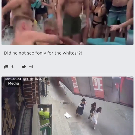
Did he not see "only for the whites"?!
6
+4
Media