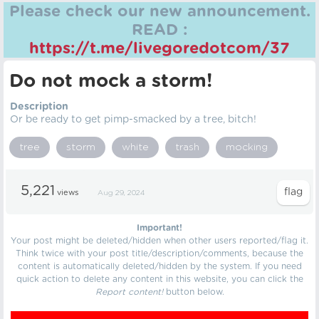
Please check our new announcement.
READ :
https://t.me/livegoredotcom/37
Do not mock a storm!
Description
Or be ready to get pimp-smacked by a tree, bitch!
tree
storm
white
trash
mocking
5,221
views
Aug 29, 2024
Important!
Your post might be deleted/hidden when other users reported/flag it.
Think twice with your post title/description/comments, because the
content is automatically deleted/hidden by the system. If you need
quick action to delete any content in this website, you can click the
Report content!
button below.