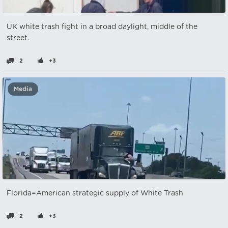
UK white trash fight in a broad daylight, middle of the
street.
2
+3
Media
Florida=American strategic supply of White Trash
2
+3