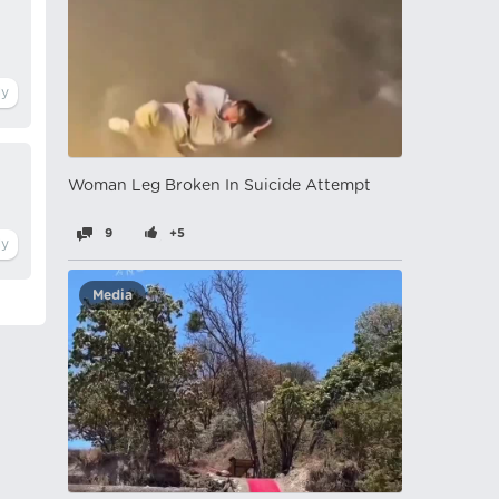
Woman Leg Broken In Suicide Attempt
9
+5
Media