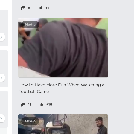
6
+7
Media
How to Have More Fun When Watching a
Football Game
11
+16
Media