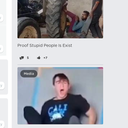
Proof Stupid People Is Exist
5
+7
Media