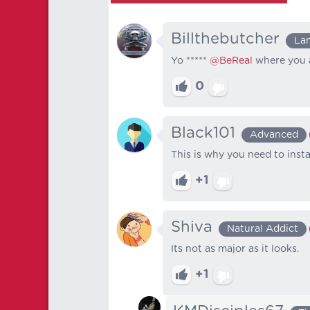
Billthebutcher
La
Yo *****
@BeReal
where you 
0
Black101
Advanced
This is why you need to insta
+1
Shiva
Natural Addict
Its not as major as it looks.
+1