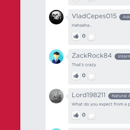
VladCepes015
Ad
Hahaaha...
0
ZackRock84
Inter
That’s crazy
0
Lord198211
Natural 
What do you expect from a p
0