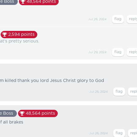
e Boss
48,564
points
Jul 28, 2024
2,594
points
t's pretty serious.
Jul 29, 2024
 killed thank you lord Jesus Christ glory to God
Jul 28, 2024
e Boss
48,564
points
f all brakes
Jul 28, 2024