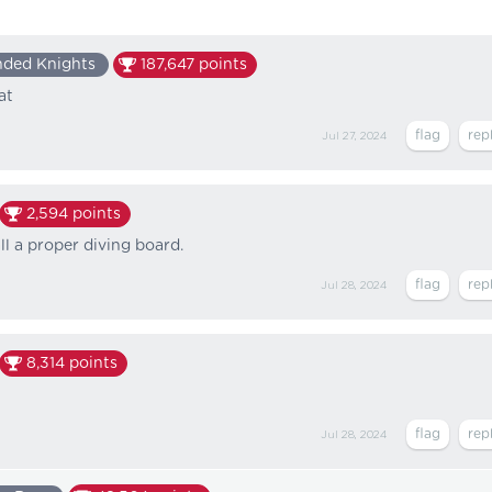
nded Knights
187,647
points
at
Jul 27, 2024
2,594
points
ll a proper diving board.
Jul 28, 2024
8,314
points
Jul 28, 2024