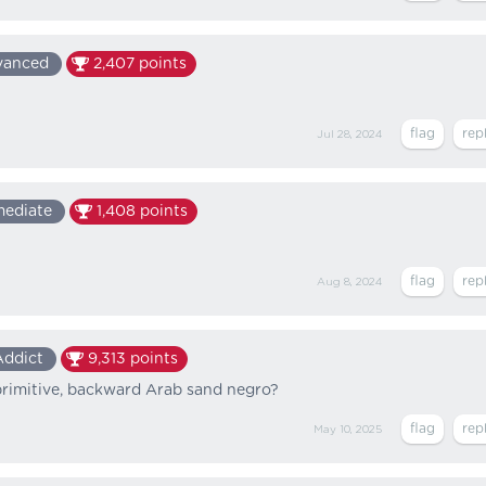
vanced
2,407
points
Jul 28, 2024
mediate
1,408
points
Aug 8, 2024
Addict
9,313
points
rimitive, backward Arab sand negro?
May 10, 2025