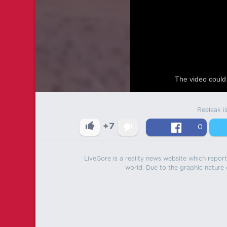
The video could 
Reeleak i
+7
0
LiveGore is a reality news website which reports
world. Due to the graphic nature o