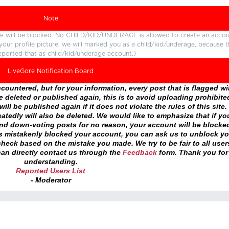
Note
ture will be blocked. No CHILD/KID/UNDERAGE is allowed to create an accou
r your profile picture, we will marked you as a child/kid/underage, because 
eported that as child/kid/underage account.)
LiveGore Notification Board
ountered, but for your information, every post that is flagged wil
 deleted or published again, this is to avoid uploading prohibite
ll be published again if it does not violate the rules of this site. 
atedly will also be deleted. We would like to emphasize that if yo
and down-voting posts for no reason, your account will be blocke
as mistakenly blocked your account, you can ask us to unblock yo
heck based on the mistake you made. We try to be fair to all user
an directly contact us through the
Feedback
form. Thank you for
understanding.
Reported Users List
- Moderator