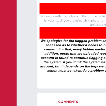
Accounts with child photo in the profile pic
this website. (If you are using child photo fo
are users r
We apologize for the flagged problem enc
assessed as to whether it needs to be
content. For that, every hidden media wi
addition, posts that are uploaded repe
account is found to continue flagging 
the system. If you think the system h
account, but it depends on the logs we c
action must be taken. Any problem c
COMMENTS