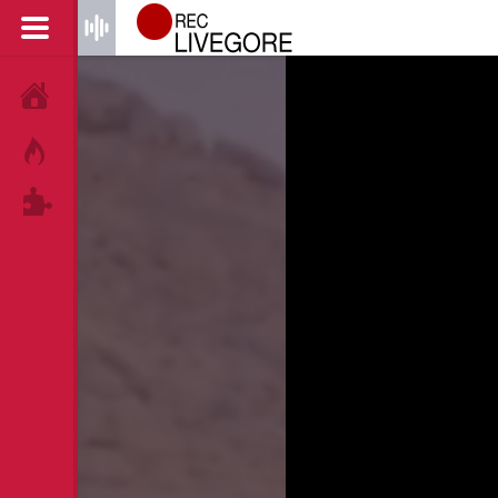
HOME
HOT!
TAGS