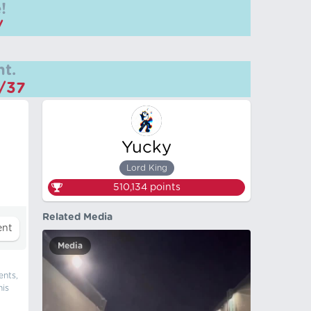
!
/
t.
m/37
Yucky
Lord King
510,134
points
Related Media
Media
ents,
his