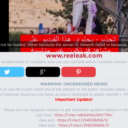
not be loaded, either because the server or network failed or because 
www.reeleak.com
s an alternative to LiveGore, now you can surf and watch LiveGore content 
WARNING: UNCENSORED NEWS!
 on real life events which are of the interest to the public. Includes video
f materials found on Live Gore, access is restricted to adults only(18+). !!Pl
Important Update!
Please join our telegram channel to get important updates related to thi
Join now :
https://t.me/+aI6AdrheUSlhYTNh/
New poll :
https://t.me/c/2146536856/5/
New note :
https://t.me/c/2146536856/7/