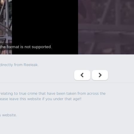
the format is not supported.
directly from Reeleak.
s relating to true crime that have been taken from across the
ease leave this website if you under that age!!
s website.