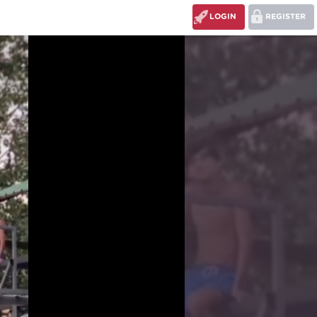
LOGIN
REGISTER