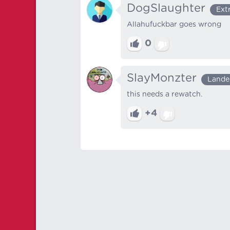
DogSlaughter
Ext
Allahufuckbar goes wrong
0
SlayMonzter
Lande
this needs a rewatch.
+4