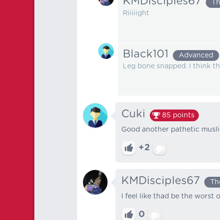
KMDisciples67
Th
Riiiiight
Black101
Advanced
Leg bone snapped. I think tha
Cuki
85
points
Good another pathetic muslim
+2
KMDisciples67
Th
I feel like thad be the worst o
0