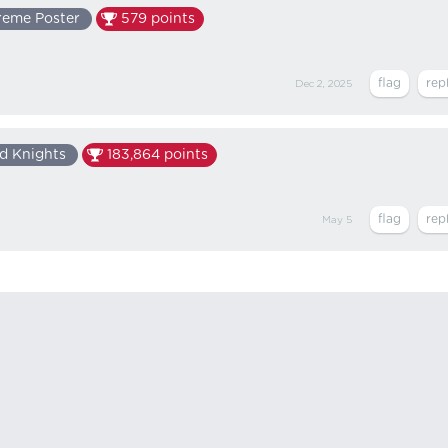
reme Poster
579
points
Dec 2, 2025
d Knights
183,864
points
May 5