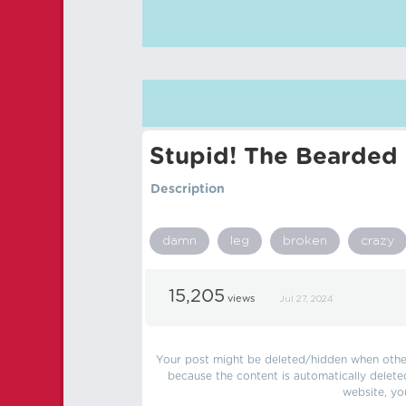
Stupid! The Bearded 
Description
damn
leg
broken
crazy
15,205
views
Jul 27, 2024
Your post might be deleted/hidden when other 
because the content is automatically delete
website, yo