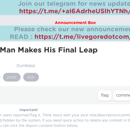
Join our telegram for news update
https://t.me/+aI6AdrheUSlhYTNh
Announcement Box
Please check our new announcemen
READ :
https://t.me/livegoredotco
Man Makes His Final Leap
Dumbass
jump
sick
Important!
users reported/flag it. Think twice with your post title/description/comm
d/hidden by the system. If you need quick action to delete any content in t
u can click the
Report content!
button below.