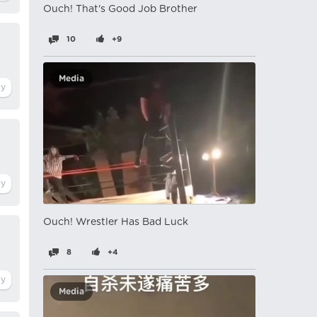
Ouch! That's Good Job Brother
10
+9
Media
Ouch! Wrestler Has Bad Luck
8
+4
Media