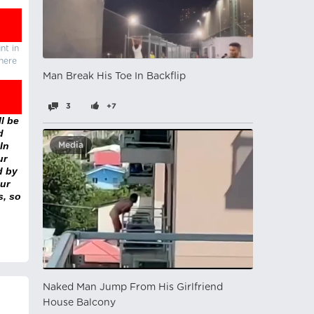
nt in
there
Man Break His Toe In Backflip
3
+7
l be
d
In
Media
ur
d by
ur
s, so
Naked Man Jump From His Girlfriend
House Balcony