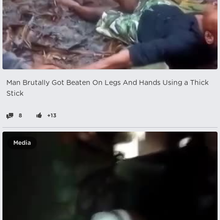
Man Brutally Got Beaten On Legs And Hands Using a Thick
Stick
8
+13
Media