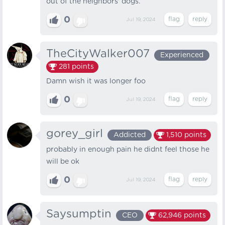
out of the neighbors' dogs.
0
Jul 19, 2024
TheCityWalker007
Experienced
281
points
Damn wish it was longer foo
0
Jul 19, 2024
gorey_girl
Addicted
1,510
points
probably in enough pain he didnt feel those he
will be ok
0
Jul 19, 2024
Saysumptin
CEO
62,946
points