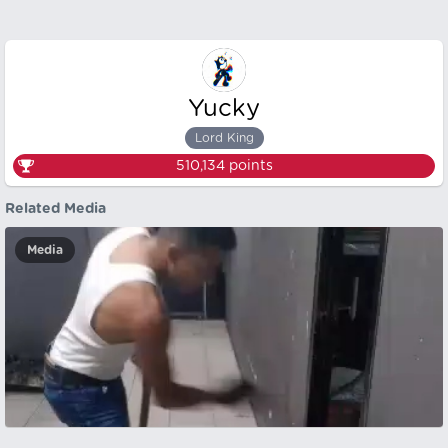
Yucky
Lord King
510,134
points
Related Media
Media