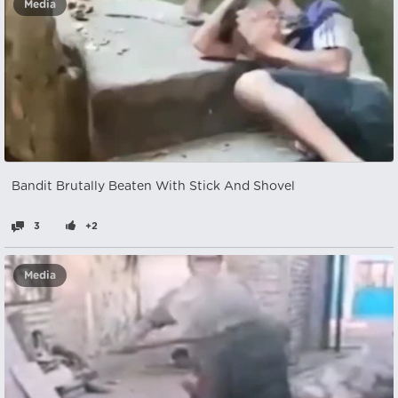
Media
Bandit Brutally Beaten With Stick And Shovel
3
+2
Media