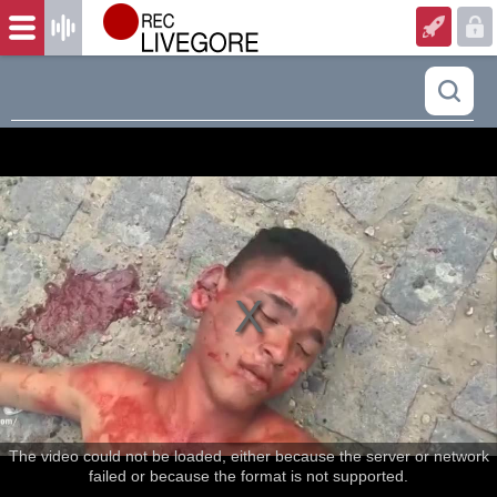
The video could not be loaded, either because the server or network
failed or because the format is not supported.