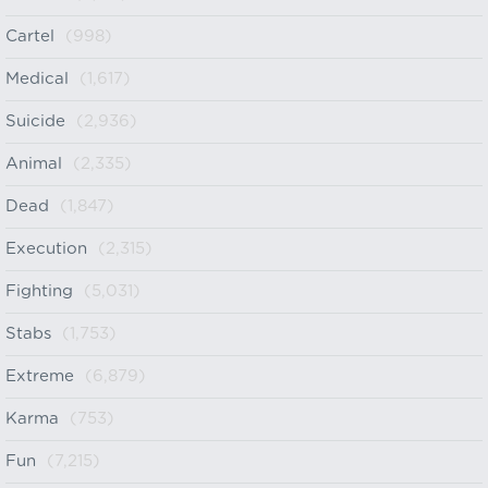
Cartel
(998)
Medical
(1,617)
Suicide
(2,936)
Animal
(2,335)
Dead
(1,847)
Execution
(2,315)
Fighting
(5,031)
Stabs
(1,753)
Extreme
(6,879)
Karma
(753)
Fun
(7,215)