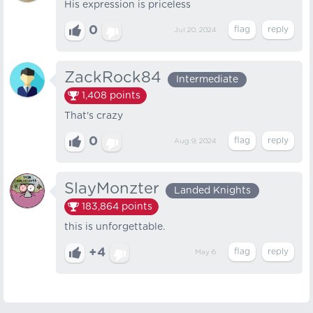
His expression is priceless
0
Jul 20, 2024
ZackRock84
Intermediate
1,408
points
That's crazy
0
Aug 9, 2024
SlayMonzter
Landed Knights
183,864
points
this is unforgettable.
+4
May 6