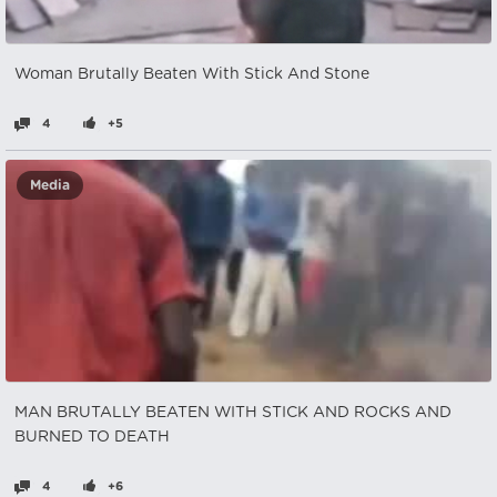
Woman Brutally Beaten With Stick And Stone
4
+5
Media
MAN BRUTALLY BEATEN WITH STICK AND ROCKS AND
BURNED TO DEATH
4
+6