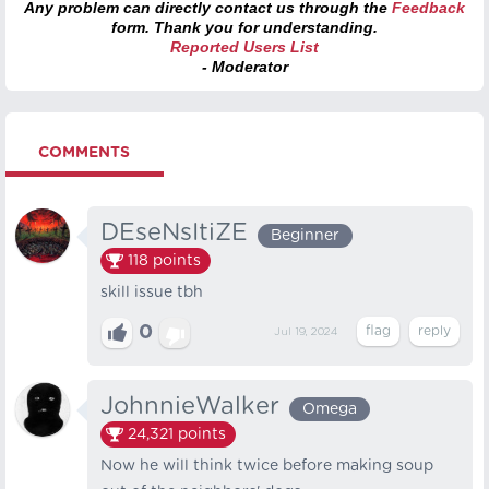
Any problem can directly contact us through the
Feedback
form. Thank you for understanding.
Reported Users List
- Moderator
COMMENTS
DEseNsItiZE
Beginner
118
points
skill issue tbh
0
Jul 19, 2024
JohnnieWalker
Omega
24,321
points
Now he will think twice before making soup