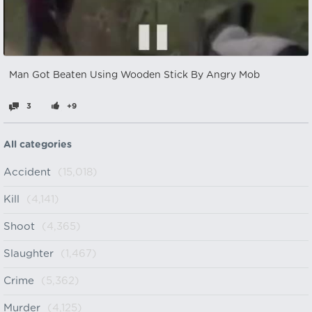
Man Got Beaten Using Wooden Stick By Angry Mob
3
+9
All categories
Accident
(15,018)
Kill
(4,141)
Shoot
(4,365)
Slaughter
(1,467)
Crime
(5,362)
Murder
(4,125)