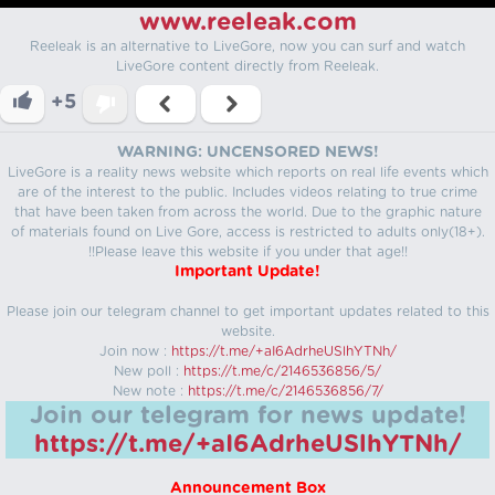
www.reeleak.com
Reeleak is an alternative to LiveGore, now you can surf and watch
LiveGore content directly from Reeleak.
+5
WARNING: UNCENSORED NEWS!
LiveGore is a reality news website which reports on real life events which
are of the interest to the public. Includes videos relating to true crime
that have been taken from across the world. Due to the graphic nature
of materials found on Live Gore, access is restricted to adults only(18+).
!!Please leave this website if you under that age!!
Important Update!
Please join our telegram channel to get important updates related to this
website.
Join now :
https://t.me/+aI6AdrheUSlhYTNh/
New poll :
https://t.me/c/2146536856/5/
New note :
https://t.me/c/2146536856/7/
Join our telegram for news update!
https://t.me/+aI6AdrheUSlhYTNh/
Announcement Box