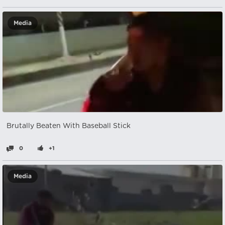
Media
Brutally Beaten With Baseball Stick
0
+1
Media