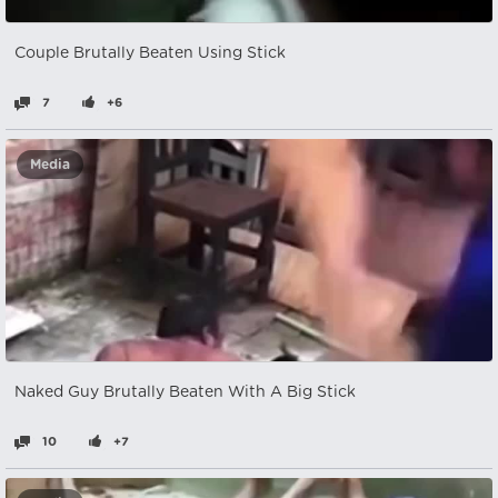
Couple Brutally Beaten Using Stick
7
+6
Media
Naked Guy Brutally Beaten With A Big Stick
10
+7