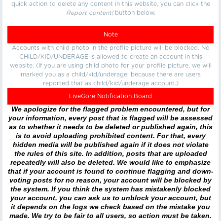
quick action to delete any content in this website, you can click the
Report content!
button below.
Note
Accounts with child photo in the profile picture will be blocked. No
CHILD/KID/UNDERAGE is allowed to create an account in this
website. (If you are using child photo for your profile picture, we will
marked you as a child/kid/underage, because there are users
reported that as child/kid/underage account.)
LiveGore Notification Board
We apologize for the flagged problem encountered, but for
your information, every post that is flagged will be assessed
as to whether it needs to be deleted or published again, this
is to avoid uploading prohibited content. For that, every
hidden media will be published again if it does not violate
the rules of this site. In addition, posts that are uploaded
repeatedly will also be deleted. We would like to emphasize
that if your account is found to continue flagging and down-
voting posts for no reason, your account will be blocked by
the system. If you think the system has mistakenly blocked
your account, you can ask us to unblock your account, but
it depends on the logs we check based on the mistake you
made. We try to be fair to all users, so action must be taken.