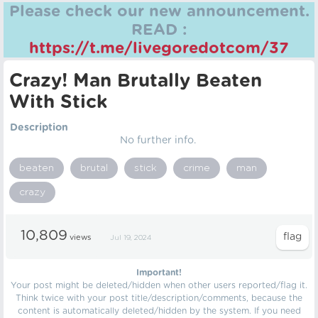
Please check our new announcement.
READ :
https://t.me/livegoredotcom/37
Crazy! Man Brutally Beaten
With Stick
Description
No further info.
beaten
brutal
stick
crime
man
crazy
10,809
views
Jul 19, 2024
Important!
Your post might be deleted/hidden when other users reported/flag it.
Think twice with your post title/description/comments, because the
content is automatically deleted/hidden by the system. If you need