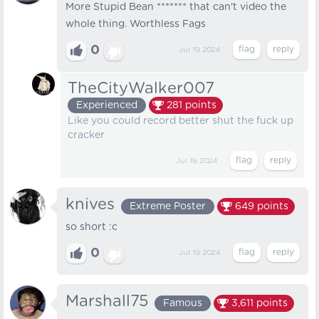
More Stupid Bean ******* that can't video the
whole thing. Worthless Fags
0
Jul 19, 2024
TheCityWalker007
Experienced
281
points
Like you could record better shut the fuck up
cracker
Jul 19, 2024
knives
Extreme Poster
649
points
so short :c
0
Jul 19, 2024
Marshall75
Famous
3,611
points