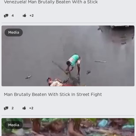
Venezuela! Man Brutally Beaten With a Stick
4
+2
Media
Man Brutally Beaten With Stick In Street Fight
2
+2
Media