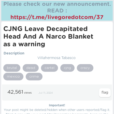
Please check our new announcement.
READ :
https://t.me/livegoredotcom/37
CJNG Leave Decapitated
Head And A Narco Blanket
as a warning
Description
Villahermosa Tabasco
brutal
dead
cartel
cjng
crazy
mexico
crime
42,561
views
Jul 11, 2024
Important!
Your post might be deleted/hidden when other users reported/flag it.