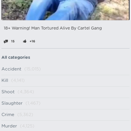
18+ Warning! Man Tortured Alive By Cartel Gang
15
+16
All categories
Accident
(15,015)
Kill
(4,141)
Shoot
(4,364)
Slaughter
(1,467)
Crime
(5,362)
Murder
(4,125)