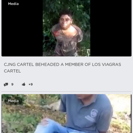
Media
CJNG CARTEL BEHEADED A MEMBER OF LOS VIAGRAS
CARTEL
9
+9
Media