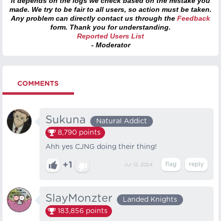
it depends on the logs we check based on the mistake you
made. We try to be fair to all users, so action must be taken.
Any problem can directly contact us through the
Feedback
form. Thank you for understanding.
Reported Users List
- Moderator
COMMENTS
Sukuna
Natural Addict
8,790
points
Ahh yes CJNG doing their thing!
+1
Jul 12, 2024
SlayMonzter
Landed Knights
183,856
points