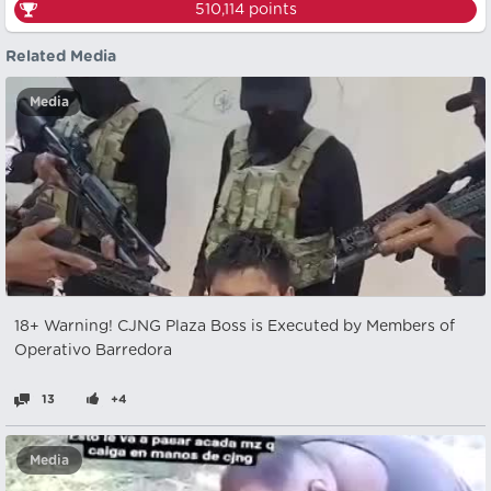
510,114
points
Related Media
Media
18+ Warning! CJNG Plaza Boss is Executed by Members of
Operativo Barredora
13
+4
Media