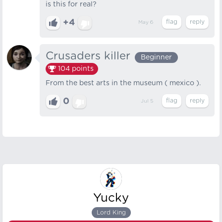
is this for real?
+4
May 6
Crusaders killer
Beginner
104
points
From the best arts in the museum ( mexico ).
0
Jul 5
Yucky
Lord King