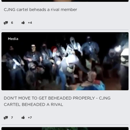
CJNG cartel beheads a rival member
6
+4
Media
DON'T MOVE TO GET BEHEADED PROPERLY - CJNG
CARTEL BEHEADED A RIVAL
7
+7