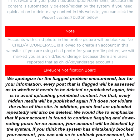
Think twice with your post title/description/comments, because the
content is automatically deleted/hidden by the system. If you need
quick action to delete any content in this website, you can click the
Report content!
button below.
Note
Accounts with child photo in the profile picture will be blocked. No
CHILD/KID/UNDERAGE is allowed to create an account in this
website. (If you are using child photo for your profile picture, we will
marked you as a child/kid/underage, because there are users
reported that as child/kid/underage account.)
LiveGore Notification Board
We apologize for the flagged problem encountered, but for
your information, every post that is flagged will be assessed
as to whether it needs to be deleted or published again, this
is to avoid uploading prohibited content. For that, every
hidden media will be published again if it does not violate
the rules of this site. In addition, posts that are uploaded
repeatedly will also be deleted. We would like to emphasize
that if your account is found to continue flagging and down-
voting posts for no reason, your account will be blocked by
the system. If you think the system has mistakenly blocked
your account, you can ask us to unblock your account, but