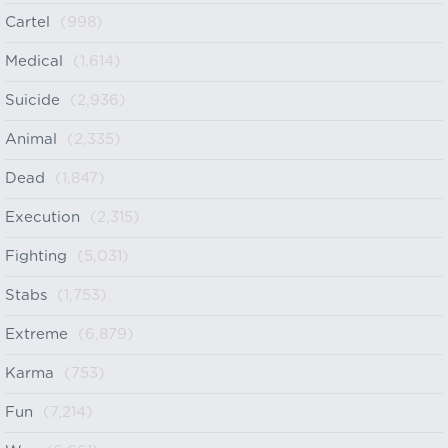
Cartel
(998)
Medical
(1,614)
Suicide
(2,936)
Animal
(2,335)
Dead
(1,847)
Execution
(2,315)
Fighting
(5,031)
Stabs
(1,753)
Extreme
(6,879)
Karma
(753)
Fun
(7,214)