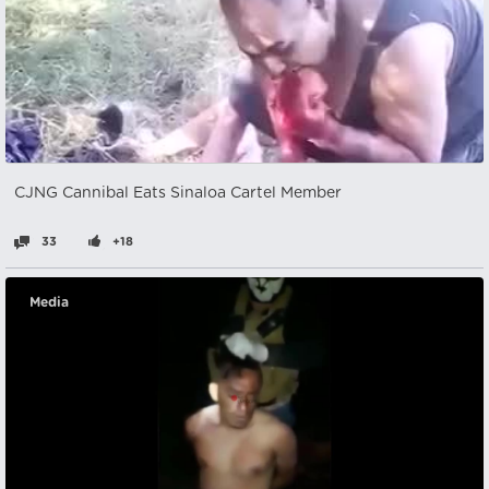
CJNG Cannibal Eats Sinaloa Cartel Member
33
+18
Media