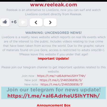
www.reeleak.com
Reeleak is an alternative to LiveGore, now you can surf and watch
LiveGore content directly from Reeleak.
+6
WARNING: UNCENSORED NEWS!
LiveGore is a reality news website which reports on real life events which
are of the interest to the public. Includes videos relating to true crime
that have been taken from across the world. Due to the graphic nature
of materials found on Live Gore, access is restricted to adults only(18+).
!!Please leave this website if you under that age!!
Important Update!
Please join our telegram channel to get important updates related to this
website.
Join now :
https://t.me/+aI6AdrheUSlhYTNh/
New poll :
https://t.me/c/2146536856/5/
New note :
https://t.me/c/2146536856/7/
Join our telegram for news update!
https://t.me/+aI6AdrheUSlhYTNh/
Announcement Box