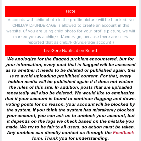
Note
Accounts with child photo in the profile picture will be blocked. No
CHILD/KID/UNDERAGE is allowed to create an account in this
website. (If you are using child photo for your profile picture, we will
marked you as a child/kid/underage, because there are users
reported that as child/kid/underage account.)
LiveGore Notification Board
We apologize for the flagged problem encountered, but for
your information, every post that is flagged will be assessed
as to whether it needs to be deleted or published again, this
is to avoid uploading prohibited content. For that, every
hidden media will be published again if it does not violate
the rules of this site. In addition, posts that are uploaded
repeatedly will also be deleted. We would like to emphasize
that if your account is found to continue flagging and down-
voting posts for no reason, your account will be blocked by
the system. If you think the system has mistakenly blocked
your account, you can ask us to unblock your account, but
it depends on the logs we check based on the mistake you
made. We try to be fair to all users, so action must be taken.
Any problem can directly contact us through the
Feedback
form. Thank you for understanding.