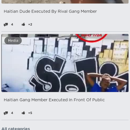
Haitian Dude Executed By Rival Gang Member
4
+2
Media
Haitian Gang Member Executed In Front Of Public
4
+5
All categories