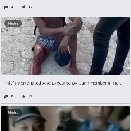
4
+2
Media
Thief Interrogated And Executed By Gang Member In Haiti
8
+5
Media