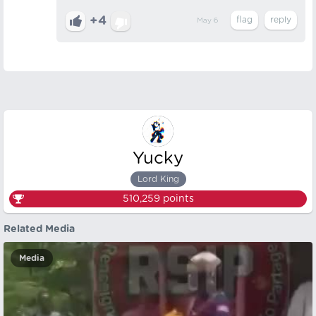
+4
May 6
Yucky
Lord King
510,259
points
Related Media
Media