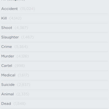
Accident
(15,024)
Kill
(4,142)
Shoot
(4,367)
Slaughter
(1,467)
Crime
(5,364)
Murder
(4,126)
Cartel
(998)
Medical
(1,617)
Suicide
(2,937)
Animal
(2,335)
Dead
(1,848)