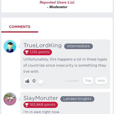
Reported Users List
- Moderator
COMMENTS
TrueLordKing
Intermediate
1,136
points
Unfortunately, this happens a lot in these types
of countries since insecurity is something they
live with.
0
Jul 4, 2024
SlayMonzter
Landed Knights
183,868
points
i’m in awe right now.