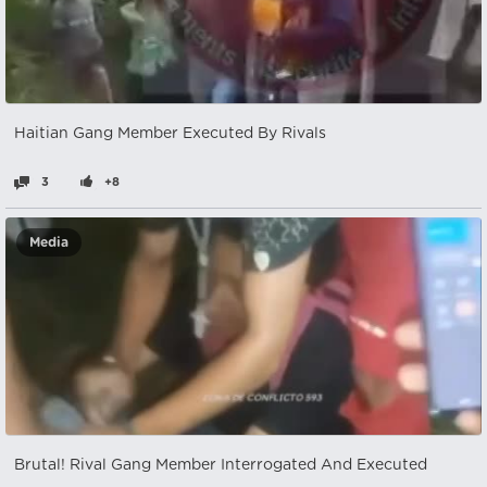
Haitian Gang Member Executed By Rivals
3
+8
Media
Brutal! Rival Gang Member Interrogated And Executed