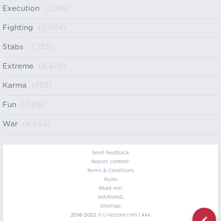
Execution
(2,316)
Fighting
(5,034)
Stabs
(1,753)
Extreme
(6,879)
Karma
(753)
Fun
(7,216)
War
(6,663)
Send feedback
Report content!
Terms & Conditions
Rules
Read me!
WARNING
Sitemap
2016-2022 ©
LiveGore.com
| xxx