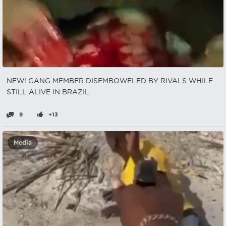
NEW! GANG MEMBER DISEMBOWELED BY RIVALS WHILE
STILL ALIVE IN BRAZIL
9
+13
Media