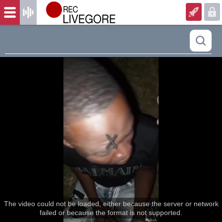
The video could not be loaded, either because the server or network
failed or because the format is not supported.