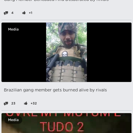
4
+1
Media
Brazilian gang member gets burned alive by rivals
23
+32
Media