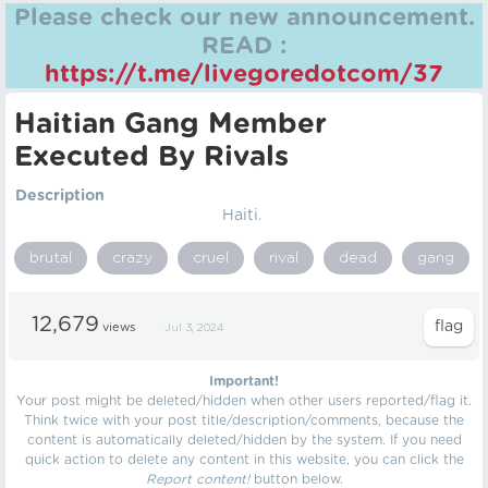
Please check our new announcement.
READ :
https://t.me/livegoredotcom/37
Haitian Gang Member
Executed By Rivals
Description
Haiti.
brutal
crazy
cruel
rival
dead
gang
12,679
views
Jul 3, 2024
Important!
Your post might be deleted/hidden when other users reported/flag it.
Think twice with your post title/description/comments, because the
content is automatically deleted/hidden by the system. If you need
quick action to delete any content in this website, you can click the
Report content!
button below.