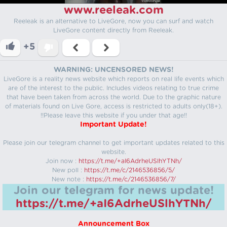
www.reeleak.com
Reeleak is an alternative to LiveGore, now you can surf and watch
LiveGore content directly from Reeleak.
+5
WARNING: UNCENSORED NEWS!
LiveGore is a reality news website which reports on real life events which
are of the interest to the public. Includes videos relating to true crime
that have been taken from across the world. Due to the graphic nature
of materials found on Live Gore, access is restricted to adults only(18+).
!!Please leave this website if you under that age!!
Important Update!
Please join our telegram channel to get important updates related to this
website.
Join now :
https://t.me/+aI6AdrheUSlhYTNh/
New poll :
https://t.me/c/2146536856/5/
New note :
https://t.me/c/2146536856/7/
Join our telegram for news update!
https://t.me/+aI6AdrheUSlhYTNh/
Announcement Box