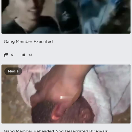
Gang Member Executed
9
+8
Media
Gang Member Beheaded And Desacrated By Rivals