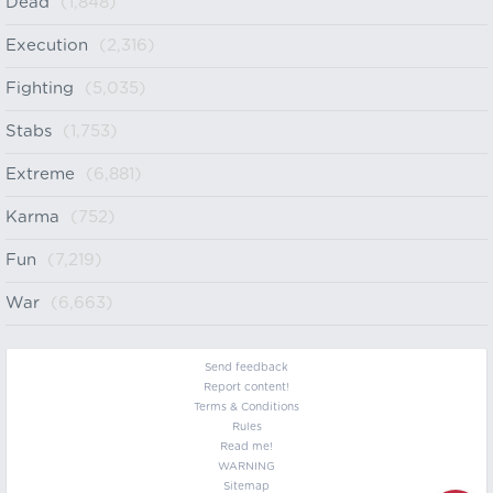
Dead
(1,848)
Execution
(2,316)
Fighting
(5,035)
Stabs
(1,753)
Extreme
(6,881)
Karma
(752)
Fun
(7,219)
War
(6,663)
Send feedback
Report content!
Terms & Conditions
Rules
Read me!
WARNING
Sitemap