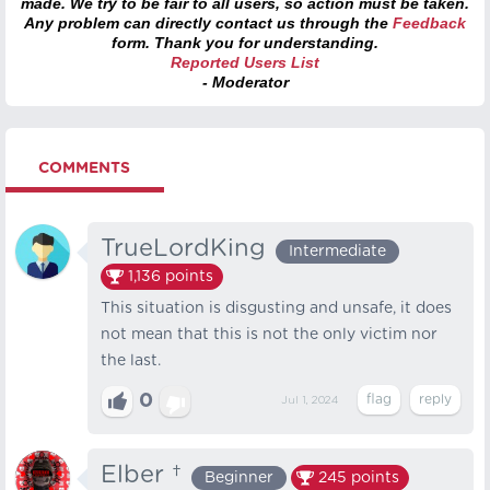
made. We try to be fair to all users, so action must be taken.
Any problem can directly contact us through the
Feedback
form. Thank you for understanding.
Reported Users List
- Moderator
COMMENTS
TrueLordKing
Intermediate
1,136
points
This situation is disgusting and unsafe, it does
not mean that this is not the only victim nor
the last.
0
Jul 1, 2024
Elber †
Beginner
245
points