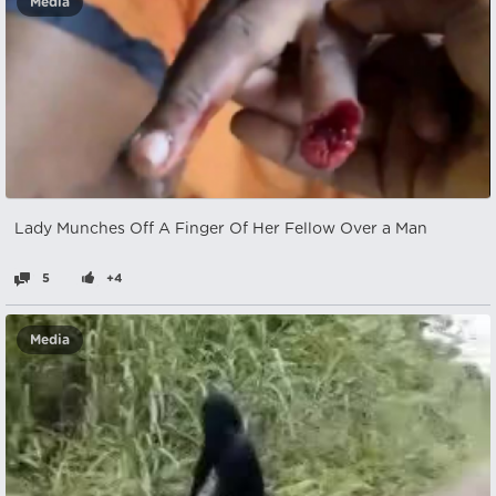
Media
Lady Munches Off A Finger Of Her Fellow Over a Man
5
+4
Media