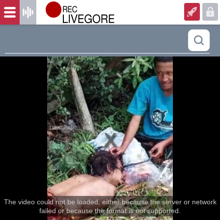
The video could not be loaded, either because the server or network
failed or because the format is not supported.