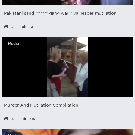
Pakistani sand ******* gang war, rival leader mutilation
5
+3
Media
Murder And Mutilation Compilation
4
+13