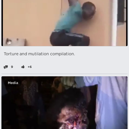
Torture and mutilation compilation.
9
+6
Media