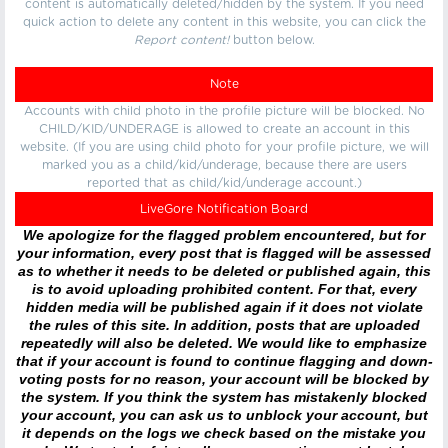
content is automatically deleted/hidden by the system. If you need
quick action to delete any content in this website, you can click the
Report content!
button below.
Note
Accounts with child photo in the profile picture will be blocked. No
CHILD/KID/UNDERAGE is allowed to create an account in this
website. (If you are using child photo for your profile picture, we will
marked you as a child/kid/underage, because there are users
reported that as child/kid/underage account.)
LiveGore Notification Board
We apologize for the flagged problem encountered, but for
your information, every post that is flagged will be assessed
as to whether it needs to be deleted or published again, this
is to avoid uploading prohibited content. For that, every
hidden media will be published again if it does not violate
the rules of this site. In addition, posts that are uploaded
repeatedly will also be deleted. We would like to emphasize
that if your account is found to continue flagging and down-
voting posts for no reason, your account will be blocked by
the system. If you think the system has mistakenly blocked
your account, you can ask us to unblock your account, but
it depends on the logs we check based on the mistake you