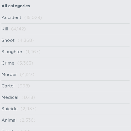
All categories
Accident
(15,028)
Kill
(4,142)
Shoot
(4,368)
Slaughter
(1,467)
Crime
(5,363)
Murder
(4,127)
Cartel
(998)
Medical
(1,618)
Suicide
(2,937)
Animal
(2,336)