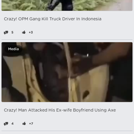
Crazy! OPM Gang Kill Truck Driver In Indonesia
5
+3
Media
Crazy! Man Attacked His Ex-wife Boyfriend Using Axe
4
+7