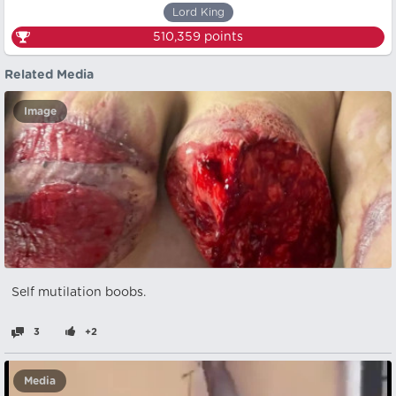
Lord King
510,359
points
Related Media
Image
Self mutilation boobs.
3
+2
Media