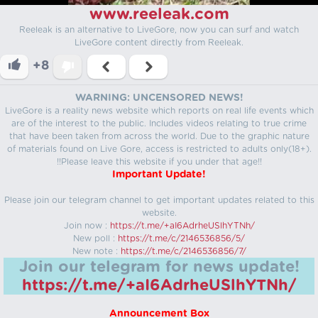
www.reeleak.com
Reeleak is an alternative to LiveGore, now you can surf and watch
LiveGore content directly from Reeleak.
+8
WARNING: UNCENSORED NEWS!
LiveGore is a reality news website which reports on real life events which
are of the interest to the public. Includes videos relating to true crime
that have been taken from across the world. Due to the graphic nature
of materials found on Live Gore, access is restricted to adults only(18+).
!!Please leave this website if you under that age!!
Important Update!
Please join our telegram channel to get important updates related to this
website.
Join now :
https://t.me/+aI6AdrheUSlhYTNh/
New poll :
https://t.me/c/2146536856/5/
New note :
https://t.me/c/2146536856/7/
Join our telegram for news update!
https://t.me/+aI6AdrheUSlhYTNh/
Announcement Box