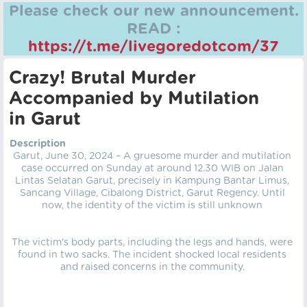
Please check our new announcement.
READ :
https://t.me/livegoredotcom/37
Crazy! Brutal Murder
Accompanied by Mutilation
in Garut
Description
Garut, June 30, 2024 – A gruesome murder and mutilation
case occurred on Sunday at around 12.30 WIB on Jalan
Lintas Selatan Garut, precisely in Kampung Bantar Limus,
Sancang Village, Cibalong District, Garut Regency. Until
now, the identity of the victim is still unknown
The victim's body parts, including the legs and hands, were
found in two sacks. The incident shocked local residents
and raised concerns in the community.