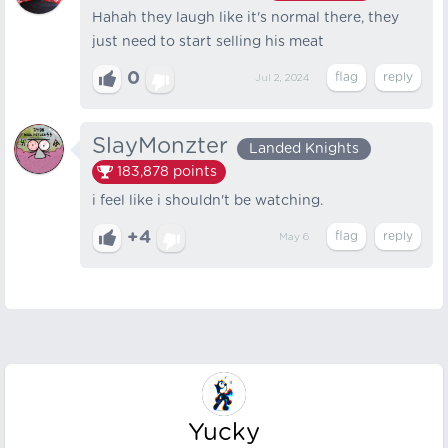
Hahah they laugh like it's normal there, they
just need to start selling his meat
0
Jul 2, 2024
SlayMonzter
Landed Knights
183,878
points
i feel like i shouldn't be watching.
+4
May 6
Yucky