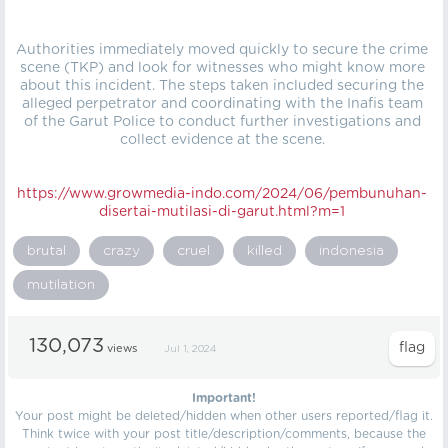
Authorities immediately moved quickly to secure the crime
scene (TKP) and look for witnesses who might know more
about this incident. The steps taken included securing the
alleged perpetrator and coordinating with the Inafis team
of the Garut Police to conduct further investigations and
collect evidence at the scene.
https://
www.growmedia-indo.com/2024/06/pembunuhan-
disertai-mutilasi-di-garut.html?m=1
brutal
crazy
cruel
killed
indonesia
mutilation
130,073
views
Jul 1, 2024
Important!
Your post might be deleted/hidden when other users reported/flag it.
Think twice with your post title/description/comments, because the